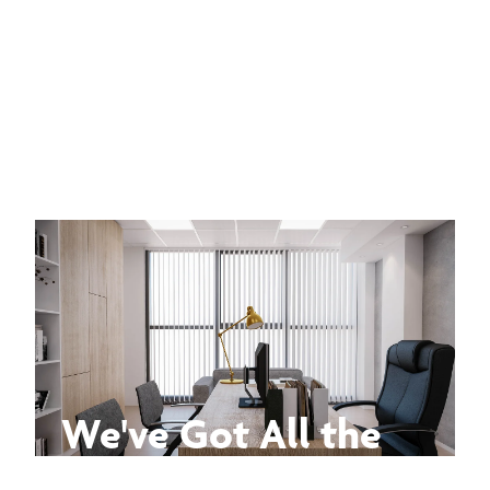
We've Got All the
Answers