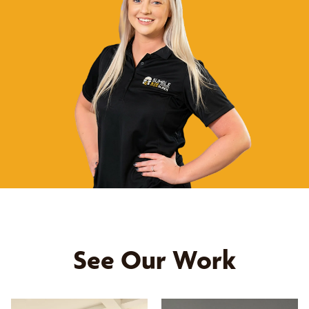
See Our Work