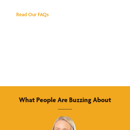
Read Our FAQs
What People Are Buzzing About