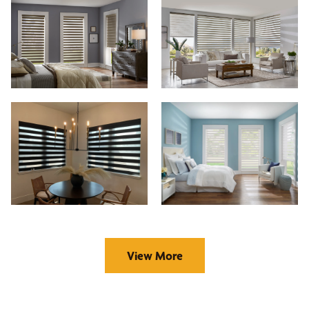
View More