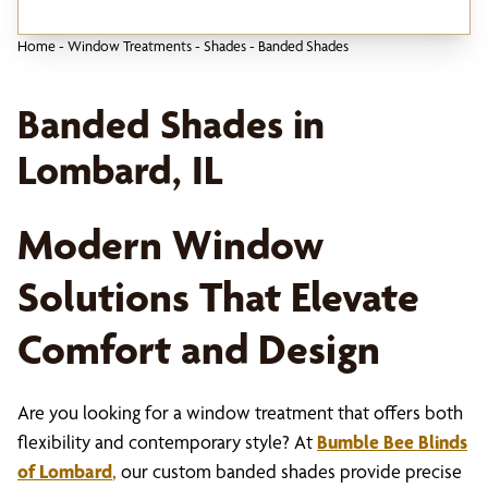
Home
-
Window Treatments
-
Shades
-
Banded Shades
Banded Shades in
Lombard, IL
Modern Window
Solutions That Elevate
Comfort and Design
Are you looking for a window treatment that offers both
flexibility and contemporary style? At
Bumble Bee Blinds
of Lombard
,
our custom banded shades provide precise