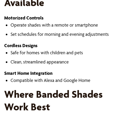
Available
Motorized Controls
Operate shades with a remote or smartphone
Set schedules for morning and evening adjustments
Cordless Designs
Safe for homes with children and pets
Clean, streamlined appearance
Smart Home Integration
Compatible with Alexa and Google Home
Where Banded Shades
Work Best