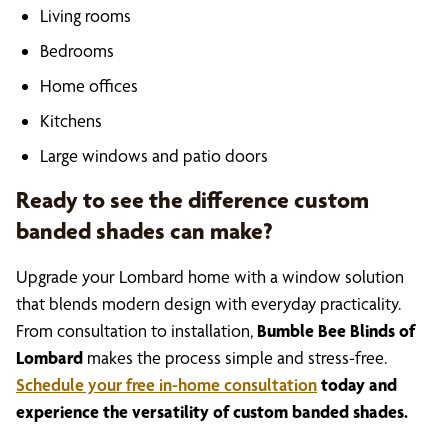
Living rooms
Bedrooms
Home offices
Kitchens
Large windows and patio doors
Ready to see the difference custom
banded shades can make?
Upgrade your Lombard home with a window solution
that blends modern design with everyday practicality.
From consultation to installation,
Bumble Bee Blinds of
Lombard
makes the process simple and stress-free.
Schedule your free in-home consultation
today and
experience the versatility of custom banded shades.