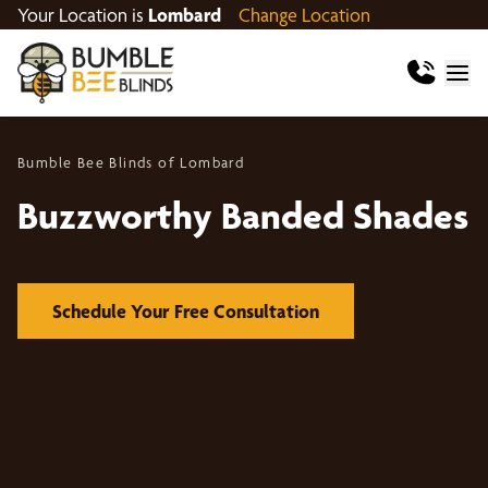
Your Location is
Lombard
Change Location
Bumble Bee Blinds of Lombard
Buzzworthy Banded Shades
Schedule Your Free Consultation