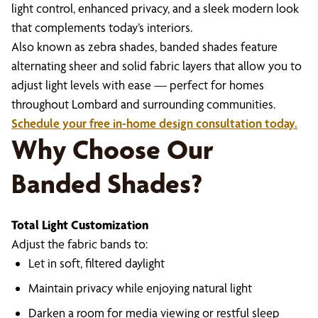
light control, enhanced privacy, and a sleek modern look
that complements today’s interiors.
Also known as zebra shades, banded shades feature
alternating sheer and solid fabric layers that allow you to
adjust light levels with ease — perfect for homes
throughout Lombard and surrounding communities.
Schedule your free in-home design consultation today.
Why Choose Our
Banded Shades?
Total Light Customization
Adjust the fabric bands to:
Let in soft, filtered daylight
Maintain privacy while enjoying natural light
Darken a room for media viewing or restful sleep