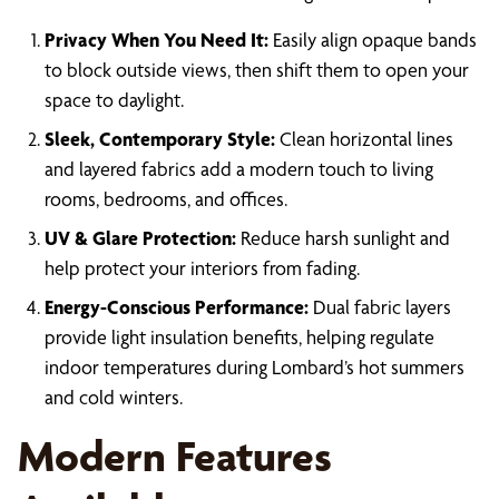
Privacy When You Need It:
Easily align opaque bands
to block outside views, then shift them to open your
space to daylight.
Sleek, Contemporary Style:
Clean horizontal lines
and layered fabrics add a modern touch to living
rooms, bedrooms, and offices.
UV & Glare Protection:
Reduce harsh sunlight and
help protect your interiors from fading.
Energy-Conscious Performance:
Dual fabric layers
provide light insulation benefits, helping regulate
indoor temperatures during Lombard’s hot summers
and cold winters.
Modern Features