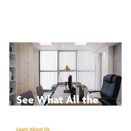
See What All the
Buzz Is About
Learn About Us