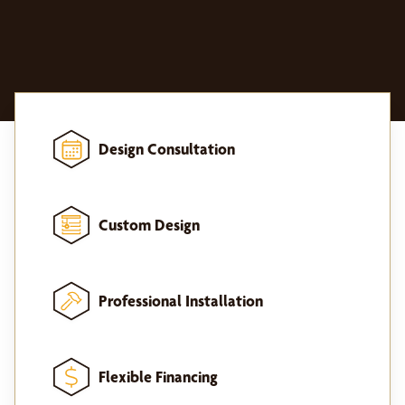
Design Consultation
Custom Design
Professional Installation
Flexible Financing