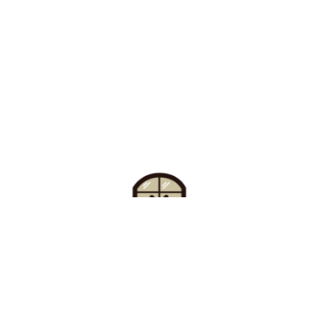
Find Your Buzz-Worthy
Window Treatments