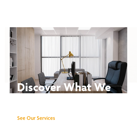
Discover What We
Can Do for You
See Our Services