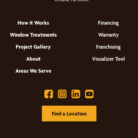
How it Works
Financing
Window Treatments
Warranty
Project Gallery
Franchising
About
Visualizer Tool
Areas We Serve
Find a Location