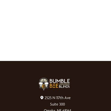
2525 N 117th Ave
Suite 300
Omaha, NE 68164