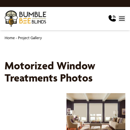
Home
-
Project Gallery
Motorized Window
Treatments Photos