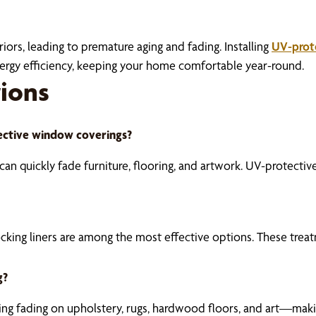
iors, leading to premature aging and fading. Installing
UV-prot
energy efficiency, keeping your home comfortable year-round.
ions
ective window coverings?
s can quickly fade furniture, flooring, and artwork. UV-protect
ocking liners are among the most effective options. These treat
g?
cing fading on upholstery, rugs, hardwood floors, and art—mak