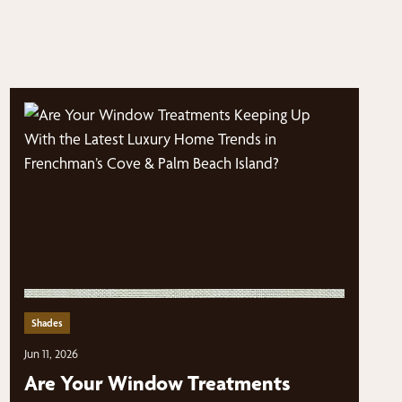
Shades
Jun 11, 2026
Are Your Window Treatments