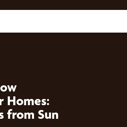
dow
er Homes:
rs from Sun