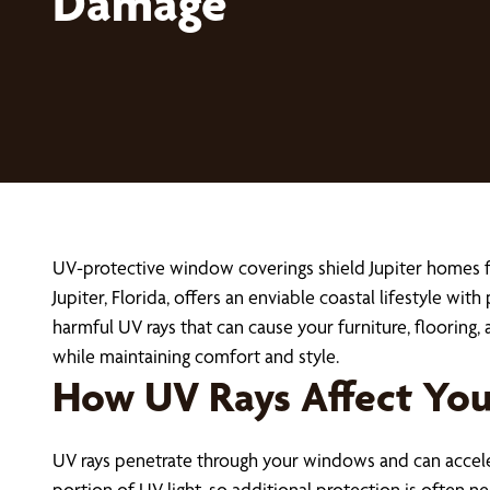
Damage
UV-protective window coverings shield Jupiter homes fr
Jupiter, Florida, offers an enviable coastal lifestyle wit
harmful UV rays that can cause your furniture, flooring
while maintaining comfort and style.
How UV Rays Affect You
UV rays penetrate through your windows and can accele
portion of UV light, so additional protection is often 