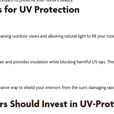
 for UV Protection
aining outdoor views and allowing natural light to fill your ro
ir and provides insulation while blocking harmful UV rays. Thei
ive way to shield your interiors from the sun’s damaging rays. T
s Should Invest in UV-Pro