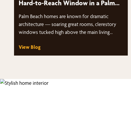
Hard-to-Reach Window in a Palm
Beach Home?
Palm Beach homes are known for dramatic
architecture — soaring great rooms, clerestory
windows tucked high above the main living…
View Blog
Fi