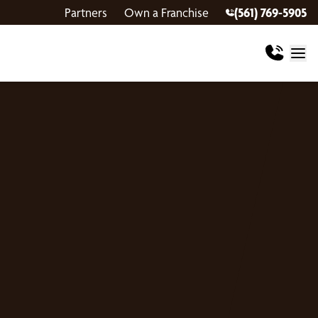
Partners
Own a Franchise
(561) 769-5905