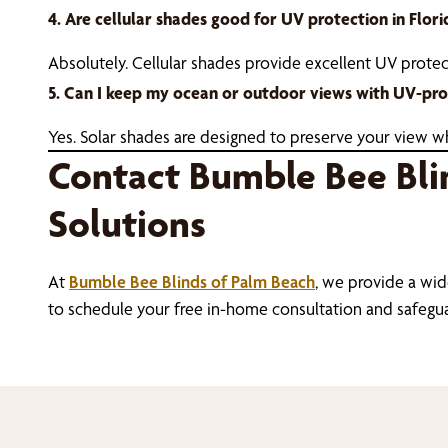
4. Are cellular shades good for UV protection in Flori
Absolutely. Cellular shades provide excellent UV prote
5. Can I keep my ocean or outdoor views with UV-pro
Yes. Solar shades are designed to preserve your view whi
Contact Bumble Bee Bli
Solutions
At
Bumble Bee Blinds of Palm Beach
, we provide a wid
to schedule your free in-home consultation and safegu