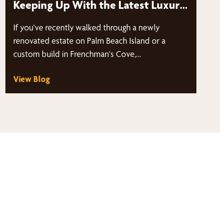
Keeping Up With the Latest Luxury
Home Trends in Frenchman’s Cove
If you've recently walked through a newly
& Palm Beach Island?
renovated estate on Palm Beach Island or a
custom build in Frenchman's Cove,…
View Blog
thy