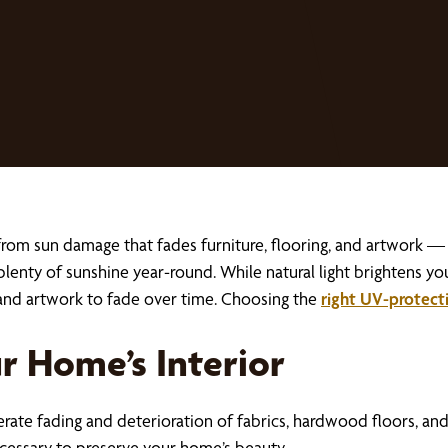
om sun damage that fades furniture, flooring, and artwork — wh
h plenty of sunshine year-round. While natural light brightens yo
, and artwork to fade over time. Choosing the
right UV-protect
r Home’s Interior
rate fading and deterioration of fabrics, hardwood floors, a
necessary to preserve your home’s beauty.