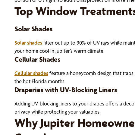
Top Window Treatments
Solar Shades
Solar shades
filter out up to 90% of UV rays while maint
your home cool in Jupiter’s warm climate.
Cellular Shades
Cellular shades
feature a honeycomb design that traps a
the hot Florida months.
Draperies with UV-Blocking Liners
Adding UV-blocking liners to your drapes offers a decorat
privacy while protecting your valuables.
Why Jupiter Homeowner