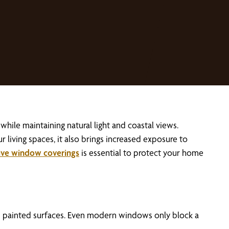
ile maintaining natural light and coastal views.
ur living spaces, it also brings increased exposure to
ive window coverings
is essential to protect your home
nd painted surfaces. Even modern windows only block a