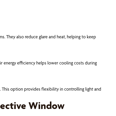
oms. They also reduce glare and heat, helping to keep
r energy efficiency helps lower cooling costs during
his option provides flexibility in controlling light and
tective Window