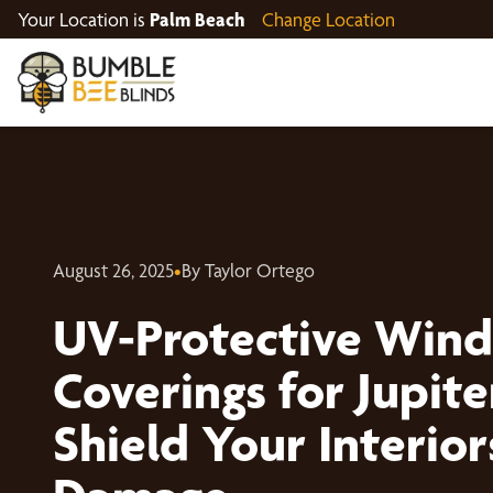
Your Location is
Palm Beach
Change Location
August 26, 2025
•
By Taylor Ortego
UV-Protective Win
Coverings for Jupit
Shield Your Interio