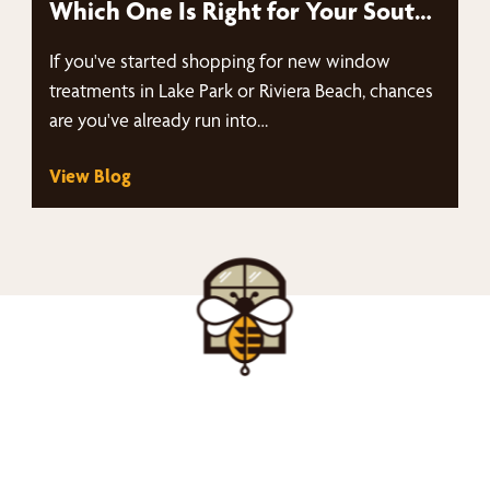
Which One Is Right for Your South
Florida Home in Lake Park & Riviera
If you've started shopping for new window
Beach?
treatments in Lake Park or Riviera Beach, chances
are you've already run into…
View Blog
nd Your Buzz-Wor