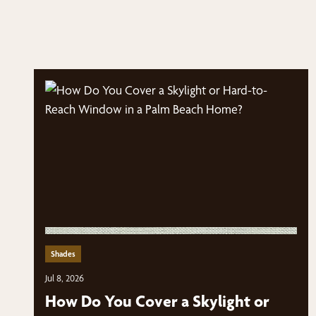
Shades
Jul 8, 2026
How Do You Cover a Skylight or