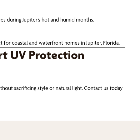
res during Jupiter’s hot and humid months.
 for coastal and waterfront homes in Jupiter, Florida.
rt UV Protection
out sacrificing style or natural light. Contact us today