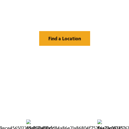
Window Treatment
Find a Location