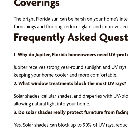
Coverings
The bright Florida sun can be harsh on your home’s inter
furnishings and flooring, reduces glare, and improves 
Frequently Asked Quest
1. Why do Jupiter, Florida homeowners need UV-prot
Jupiter receives strong year-round sunlight, and UV ray
keeping your home cooler and more comfortable.
2. What window treatments block the most UV rays?
Solar shades, cellular shades, and draperies with UV-bl
allowing natural light into your home.
3. Do solar shades really protect furniture from fadin
Yes. Solar shades can block up to 90% of UV rays, redu