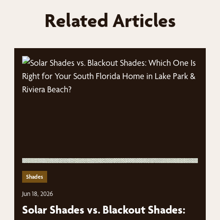
Related Articles
Shades
Jun 18, 2026
Solar Shades vs. Blackout Shades: