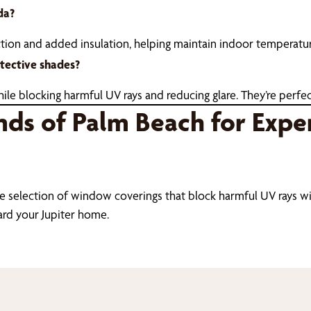
da?
ction and added insulation, helping maintain indoor temperatu
tective shades?
le blocking harmful UV rays and reducing glare. They’re perfect
nds of Palm Beach for Expe
e selection of window coverings that block harmful UV rays with
ard your Jupiter home.