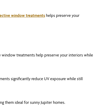
ective window treatments
helps preserve your
ive window treatments help preserve your interiors while
ments significantly reduce UV exposure while still
ing them ideal for sunny Jupiter homes.