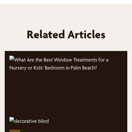
Related Articles