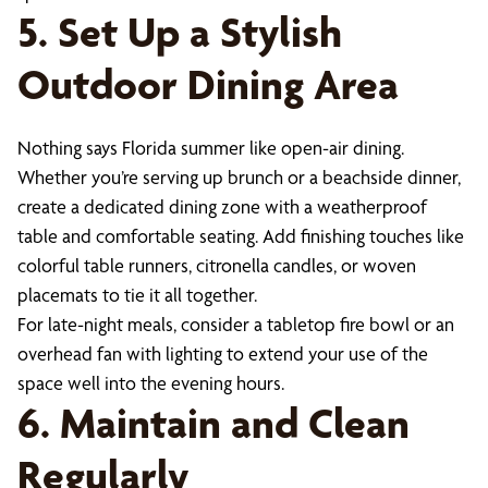
5. Set Up a Stylish
Outdoor Dining Area
Nothing says Florida summer like open-air dining.
Whether you’re serving up brunch or a beachside dinner,
create a dedicated dining zone with a weatherproof
table and comfortable seating. Add finishing touches like
colorful table runners, citronella candles, or woven
placemats to tie it all together.
For late-night meals, consider a tabletop fire bowl or an
overhead fan with lighting to extend your use of the
space well into the evening hours.
6. Maintain and Clean
Regularly