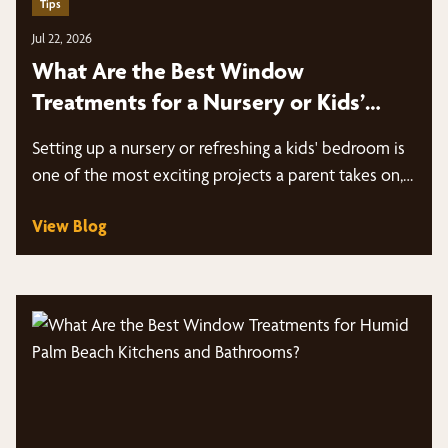
Tips
Jul 22, 2026
What Are the Best Window
Treatments for a Nursery or Kids’
Bedroom in Palm Beach?
Setting up a nursery or refreshing a kids' bedroom is
one of the most exciting projects a parent takes on,…
View Blog