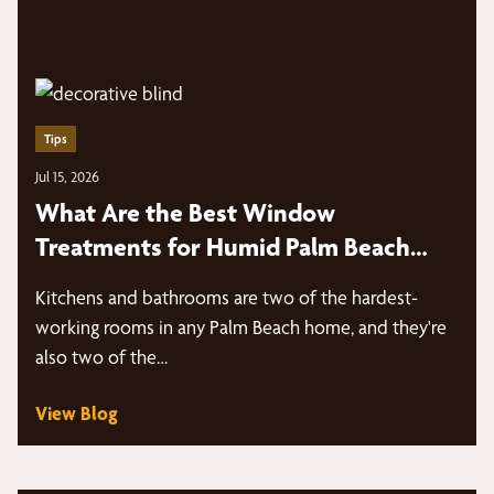
Tips
Jul 15, 2026
What Are the Best Window
Treatments for Humid Palm Beach
Kitchens and Bathrooms?
Kitchens and bathrooms are two of the hardest-
working rooms in any Palm Beach home, and they're
also two of the…
View Blog