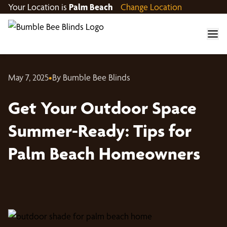
Your Location is
Palm Beach
Change Location
May 7, 2025
•
By Bumble Bee Blinds
Get Your Outdoor Space
Summer-Ready: Tips for
Palm Beach Homeowners