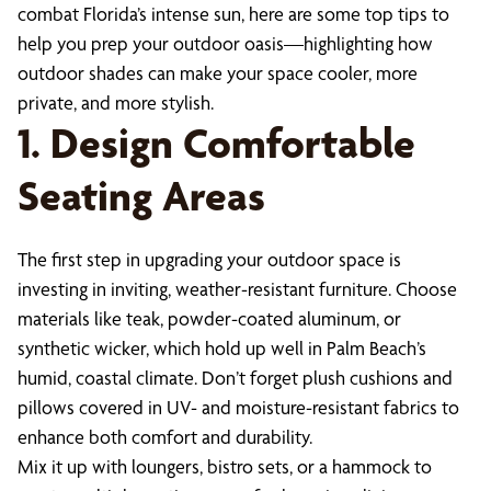
combat Florida’s intense sun, here are some top tips to
help you prep your outdoor oasis—highlighting how
outdoor shades can make your space cooler, more
private, and more stylish.
1. Design Comfortable
Seating Areas
The first step in upgrading your outdoor space is
investing in inviting, weather-resistant furniture. Choose
materials like teak, powder-coated aluminum, or
synthetic wicker, which hold up well in Palm Beach’s
humid, coastal climate. Don’t forget plush cushions and
pillows covered in UV- and moisture-resistant fabrics to
enhance both comfort and durability.
Mix it up with loungers, bistro sets, or a hammock to