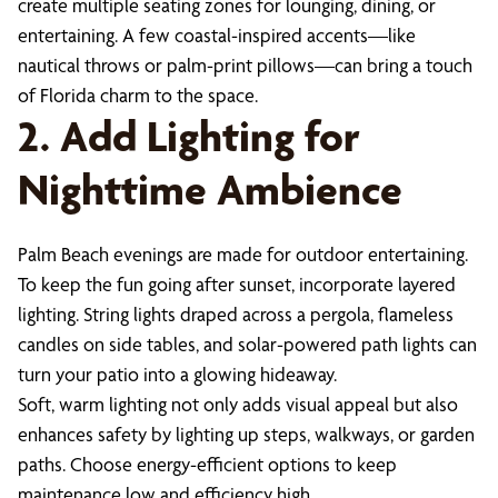
create multiple seating zones for lounging, dining, or
entertaining. A few coastal-inspired accents—like
nautical throws or palm-print pillows—can bring a touch
of Florida charm to the space.
2. Add Lighting for
Nighttime Ambience
Palm Beach evenings are made for outdoor entertaining.
To keep the fun going after sunset, incorporate layered
lighting. String lights draped across a pergola, flameless
candles on side tables, and solar-powered path lights can
turn your patio into a glowing hideaway.
Soft, warm lighting not only adds visual appeal but also
enhances safety by lighting up steps, walkways, or garden
paths. Choose energy-efficient options to keep
maintenance low and efficiency high.