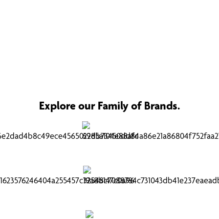
Explore our Family of Brands.