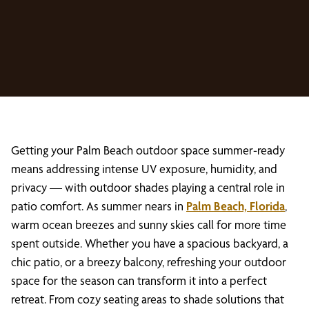
Getting your Palm Beach outdoor space summer-ready
means addressing intense UV exposure, humidity, and
privacy — with outdoor shades playing a central role in
patio comfort. As summer nears in
Palm Beach, Florida
,
warm ocean breezes and sunny skies call for more time
spent outside. Whether you have a spacious backyard, a
chic patio, or a breezy balcony, refreshing your outdoor
space for the season can transform it into a perfect
retreat. From cozy seating areas to shade solutions that