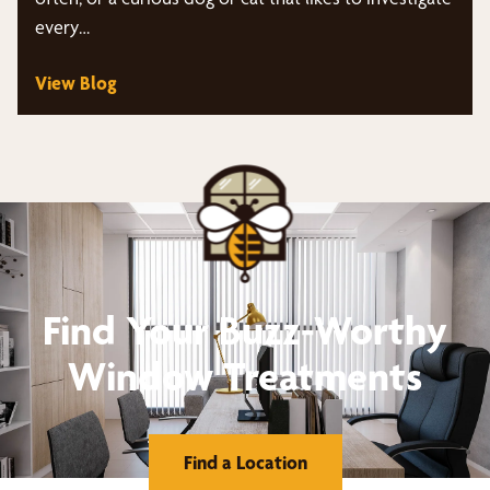
every…
View Blog
Find Your Buzz-Worthy
Window Treatments
Find a Location