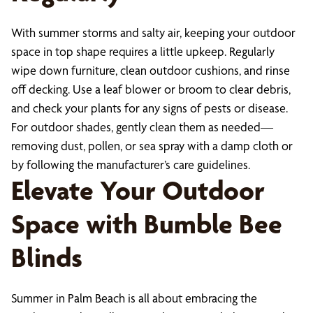
With summer storms and salty air, keeping your outdoor
space in top shape requires a little upkeep. Regularly
wipe down furniture, clean outdoor cushions, and rinse
off decking. Use a leaf blower or broom to clear debris,
and check your plants for any signs of pests or disease.
For outdoor shades, gently clean them as needed—
removing dust, pollen, or sea spray with a damp cloth or
by following the manufacturer’s care guidelines.
Elevate Your Outdoor
Space with Bumble Bee
Blinds
Summer in Palm Beach is all about embracing the