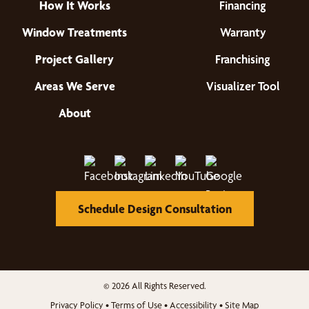
How It Works
Financing
Window Treatments
Warranty
Project Gallery
Franchising
Areas We Serve
Visualizer Tool
About
Schedule Design Consultation
© 2026 All Rights Reserved.
Privacy Policy
•
Terms of Use
•
Accessibility
•
Site Map