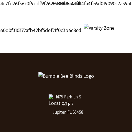
1475 Park Ln S
STE 7
Jupiter, FL 33458