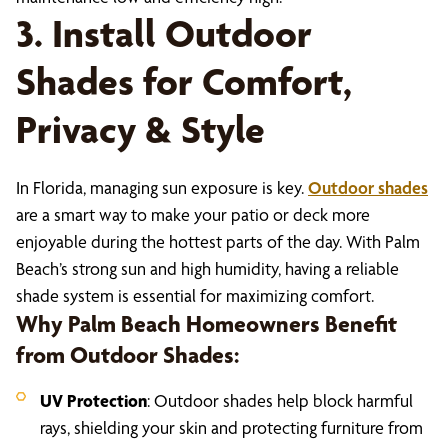
3. Install Outdoor
Shades for Comfort,
Privacy & Style
In Florida, managing sun exposure is key.
Outdoor shades
are a smart way to make your patio or deck more
enjoyable during the hottest parts of the day. With Palm
Beach’s strong sun and high humidity, having a reliable
shade system is essential for maximizing comfort.
Why Palm Beach Homeowners Benefit
from Outdoor Shades:
UV Protection
: Outdoor shades help block harmful
rays, shielding your skin and protecting furniture from