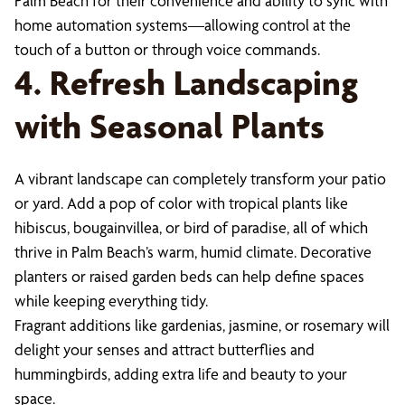
Palm Beach for their convenience and ability to sync with
home automation systems—allowing control at the
touch of a button or through voice commands.
4. Refresh Landscaping
with Seasonal Plants
A vibrant landscape can completely transform your patio
or yard. Add a pop of color with tropical plants like
hibiscus, bougainvillea, or bird of paradise, all of which
thrive in Palm Beach’s warm, humid climate. Decorative
planters or raised garden beds can help define spaces
while keeping everything tidy.
Fragrant additions like gardenias, jasmine, or rosemary will
delight your senses and attract butterflies and
hummingbirds, adding extra life and beauty to your
space.