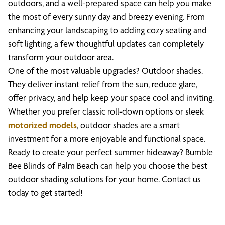
outdoors, and a well-prepared space can help you make
the most of every sunny day and breezy evening. From
enhancing your landscaping to adding cozy seating and
soft lighting, a few thoughtful updates can completely
transform your outdoor area.
One of the most valuable upgrades? Outdoor shades.
They deliver instant relief from the sun, reduce glare,
offer privacy, and help keep your space cool and inviting.
Whether you prefer classic roll-down options or sleek
motorized models
, outdoor shades are a smart
investment for a more enjoyable and functional space.
Ready to create your perfect summer hideaway? Bumble
Bee Blinds of Palm Beach can help you choose the best
outdoor shading solutions for your home. Contact us
today to get started!