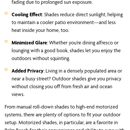
fading due to prolonged sun exposure.
Cooling Effect
: Shades reduce direct sunlight, helping
to maintain a cooler patio environment—and less
heat inside your home, too.
Minimized Glare
: Whether you’re dining alfresco or
lounging with a good book, shades let you enjoy the
outdoors without squinting.
Added Privacy
: Living in a densely populated area or
near a busy street? Outdoor shades give you privacy
without closing you off from fresh air and ocean
views.
From manual roll-down shades to high-end motorized
systems, there are plenty of options to fit your outdoor
setup. Motorized shades, in particular, are a favorite in