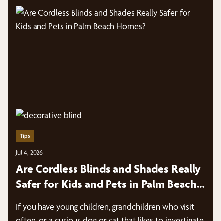
Tips
Jul 4, 2026
Are Cordless Blinds and Shades Really
Safer for Kids and Pets in Palm Beach
Homes?
If you have young children, grandchildren who visit
often, or a curious dog or cat that likes to investigate