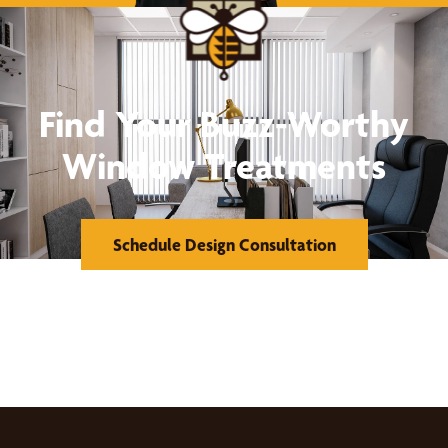
Find Your Buzz-Worthy
Window Treatments
Schedule Design Consultation