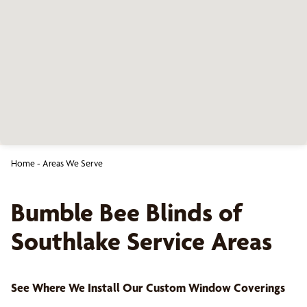
Home
-
Areas We Serve
Bumble Bee Blinds of
Southlake
Service Areas
See Where We Install Our Custom Window Coverings