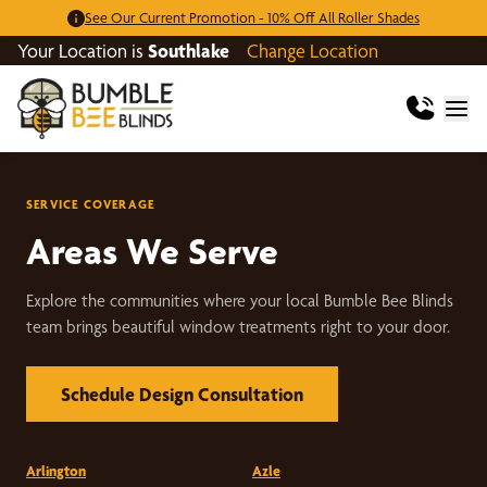
See Our Current Promotion - 10% Off All Roller Shades
Your Location is
Southlake
Change Location
SERVICE COVERAGE
Areas We Serve
Explore the communities where your local Bumble Bee Blinds
team brings beautiful window treatments right to your door.
Schedule Design Consultation
Arlington
Azle