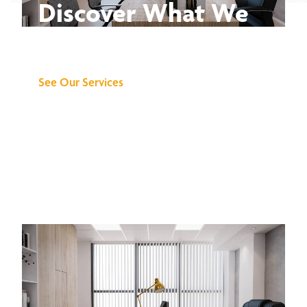
Discover What We
Can Do for You
See Our Services