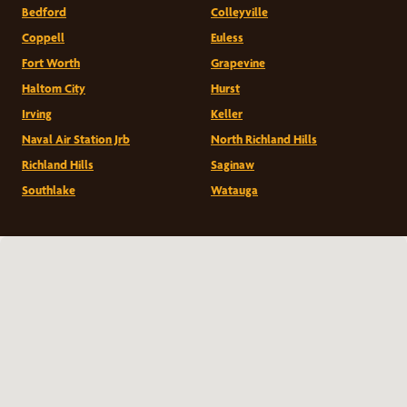
Bedford
Colleyville
Coppell
Euless
Fort Worth
Grapevine
Haltom City
Hurst
Irving
Keller
Naval Air Station Jrb
North Richland Hills
Richland Hills
Saginaw
Southlake
Watauga