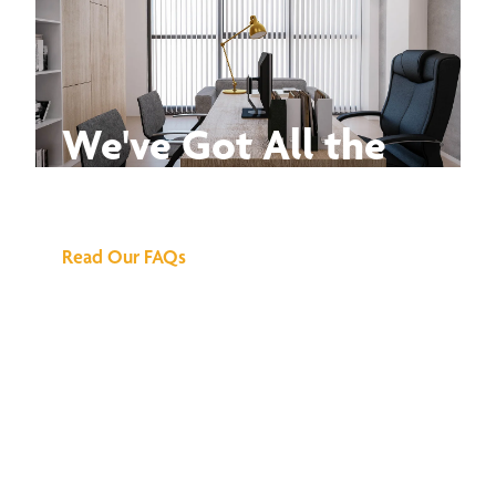
We've Got All the
Answers
Read Our FAQs