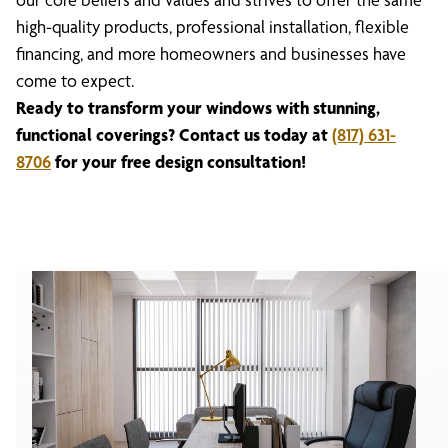
high-quality products, professional installation, flexible
financing, and more homeowners and businesses have
come to expect.
Ready to transform your windows with stunning,
functional coverings? Contact us today at
(817) 631-
8706
for your free design consultation!