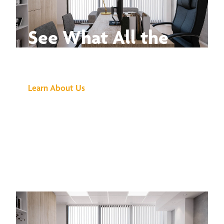
See What All the
Buzz Is About
Learn About Us