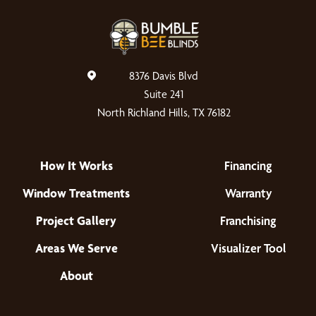
8376 Davis Blvd
Suite 241
North Richland Hills, TX 76182
How It Works
Financing
Window Treatments
Warranty
Project Gallery
Franchising
Areas We Serve
Visualizer Tool
About