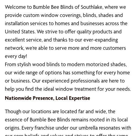
Welcome to Bumble Bee Blinds of Southlake, where we
provide custom window coverings, blinds, shades and
installation services to homes and businesses across the
United States. We strive to offer quality products and
excellent service, and thanks to our ever-expanding
network, we’re able to serve more and more customers
every day!
From stylish wood blinds to modern motorized shades,
our wide range of options has something for every home
or business. Our experienced professionals are here to
help you find the ideal window treatment for your needs.
Nationwide Presence, Local Expertise
Though our locations are located far and wide, the
essence of Bumble Bee Blinds remains rooted in its local
origins. Every franchise under our umbrella resonates with
our core beliefs and values and strives to offer the same