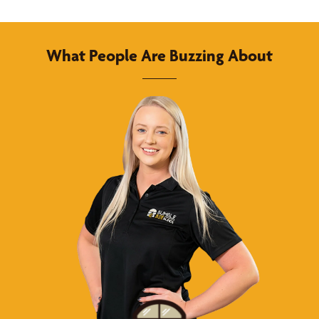
What People Are Buzzing About