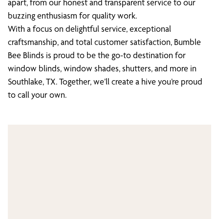
apart, from our honest and transparent service to our
buzzing enthusiasm for quality work.
With a focus on delightful service, exceptional
craftsmanship, and total customer satisfaction, Bumble
Bee Blinds is proud to be the go-to destination for
window blinds, window shades, shutters, and more in
Southlake, TX. Together, we’ll create a hive you’re proud
to call your own.