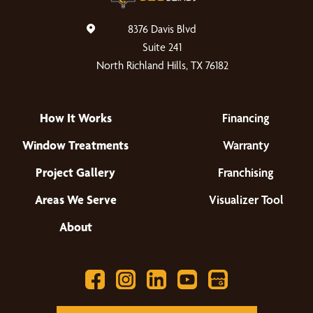
8376 Davis Blvd
Suite 241
North Richland Hills, TX 76182
How It Works
Financing
Window Treatments
Warranty
Project Gallery
Franchising
Areas We Serve
Visualizer Tool
About