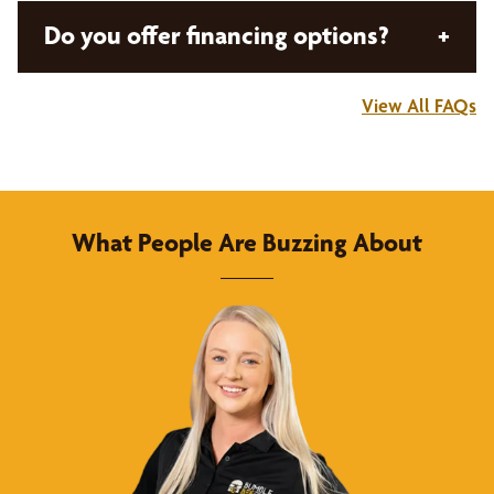
Bumble Bee Blinds brings the showroom to you!
Do you offer financing options?
+
Nothing beats seeing real world samples and
colors in your actual home. Schedule a Design
View All FAQs
Consultation and we’ll bring swatches, sample
Bumble Bee Blinds is proud to offer
flexible
books, and our expert design consultant to guide
financing options
to ensure that your window
you through your options and solutions that best
treatments are as affordable as they are
fit your needs, all in the comfort of your home.
buzzworthy!
What People Are Buzzing About