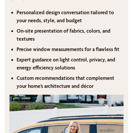
Personalized design conversation tailored to
your needs, style, and budget
On-site presentation of fabrics, colors, and
textures
Precise window measurements for a flawless fit
Expert guidance on light control, privacy, and
energy efficiency solutions
Custom recommendations that complement
your home’s architecture and décor