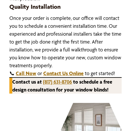
Quality Installation
Once your order is complete, our office will contact
you to schedule a convenient installation time. Our
experienced and professional installers take the time
to get the job done right the first time. After
installation, we provide a full walkthrough to ensure
you know how to operate your new, custom window
treatments properly.
📞
Call Now
or
Contact Us Online
to get started!
Contact us at
(817) 631-8706
to schedule a free
design consultation for your window blinds!