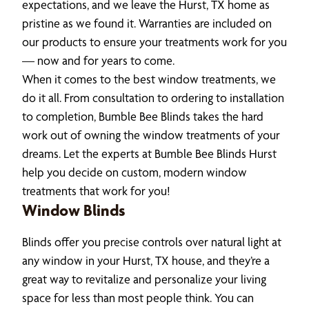
expectations, and we leave the Hurst, TX home as
pristine as we found it. Warranties are included on
our products to ensure your treatments work for you
— now and for years to come.
When it comes to the best window treatments, we
do it all. From consultation to ordering to installation
to completion, Bumble Bee Blinds takes the hard
work out of owning the window treatments of your
dreams. Let the experts at Bumble Bee Blinds Hurst
help you decide on custom, modern window
treatments that work for you!
Window Blinds
Blinds offer you precise controls over natural light at
any window in your Hurst, TX house, and they’re a
great way to revitalize and personalize your living
space for less than most people think. You can