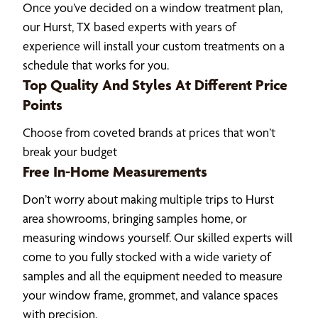
Once you’ve decided on a window treatment plan,
our Hurst, TX based experts with years of
experience will install your custom treatments on a
schedule that works for you.
Top Quality And Styles At Different Price
Points
Choose from coveted brands at prices that won’t
break your budget
Free In-Home Measurements
Don’t worry about making multiple trips to Hurst
area showrooms, bringing samples home, or
measuring windows yourself. Our skilled experts will
come to you fully stocked with a wide variety of
samples and all the equipment needed to measure
your window frame, grommet, and valance spaces
with precision.