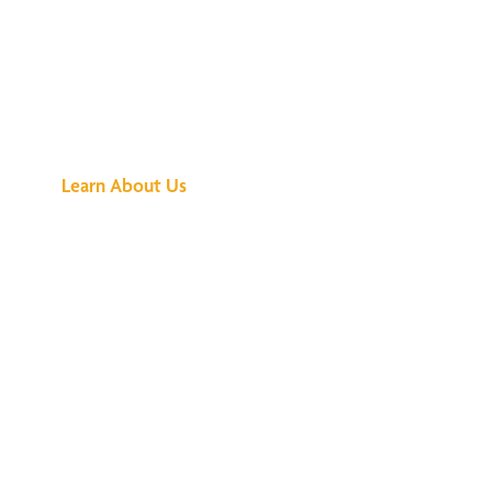
See What All the
Buzz Is About
Learn About Us