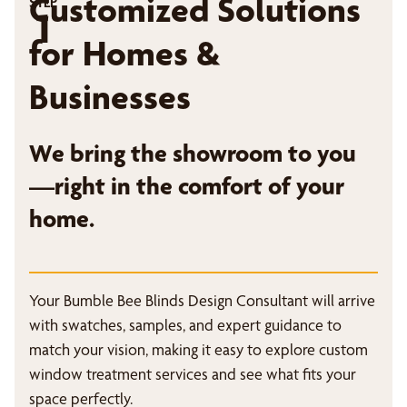
Customized Solutions
STEP
1
for Homes &
Businesses
We bring the showroom to you
—right in the comfort of your
home.
Your Bumble Bee Blinds Design Consultant will arrive
with swatches, samples, and expert guidance to
match your vision, making it easy to explore custom
window treatment services and see what fits your
space perfectly.