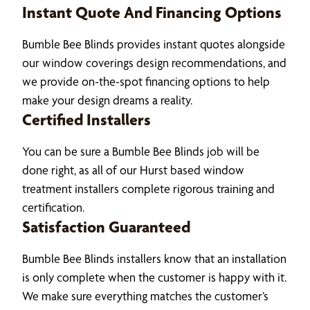
Instant Quote And Financing Options
Bumble Bee Blinds provides instant quotes alongside
our window coverings design recommendations, and
we provide on-the-spot financing options to help
make your design dreams a reality.
Certified Installers
You can be sure a Bumble Bee Blinds job will be
done right, as all of our Hurst based window
treatment installers complete rigorous training and
certification.
Satisfaction Guaranteed
Bumble Bee Blinds installers know that an installation
is only complete when the customer is happy with it.
We make sure everything matches the customer’s