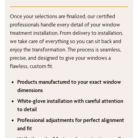
Once your selections are finalized, our certified
professionals handle every detail of your window
treatment installation. From delivery to installation,
we take care of everything so you can sit back and
enjoy the transformation. The process is seamless,
precise, and designed to give your windows a
flawless, custom fit.
Products manufactured to your exact window
dimensions
White-glove installation with careful attention
to detail
Professional adjustments for perfect alignment
and fit