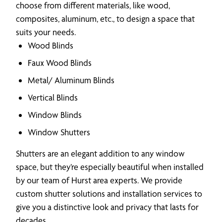
choose from different materials, like wood,
composites, aluminum, etc., to design a space that
suits your needs.
Wood Blinds
Faux Wood Blinds
Metal/ Aluminum Blinds
Vertical Blinds
Window Blinds
Window Shutters
Shutters are an elegant addition to any window
space, but they’re especially beautiful when installed
by our team of Hurst area experts. We provide
custom shutter solutions and installation services to
give you a distinctive look and privacy that lasts for
decades.