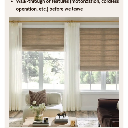
Walk-through of features (motorization, cordless
operation, etc.) before we leave