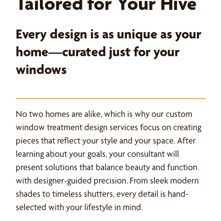
Tailored for Your Hive
Every design is as unique as your
home—curated just for your
windows
No two homes are alike, which is why our custom
window treatment design services focus on creating
pieces that reflect your style and your space. After
learning about your goals, your consultant will
present solutions that balance beauty and function
with designer-guided precision. From sleek modern
shades to timeless shutters, every detail is hand-
selected with your lifestyle in mind.