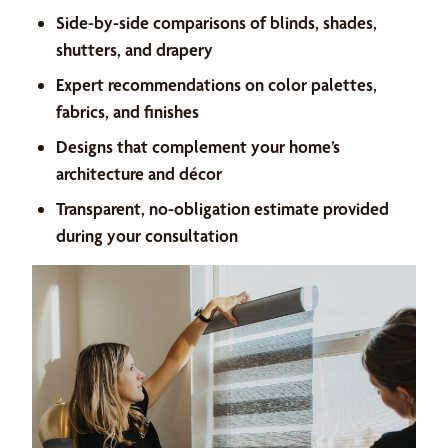
Side-by-side comparisons of blinds, shades,
shutters, and drapery
Expert recommendations on color palettes,
fabrics, and finishes
Designs that complement your home’s
architecture and décor
Transparent, no-obligation estimate provided
during your consultation