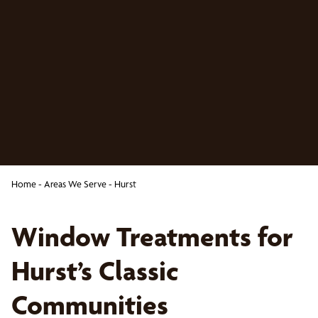
Home
-
Areas We Serve
-
Hurst
Window Treatments for
Hurst’s Classic
Communities