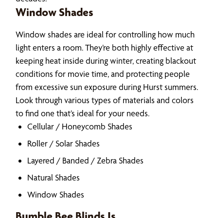
Window Shades
Window shades are ideal for controlling how much
light enters a room. They’re both highly effective at
keeping heat inside during winter, creating blackout
conditions for movie time, and protecting people
from excessive sun exposure during Hurst summers.
Look through various types of materials and colors
to find one that’s ideal for your needs.
Cellular / Honeycomb Shades
Roller / Solar Shades
Layered / Banded / Zebra Shades
Natural Shades
Window Shades
Bumble Bee Blinds Is…