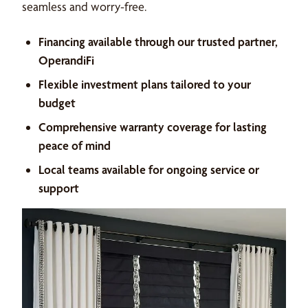
seamless and worry-free.
Financing available through our trusted partner,
OperandiFi
Flexible investment plans tailored to your
budget
Comprehensive warranty coverage for lasting
peace of mind
Local teams available for ongoing service or
support