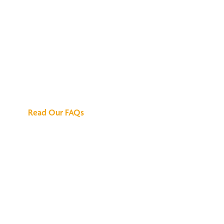
We've Got All the
Answers
Read Our FAQs