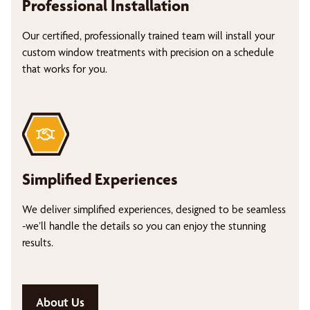
Professional Installation
Our certified, professionally trained team will install your
custom window treatments with precision on a schedule
that works for you.
Simplified Experiences
We deliver simplified experiences, designed to be seamless
-we’ll handle the details so you can enjoy the stunning
results.
About Us