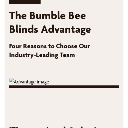
The Bumble Bee
Blinds Advantage
Four Reasons to Choose Our
Industry-Leading Team