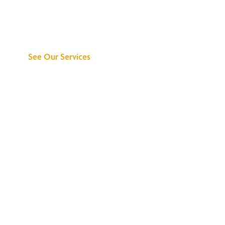
Discover What We
Can Do for You
See Our Services