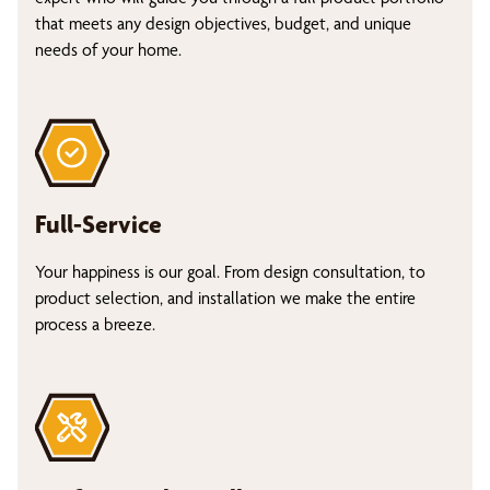
that meets any design objectives, budget, and unique
needs of your home.
Full-Service
Your happiness is our goal. From design consultation, to
product selection, and installation we make the entire
process a breeze.