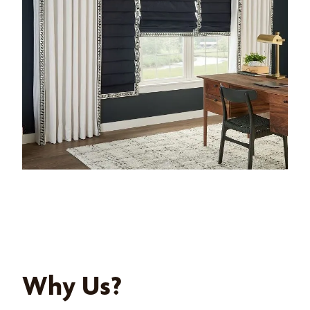
Why Us?