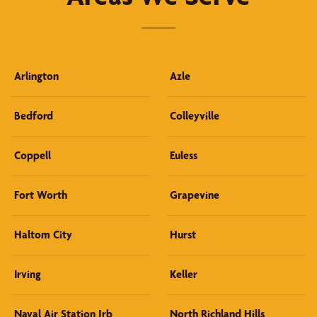
Arlington
Azle
Bedford
Colleyville
Coppell
Euless
Fort Worth
Grapevine
Haltom City
Hurst
Irving
Keller
Naval Air Station Jrb
North Richland Hills