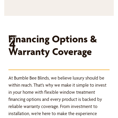
Financing Options &
STEP
4
Warranty Coverage
At Bumble Bee Blinds, we believe luxury should be
within reach. That’s why we make it simple to invest
in your home with flexible window treatment
financing options and every product is backed by
reliable warranty coverage. From investment to
installation, we’re here to make the experience