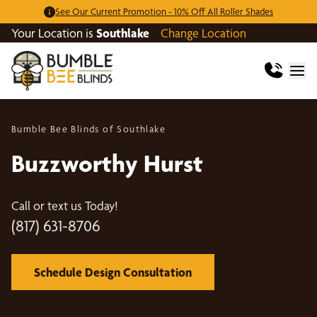
See Our Current Promotion - 10% Off All Roller Shades
Your Location is
Southlake
Change Location
Bumble Bee Blinds of Southlake
Buzzworthy Hurst
Call or text us Today!
(817) 631-8706
Schedule Design Consultation