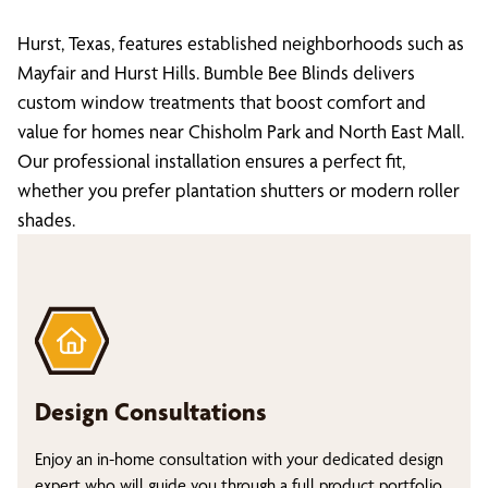
Hurst, Texas, features established neighborhoods such as
Mayfair and Hurst Hills. Bumble Bee Blinds delivers
custom window treatments that boost comfort and
value for homes near Chisholm Park and North East Mall.
Our professional installation ensures a perfect fit,
whether you prefer plantation shutters or modern roller
shades.
Design Consultations
Enjoy an in-home consultation with your dedicated design
expert who will guide you through a full product portfolio