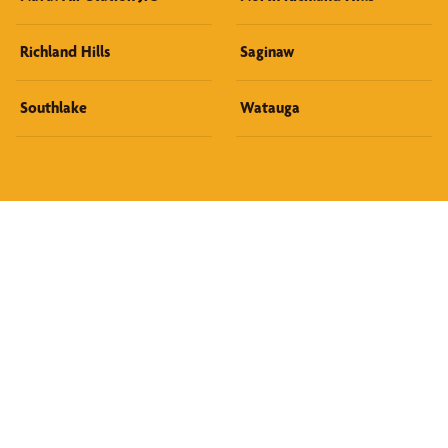
Richland Hills
Saginaw
Southlake
Watauga