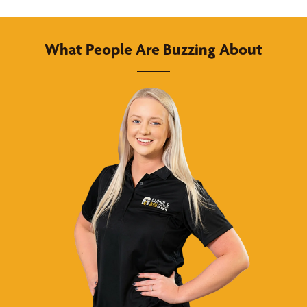
What People Are Buzzing About