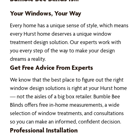
Your Windows, Your Way
Every home has a unique sense of style, which means
every Hurst home deserves a unique window
treatment design solution. Our experts work with
you every step of the way to make your design
dreams a reality.
Get Free Advice From Experts
We know that the best place to figure out the right
window design solutions is right at your Hurst home
— not the aisles of a big box retailer. Bumble Bee
Blinds offers free in-home measurements, a wide
selection of window treatments, and consultations
so you can make an informed, confident decision.
Professional Installation