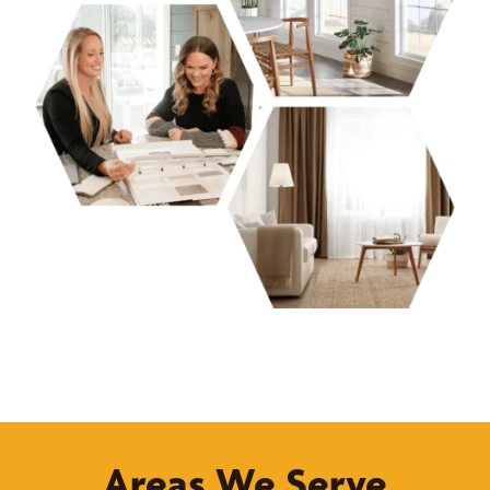
Areas We Serve