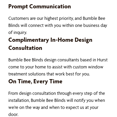
Prompt Communication
Customers are our highest priority, and Bumble Bee
Blinds will connect with you within one business day
of inquiry.
Complimentary In-Home Design
Consultation
Bumble Bee Blinds design consultants based in Hurst
come to your home to assist with custom window
treatment solutions that work best for you.
On Time, Every Time
From design consultation through every step of the
installation, Bumble Bee Blinds will notify you when
we’re on the way and when to expect us at your
door.