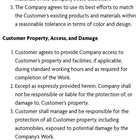
The Company agrees to use its best efforts to match
the Customer’s existing products and materials within
a reasonable tolerance in terms of color and design.
Customer Property, Access, and Damage
.
Customer agrees to provide Company access to
Customer’s property and facilities, if applicable,
during standard working hours and as required for
completion of the Work.
Except as expressly provided herein, Company shall
not be responsible or liable for the protection of, or
damage to, Customer’s property.
Customer shall manage and be responsible for the
protection of all Customer property, including
automobiles, exposed to potential damage by the
Company’s Work.