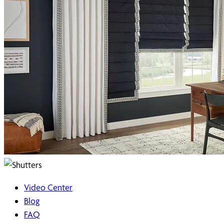
Video Center
Blog
FAQ