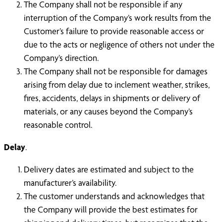
The Company shall not be responsible if any
interruption of the Company’s work results from the
Customer’s failure to provide reasonable access or
due to the acts or negligence of others not under the
Company’s direction.
The Company shall not be responsible for damages
arising from delay due to inclement weather, strikes,
fires, accidents, delays in shipments or delivery of
materials, or any causes beyond the Company’s
reasonable control.
Delay
.
Delivery dates are estimated and subject to the
manufacturer’s availability.
The customer understands and acknowledges that
the Company will provide the best estimates for