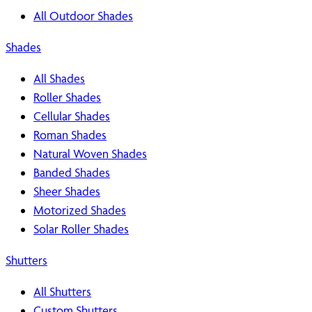
All Outdoor Shades
Shades
All Shades
Roller Shades
Cellular Shades
Roman Shades
Natural Woven Shades
Banded Shades
Sheer Shades
Motorized Shades
Solar Roller Shades
Shutters
All Shutters
Custom Shutters