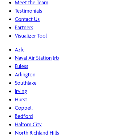
Meet the Team
Testimonials
Contact Us
Partners
Visualizer Tool
Azle
Naval Air Station Jrb
Euless
Arlington
Southlake
Irving
Hurst
Coppell
Bedford
Haltom City
North Richland Hills