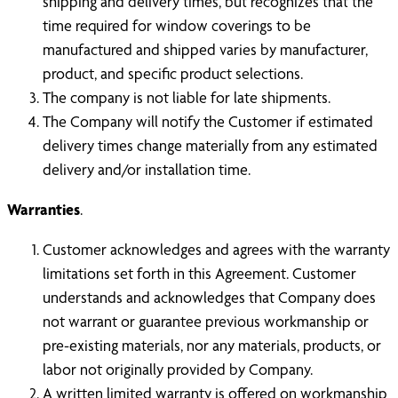
shipping and delivery times, but recognizes that the
time required for window coverings to be
manufactured and shipped varies by manufacturer,
product, and specific product selections.
The company is not liable for late shipments.
The Company will notify the Customer if estimated
delivery times change materially from any estimated
delivery and/or installation time.
Warranties
.
Customer acknowledges and agrees with the warranty
limitations set forth in this Agreement. Customer
understands and acknowledges that Company does
not warrant or guarantee previous workmanship or
pre-existing materials, nor any materials, products, or
labor not originally provided by Company.
A written limited warranty is offered on workmanship