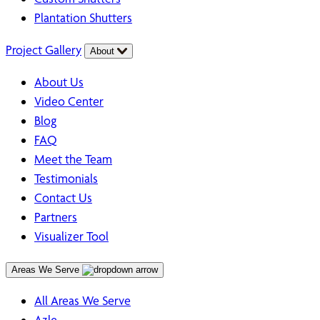
Plantation Shutters
Project Gallery
About
About Us
Video Center
Blog
FAQ
Meet the Team
Testimonials
Contact Us
Partners
Visualizer Tool
Areas We Serve
All Areas We Serve
Azle