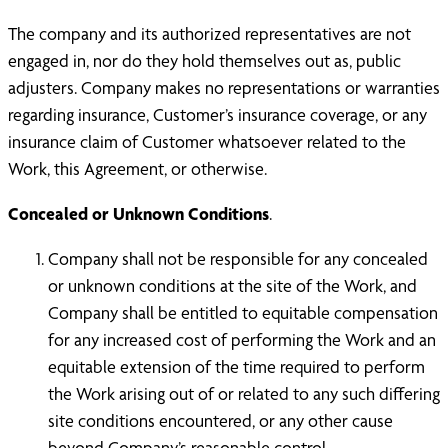
The company and its authorized representatives are not
engaged in, nor do they hold themselves out as, public
adjusters. Company makes no representations or warranties
regarding insurance, Customer’s insurance coverage, or any
insurance claim of Customer whatsoever related to the
Work, this Agreement, or otherwise.
Concealed or Unknown Conditions
.
Company shall not be responsible for any concealed
or unknown conditions at the site of the Work, and
Company shall be entitled to equitable compensation
for any increased cost of performing the Work and an
equitable extension of the time required to perform
the Work arising out of or related to any such differing
site conditions encountered, or any other cause
beyond Company’s reasonable control.