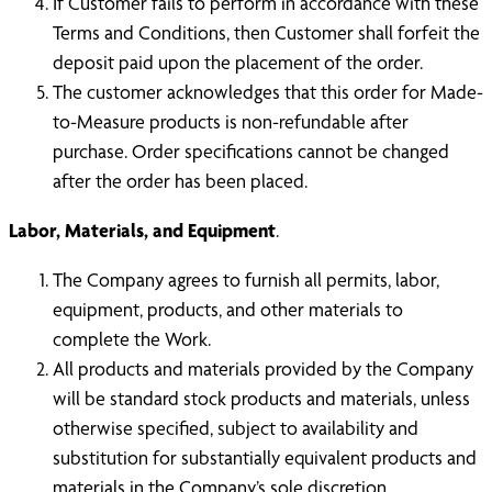
If Customer fails to perform in accordance with these
Terms and Conditions, then Customer shall forfeit the
deposit paid upon the placement of the order.
The customer acknowledges that this order for Made-
to-Measure products is non-refundable after
purchase. Order specifications cannot be changed
after the order has been placed.
Labor, Materials, and Equipment
.
The Company agrees to furnish all permits, labor,
equipment, products, and other materials to
complete the Work.
All products and materials provided by the Company
will be standard stock products and materials, unless
otherwise specified, subject to availability and
substitution for substantially equivalent products and
materials in the Company’s sole discretion.