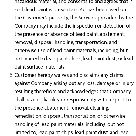
hazardous material, and consents to and agrees that if
such lead paint is present and/or has been used on
the Customer’s property, the Services provided by the
Company may include the inspection or detection of
the presence or absence of lead paint, abatement,
removal, disposal, handling, transportation, and
otherwise use of lead paint materials, including, but
not limited to lead paint chips, lead paint dust, or lead
paint surface materials.
Customer hereby waives and disclaims any claims
against Company arising out any loss, damage or injury
resulting therefrom and acknowledges that Company
shall have no liability or responsibility with respect to
the presence abatement, removal, cleaning,
remediation, disposal, transportation, or otherwise
handling of lead paint materials, including, but not
limited to, lead paint chips, lead paint dust, and lead