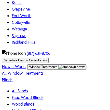
Keller
Grapevine
Fort Worth
Colleyville
Watauga
Saginaw
Richland Hills
(817) 631-8706
Schedule Design Consultation
How it Works
Window Treatments
All Window Treatments
Blinds
All Blinds
Faux Wood Blinds
Wood Blinds