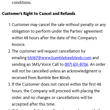
conditions.
Customer’s Right to Cancel and Refunds
.
Customer may cancel the sale without penalty or any
obligation to perform under the Parties’ agreement
within 48 hours after the date of the Company’s
Invoice.
The customer will request cancellation by
emailing
bb167@www.bumblebeeblinds.com
and
sending an SMS/Voice Call to
(817) 631-8706
. An order
will not be cancelled unless an acknowledgment is
received from Bumble Bee Blinds.
If the Customer does not cancel within the first 48
hours, the Company will proceed with placing the
order, and no changes or cancellations will be
accepted after this time.