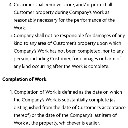
Customer shall remove, store, and/or protect all
Customer property during Company’s Work as
reasonably necessary for the performance of the
Work.
Company shall not be responsible for damages of any
kind to any area of Customer’s property upon which
Company’s Work has not been completed, nor to any
person, including Customer, for damages or harm of
any kind occurring after the Work is complete.
Completion of Work
.
Completion of Work is defined as the date on which
the Company’s Work is substantially complete (as
distinguished from the date of Customer’s acceptance
thereof) or the date of the Company’s last item of
Work at the property, whichever is earlier.