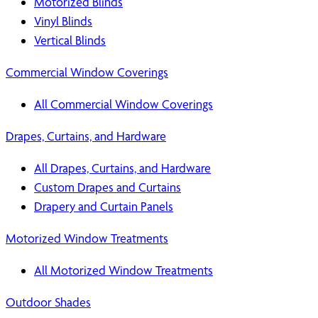
Motorized Blinds
Vinyl Blinds
Vertical Blinds
Commercial Window Coverings
All Commercial Window Coverings
Drapes, Curtains, and Hardware
All Drapes, Curtains, and Hardware
Custom Drapes and Curtains
Drapery and Curtain Panels
Motorized Window Treatments
All Motorized Window Treatments
Outdoor Shades