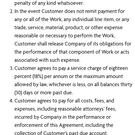
penalty of any kind whatsoever.
In the event Customer does not remit payment for
any or all of the Work, any individual line item, or any
trade, service, material, product, or other expense
reasonable or necessary to perform the Work,
Customer shall release Company of its obligations for
the performance of that component of Work or acts
associated with such expense.
Customer agrees to pay a service charge of eighteen
percent (18%) per annum or the maximum amount
allowed by law, whichever is less, on all balances thirty
(30) days or more past due.
Customer agrees to pay for all costs, fees, and
expenses, including reasonable attorneys’ fees,
incurred by Company in the performance or
enforcement of this Agreement, including the
collection of Customer’s past due account.