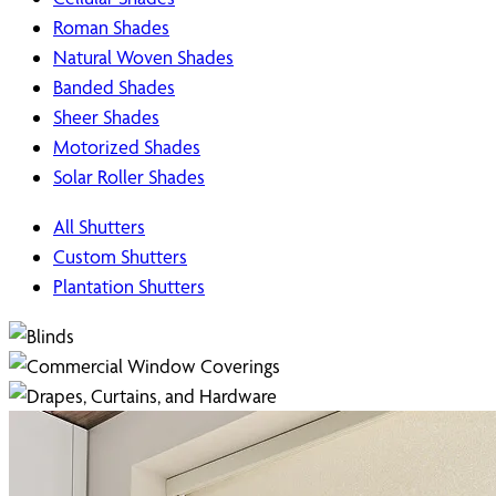
Roman Shades
Natural Woven Shades
Banded Shades
Sheer Shades
Motorized Shades
Solar Roller Shades
All Shutters
Custom Shutters
Plantation Shutters