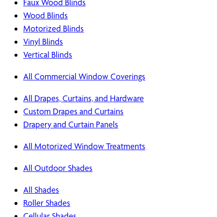
Faux Wood Blinds
Wood Blinds
Motorized Blinds
Vinyl Blinds
Vertical Blinds
All Commercial Window Coverings
All Drapes, Curtains, and Hardware
Custom Drapes and Curtains
Drapery and Curtain Panels
All Motorized Window Treatments
All Outdoor Shades
All Shades
Roller Shades
Cellular Shades