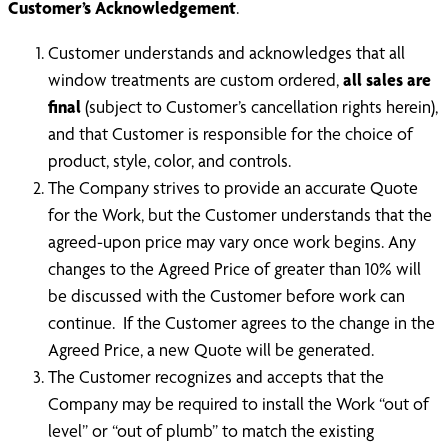
Customer’s Acknowledgement
.
Customer understands and acknowledges that all
window treatments are custom ordered,
all sales are
final
(subject to Customer’s cancellation rights herein),
and that Customer is responsible for the choice of
product, style, color, and controls.
The Company strives to provide an accurate Quote
for the Work, but the Customer understands that the
agreed-upon price may vary once work begins. Any
changes to the Agreed Price of greater than 10% will
be discussed with the Customer before work can
continue. If the Customer agrees to the change in the
Agreed Price, a new Quote will be generated.
The Customer recognizes and accepts that the
Company may be required to install the Work “out of
level” or “out of plumb” to match the existing