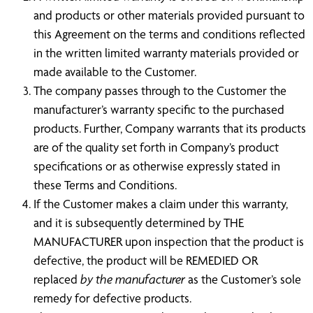
and products or other materials provided pursuant to
this Agreement on the terms and conditions reflected
in the written limited warranty materials provided or
made available to the Customer.
The company passes through to the Customer the
manufacturer’s warranty specific to the purchased
products. Further, Company warrants that its products
are of the quality set forth in Company’s product
specifications or as otherwise expressly stated in
these Terms and Conditions.
If the Customer makes a claim under this warranty,
and it is subsequently determined by THE
MANUFACTURER upon inspection that the product is
defective, the product will be REMEDIED OR
replaced
by the manufacturer
as the Customer’s sole
remedy for defective products.