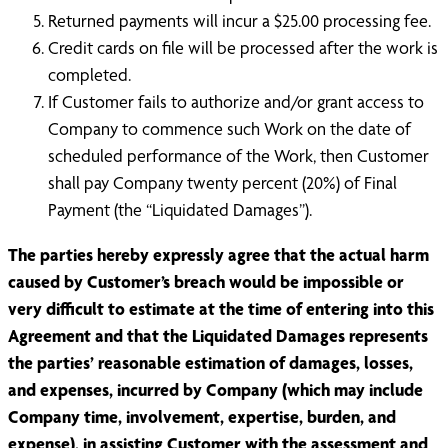
Returned payments will incur a $25.00 processing fee.
Credit cards on file will be processed after the work is
completed.
If Customer fails to authorize and/or grant access to
Company to commence such Work on the date of
scheduled performance of the Work, then Customer
shall pay Company twenty percent (20%) of Final
Payment (the “Liquidated Damages”).
The parties hereby expressly agree that the actual harm
caused by Customer’s breach would be impossible or
very difficult to estimate at the time of entering into this
Agreement and that the Liquidated Damages represents
the parties’ reasonable estimation of damages, losses,
and expenses, incurred by Company (which may include
Company time, involvement, expertise, burden, and
expense), in assisting Customer with the assessment and