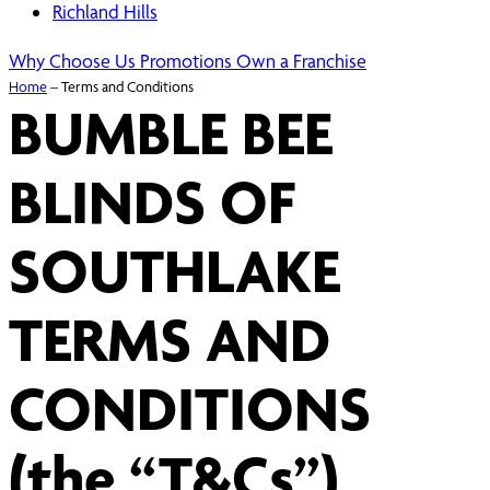
Richland Hills
Why Choose Us
Promotions
Own a Franchise
Home
–
Terms and Conditions
BUMBLE BEE
BLINDS OF
SOUTHLAKE
TERMS AND
CONDITIONS
(the “T&Cs”)