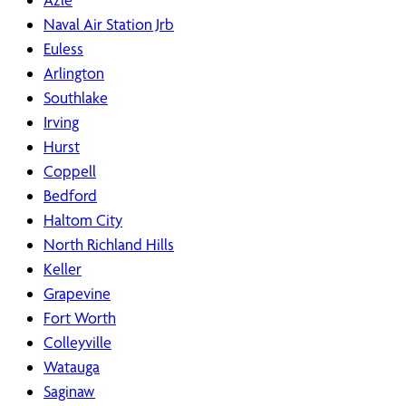
Naval Air Station Jrb
Euless
Arlington
Southlake
Irving
Hurst
Coppell
Bedford
Haltom City
North Richland Hills
Keller
Grapevine
Fort Worth
Colleyville
Watauga
Saginaw