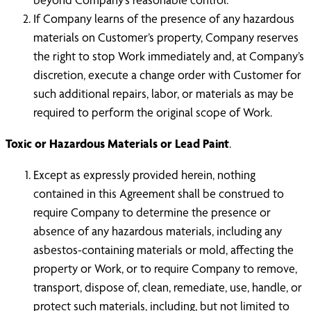
If Company learns of the presence of any hazardous
materials on Customer’s property, Company reserves
the right to stop Work immediately and, at Company’s
discretion, execute a change order with Customer for
such additional repairs, labor, or materials as may be
required to perform the original scope of Work.
Toxic or Hazardous Materials or Lead Paint
.
Except as expressly provided herein, nothing
contained in this Agreement shall be construed to
require Company to determine the presence or
absence of any hazardous materials, including any
asbestos-containing materials or mold, affecting the
property or Work, or to require Company to remove,
transport, dispose of, clean, remediate, use, handle, or
protect such materials, including, but not limited to