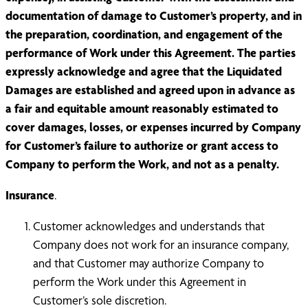
documentation of damage to Customer’s property, and in
the preparation, coordination, and engagement of the
performance of Work under this Agreement. The parties
expressly acknowledge and agree that the Liquidated
Damages are established and agreed upon in advance as
a fair and equitable amount reasonably estimated to
cover damages, losses, or expenses incurred by Company
for Customer’s failure to authorize or grant access to
Company to perform the Work, and not as a penalty.
Insurance
.
Customer acknowledges and understands that
Company does not work for an insurance company,
and that Customer may authorize Company to
perform the Work under this Agreement in
Customer’s sole discretion.