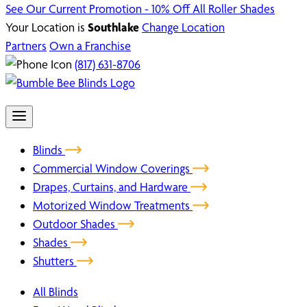
See Our Current Promotion - 10% Off All Roller Shades
Your Location is
Southlake
Change Location
Partners
Own a Franchise
(817) 631-8706
Blinds
Commercial Window Coverings
Drapes, Curtains, and Hardware
Motorized Window Treatments
Outdoor Shades
Shades
Shutters
All Blinds