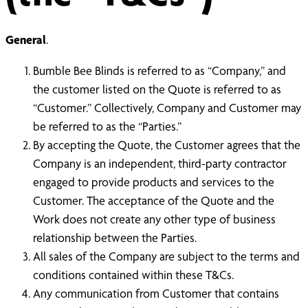
General
.
Bumble Bee Blinds is referred to as “Company,” and
the customer listed on the Quote is referred to as
“Customer.” Collectively, Company and Customer may
be referred to as the “Parties.”
By accepting the Quote, the Customer agrees that the
Company is an independent, third-party contractor
engaged to provide products and services to the
Customer. The acceptance of the Quote and the
Work does not create any other type of business
relationship between the Parties.
All sales of the Company are subject to the terms and
conditions contained within these T&Cs.
Any communication from Customer that contains