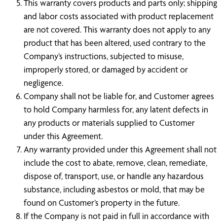
This warranty covers products and parts only; shipping
and labor costs associated with product replacement
are not covered. This warranty does not apply to any
product that has been altered, used contrary to the
Company’s instructions, subjected to misuse,
improperly stored, or damaged by accident or
negligence.
Company shall not be liable for, and Customer agrees
to hold Company harmless for, any latent defects in
any products or materials supplied to Customer
under this Agreement.
Any warranty provided under this Agreement shall not
include the cost to abate, remove, clean, remediate,
dispose of, transport, use, or handle any hazardous
substance, including asbestos or mold, that may be
found on Customer’s property in the future.
If the Company is not paid in full in accordance with