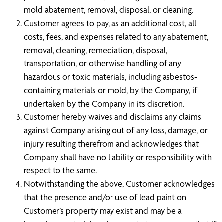
mold abatement, removal, disposal, or cleaning.
Customer agrees to pay, as an additional cost, all
costs, fees, and expenses related to any abatement,
removal, cleaning, remediation, disposal,
transportation, or otherwise handling of any
hazardous or toxic materials, including asbestos-
containing materials or mold, by the Company, if
undertaken by the Company in its discretion.
Customer hereby waives and disclaims any claims
against Company arising out of any loss, damage, or
injury resulting therefrom and acknowledges that
Company shall have no liability or responsibility with
respect to the same.
Notwithstanding the above, Customer acknowledges
that the presence and/or use of lead paint on
Customer’s property may exist and may be a