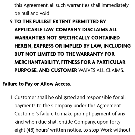
this Agreement, all such warranties shall immediately
be null and void.
TO THE FULLEST EXTENT PERMITTED BY
APPLICABLE LAW, COMPANY DISCLAIMS ALL
WARRANTIES NOT SPECIFICALLY CONTAINED
HEREIN, EXPRESS OR IMPLIED BY LAW, INCLUDING
BUT NOT LIMITED TO THE WARRANTY FOR
MERCHANTABILITY, FITNESS FOR A PARTICULAR
PURPOSE, AND CUSTOMER
WAIVES ALL CLAIMS.
Failure to Pay or Allow Access
.
Customer shall be obligated and responsible for all
payments to the Company under this Agreement.
Customer’s failure to make prompt payment of any
kind when due shall entitle Company, upon forty-
eight (48) hours’ written notice, to stop Work without