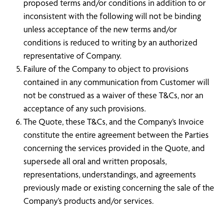
proposed terms and/or conditions in addition to or
inconsistent with the following will not be binding
unless acceptance of the new terms and/or
conditions is reduced to writing by an authorized
representative of Company.
Failure of the Company to object to provisions
contained in any communication from Customer will
not be construed as a waiver of these T&Cs, nor an
acceptance of any such provisions.
The Quote, these T&Cs, and the Company’s Invoice
constitute the entire agreement between the Parties
concerning the services provided in the Quote, and
supersede all oral and written proposals,
representations, understandings, and agreements
previously made or existing concerning the sale of the
Company’s products and/or services.