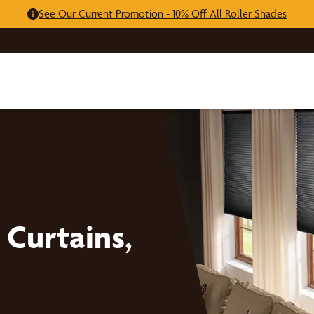
See Our Current Promotion - 10% Off All Roller Shades
Curtains,