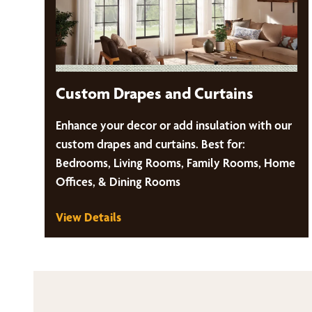
Custom Drapes and Curtains
Enhance your decor or add insulation with our
custom drapes and curtains. Best for:
Bedrooms, Living Rooms, Family Rooms, Home
Offices, & Dining Rooms
View Details