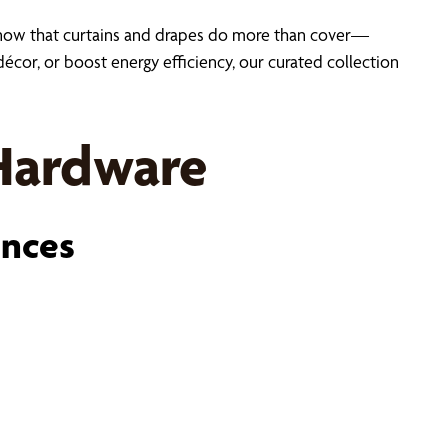
now that curtains and drapes do more than cover—
cor, or boost energy efficiency, our curated collection
 Hardware
ences