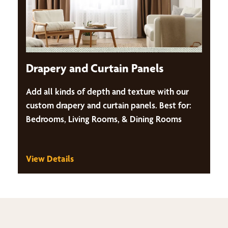
Drapery and Curtain Panels
Add all kinds of depth and texture with our
custom drapery and curtain panels. Best for:
Bedrooms, Living Rooms, & Dining Rooms
View Details