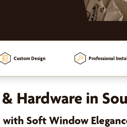
Custom Design
Professional Insta
 & Hardware in Sou
e with Soft Window Eleganc