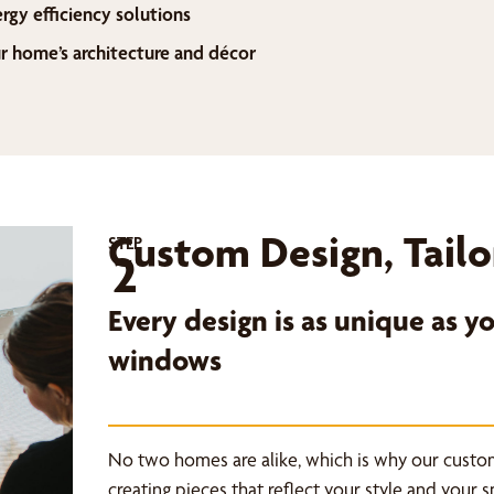
ergy efficiency solutions
home’s architecture and décor
Custom Design, Tailo
STEP
2
Every design is as unique as 
windows
No two homes are alike, which is why our custo
creating pieces that reflect your style and your 