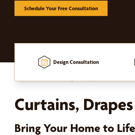
Schedule Your Free Consultation
Design Consultation
Home
-
Window Treatments
-
Drapes, Curtains, and Hardware
Curtains, Drapes
Bring Your Home to Lif