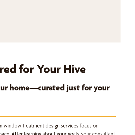
red for Your Hive
your home—curated just for your
m window treatment design services focus on
space. After learning about your goals, your consultant