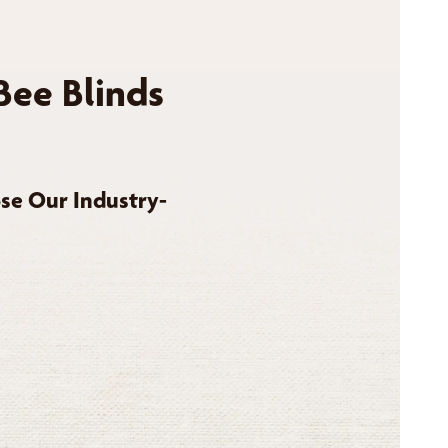
Bee Blinds
se Our Industry-