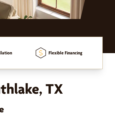
llation
Flexible Financing
thlake, TX
e