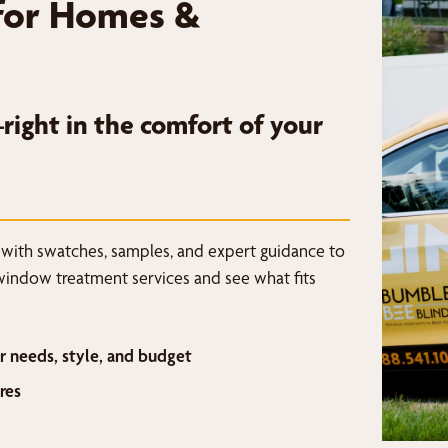
for Homes &
ight in the comfort of your
 with swatches, samples, and expert guidance to
window treatment services and see what fits
r needs, style, and budget
res