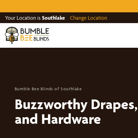
Your Location is
Southlake
Change Location
Bumble Bee Blinds of Southlake
Buzzworthy Drapes, 
and Hardware