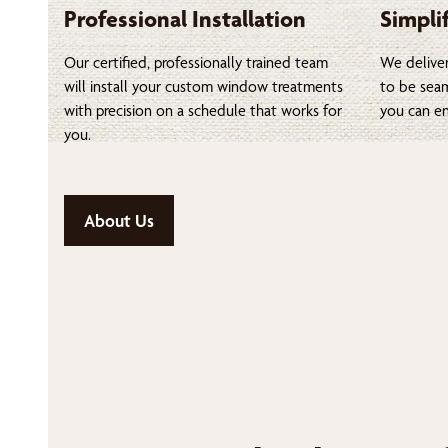
Professional Installation
Simpli
Our certified, professionally trained team
We deliver
will install your custom window treatments
to be seam
with precision on a schedule that works for
you can en
you.
About Us