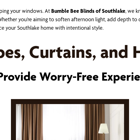
aping your windows. At
Bumble Bee Blinds of Southlake
, we k
ther you’re aiming to soften afternoon light, add depth to dé
ce your Southlake home with intentional style.
es, Curtains, and
rovide Worry-Free Experi