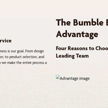
The Bumble 
Advantage
rvice
Four Reasons to Choo
ness is our goal. From design
Leading Team
on, to product selection, and
on we make the entire process a