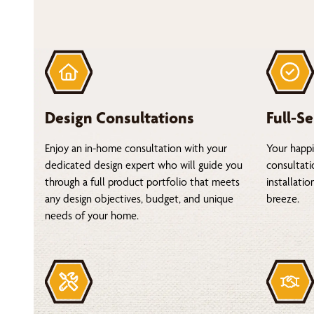
Design Consultations
Full-Se
Enjoy an in-home consultation with your
Your happi
dedicated design expert who will guide you
consultati
through a full product portfolio that meets
installati
any design objectives, budget, and unique
breeze.
needs of your home.