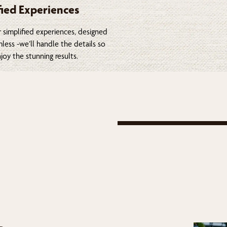
fied Experiences
 simplified experiences, designed
less -we’ll handle the details so
joy the stunning results.