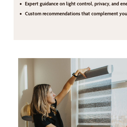
Expert guidance on light control, privacy, and en
Custom recommendations that complement your 