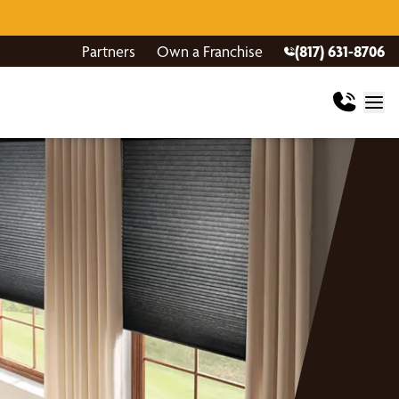
Partners
Own a Franchise
(817) 631-8706