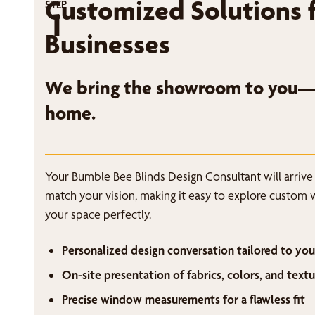
Customized Solutions 
STEP
1
Businesses
We bring the showroom to you—r
home.
Your Bumble Bee Blinds Design Consultant will arrive
match your vision, making it easy to explore custom 
your space perfectly.
Personalized design conversation tailored to you
On-site presentation of fabrics, colors, and textu
Precise window measurements for a flawless fit