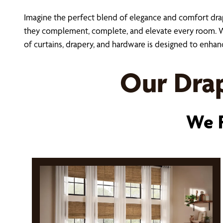
Imagine the perfect blend of elegance and comfort dr
they complement, complete, and elevate every room. Whe
of curtains, drapery, and hardware is designed to enhan
Our Drap
We P