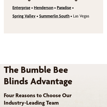
Enterprise
•
Henderson
•
Paradise
•
Spring Valley
•
Summerlin South
•
Las Vegas
The Bumble Bee
Blinds Advantage
Four Reasons to Choose Our
Industry-Leading Team