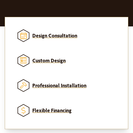
Design Consultation
Custom Design
Professional Installation
Flexible Financing