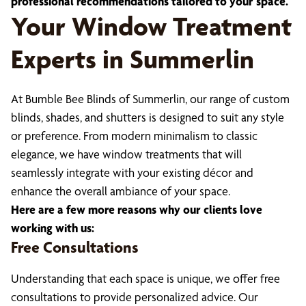
professional recommendations tailored to your space.
Your Window Treatment
Experts in Summerlin
At Bumble Bee Blinds of Summerlin, our range of custom
blinds, shades, and shutters is designed to suit any style
or preference. From modern minimalism to classic
elegance, we have window treatments that will
seamlessly integrate with your existing décor and
enhance the overall ambiance of your space.
Here are a few more reasons why our clients love
working with us:
Free Consultations
Understanding that each space is unique, we offer free
consultations to provide personalized advice. Our