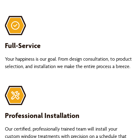
Full-Service
Your happiness is our goal. From design consultation, to product
selection, and installation we make the entire process a breeze.
Professional Installation
Our certified, professionally trained team will install your
custom window treatments with precision on a schedule that