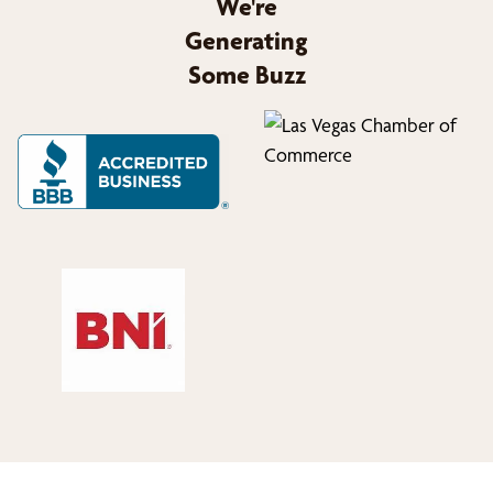
We're
Generating
Some Buzz