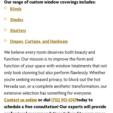
Our range of custom window coverings includes:
Blinds
Shades
Shutters
Drapes, Curtains, and Hardware
We believe every room deserves both beauty and
function. Our mission is to improve the form and
function of your space with window treatments that not
only look stunning but also perform flawlessly. Whether
you’re seeking increased privacy, to block out the hot
Nevada sun, or a complete aesthetic transformation, our
extensive selection has something for everyone.
Contact us online
or dial
(702) 901-0747
today to
schedule a free consultation! Our experts will provide