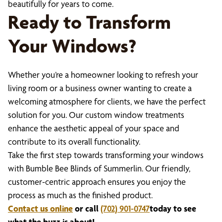
beautifully for years to come.
Ready to Transform
Your Windows?
Whether you’re a homeowner looking to refresh your
living room or a business owner wanting to create a
welcoming atmosphere for clients, we have the perfect
solution for you. Our custom window treatments
enhance the aesthetic appeal of your space and
contribute to its overall functionality.
Take the first step towards transforming your windows
with Bumble Bee Blinds of Summerlin. Our friendly,
customer-centric approach ensures you enjoy the
process as much as the finished product.
Contact us online
or call
(702) 901-0747
today to see
what the buzz is about!