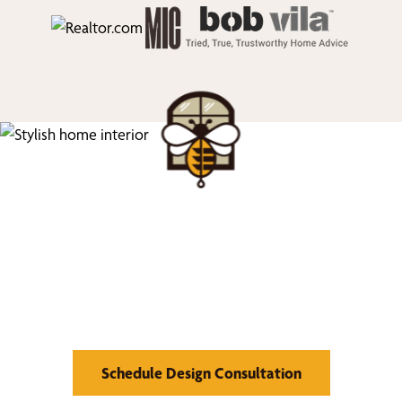
We’d Love to Show you
What We Can Do
Schedule Design Consultation