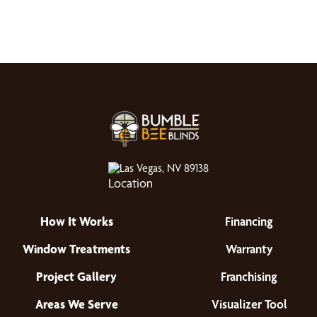
Las Vegas, NV 89138
How It Works
Financing
Window Treatments
Warranty
Project Gallery
Franchising
Areas We Serve
Visualizer Tool