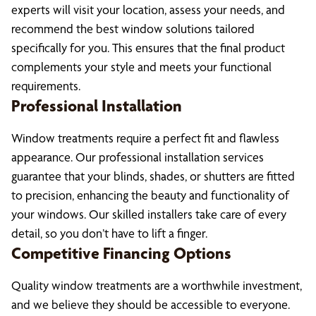
experts will visit your location, assess your needs, and
recommend the best window solutions tailored
specifically for you. This ensures that the final product
complements your style and meets your functional
requirements.
Professional Installation
Window treatments require a perfect fit and flawless
appearance. Our professional installation services
guarantee that your blinds, shades, or shutters are fitted
to precision, enhancing the beauty and functionality of
your windows. Our skilled installers take care of every
detail, so you don’t have to lift a finger.
Competitive Financing Options
Quality window treatments are a worthwhile investment,
and we believe they should be accessible to everyone.