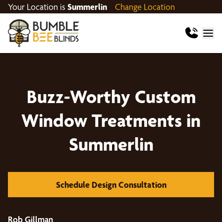
Your Location is
Summerlin
Change Location
Buzz-Worthy Custom
Window Treatments in
Summerlin
Schedule Design Consultation
Rob Gillman
Mi