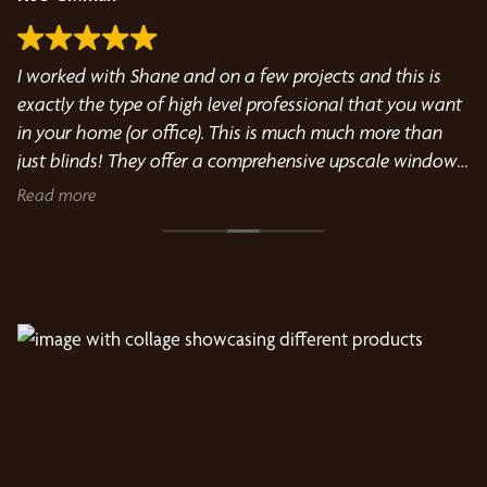
I worked with Shane and on a few projects and this is
Bu
s
exactly the type of high level professional that you want
me
in your home (or office). This is much much more than
Cu
just blinds! They offer a comprehensive upscale window
treatment and design service from people that love what
Read more
they do.