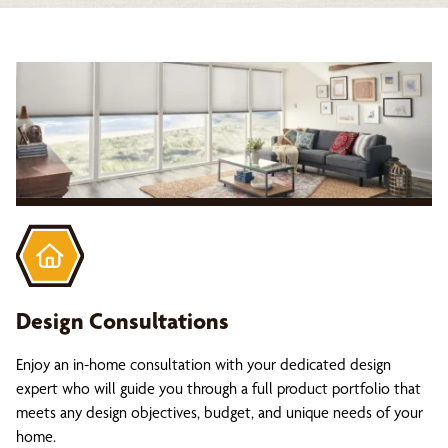
Design Consultations
Enjoy an in-home consultation with your dedicated design
expert who will guide you through a full product portfolio that
meets any design objectives, budget, and unique needs of your
home.