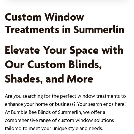
Custom Window
Treatments in Summerlin
Elevate Your Space with
Our Custom Blinds,
Shades, and More
Are you searching for the perfect window treatments to
enhance your home or business? Your search ends here!
At Bumble Bee Blinds of Summerlin, we offer a
comprehensive range of custom window solutions
tailored to meet your unique style and needs.