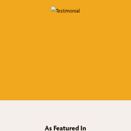
As Featured In