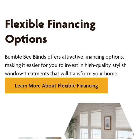
Flexible Financing
Options
Bumble Bee Blinds offers attractive financing options,
making it easier for you to invest in high-quality, stylish
window treatments that will transform your home.
Learn More About Flexible Financing