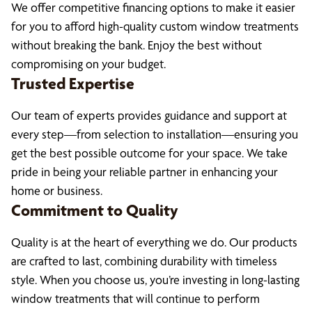
We offer competitive financing options to make it easier
for you to afford high-quality custom window treatments
without breaking the bank. Enjoy the best without
compromising on your budget.
Trusted Expertise
Our team of experts provides guidance and support at
every step—from selection to installation—ensuring you
get the best possible outcome for your space. We take
pride in being your reliable partner in enhancing your
home or business.
Commitment to Quality
Quality is at the heart of everything we do. Our products
are crafted to last, combining durability with timeless
style. When you choose us, you’re investing in long-lasting
window treatments that will continue to perform