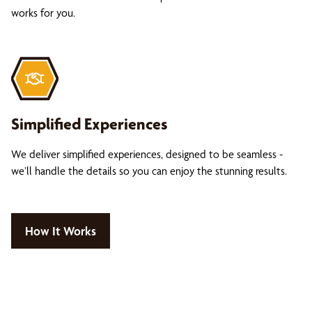
works for you.
Simplified Experiences
We deliver simplified experiences, designed to be seamless -
we’ll handle the details so you can enjoy the stunning results.
How It Works