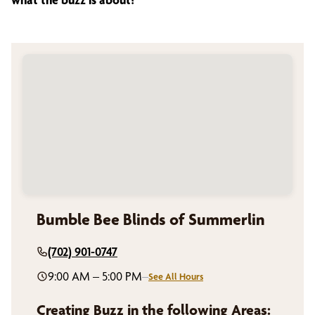
Bumble Bee Blinds of Summerlin
(702) 901-0747
9:00 AM – 5:00 PM
–
See All Hours
Creating Buzz in the following Areas: