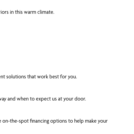
ors in this warm climate.
 solutions that work best for you.
 way and when to expect us at your door.
 on-the-spot financing options to help make your