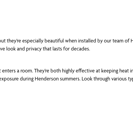
but they’re especially beautiful when installed by our team o
ive look and privacy that lasts for decades.
enters a room. They’re both highly effective at keeping heat in
xposure during Henderson summers. Look through various types