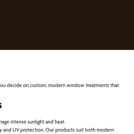
p you decide on custom, modern window treatments that
s
ge intense sunlight and heat.
cy and UV protection. Our products suit both modern