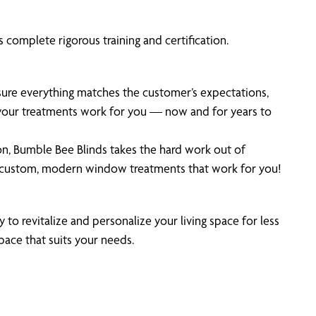
 complete rigorous training and certification.
 sure everything matches the customer’s expectations,
 your treatments work for you — now and for years to
on, Bumble Bee Blinds takes the hard work out of
 custom, modern window treatments that work for you!
 to revitalize and personalize your living space for less
pace that suits your needs.