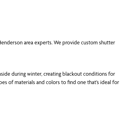
f Henderson area experts. We provide custom shutter
side during winter, creating blackout conditions for
 of materials and colors to find one that’s ideal for