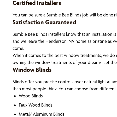
Certified Installers
You can be sure a Bumble Bee Blinds job will be done ri
Satisfaction Guaranteed
Bumble Bee Blinds installers know that an installation
and we leave the Henderson, NV home as pristine as we
come.
When it comes to the best window treatments, we do it 
owning the window treatments of your dreams. Let th
Window Blinds
Blinds offer you precise controls over natural light at 
than most people think. You can choose from different m
Wood Blinds
Faux Wood Blinds
Metal/ Aluminum Blinds