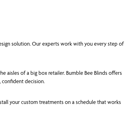
ign solution. Our experts work with you every step of
 aisles of a big box retailer. Bumble Bee Blinds offers
 confident decision.
tall your custom treatments on a schedule that works