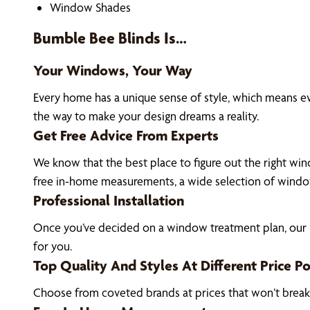
Window Shades
Bumble Bee Blinds Is…
Your Windows, Your Way
Every home has a unique sense of style, which means 
the way to make your design dreams a reality.
Get Free Advice From Experts
We know that the best place to figure out the right win
free in-home measurements, a wide selection of window
Professional Installation
Once you’ve decided on a window treatment plan, our H
for you.
Top Quality And Styles At Different Price Po
Choose from coveted brands at prices that won’t brea