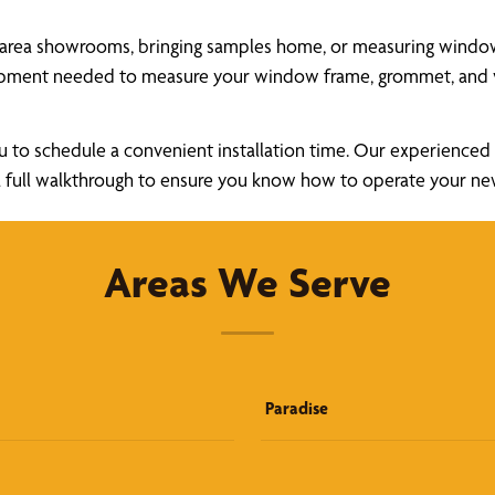
area showrooms, bringing samples home, or measuring windows 
uipment needed to measure your window frame, grommet, and v
u to schedule a convenient installation time. Our experienced a
ide a full walkthrough to ensure you know how to operate your 
Areas We Serve
Paradise