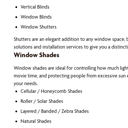
Vertical Blinds
Window Blinds
Window Shutters
Shutters are an elegant addition to any window space, 
solutions and installation services to give you a distinct
Window Shades
Window shades are ideal for controlling how much light 
movie time, and protecting people from excessive sun e
your needs.
Cellular / Honeycomb Shades
Roller / Solar Shades
Layered / Banded / Zebra Shades
Natural Shades