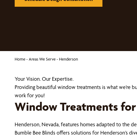
Home
-
Areas We Serve
-
Henderson
Your Vision. Our Expertise.
Providing beautiful window treatments is what we’re 
work for you!
Window Treatments for
Henderson, Nevada, features homes adapted to the des
Bumble Bee Blinds offers solutions for Henderson’s di