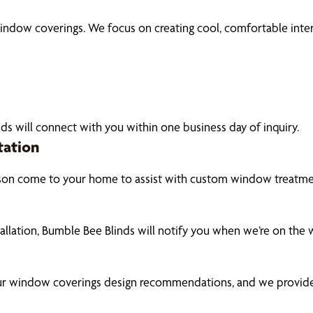
ndow coverings. We focus on creating cool, comfortable interi
ds will connect with you within one business day of inquiry.
tation
son come to your home to assist with custom window treatment
tallation, Bumble Bee Blinds will notify you when we’re on the
our window coverings design recommendations, and we provide