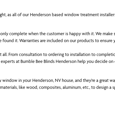
ght, as all of our Henderson based window treatment installers
 is only complete when the customer is happy with it. We make
 found it. Warranties are included on our products to ensure
all. From consultation to ordering to installation to completi
e experts at Bumble Bee Blinds Henderson help you decide on
any window in your Henderson, NV house, and they’re a great way
aterials, like wood, composites, aluminum, etc., to design a s