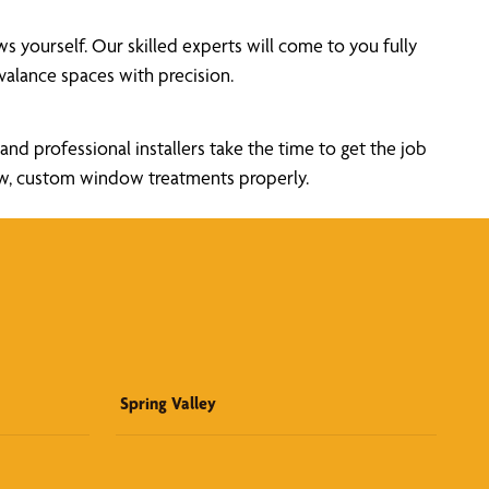
yourself. Our skilled experts will come to you fully
alance spaces with precision.
nd professional installers take the time to get the job
new, custom window treatments properly.
Spring Valley