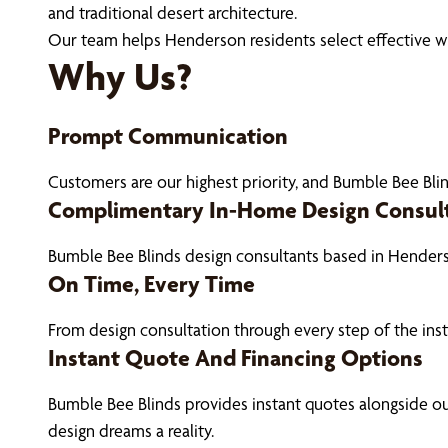
and traditional desert architecture.
Our team helps Henderson residents select effective wi
Why Us?
Prompt Communication
Customers are our highest priority, and Bumble Bee Blin
Complimentary In-Home Design Consul
Bumble Bee Blinds design consultants based in Hender
On Time, Every Time
From design consultation through every step of the ins
Instant Quote And Financing Options
Bumble Bee Blinds provides instant quotes alongside 
design dreams a reality.