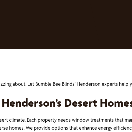
buzzing about. Let Bumble Bee Blinds’ Henderson experts hel
 Henderson’s Desert Home
ert climate. Each property needs window treatments that mana
verse homes. We provide options that enhance energy efficien