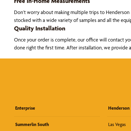
Free In-Home Measurements
Don’t worry about making multiple trips to Henderson 
stocked with a wide variety of samples and all the eq
Quality Installation
Once your order is complete, our office will contact yo
done right the first time. After installation, we prov
Enterprise
Henderson
Summerlin South
Las Vegas