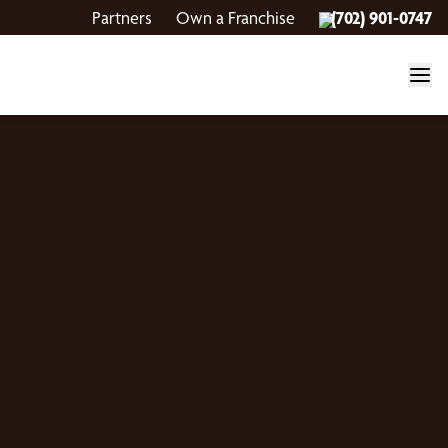
Partners
Own a Franchise
(702) 901-0747