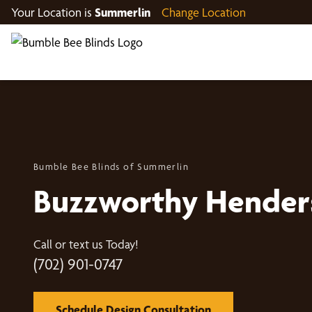
Your Location is
Summerlin
Change Location
Bumble Bee Blinds of Summerlin
Buzzworthy Hender
Call or text us Today!
(702) 901-0747
Schedule Design Consultation