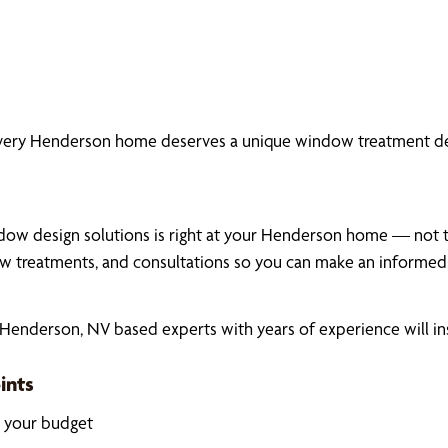
every Henderson home deserves a unique window treatment des
dow design solutions is right at your Henderson home — not the
 treatments, and consultations so you can make an informed,
enderson, NV based experts with years of experience will ins
ints
k your budget