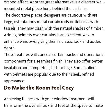
draped effect. Another great alternative is a discreet wall-
mounted metal piece hung behind the curtains.
The decorative pieces designers are cautious with are
large, ostentatious metal curtain rods or tiebacks with
tassels. They may clash with the natural shades of timber.
Adding pelmets over curtains is an excellent way to
enhance windows, giving them a classic look and added
depth.
These features will conceal curtain tracks and operational
components for a seamless finish. They also offer better
insulation and complete light blockage. Roman blinds
with pelmets are popular due to their sleek, refined
appearance.
Do Make the Room Feel Cozy
Achieving fullness with your window treatment will
transform the overall look and feel of the space to make