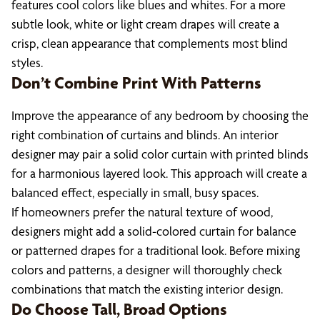
features cool colors like blues and whites. For a more
subtle look, white or light cream drapes will create a
crisp, clean appearance that complements most blind
styles.
Don’t Combine Print With Patterns
Improve the appearance of any bedroom by choosing the
right combination of curtains and blinds. An interior
designer may pair a solid color curtain with printed blinds
for a harmonious layered look. This approach will create a
balanced effect, especially in small, busy spaces.
If homeowners prefer the natural texture of wood,
designers might add a solid-colored curtain for balance
or patterned drapes for a traditional look. Before mixing
colors and patterns, a designer will thoroughly check
combinations that match the existing interior design.
Do Choose Tall, Broad Options