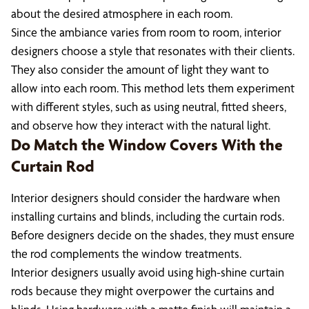
about the desired atmosphere in each room.
Since the ambiance varies from room to room, interior
designers choose a style that resonates with their clients.
They also consider the amount of light they want to
allow into each room. This method lets them experiment
with different styles, such as using neutral, fitted sheers,
and observe how they interact with the natural light.
Do Match the Window Covers With the
Curtain Rod
Interior designers should consider the hardware when
installing curtains and blinds, including the curtain rods.
Before designers decide on the shades, they must ensure
the rod complements the window treatments.
Interior designers usually avoid using high-shine curtain
rods because they might overpower the curtains and