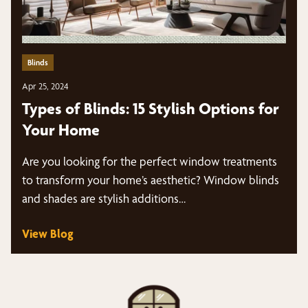
Blinds
Apr 25, 2024
Types of Blinds: 15 Stylish Options for
Your Home
Are you looking for the perfect window treatments
to transform your home’s aesthetic? Window blinds
and shades are stylish additions…
View Blog