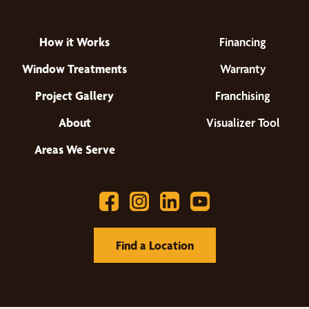
How it Works
Financing
Window Treatments
Warranty
Project Gallery
Franchising
About
Visualizer Tool
Areas We Serve
Find a Location