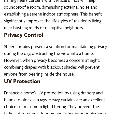
Pairing heavy curtains with vertical blinds will help
soundproof a room, diminishing external noise and
establishing a serene indoor atmosphere. This benefit
significantly improves the lifestyles of residents living
near bustling roads or disruptive neighbors.
Privacy Control
Sheer curtains present a solution for maintaining privacy
during the day, obstructing the view into a home.
However, when privacy becomes a concern at night,
combining drapes with blackout shades will prevent
anyone from peering inside the house.
UV Protection
Enhance a home’s UV protection by using drapery and
blinds to block sun rays. Heavy curtains are an excellent
choice for maximum light filtering. They prevent the
fading of furniture, flooring, and other interior elements.