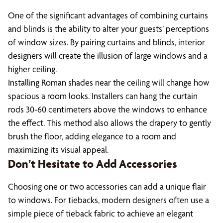
One of the significant advantages of combining curtains
and blinds is the ability to alter your guests’ perceptions
of window sizes. By pairing curtains and blinds, interior
designers will create the illusion of large windows and a
higher ceiling.
Installing Roman shades near the ceiling will change how
spacious a room looks. Installers can hang the curtain
rods 30-60 centimeters above the windows to enhance
the effect. This method also allows the drapery to gently
brush the floor, adding elegance to a room and
maximizing its visual appeal.
Don’t Hesitate to Add Accessories
Choosing one or two accessories can add a unique flair
to windows. For tiebacks, modern designers often use a
simple piece of tieback fabric to achieve an elegant