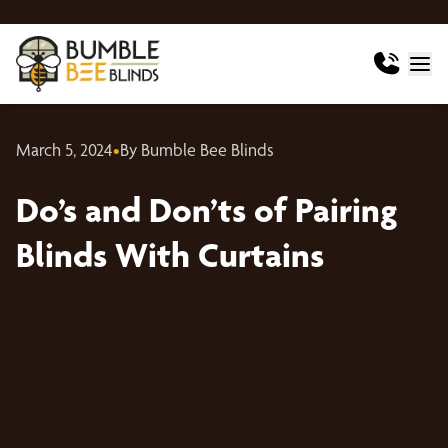
March 5, 2024
•
By Bumble Bee Blinds
Do’s and Don’ts of Pairing
Blinds With Curtains