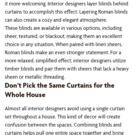
it more welcoming. Interior designers layer blinds behind
curtains to accomplish this effect. Layering Roman blinds
can also create a cozy and elegant atmosphere.
These blinds are available in various options, including
sheer, textured, or blackout, making them an excellent
choice in any situation. When paired with linen sheers,
Roman blinds make an even stronger statement. For a
more relaxed, simplified effect, interior designers utilize
timber blinds and pair them with sheers that lack a heavy
sheen or metallic threading.
Don’t Pick the Same Curtains for the
Whole House
Almost all interior designers avoid using a single curtain
set throughout a house. This kind of decor will create
confusion between the spaces. Combining blinds and
curtains helps pull one entire space together and bring