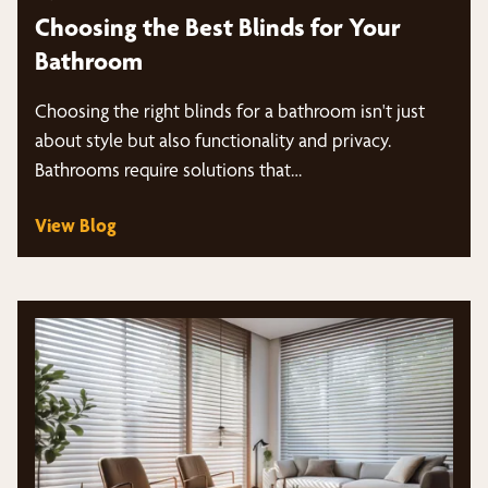
Choosing the Best Blinds for Your
Bathroom
Choosing the right blinds for a bathroom isn't just
about style but also functionality and privacy.
Bathrooms require solutions that…
View Blog