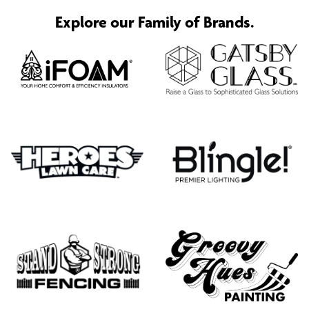
Explore our Family of Brands.