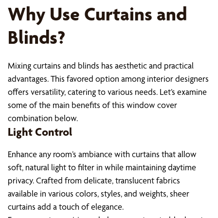
Why Use Curtains and
Blinds?
Mixing curtains and blinds has aesthetic and practical
advantages. This favored option among interior designers
offers versatility, catering to various needs. Let’s examine
some of the main benefits of this window cover
combination below.
Light Control
Enhance any room’s ambiance with curtains that allow
soft, natural light to filter in while maintaining daytime
privacy. Crafted from delicate, translucent fabrics
available in various colors, styles, and weights, sheer
curtains add a touch of elegance.