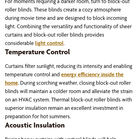
For moments requiring a darker room, turn to block-out
roller blinds. These blinds create a cozy atmosphere
during movie time and are designed to block incoming
light. Combining the versatility and functionality of sheer
curtains and block-out roller blinds provides
considerable
light control
.
Temperature Control
Curtains filter sunlight, reducing its intensity and enabling
temperature control and
energy efficiency inside the
home
. During scorching weather, closing block-out roller
blinds will maintain a colder room and alleviate the strain
on an HVAC system. Thermal block-out roller blinds with
superior insulation remain an excellent investment in
preparation for hot summers.
Acoustic Insulation