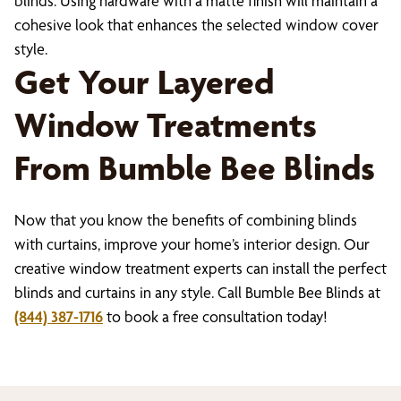
blinds. Using hardware with a matte finish will maintain a
cohesive look that enhances the selected window cover
style.
Get Your Layered
Window Treatments
From Bumble Bee Blinds
Now that you know the benefits of combining blinds
with curtains, improve your home’s interior design. Our
creative window treatment experts can install the perfect
blinds and curtains in any style. Call Bumble Bee Blinds at
(844) 387-1716
to book a free consultation today!