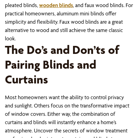
pleated blinds,
wooden blinds
, and faux wood blinds. For
practical homeowners, aluminum mini blinds offer
simplicity and flexibility. Faux wood blinds are a great
alternative to wood and still achieve the same classic
look.
The Do’s and Don’ts of
Pairing Blinds and
Curtains
Most homeowners want the ability to control privacy
and sunlight. Others focus on the transformative impact
of window covers. Either way, the combination of
curtains and blinds will instantly enhance a home’s
atmosphere. Uncover the secrets of window treatment