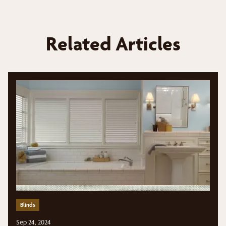
Related Articles
Blinds
Sep 24, 2024