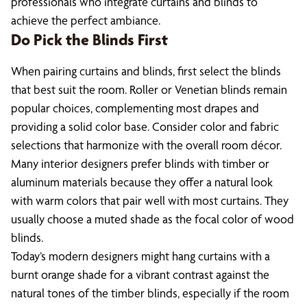
professionals who integrate curtains and blinds to
achieve the perfect ambiance.
Do Pick the Blinds First
When pairing curtains and blinds, first select the blinds
that best suit the room. Roller or Venetian blinds remain
popular choices, complementing most drapes and
providing a solid color base. Consider color and fabric
selections that harmonize with the overall room décor.
Many interior designers prefer blinds with timber or
aluminum materials because they offer a natural look
with warm colors that pair well with most curtains. They
usually choose a muted shade as the focal color of wood
blinds.
Today’s modern designers might hang curtains with a
burnt orange shade for a vibrant contrast against the
natural tones of the timber blinds, especially if the room