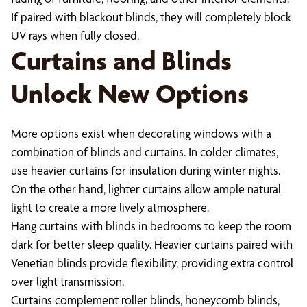
If paired with blackout blinds, they will completely block
UV rays when fully closed.
Curtains and Blinds
Unlock New Options
More options exist when decorating windows with a
combination of blinds and curtains. In colder climates,
use heavier curtains for insulation during winter nights.
On the other hand, lighter curtains allow ample natural
light to create a more lively atmosphere.
Hang curtains with blinds in bedrooms to keep the room
dark for better sleep quality. Heavier curtains paired with
Venetian blinds provide flexibility, providing extra control
over light transmission.
Curtains complement roller blinds, honeycomb blinds,