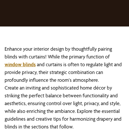
Enhance your interior design by thoughtfully pairing
blinds with curtains! While the primary function of
window blinds
and curtains is often to regulate light and
provide privacy, their strategic combination can
profoundly influence the room's atmosphere.
Create an inviting and sophisticated home décor by
striking the perfect balance between functionality and
aesthetics, ensuring control over light, privacy, and style,
while also enriching the ambiance. Explore the essential
guidelines and creative tips for harmonizing drapery and
blinds in the sections that follow.