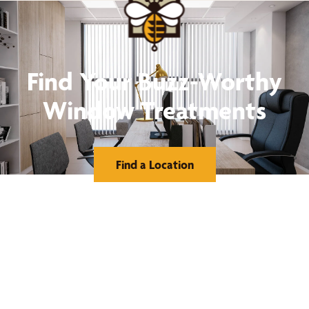
Find Your Buzz-Worthy
Window Treatments
Find a Location