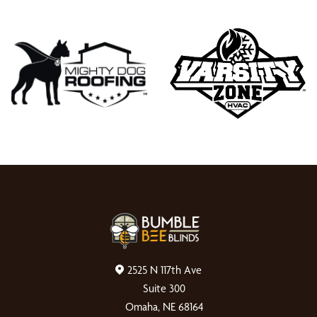
2525 N 117th Ave
Suite 300
Omaha, NE 68164