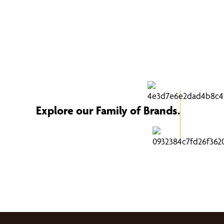
Explore our Family of Brands.