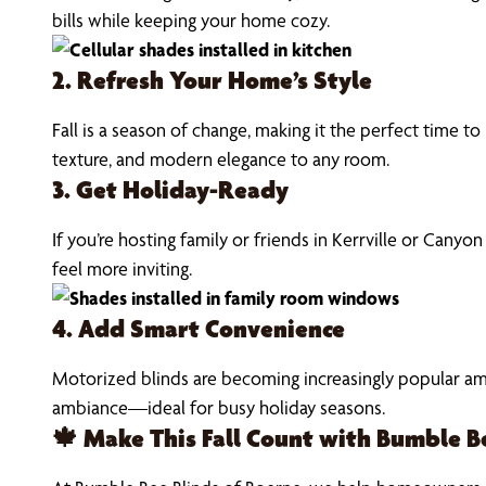
bills while keeping your home cozy.
2. Refresh Your Home’s Style
Fall is a season of change, making it the perfect time 
texture, and modern elegance to any room.
3. Get Holiday-Ready
If you’re hosting family or friends in Kerrville or Canyo
feel more inviting.
4. Add Smart Convenience
Motorized blinds are becoming increasingly popular amon
ambiance—ideal for busy holiday seasons.
🍁 Make This Fall Count with Bumble B