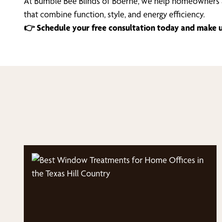
At Bumble Bee Blinds of Boerne, we help homeowners a
that combine function, style, and energy efficiency.
👉 Schedule your free consultation today and make up