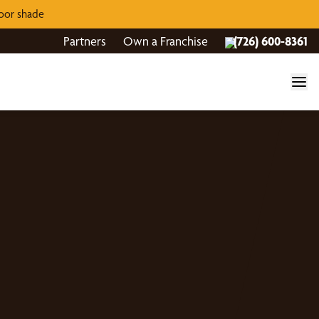
door shade
Partners
Own a Franchise
(726) 600-8361