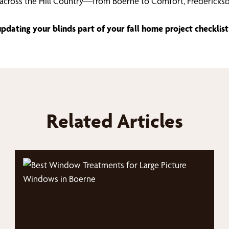
cross the Hill Country—from Boerne to Comfort, Fredericksb
dating your blinds part of your fall home project checklist
Related Articles