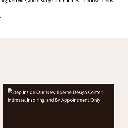
urg, Kerrville, and nearby communities—choose blinds
.