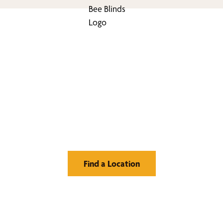
nd Your Buzz-Wor
Window Treatment
Find a Location