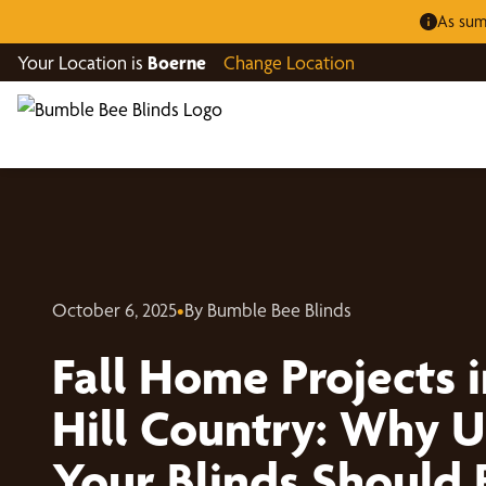
As sum
Your Location is
Boerne
Change Location
October 6, 2025
•
By Bumble Bee Blinds
Fall Home Projects i
Hill Country: Why 
Your Blinds Should 