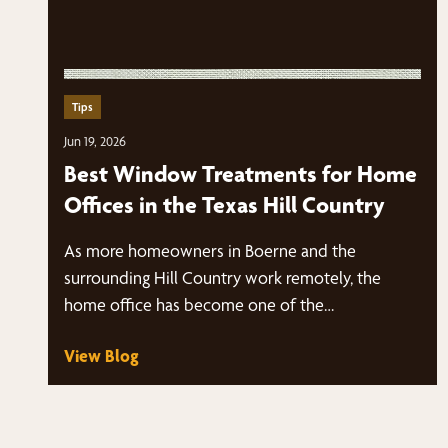
Tips
Jun 19, 2026
Best Window Treatments for Home
Offices in the Texas Hill Country
As more homeowners in Boerne and the
surrounding Hill Country work remotely, the
home office has become one of the…
View Blog