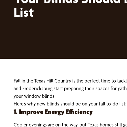
List
Fall in the Texas Hill Country is the perfect time to t
and Fredericksburg start preparing their spaces for ga
your window blinds.
Here’s why new blinds should be on your fall to-do list:
1. Improve Energy Efficiency
Cooler evenings are on the way, but Texas homes still g