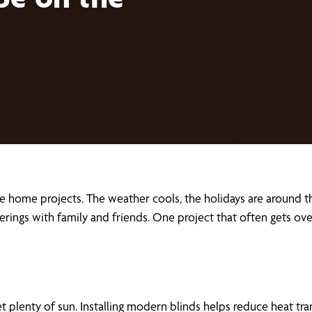
ackle home projects. The weather cools, the holidays are arou
therings with family and friends. One project that often get
et plenty of sun. Installing modern blinds helps reduce heat t