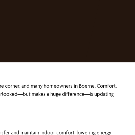
nd the corner, and many homeowners in Boerne, Comfort,
s overlooked—but makes a huge difference—is updating
ransfer and maintain indoor comfort, lowering energy