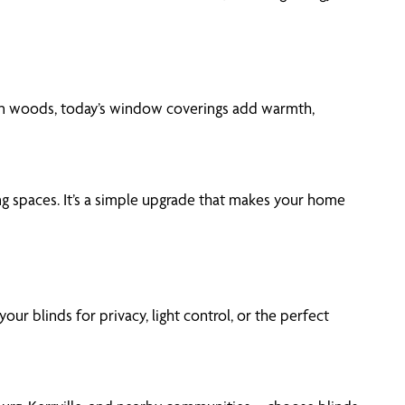
woven woods, today’s window coverings add warmth,
ning spaces. It’s a simple upgrade that makes your home
r blinds for privacy, light control, or the perfect