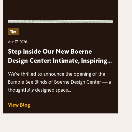
Tips
Apr 17, 2026
Step Inside Our New Boerne
Design Center: Intimate, Inspiring,
and By Appointment Only
We’re thrilled to announce the opening of the
Bumble Bee Blinds of Boerne Design Center — a
thoughtfully designed space…
View Blog