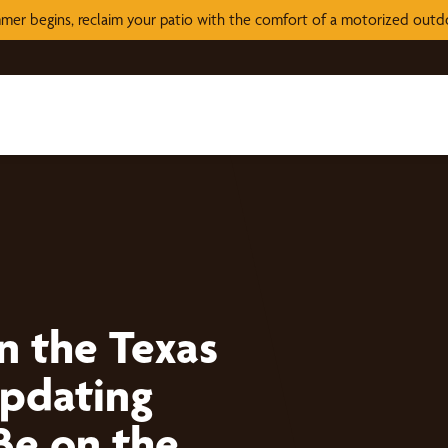
mer begins, reclaim your patio with the comfort of a motorized out
n the Texas
Updating
Be on the