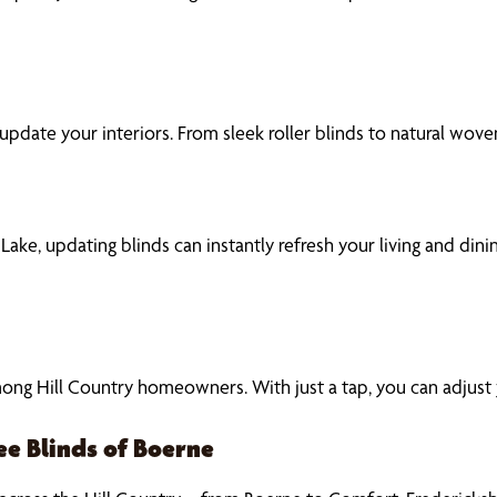
to update your interiors. From sleek roller blinds to natural 
n Lake, updating blinds can instantly refresh your living and di
g Hill Country homeowners. With just a tap, you can adjust you
ee Blinds of Boerne