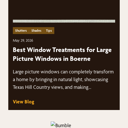
Shutters
Shades
Tips
May 29, 2026
Best Window Treatments for Large
Picture Windows in Boerne
Large picture windows can completely transform
a home by bringing in natural light, showcasing
Texas Hill Country views, and making…
View Blog