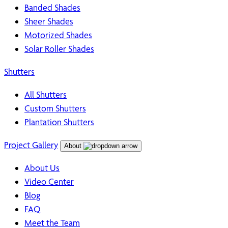
Banded Shades
Sheer Shades
Motorized Shades
Solar Roller Shades
Shutters
All Shutters
Custom Shutters
Plantation Shutters
Project Gallery
About
About Us
Video Center
Blog
FAQ
Meet the Team