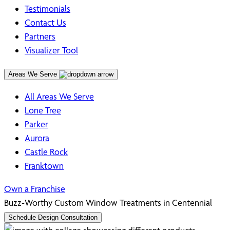
Testimonials
Contact Us
Partners
Visualizer Tool
Areas We Serve
All Areas We Serve
Lone Tree
Parker
Aurora
Castle Rock
Franktown
Own a Franchise
Buzz-Worthy Custom Window Treatments in
Centennial
Schedule Design Consultation