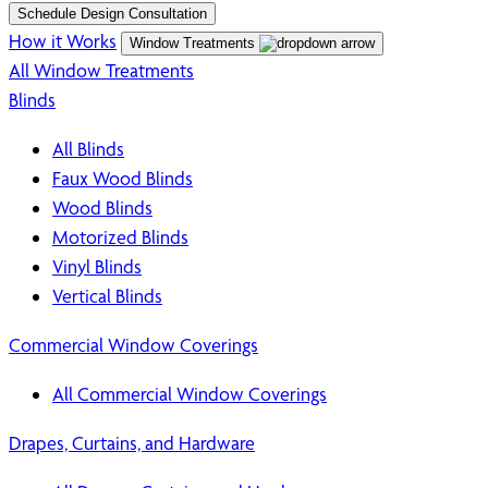
Schedule Design Consultation
How it Works
Window Treatments
All Window Treatments
Blinds
All Blinds
Faux Wood Blinds
Wood Blinds
Motorized Blinds
Vinyl Blinds
Vertical Blinds
Commercial Window Coverings
All Commercial Window Coverings
Drapes, Curtains, and Hardware