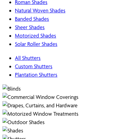
Roman Shades
Natural Woven Shades
Banded Shades
Sheer Shades
Motorized Shades
Solar Roller Shades
All Shutters
Custom Shutters
Plantation Shutters