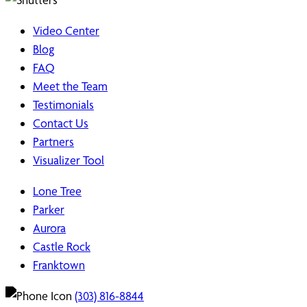
Video Center
Blog
FAQ
Meet the Team
Testimonials
Contact Us
Partners
Visualizer Tool
Lone Tree
Parker
Aurora
Castle Rock
Franktown
(303) 816-8844