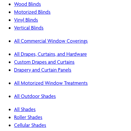
Wood Blinds
Motorized Blinds
Vinyl Blinds
Vertical Blinds
All Commercial Window Coverings
All Drapes, Curtains, and Hardware
Custom Drapes and Curtains
Drapery and Curtain Panels
All Motorized Window Treatments
All Outdoor Shades
All Shades
Roller Shades
Cellular Shades