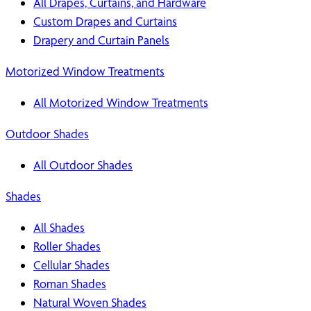
All Drapes, Curtains, and Hardware
Custom Drapes and Curtains
Drapery and Curtain Panels
Motorized Window Treatments
All Motorized Window Treatments
Outdoor Shades
All Outdoor Shades
Shades
All Shades
Roller Shades
Cellular Shades
Roman Shades
Natural Woven Shades