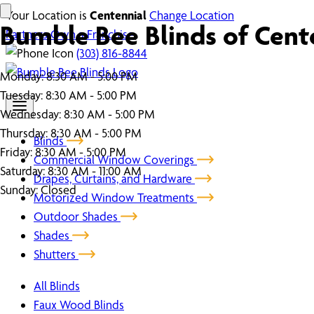
Your Location is
Centennial
Change Location
Bumble Bee Blinds of Cent
Partners
Own a Franchise
(303) 816-8844
Monday:
8:30 AM - 5:00 PM
Tuesday:
8:30 AM - 5:00 PM
Wednesday:
8:30 AM - 5:00 PM
Thursday:
8:30 AM - 5:00 PM
Blinds
Friday:
8:30 AM - 5:00 PM
Commercial Window Coverings
Saturday:
8:30 AM - 11:00 AM
Drapes, Curtains, and Hardware
Sunday:
Closed
Motorized Window Treatments
Outdoor Shades
Shades
Shutters
All Blinds
Faux Wood Blinds