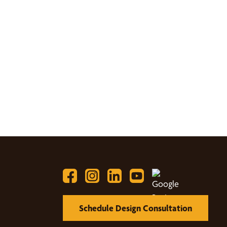
Schedule Design Consultation