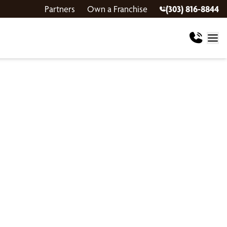
Partners
Own a Franchise
(303) 816-8844