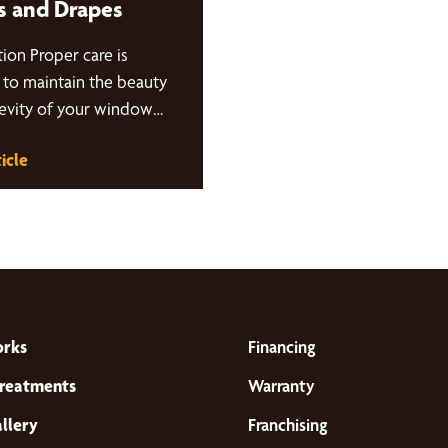
s and Drapes
ion Proper care is
l to maintain the beauty
evity of your window
s. In this blog post,
icle
orks
Financing
reatments
Warranty
llery
Franchising