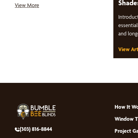
Shade
View More
Introduct
essentia
and long
treatment
View Art
we'll…
How It W
Window T
(303) 816-8844
Project Ga