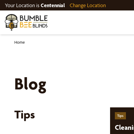
Your Location is
Centennial
Change Location
Home
Blog
Tips
Tips
Cleani