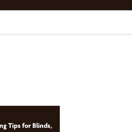
ng Tips for Blinds,