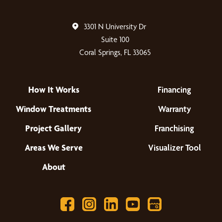
3301 N University Dr
Suite 100
Coral Springs, FL 33065
How It Works
Financing
Window Treatments
Warranty
Project Gallery
Franchising
Areas We Serve
Visualizer Tool
About