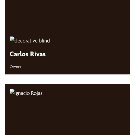
Carlos Rivas
Owner