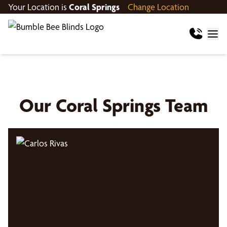
Your Location is
Coral Springs
Change Location
Our
Coral Springs
Team