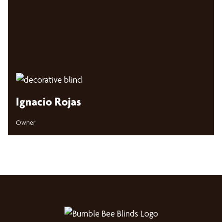
Ignacio Rojas
Owner