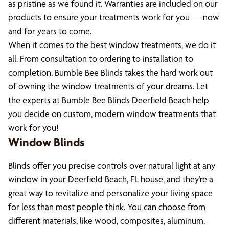
as pristine as we found it. Warranties are included on our
products to ensure your treatments work for you — now
and for years to come.
When it comes to the best window treatments, we do it
all. From consultation to ordering to installation to
completion, Bumble Bee Blinds takes the hard work out
of owning the window treatments of your dreams. Let
the experts at Bumble Bee Blinds Deerfield Beach help
you decide on custom, modern window treatments that
work for you!
Window Blinds
Blinds offer you precise controls over natural light at any
window in your Deerfield Beach, FL house, and they’re a
great way to revitalize and personalize your living space
for less than most people think. You can choose from
different materials, like wood, composites, aluminum,