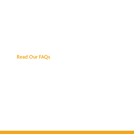
We've Got All the
Answers
Read Our FAQs