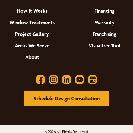
How It Works
Financing
Window Treatments
Warranty
Project Gallery
Franchising
Areas We Serve
Visualizer Tool
About
Schedule Design Consultation
© 2026 All Rights Reserved.