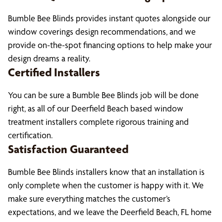
Bumble Bee Blinds provides instant quotes alongside our
window coverings design recommendations, and we
provide on-the-spot financing options to help make your
design dreams a reality.
Certified Installers
You can be sure a Bumble Bee Blinds job will be done
right, as all of our Deerfield Beach based window
treatment installers complete rigorous training and
certification.
Satisfaction Guaranteed
Bumble Bee Blinds installers know that an installation is
only complete when the customer is happy with it. We
make sure everything matches the customer’s
expectations, and we leave the Deerfield Beach, FL home