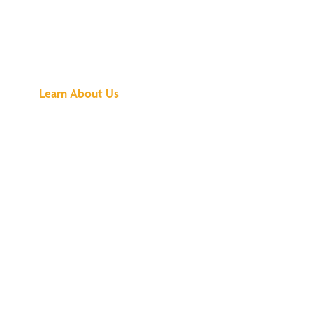
See What All the
Buzz Is About
Learn About Us