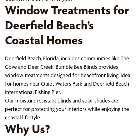
Window Treatments for
Deerfield Beach’s
Coastal Homes
Deerfield Beach, Florida, includes communities like The
Cove and Deer Creek. Bumble Bee Blinds provides
window treatments designed for beachfront living, ideal
for homes near Quiet Waters Park and Deerfield Beach
International Fishing Pier.
Our moisture-resistant blinds and solar shades are
perfect for protecting your interiors while enjoying the
coastal lifestyle.
Why Us?