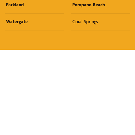
Parkland
Pompano Beach
Watergate
Coral Springs
Discover What We