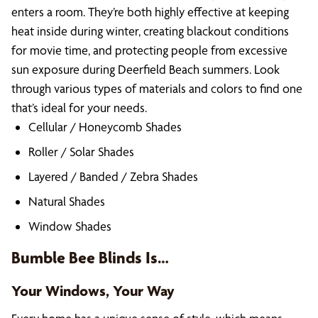
enters a room. They’re both highly effective at keeping
heat inside during winter, creating blackout conditions
for movie time, and protecting people from excessive
sun exposure during Deerfield Beach summers. Look
through various types of materials and colors to find one
that’s ideal for your needs.
Cellular / Honeycomb Shades
Roller / Solar Shades
Layered / Banded / Zebra Shades
Natural Shades
Window Shades
Bumble Bee Blinds Is…
Your Windows, Your Way