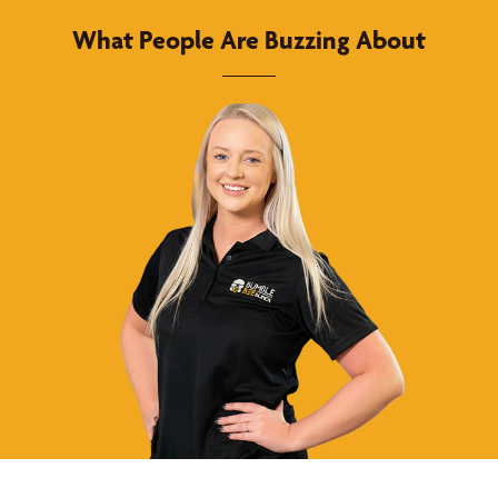
What People Are Buzzing About