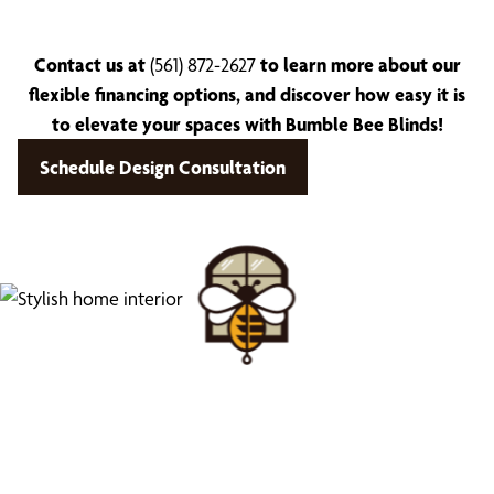
Contact us at
(561) 872-2627
to learn more about our
flexible financing options, and discover how easy it is
to elevate your spaces with Bumble Bee Blinds!
Schedule Design Consultation
Find Your Buzz-Worthy
Window Treatments