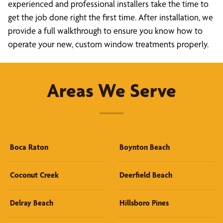
experienced and professional installers take the time to
get the job done right the first time. After installation, we
provide a full walkthrough to ensure you know how to
operate your new, custom window treatments properly.
Areas We Serve
Boca Raton
Boynton Beach
Coconut Creek
Deerfield Beach
Delray Beach
Hillsboro Pines