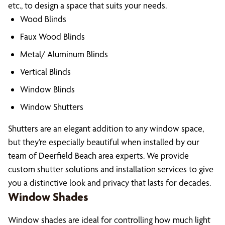
etc., to design a space that suits your needs.
Wood Blinds
Faux Wood Blinds
Metal/ Aluminum Blinds
Vertical Blinds
Window Blinds
Window Shutters
Shutters are an elegant addition to any window space,
but they’re especially beautiful when installed by our
team of Deerfield Beach area experts. We provide
custom shutter solutions and installation services to give
you a distinctive look and privacy that lasts for decades.
Window Shades
Window shades are ideal for controlling how much light