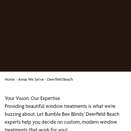
Home
-
Areas We Serve
-
Deerfield Beach
Your Vision. Our Expertise.
Providing beautiful window treatments is what we’re
buzzing about. Let Bumble Bee Blinds’ Deerfield Beach
experts help you decide on custom, modern window
treatments that work for you!