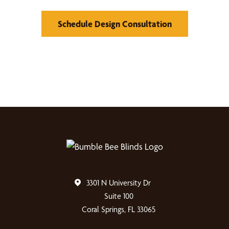
Schedule Design Consultation
3301 N University Dr
Suite 100
Coral Springs, FL 33065