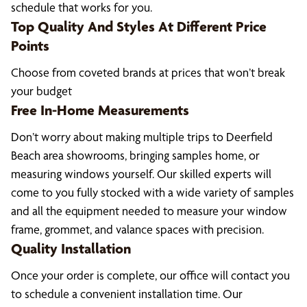
schedule that works for you.
Top Quality And Styles At Different Price
Points
Choose from coveted brands at prices that won’t break
your budget
Free In-Home Measurements
Don’t worry about making multiple trips to Deerfield
Beach area showrooms, bringing samples home, or
measuring windows yourself. Our skilled experts will
come to you fully stocked with a wide variety of samples
and all the equipment needed to measure your window
frame, grommet, and valance spaces with precision.
Quality Installation
Once your order is complete, our office will contact you
to schedule a convenient installation time. Our