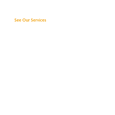
Can Do for You
See Our Services