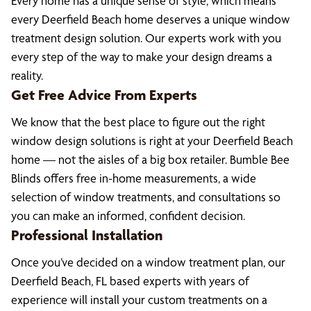
Every home has a unique sense of style, which means
every Deerfield Beach home deserves a unique window
treatment design solution. Our experts work with you
every step of the way to make your design dreams a
reality.
Get Free Advice From Experts
We know that the best place to figure out the right
window design solutions is right at your Deerfield Beach
home — not the aisles of a big box retailer. Bumble Bee
Blinds offers free in-home measurements, a wide
selection of window treatments, and consultations so
you can make an informed, confident decision.
Professional Installation
Once you’ve decided on a window treatment plan, our
Deerfield Beach, FL based experts with years of
experience will install your custom treatments on a