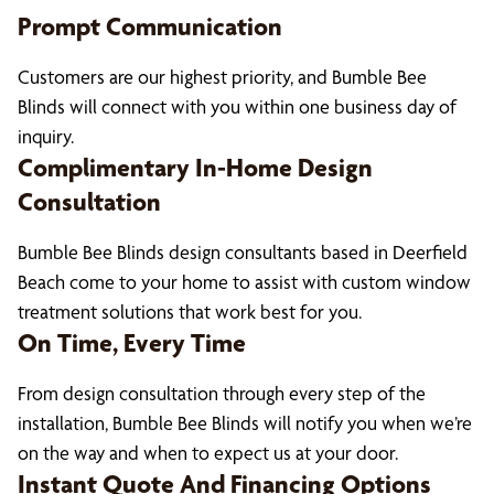
Prompt Communication
Customers are our highest priority, and Bumble Bee
Blinds will connect with you within one business day of
inquiry.
Complimentary In-Home Design
Consultation
Bumble Bee Blinds design consultants based in Deerfield
Beach come to your home to assist with custom window
treatment solutions that work best for you.
On Time, Every Time
From design consultation through every step of the
installation, Bumble Bee Blinds will notify you when we’re
on the way and when to expect us at your door.
Instant Quote And Financing Options