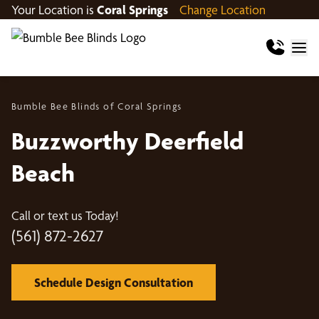
Your Location is
Coral Springs
Change Location
Bumble Bee Blinds of Coral Springs
Buzzworthy Deerfield
Beach
Call or text us Today!
(561) 872-2627
Schedule Design Consultation