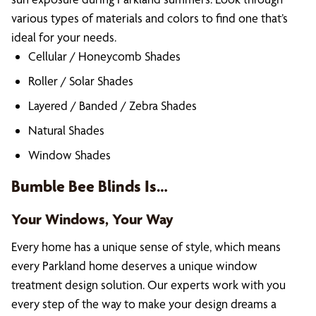
various types of materials and colors to find one that’s
ideal for your needs.
Cellular / Honeycomb Shades
Roller / Solar Shades
Layered / Banded / Zebra Shades
Natural Shades
Window Shades
Bumble Bee Blinds Is…
Your Windows, Your Way
Every home has a unique sense of style, which means
every Parkland home deserves a unique window
treatment design solution. Our experts work with you
every step of the way to make your design dreams a