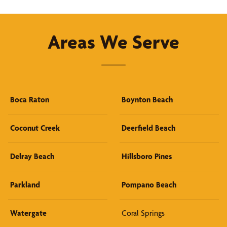
Areas We Serve
Boca Raton
Boynton Beach
Coconut Creek
Deerfield Beach
Delray Beach
Hillsboro Pines
Parkland
Pompano Beach
Watergate
Coral Springs