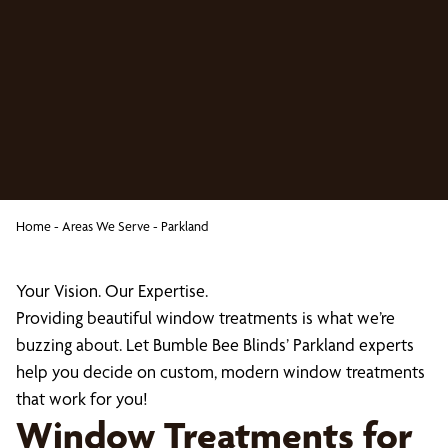
Home
-
Areas We Serve
-
Parkland
Your Vision. Our Expertise.
Providing beautiful window treatments is what we’re
buzzing about. Let Bumble Bee Blinds’ Parkland experts
help you decide on custom, modern window treatments
that work for you!
Window Treatments for