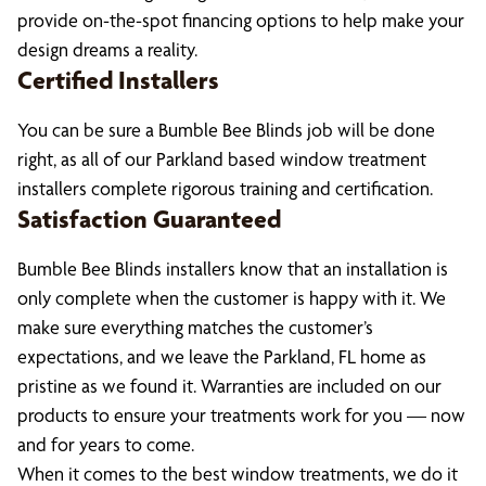
provide on-the-spot financing options to help make your
design dreams a reality.
Certified Installers
You can be sure a Bumble Bee Blinds job will be done
right, as all of our Parkland based window treatment
installers complete rigorous training and certification.
Satisfaction Guaranteed
Bumble Bee Blinds installers know that an installation is
only complete when the customer is happy with it. We
make sure everything matches the customer’s
expectations, and we leave the Parkland, FL home as
pristine as we found it. Warranties are included on our
products to ensure your treatments work for you — now
and for years to come.
When it comes to the best window treatments, we do it