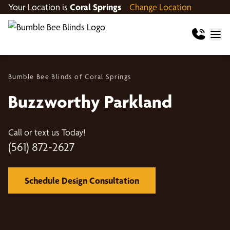
Your Location is
Coral Springs
Change Location
Bumble Bee Blinds of Coral Springs
Buzzworthy Parkland
Call or text us Today!
(561) 872-2627
Schedule Design Consultation