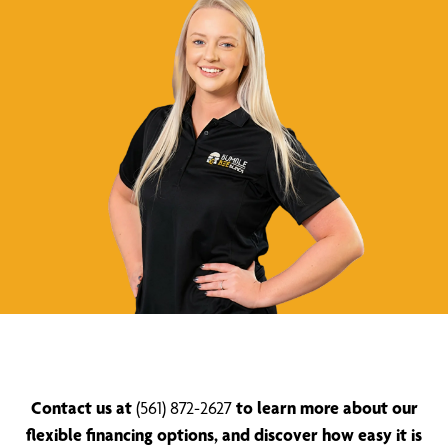
Contact us at
(561) 872-2627
to learn more about our
flexible financing options, and discover how easy it is