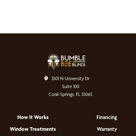
3301 N University Dr
Suite 100
Coral Springs, FL 33065
How It Works
Financing
Window Treatments
Warranty