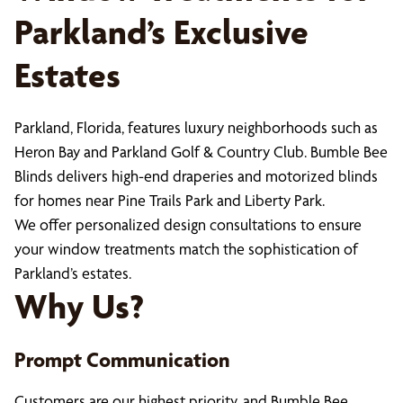
Parkland’s Exclusive
Estates
Parkland, Florida, features luxury neighborhoods such as
Heron Bay and Parkland Golf & Country Club. Bumble Bee
Blinds delivers high-end draperies and motorized blinds
for homes near Pine Trails Park and Liberty Park.
We offer personalized design consultations to ensure
your window treatments match the sophistication of
Parkland’s estates.
Why Us?
Prompt Communication
Customers are our highest priority, and Bumble Bee