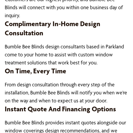
Blinds will connect with you within one business day of
inquiry.
Complimentary In-Home Design
Consultation
Bumble Bee Blinds design consultants based in Parkland
come to your home to assist with custom window
treatment solutions that work best for you.
On Time, Every Time
From design consultation through every step of the
installation, Bumble Bee Blinds will notify you when we’re
on the way and when to expect us at your door.
Instant Quote And Financing Options
Bumble Bee Blinds provides instant quotes alongside our
window coverings design recommendations, and we