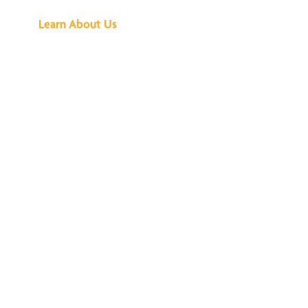
Learn About Us
We've Got All the