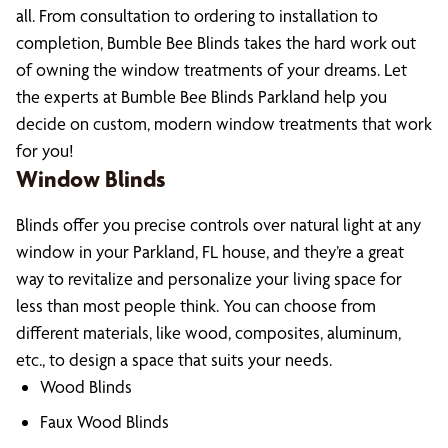
all. From consultation to ordering to installation to
completion, Bumble Bee Blinds takes the hard work out
of owning the window treatments of your dreams. Let
the experts at Bumble Bee Blinds Parkland help you
decide on custom, modern window treatments that work
for you!
Window Blinds
Blinds offer you precise controls over natural light at any
window in your Parkland, FL house, and they’re a great
way to revitalize and personalize your living space for
less than most people think. You can choose from
different materials, like wood, composites, aluminum,
etc., to design a space that suits your needs.
Wood Blinds
Faux Wood Blinds