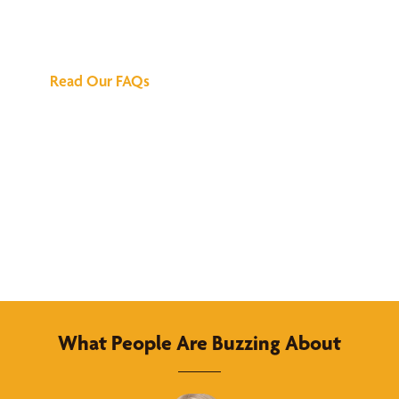
Answers
Read Our FAQs
What People Are Buzzing About