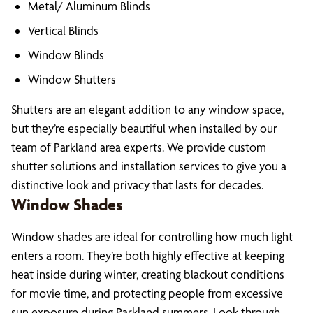
Metal/ Aluminum Blinds
Vertical Blinds
Window Blinds
Window Shutters
Shutters are an elegant addition to any window space,
but they’re especially beautiful when installed by our
team of Parkland area experts. We provide custom
shutter solutions and installation services to give you a
distinctive look and privacy that lasts for decades.
Window Shades
Window shades are ideal for controlling how much light
enters a room. They’re both highly effective at keeping
heat inside during winter, creating blackout conditions
for movie time, and protecting people from excessive
sun exposure during Parkland summers. Look through