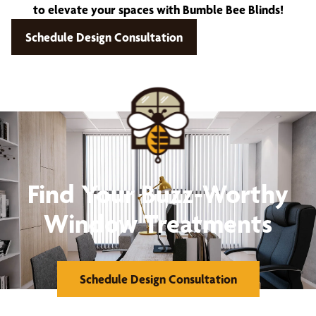
to elevate your spaces with Bumble Bee Blinds!
Schedule Design Consultation
Find Your Buzz-Worthy
Window Treatments
Schedule Design Consultation