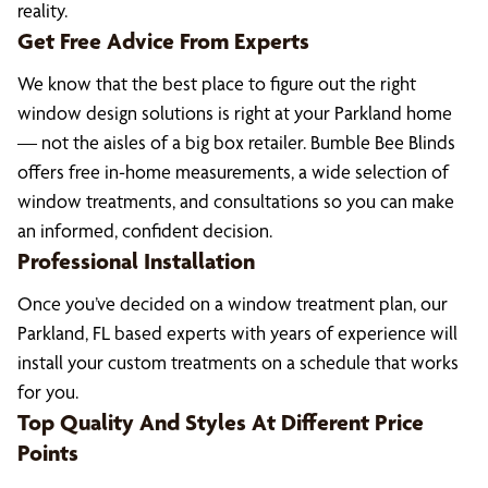
reality.
Get Free Advice From Experts
We know that the best place to figure out the right
window design solutions is right at your Parkland home
— not the aisles of a big box retailer. Bumble Bee Blinds
offers free in-home measurements, a wide selection of
window treatments, and consultations so you can make
an informed, confident decision.
Professional Installation
Once you’ve decided on a window treatment plan, our
Parkland, FL based experts with years of experience will
install your custom treatments on a schedule that works
for you.
Top Quality And Styles At Different Price
Points