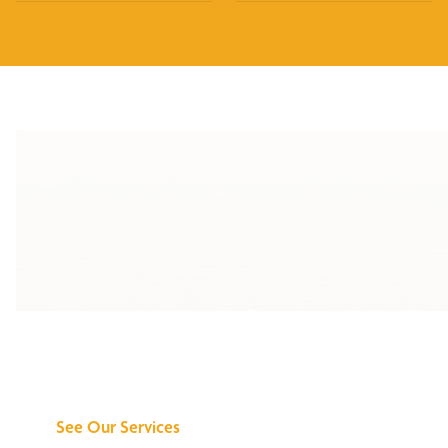
Discover What We
Can Do for You
See Our Services