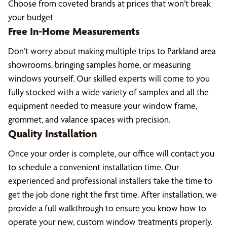
Choose from coveted brands at prices that won’t break
your budget
Free In-Home Measurements
Don’t worry about making multiple trips to Parkland area
showrooms, bringing samples home, or measuring
windows yourself. Our skilled experts will come to you
fully stocked with a wide variety of samples and all the
equipment needed to measure your window frame,
grommet, and valance spaces with precision.
Quality Installation
Once your order is complete, our office will contact you
to schedule a convenient installation time. Our
experienced and professional installers take the time to
get the job done right the first time. After installation, we
provide a full walkthrough to ensure you know how to
operate your new, custom window treatments properly.