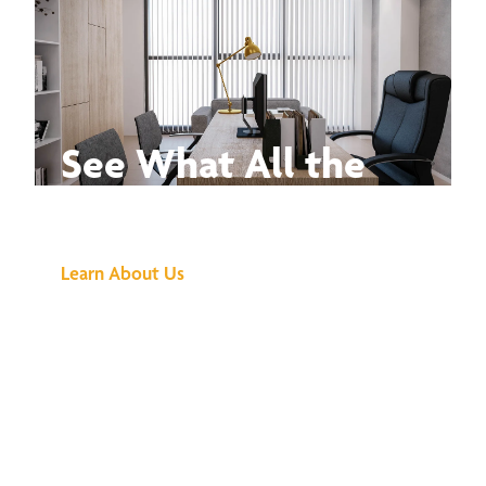
See What All the
Buzz Is About
Learn About Us