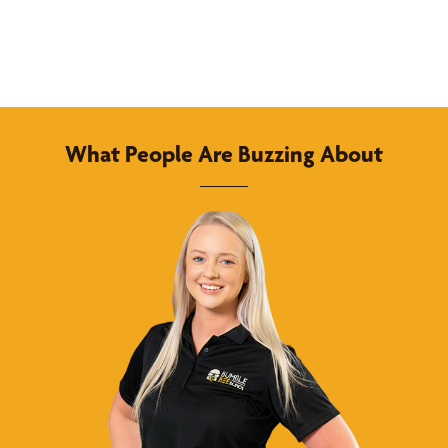
What People Are Buzzing About