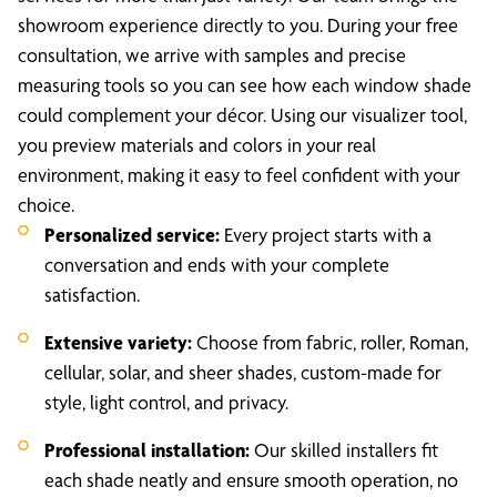
showroom experience directly to you. During your free
consultation, we arrive with samples and precise
measuring tools so you can see how each window shade
could complement your décor. Using our visualizer tool,
you preview materials and colors in your real
environment, making it easy to feel confident with your
choice.
Personalized service:
Every project starts with a
conversation and ends with your complete
satisfaction.
Extensive variety:
Choose from fabric, roller, Roman,
cellular, solar, and sheer shades, custom-made for
style, light control, and privacy.
Professional installation:
Our skilled installers fit
each shade neatly and ensure smooth operation, no