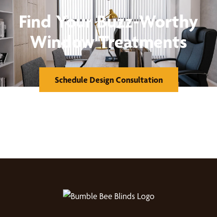
Find Your Buzz-Worthy
Window Treatments
Schedule Design Consultation