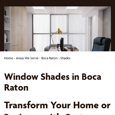
Home
-
Areas We Serve
-
Boca Raton
-
Shades
Window Shades in Boca
Raton
Transform Your Home or