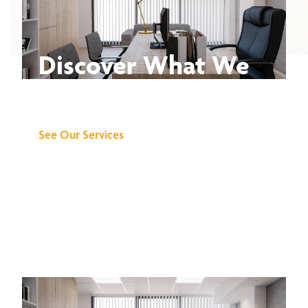
Discover What We
Can Do for You
See Our Services