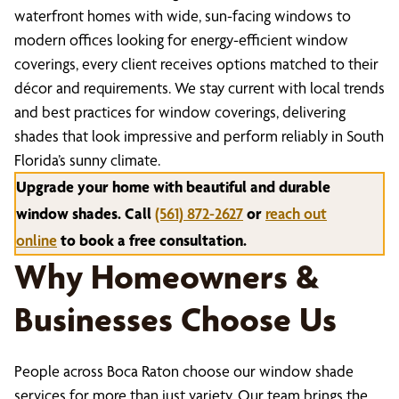
waterfront homes with wide, sun-facing windows to
modern offices looking for energy-efficient window
coverings, every client receives options matched to their
décor and requirements. We stay current with local trends
and best practices for window coverings, delivering
shades that look impressive and perform reliably in South
Florida’s sunny climate.
Upgrade your home with beautiful and durable
window shades. Call
(561) 872-2627
or
reach out
online
to book a free consultation.
Why Homeowners &
Businesses Choose Us
People across Boca Raton choose our window shade
services for more than just variety. Our team brings the