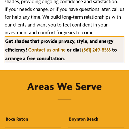
shades, providing ongoing confidence and satisfaction.
If your needs change, or if you have questions later, call us
for help any time. We build long-term relationships with
our clients and want you to feel confident in your
investment and comfort for years to come.
Get shades that provide privacy, style, and energy
efficiency!
Contact us online
or dial
(561) 249-8533
to
arrange a free consultation.
Areas We Serve
Boca Raton
Boynton Beach