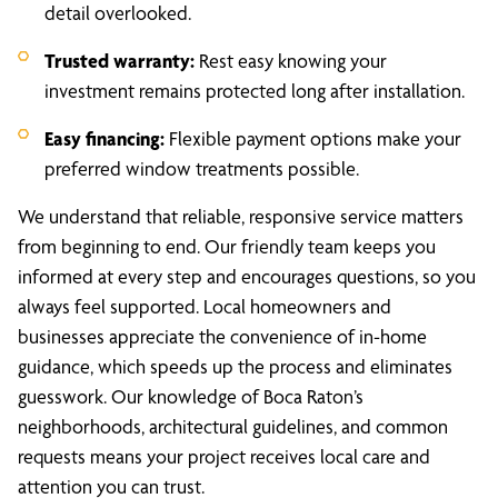
detail overlooked.
Trusted warranty:
Rest easy knowing your
investment remains protected long after installation.
Easy financing:
Flexible payment options make your
preferred window treatments possible.
We understand that reliable, responsive service matters
from beginning to end. Our friendly team keeps you
informed at every step and encourages questions, so you
always feel supported. Local homeowners and
businesses appreciate the convenience of in-home
guidance, which speeds up the process and eliminates
guesswork. Our knowledge of Boca Raton’s
neighborhoods, architectural guidelines, and common
requests means your project receives local care and
attention you can trust.