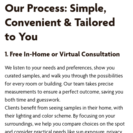
Our Process: Simple,
Convenient & Tailored
to You
1. Free In-Home or Virtual Consultation
We listen to your needs and preferences, show you
curated samples, and walk you through the possibilities
for every room or building. Our team takes precise
measurements to ensure a perfect outcome, saving you
both time and guesswork.
Clients benefit from seeing samples in their home, with
their lighting and color scheme. By focusing on your
surroundings, we help you compare choices on the spot
and consider practical needs like sun exposure, privacy,