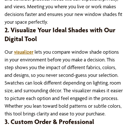
and views. Meeting you where you live or work makes
decisions faster and ensures your new window shades fit
your space perfectly.
2. Visualize Your Ideal Shades with Our
Digital Tool
Our
visualizer
lets you compare window shade options
in your environment before you make a decision. This
step shows you the impact of different fabrics, colors,
and designs, so you never second-guess your selection.
Swatches can look different depending on lighting, room
size, and surrounding décor. The visualizer makes it easier
to picture each option and feel engaged in the process.
Whether you lean toward bold patterns or subtle colors,
this tool brings clarity and ease to your purchase.
3. Custom Order & Professional