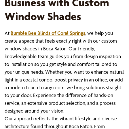
Business with Custom
Window Shades
At
Bumble Bee Blinds of Coral Springs
, we help you
create a space that feels exactly right with our custom
window shades in Boca Raton. Our friendly,
knowledgeable team guides you from design inspiration
to installation so you get style and comfort tailored to
your unique needs. Whether you want to enhance natural
light in a coastal condo, boost privacy in an office, or add
a modern touch to any room, we bring solutions straight
to your door. Experience the difference of hands-on
service, an extensive product selection, and a process
designed around your vision.
Our approach reflects the vibrant lifestyle and diverse
architecture found throughout Boca Raton. From