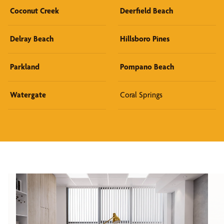
Coconut Creek
Deerfield Beach
Delray Beach
Hillsboro Pines
Parkland
Pompano Beach
Watergate
Coral Springs