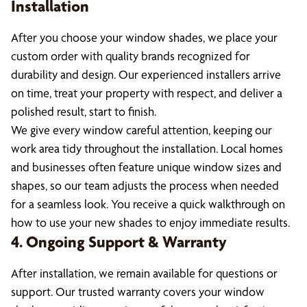
Installation
After you choose your window shades, we place your
custom order with quality brands recognized for
durability and design. Our experienced installers arrive
on time, treat your property with respect, and deliver a
polished result, start to finish.
We give every window careful attention, keeping our
work area tidy throughout the installation. Local homes
and businesses often feature unique window sizes and
shapes, so our team adjusts the process when needed
for a seamless look. You receive a quick walkthrough on
how to use your new shades to enjoy immediate results.
4. Ongoing Support & Warranty
After installation, we remain available for questions or
support. Our trusted warranty covers your window