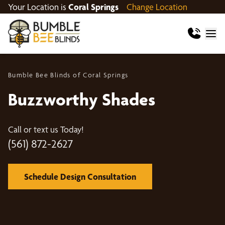
Your Location is
Coral Springs
Change Location
Bumble Bee Blinds of Coral Springs
Buzzworthy Shades
Call or text us Today!
(561) 872-2627
Schedule Design Consultation