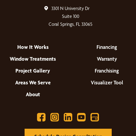
3301 N University Dr
Suite 100
Coral Springs, FL 33065
How It Works
Financing
Window Treatments
Warranty
Project Gallery
Franchising
Areas We Serve
Visualizer Tool
About