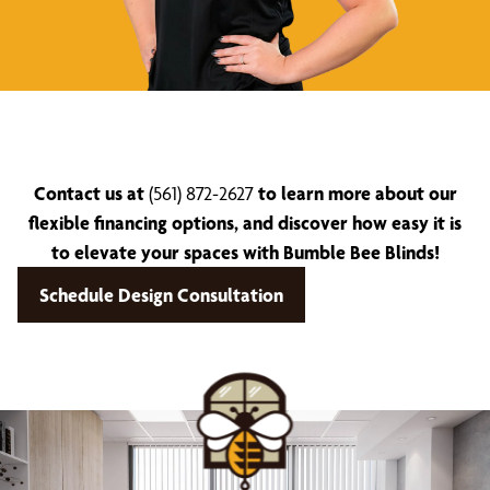
Contact us at
(561) 872-2627
to learn more about our
flexible financing options, and discover how easy it is
to elevate your spaces with Bumble Bee Blinds!
Schedule Design Consultation