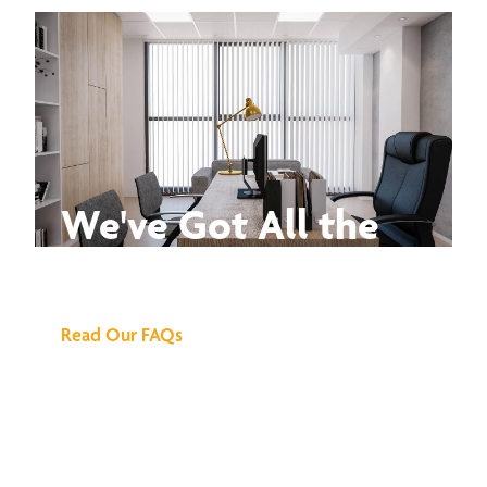
We've Got All the
Answers
Read Our FAQs