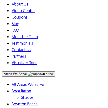
About Us
Video Center
Coupons
Blog
FAQ
Meet the Team
Testimonials
Contact Us
Partners
Visualizer Tool
Areas We Serve
All Areas We Serve
Boca Raton
Shades
Boynton Beach