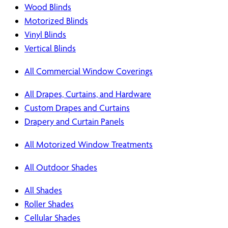
Wood Blinds
Motorized Blinds
Vinyl Blinds
Vertical Blinds
All Commercial Window Coverings
All Drapes, Curtains, and Hardware
Custom Drapes and Curtains
Drapery and Curtain Panels
All Motorized Window Treatments
All Outdoor Shades
All Shades
Roller Shades
Cellular Shades