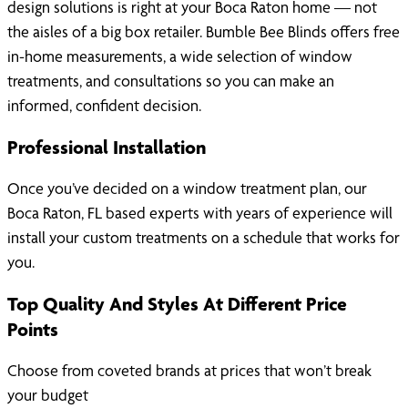
design solutions is right at your Boca Raton home — not
the aisles of a big box retailer. Bumble Bee Blinds offers free
in-home measurements, a wide selection of window
treatments, and consultations so you can make an
informed, confident decision.
Professional Installation
Once you’ve decided on a window treatment plan, our
Boca Raton, FL based experts with years of experience will
install your custom treatments on a schedule that works for
you.
Top Quality And Styles At Different Price
Points
Choose from coveted brands at prices that won’t break
your budget