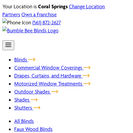
Your Location is
Coral Springs
Change Location
Partners
Own a Franchise
(561) 872-2627
Blinds
Commercial Window Coverings
Drapes, Curtains, and Hardware
Motorized Window Treatments
Outdoor Shades
Shades
Shutters
All Blinds
Faux Wood Blinds