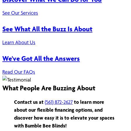
See Our Services
See What All the Buzz Is About
Learn About Us
We've Got All the Answers
Read Our FAQs
What People Are Buzzing About
Contact us at
(561) 872-2627
to learn more
about our flexible financing options, and
discover how easy it is to elevate your spaces
with Bumble Bee Blinds!