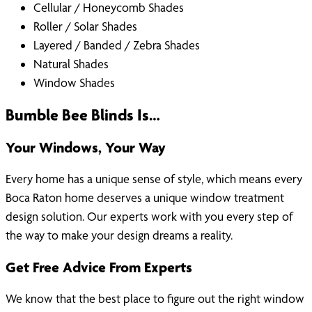
Cellular / Honeycomb Shades
Roller / Solar Shades
Layered / Banded / Zebra Shades
Natural Shades
Window Shades
Bumble Bee Blinds Is…
Your Windows, Your Way
Every home has a unique sense of style, which means every
Boca Raton home deserves a unique window treatment
design solution. Our experts work with you every step of
the way to make your design dreams a reality.
Get Free Advice From Experts
We know that the best place to figure out the right window