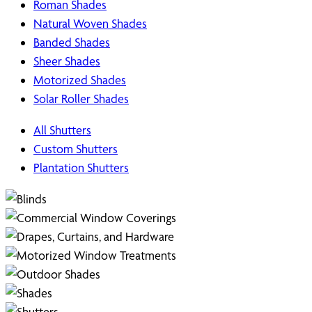
Roman Shades
Natural Woven Shades
Banded Shades
Sheer Shades
Motorized Shades
Solar Roller Shades
All Shutters
Custom Shutters
Plantation Shutters