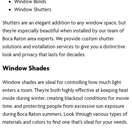
Window Blinds
Window Shutters
Shutters are an elegant addition to any window space, but
they’re especially beautiful when installed by our team of
Boca Raton area experts. We provide custom shutter
solutions and installation services to give you a distinctive
look and privacy that lasts for decades.
Window Shades
Window shades are ideal for controlling how much light
enters a room. They’re both highly effective at keeping heat
inside during winter, creating blackout conditions for movie
time, and protecting people from excessive sun exposure
during Boca Raton summers. Look through various types of
materials and colors to find one that’s ideal for your needs.