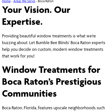
Home
-
Areas We Serve
-
Boca Raton
Your Vision. Our
Expertise.
Providing beautiful window treatments is what we’re
buzzing about. Let Bumble Bee Blinds’ Boca Raton experts
help you decide on custom, modern window treatments
that work for you!
Window Treatments for
Boca Raton’s Prestigious
Communities
Boca Raton, Florida, features upscale neighborhoods such