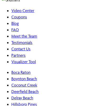
Video Center
Coupons
Blog
FAQ
Meet the Team
Testimonials
Contact Us
Partners
Visualizer Tool
Boca Raton
Boynton Beach
Coconut Creek
Deerfield Beach
Delray Beach
Hillsboro Pines