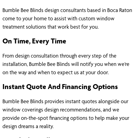
Bumble Bee Blinds design consultants based in Boca Raton
come to your home to assist with custom window
treatment solutions that work best for you.
On Time, Every Time
From design consultation through every step of the
installation, Bumble Bee Blinds will notify you when we’re
on the way and when to expect us at your door.
Instant Quote And Financing Options
Bumble Bee Blinds provides instant quotes alongside our
window coverings design recommendations, and we
provide on-the-spot financing options to help make your
design dreams a reality.