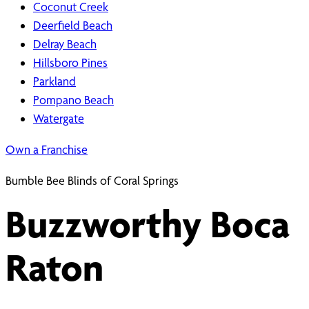
Coconut Creek
Deerfield Beach
Delray Beach
Hillsboro Pines
Parkland
Pompano Beach
Watergate
Own a Franchise
Bumble Bee Blinds of Coral Springs
Buzzworthy Boca
Raton