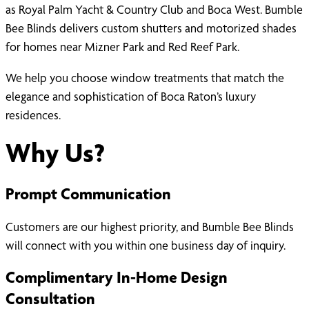
as Royal Palm Yacht & Country Club and Boca West. Bumble
Bee Blinds delivers custom shutters and motorized shades
for homes near Mizner Park and Red Reef Park.
We help you choose window treatments that match the
elegance and sophistication of Boca Raton’s luxury
residences.
Why Us?
Prompt Communication
Customers are our highest priority, and Bumble Bee Blinds
will connect with you within one business day of inquiry.
Complimentary In-Home Design
Consultation