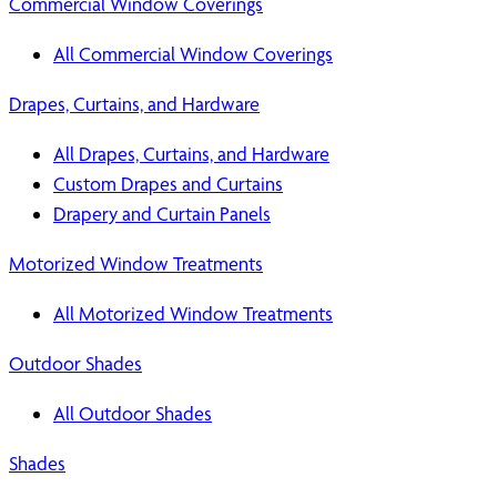
Commercial Window Coverings
All Commercial Window Coverings
Drapes, Curtains, and Hardware
All Drapes, Curtains, and Hardware
Custom Drapes and Curtains
Drapery and Curtain Panels
Motorized Window Treatments
All Motorized Window Treatments
Outdoor Shades
All Outdoor Shades
Shades