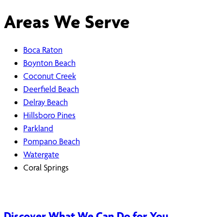
Areas We Serve
Boca Raton
Boynton Beach
Coconut Creek
Deerfield Beach
Delray Beach
Hillsboro Pines
Parkland
Pompano Beach
Watergate
Coral Springs
Discover What We Can Do for You