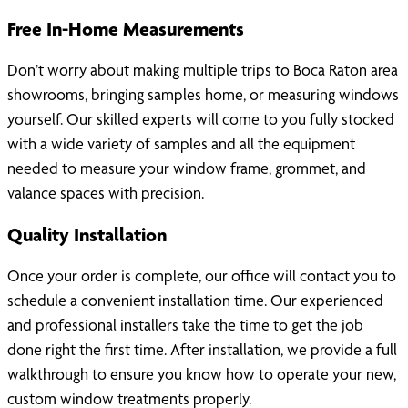
Free In-Home Measurements
Don’t worry about making multiple trips to Boca Raton area
showrooms, bringing samples home, or measuring windows
yourself. Our skilled experts will come to you fully stocked
with a wide variety of samples and all the equipment
needed to measure your window frame, grommet, and
valance spaces with precision.
Quality Installation
Once your order is complete, our office will contact you to
schedule a convenient installation time. Our experienced
and professional installers take the time to get the job
done right the first time. After installation, we provide a full
walkthrough to ensure you know how to operate your new,
custom window treatments properly.