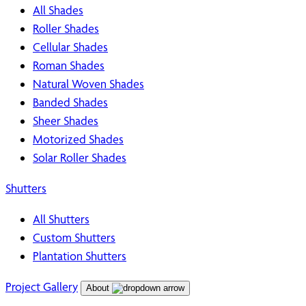
All Shades
Roller Shades
Cellular Shades
Roman Shades
Natural Woven Shades
Banded Shades
Sheer Shades
Motorized Shades
Solar Roller Shades
Shutters
All Shutters
Custom Shutters
Plantation Shutters
Project Gallery
About