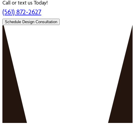
Call or text us Today!
(561) 872-2627
Schedule Design Consultation