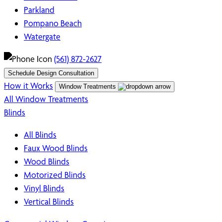
Parkland
Pompano Beach
Watergate
(561) 872-2627
Schedule Design Consultation
How it Works
Window Treatments
All Window Treatments
Blinds
All Blinds
Faux Wood Blinds
Wood Blinds
Motorized Blinds
Vinyl Blinds
Vertical Blinds