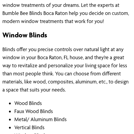
window treatments of your dreams. Let the experts at
Bumble Bee Blinds Boca Raton help you decide on custom,
modern window treatments that work for you!
Window Blinds
Blinds offer you precise controls over natural light at any
window in your Boca Raton, FL house, and they’re a great
way to revitalize and personalize your living space for less
than most people think. You can choose from different
materials, like wood, composites, aluminum, etc., to design
a space that suits your needs.
Wood Blinds
Faux Wood Blinds
Metal/ Aluminum Blinds
Vertical Blinds