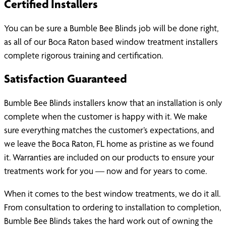
Certified Installers
You can be sure a Bumble Bee Blinds job will be done right,
as all of our Boca Raton based window treatment installers
complete rigorous training and certification.
Satisfaction Guaranteed
Bumble Bee Blinds installers know that an installation is only
complete when the customer is happy with it. We make
sure everything matches the customer’s expectations, and
we leave the Boca Raton, FL home as pristine as we found
it. Warranties are included on our products to ensure your
treatments work for you — now and for years to come.
When it comes to the best window treatments, we do it all.
From consultation to ordering to installation to completion,
Bumble Bee Blinds takes the hard work out of owning the