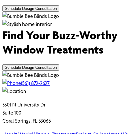
Schedule Design Consultation
Find Your Buzz-Worthy
Window Treatments
Schedule Design Consultation
(561) 872-2627
3301 N University Dr
Suite 100
Coral Springs, FL 33065