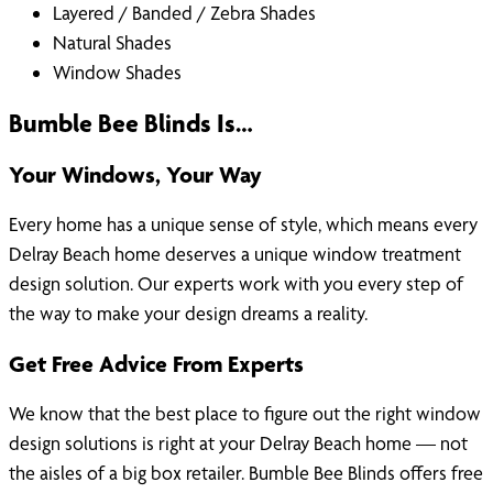
Layered / Banded / Zebra Shades
Natural Shades
Window Shades
Bumble Bee Blinds Is…
Your Windows, Your Way
Every home has a unique sense of style, which means every
Delray Beach home deserves a unique window treatment
design solution. Our experts work with you every step of
the way to make your design dreams a reality.
Get Free Advice From Experts
We know that the best place to figure out the right window
design solutions is right at your Delray Beach home — not
the aisles of a big box retailer. Bumble Bee Blinds offers free