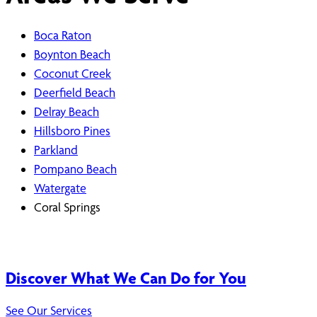
Boca Raton
Boynton Beach
Coconut Creek
Deerfield Beach
Delray Beach
Hillsboro Pines
Parkland
Pompano Beach
Watergate
Coral Springs
Discover What We Can Do for You
See Our Services