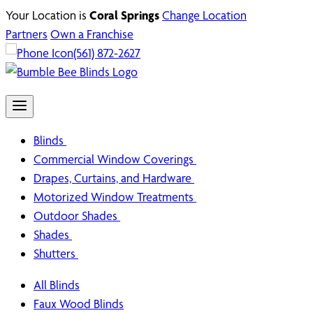
Your Location is
Coral Springs
Change Location
Partners
Own a Franchise
(561) 872-2627
Blinds
Commercial Window Coverings
Drapes, Curtains, and Hardware
Motorized Window Treatments
Outdoor Shades
Shades
Shutters
All Blinds
Faux Wood Blinds