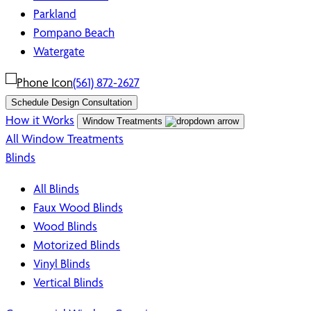
Parkland
Pompano Beach
Watergate
(561) 872-2627
Schedule Design Consultation
How it Works
Window Treatments
All Window Treatments
Blinds
All Blinds
Faux Wood Blinds
Wood Blinds
Motorized Blinds
Vinyl Blinds
Vertical Blinds