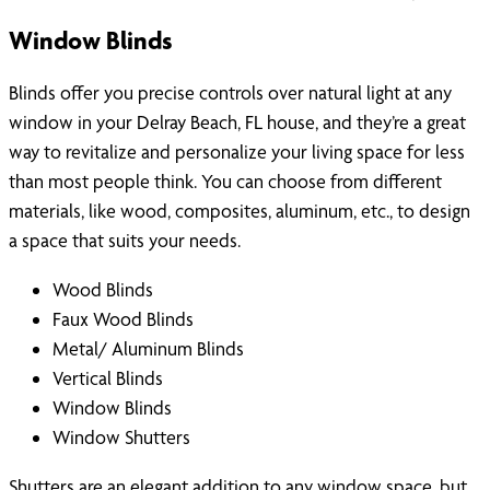
Window Blinds
Blinds offer you precise controls over natural light at any
window in your Delray Beach, FL house, and they’re a great
way to revitalize and personalize your living space for less
than most people think. You can choose from different
materials, like wood, composites, aluminum, etc., to design
a space that suits your needs.
Wood Blinds
Faux Wood Blinds
Metal/ Aluminum Blinds
Vertical Blinds
Window Blinds
Window Shutters
Shutters are an elegant addition to any window space, but