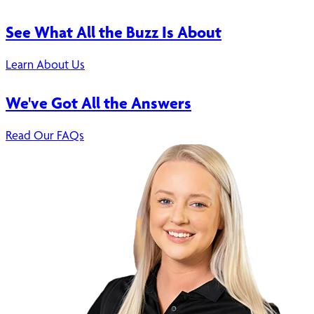
See What All the Buzz Is About
Learn About Us
We've Got All the Answers
Read Our FAQs