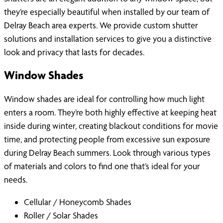
they’re especially beautiful when installed by our team of
Delray Beach area experts. We provide custom shutter
solutions and installation services to give you a distinctive
look and privacy that lasts for decades.
Window Shades
Window shades are ideal for controlling how much light
enters a room. They’re both highly effective at keeping heat
inside during winter, creating blackout conditions for movie
time, and protecting people from excessive sun exposure
during Delray Beach summers. Look through various types
of materials and colors to find one that’s ideal for your
needs.
Cellular / Honeycomb Shades
Roller / Solar Shades