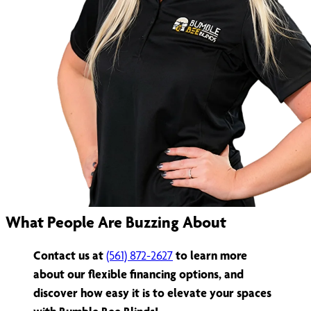
What People Are Buzzing About
Contact us at
(561) 872-2627
to learn more
about our flexible financing options, and
discover how easy it is to elevate your spaces