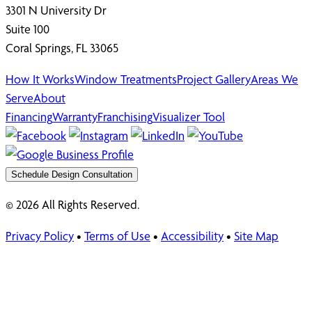
3301 N University Dr
Suite 100
Coral Springs, FL 33065
How It Works
Window Treatments
Project Gallery
Areas We
Serve
About
Financing
Warranty
Franchising
Visualizer Tool
Schedule Design Consultation
© 2026 All Rights Reserved.
Privacy Policy
•
Terms of Use
•
Accessibility
•
Site Map