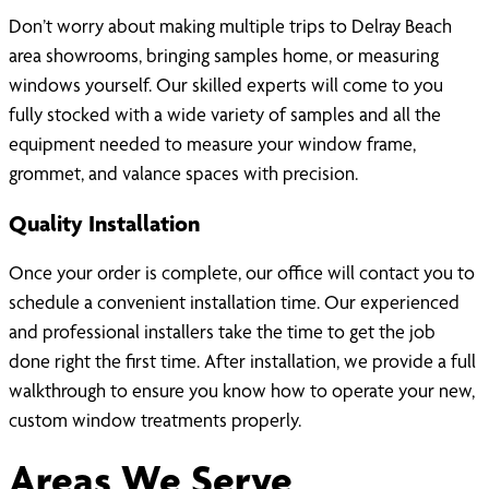
Don’t worry about making multiple trips to Delray Beach
area showrooms, bringing samples home, or measuring
windows yourself. Our skilled experts will come to you
fully stocked with a wide variety of samples and all the
equipment needed to measure your window frame,
grommet, and valance spaces with precision.
Quality Installation
Once your order is complete, our office will contact you to
schedule a convenient installation time. Our experienced
and professional installers take the time to get the job
done right the first time. After installation, we provide a full
walkthrough to ensure you know how to operate your new,
custom window treatments properly.
Areas We Serve