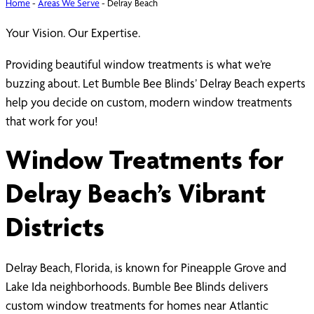
Home
-
Areas We Serve
-
Delray Beach
Your Vision. Our Expertise.
Providing beautiful window treatments is what we’re
buzzing about. Let Bumble Bee Blinds’ Delray Beach experts
help you decide on custom, modern window treatments
that work for you!
Window Treatments for
Delray Beach’s Vibrant
Districts
Delray Beach, Florida, is known for Pineapple Grove and
Lake Ida neighborhoods. Bumble Bee Blinds delivers
custom window treatments for homes near Atlantic