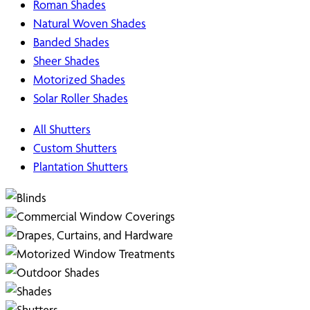
Roman Shades
Natural Woven Shades
Banded Shades
Sheer Shades
Motorized Shades
Solar Roller Shades
All Shutters
Custom Shutters
Plantation Shutters