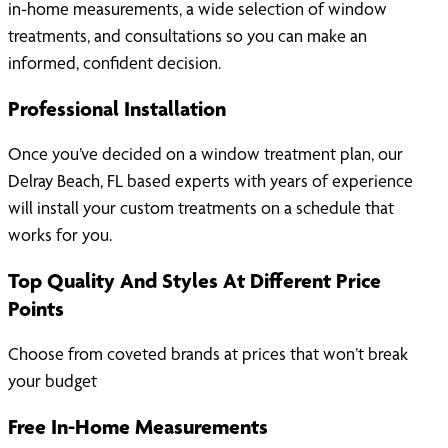
in-home measurements, a wide selection of window
treatments, and consultations so you can make an
informed, confident decision.
Professional Installation
Once you’ve decided on a window treatment plan, our
Delray Beach, FL based experts with years of experience
will install your custom treatments on a schedule that
works for you.
Top Quality And Styles At Different Price
Points
Choose from coveted brands at prices that won’t break
your budget
Free In-Home Measurements