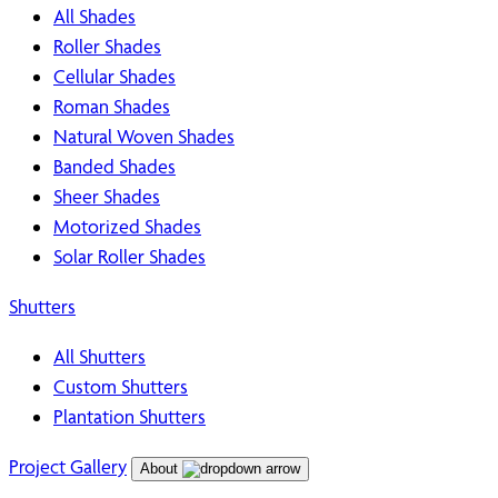
All Shades
Roller Shades
Cellular Shades
Roman Shades
Natural Woven Shades
Banded Shades
Sheer Shades
Motorized Shades
Solar Roller Shades
Shutters
All Shutters
Custom Shutters
Plantation Shutters
Project Gallery
About