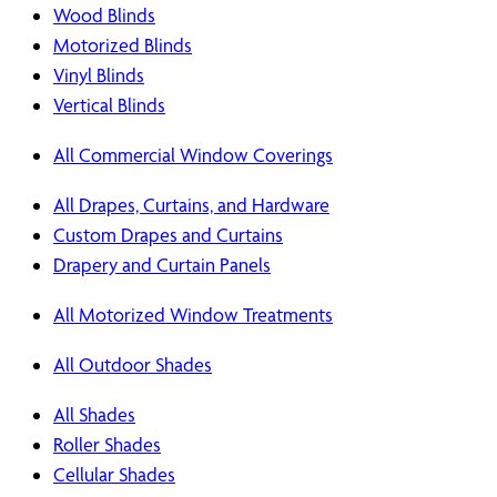
Wood Blinds
Motorized Blinds
Vinyl Blinds
Vertical Blinds
All Commercial Window Coverings
All Drapes, Curtains, and Hardware
Custom Drapes and Curtains
Drapery and Curtain Panels
All Motorized Window Treatments
All Outdoor Shades
All Shades
Roller Shades
Cellular Shades