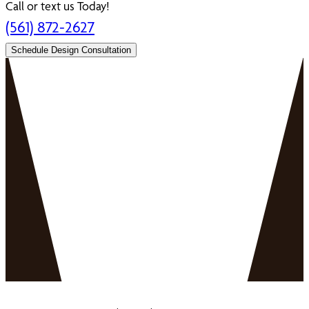
Call or text us Today!
(561) 872-2627
Schedule Design Consultation