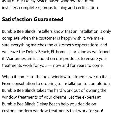
as all of our Delray Beach based window treatment
installers complete rigorous training and certification.
Satisfaction Guaranteed
Bumble Bee Blinds installers know that an installation is only
complete when the customer is happy with it. We make
sure everything matches the customer’s expectations, and
we leave the Delray Beach, FL home as pristine as we found
it. Warranties are included on our products to ensure your
treatments work for you — now and for years to come.
When it comes to the best window treatments, we do it all.
From consultation to ordering to installation to completion,
Bumble Bee Blinds takes the hard work out of owning the
window treatments of your dreams. Let the experts at
Bumble Bee Blinds Delray Beach help you decide on
custom, modern window treatments that work for you!