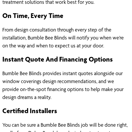
treatment solutions that work best for you.
On Time, Every Time
From design consultation through every step of the
installation, Bumble Bee Blinds will notify you when we’re
on the way and when to expect us at your door.
Instant Quote And Financing Options
Bumble Bee Blinds provides instant quotes alongside our
window coverings design recommendations, and we
provide on-the-spot financing options to help make your
design dreams a reality.
Certified Installers
You can be sure a Bumble Bee Blinds job will be done right,