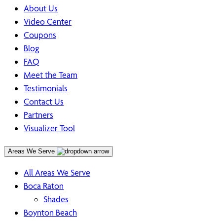
About Us
Video Center
Coupons
Blog
FAQ
Meet the Team
Testimonials
Contact Us
Partners
Visualizer Tool
Areas We Serve
All Areas We Serve
Boca Raton
Shades
Boynton Beach