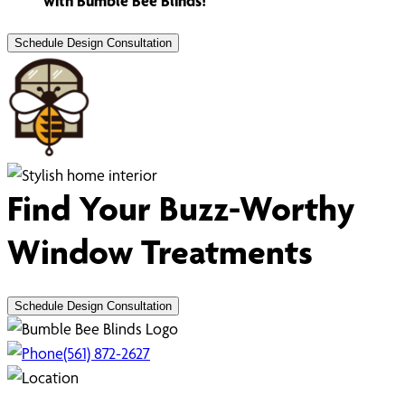
with Bumble Bee Blinds!
Schedule Design Consultation
Find Your Buzz-Worthy
Window Treatments
Schedule Design Consultation
(561) 872-2627