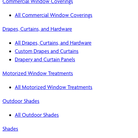
Commercial Window Coverings
All Commercial Window Coverings
Drapes, Curtains, and Hardware
All Drapes, Curtains, and Hardware
Custom Drapes and Curtains
Drapery and Curtain Panels
Motorized Window Treatments
All Motorized Window Treatments
Outdoor Shades
All Outdoor Shades
Shades