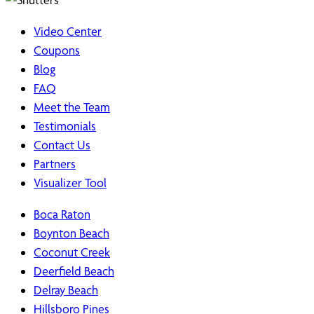
Video Center
Coupons
Blog
FAQ
Meet the Team
Testimonials
Contact Us
Partners
Visualizer Tool
Boca Raton
Boynton Beach
Coconut Creek
Deerfield Beach
Delray Beach
Hillsboro Pines