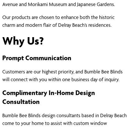
Avenue and Morikami Museum and Japanese Gardens.
Our products are chosen to enhance both the historic
charm and modern flair of Delray Beach’s residences.
Why Us?
Prompt Communication
Customers are our highest priority, and Bumble Bee Blinds
will connect with you within one business day of inquiry.
Complimentary In-Home Design
Consultation
Bumble Bee Blinds design consultants based in Delray Beach
come to your home to assist with custom window