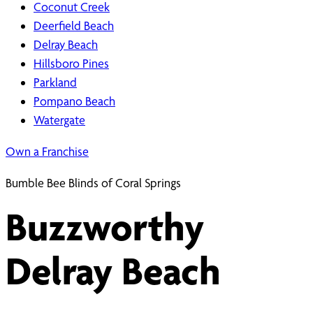
Coconut Creek
Deerfield Beach
Delray Beach
Hillsboro Pines
Parkland
Pompano Beach
Watergate
Own a Franchise
Bumble Bee Blinds of Coral Springs
Buzzworthy
Delray Beach