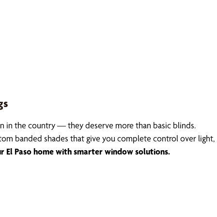
gs
 in the country — they deserve more than basic blinds.
stom banded shades that give you complete control over light, 
 El Paso home with smarter window solutions.