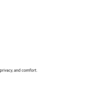
privacy, and comfort.