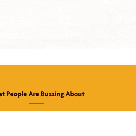
t People Are Buzzing About