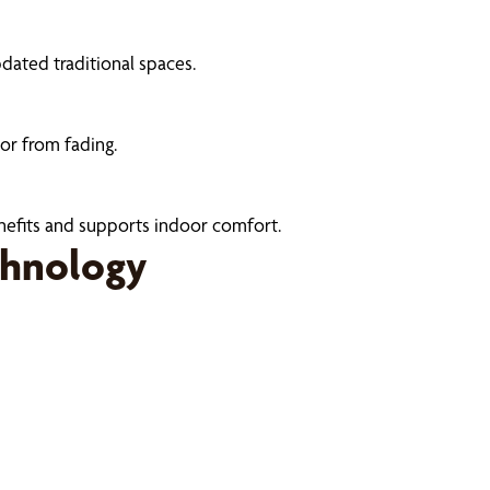
dated traditional spaces.
or from fading.
enefits and supports indoor comfort.
chnology