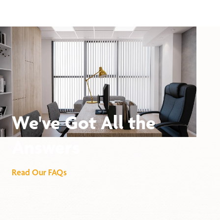
We've Got All the
Answers
Read Our FAQs