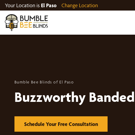
Your Location is
El Paso
Change Location
Bumble Bee Blinds of El Paso
Buzzworthy Banded
Schedule Your Free Consultation