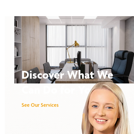
Discover What We
Can Do for You
See Our Services