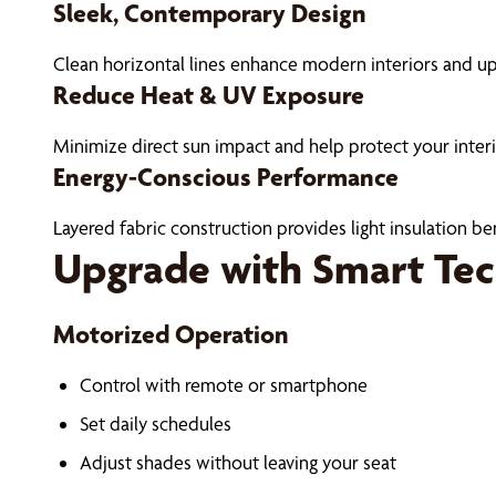
Sleek, Contemporary Design
Clean horizontal lines enhance modern interiors and up
Reduce Heat & UV Exposure
Minimize direct sun impact and help protect your interi
Energy-Conscious Performance
Layered fabric construction provides light insulation b
Upgrade with Smart Te
Motorized Operation
Control with remote or smartphone
Set daily schedules
Adjust shades without leaving your seat