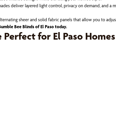
ades deliver layered light control, privacy on demand, and a m
nating sheer and solid fabric panels that allow you to adjust 
umble Bee Blinds of El Paso today.
Perfect for El Paso Homes