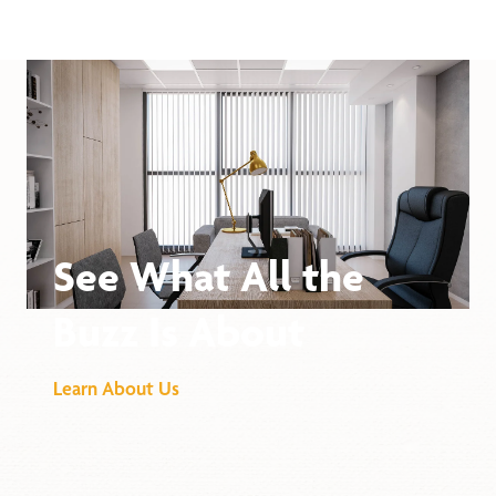
See What All the
Buzz Is About
Learn About Us