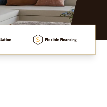
llation
Flexible Financing