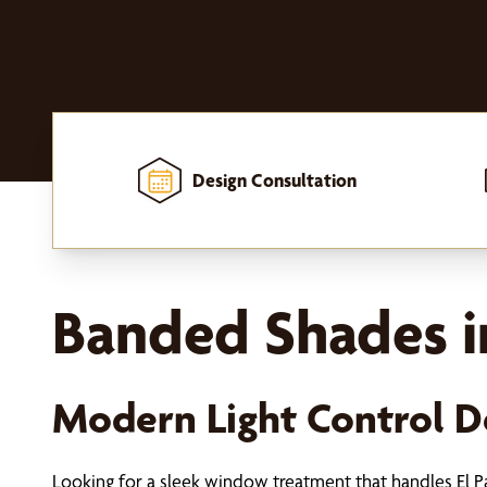
Design Consultation
Home
-
Window Treatments
-
Shades
-
Banded Shades
Banded Shades in
Modern Light Control De
Looking for a sleek window treatment that handles El Pa