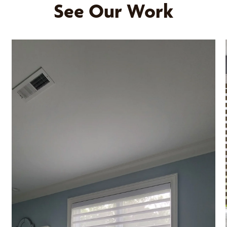
See Our Work