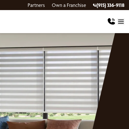
Partners
Own a Franchise
(915) 336-9118