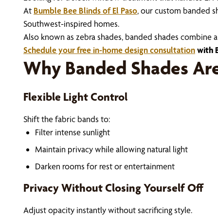
At
Bumble Bee Blinds of El Paso
, our custom banded sh
Southwest-inspired homes.
Also known as zebra shades, banded shades combine alter
Schedule your free in-home design consultation
with B
Why Banded Shades Are 
Flexible Light Control
Shift the fabric bands to:
Filter intense sunlight
Maintain privacy while allowing natural light
Darken rooms for rest or entertainment
Privacy Without Closing Yourself Off
Adjust opacity instantly without sacrificing style.