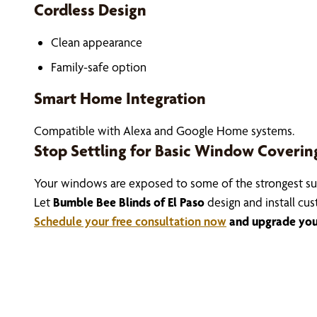
Cordless Design
Clean appearance
Family-safe option
Smart Home Integration
Compatible with Alexa and Google Home systems.
Stop Settling for Basic Window Coverin
Your windows are exposed to some of the strongest sun
Let
Bumble Bee Blinds of El Paso
design and install cu
Schedule your free consultation now
and upgrade your