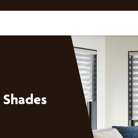
 Shades