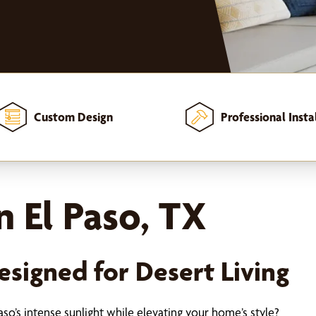
Custom Design
Professional Insta
 El Paso, TX
signed for Desert Living
so’s intense sunlight while elevating your home’s style?