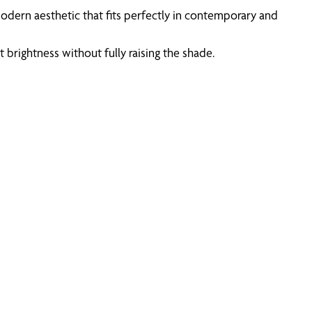
odern aesthetic that fits perfectly in contemporary and
brightness without fully raising the shade.