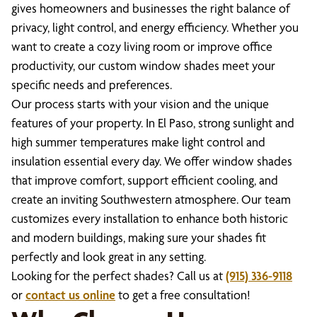
gives homeowners and businesses the right balance of
privacy, light control, and energy efficiency. Whether you
want to create a cozy living room or improve office
productivity, our custom window shades meet your
specific needs and preferences.
Our process starts with your vision and the unique
features of your property. In El Paso, strong sunlight and
high summer temperatures make light control and
insulation essential every day. We offer window shades
that improve comfort, support efficient cooling, and
create an inviting Southwestern atmosphere. Our team
customizes every installation to enhance both historic
and modern buildings, making sure your shades fit
perfectly and look great in any setting.
Looking for the perfect shades? Call us at
(915) 336-9118
or
contact us online
to get a free consultation!