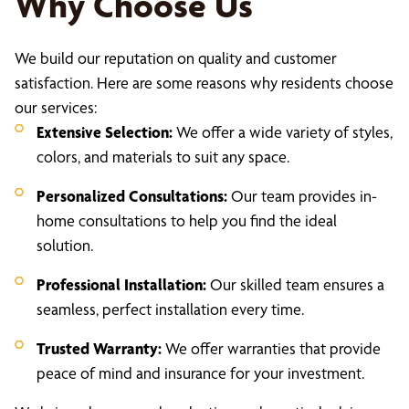
Why Choose Us
We build our reputation on quality and customer
satisfaction. Here are some reasons why residents choose
our services:
Extensive Selection:
We offer a wide variety of styles,
colors, and materials to suit any space.
Personalized Consultations:
Our team provides in-
home consultations to help you find the ideal
solution.
Professional Installation:
Our skilled team ensures a
seamless, perfect installation every time.
Trusted Warranty:
We offer warranties that provide
peace of mind and insurance for your investment.