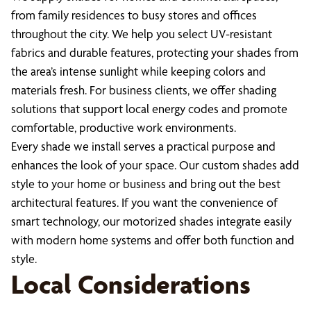
from family residences to busy stores and offices
throughout the city. We help you select UV-resistant
fabrics and durable features, protecting your shades from
the area’s intense sunlight while keeping colors and
materials fresh. For business clients, we offer shading
solutions that support local energy codes and promote
comfortable, productive work environments.
Every shade we install serves a practical purpose and
enhances the look of your space. Our custom shades add
style to your home or business and bring out the best
architectural features. If you want the convenience of
smart technology, our motorized shades integrate easily
with modern home systems and offer both function and
style.
Local Considerations