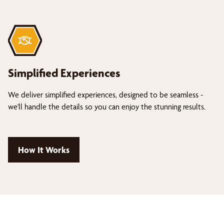
Simplified Experiences
We deliver simplified experiences, designed to be seamless -
we'll handle the details so you can enjoy the stunning results.
How It Works