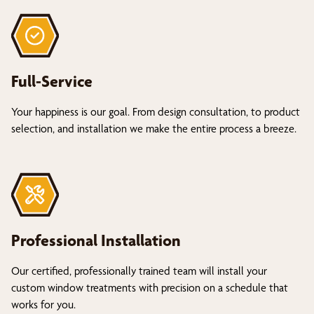
Full-Service
Your happiness is our goal. From design consultation, to product
selection, and installation we make the entire process a breeze.
Professional Installation
Our certified, professionally trained team will install your
custom window treatments with precision on a schedule that
works for you.