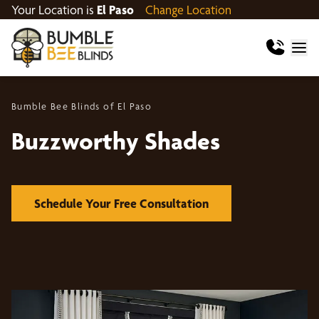
Your Location is
El Paso
Change Location
Bumble Bee Blinds of El Paso
Buzzworthy Shades
Schedule Your Free Consultation