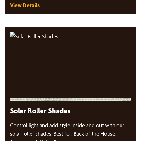
View Details
Solar Roller Shades
Control light and add style inside and out with our
solar roller shades. Best for: Back of the House,