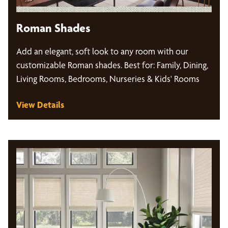
Roman Shades
Add an elegant, soft look to any room with our
customizable Roman shades. Best for: Family, Dining,
Living Rooms, Bedrooms, Nurseries & Kids' Rooms
View Details