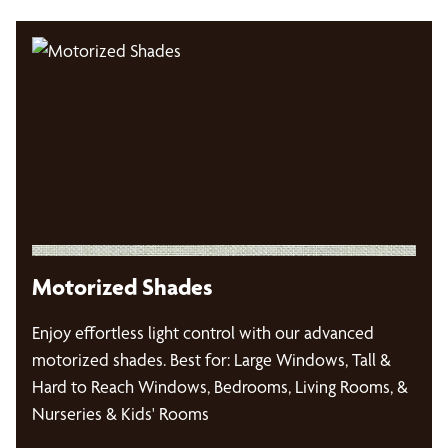
Motorized Shades
Enjoy effortless light control with our advanced
motorized shades. Best for: Large Windows, Tall &
Hard to Reach Windows, Bedrooms, Living Rooms, &
Nurseries & Kids' Rooms