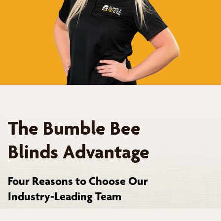
The Bumble Bee
Blinds Advantage
Four Reasons to Choose Our
Industry-Leading Team