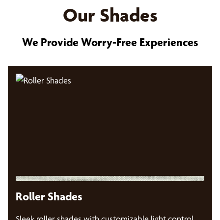
Our Shades
We Provide Worry-Free Experiences
Roller Shades
Sleek roller shades with customizable light control,