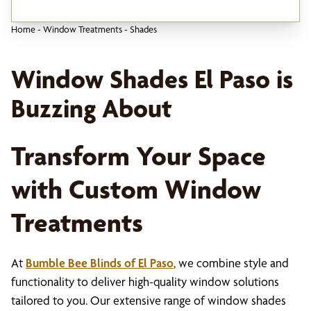
Home
-
Window Treatments
-
Shades
Window Shades El Paso is
Buzzing About
Transform Your Space
with Custom Window
Treatments
At
Bumble Bee Blinds of El Paso
, we combine style and
functionality to deliver high-quality window solutions
tailored to you. Our extensive range of window shades