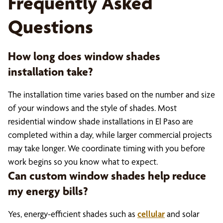
Frequently Asked
Questions
How long does window shades
installation take?
The installation time varies based on the number and size
of your windows and the style of shades. Most
residential window shade installations in El Paso are
completed within a day, while larger commercial projects
may take longer. We coordinate timing with you before
work begins so you know what to expect.
Can custom window shades help reduce
my energy bills?
Yes, energy-efficient shades such as
c
ellular
and solar