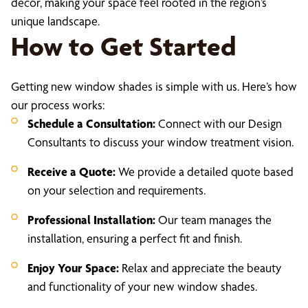
decor, making your space feel rooted in the region’s
unique landscape.
How to Get Started
Getting new window shades is simple with us. Here’s how
our process works:
Schedule a Consultation:
Connect with our Design
Consultants to discuss your window treatment vision.
Receive a Quote:
We provide a detailed quote based
on your selection and requirements.
Professional Installation:
Our team manages the
installation, ensuring a perfect fit and finish.
Enjoy Your Space:
Relax and appreciate the beauty
and functionality of your new window shades.