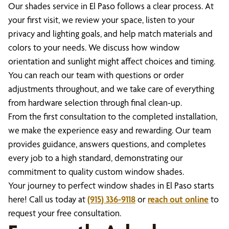
Our shades service in El Paso follows a clear process. At
your first visit, we review your space, listen to your
privacy and lighting goals, and help match materials and
colors to your needs. We discuss how window
orientation and sunlight might affect choices and timing.
You can reach our team with questions or order
adjustments throughout, and we take care of everything
from hardware selection through final clean-up.
From the first consultation to the completed installation,
we make the experience easy and rewarding. Our team
provides guidance, answers questions, and completes
every job to a high standard, demonstrating our
commitment to quality custom window shades.
Your journey to perfect window shades in El Paso starts
here! Call us today at
(915) 336-9118
or
reach out online
to
request your free consultation.