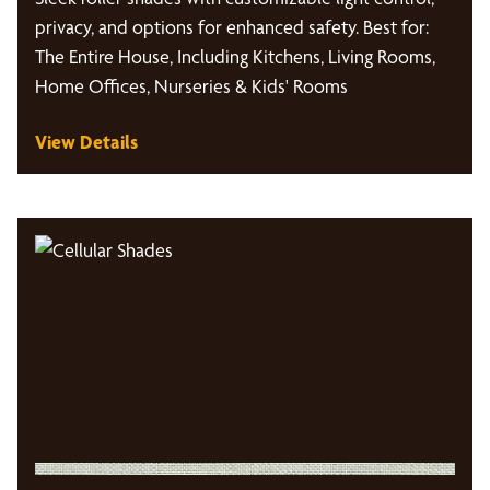
privacy, and options for enhanced safety. Best for:
The Entire House, Including Kitchens, Living Rooms,
Home Offices, Nurseries & Kids' Rooms
View Details