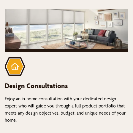
Design Consultations
Enjoy an in-home consultation with your dedicated design
expert who will guide you through a full product portfolio that
meets any design objectives, budget, and unique needs of your
home.