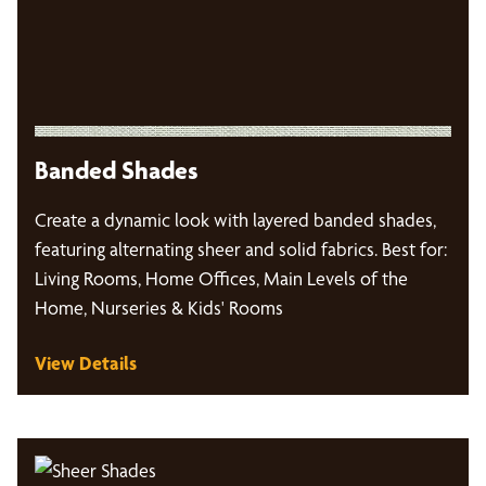
Banded Shades
Create a dynamic look with layered banded shades,
featuring alternating sheer and solid fabrics. Best for:
Living Rooms, Home Offices, Main Levels of the
Home, Nurseries & Kids' Rooms
View Details