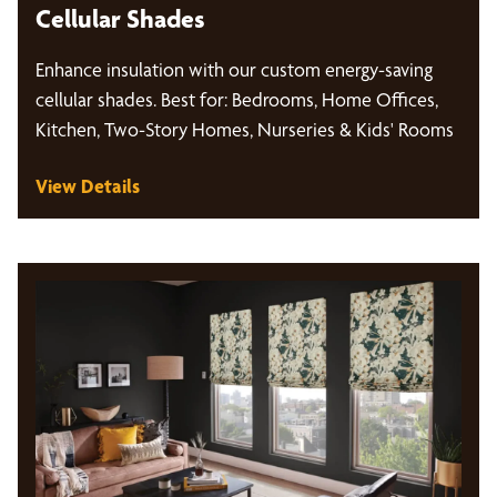
Cellular Shades
Enhance insulation with our custom energy-saving
cellular shades. Best for: Bedrooms, Home Offices,
Kitchen, Two-Story Homes, Nurseries & Kids' Rooms
View Details