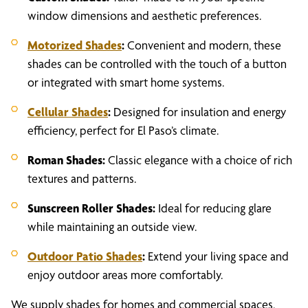
window dimensions and aesthetic preferences.
Motorized Shades
:
Convenient and modern, these
shades can be controlled with the touch of a button
or integrated with smart home systems.
Cellular Shades
:
Designed for insulation and energy
efficiency, perfect for El Paso’s climate.
Roman Shades:
Classic elegance with a choice of rich
textures and patterns.
Sunscreen Roller Shades:
Ideal for reducing glare
while maintaining an outside view.
Outdoor Patio Shades
:
Extend your living space and
enjoy outdoor areas more comfortably.
We supply shades for homes and commercial spaces,