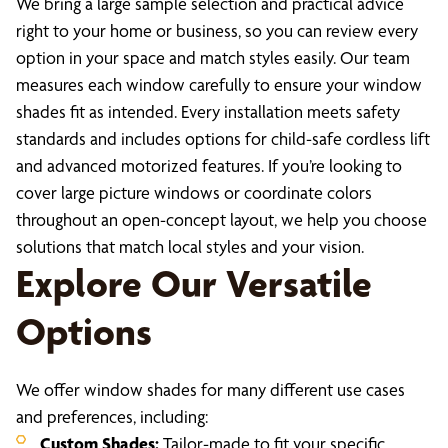
We bring a large sample selection and practical advice
right to your home or business, so you can review every
option in your space and match styles easily. Our team
measures each window carefully to ensure your window
shades fit as intended. Every installation meets safety
standards and includes options for child-safe cordless lift
and advanced motorized features. If you’re looking to
cover large picture windows or coordinate colors
throughout an open-concept layout, we help you choose
solutions that match local styles and your vision.
Explore Our Versatile
Options
We offer window shades for many different use cases
and preferences, including:
Custom Shades:
Tailor-made to fit your specific