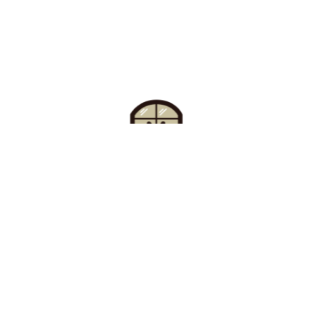
Find Your Buzz-Worthy
Window Treatments
Request A Consultation