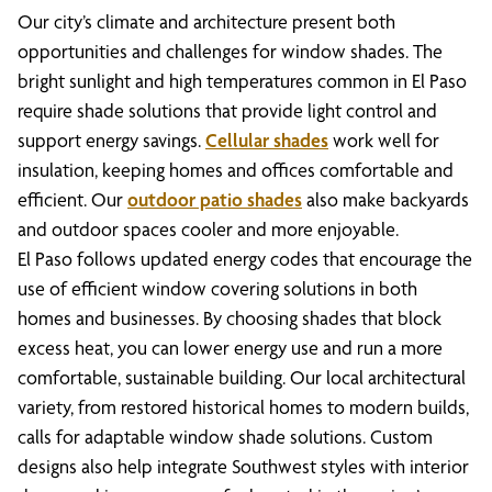
Our city’s climate and architecture present both
opportunities and challenges for window shades. The
bright sunlight and high temperatures common in El Paso
require shade solutions that provide light control and
support energy savings.
Cellular shades
work well for
insulation, keeping homes and offices comfortable and
efficient. Our
outdoor patio shades
also make backyards
and outdoor spaces cooler and more enjoyable.
El Paso follows updated energy codes that encourage the
use of efficient window covering solutions in both
homes and businesses. By choosing shades that block
excess heat, you can lower energy use and run a more
comfortable, sustainable building. Our local architectural
variety, from restored historical homes to modern builds,
calls for adaptable window shade solutions. Custom
designs also help integrate Southwest styles with interior