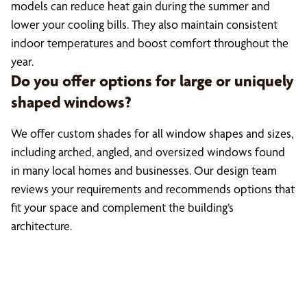
models can reduce heat gain during the summer and
lower your cooling bills. They also maintain consistent
indoor temperatures and boost comfort throughout the
year.
Do you offer options for large or uniquely
shaped windows?
We offer custom shades for all window shapes and sizes,
including arched, angled, and oversized windows found
in many local homes and businesses. Our design team
reviews your requirements and recommends options that
fit your space and complement the building’s
architecture.