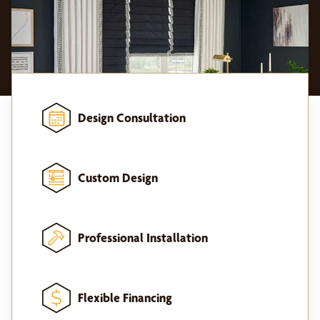
Design Consultation
Custom Design
Professional Installation
Flexible Financing