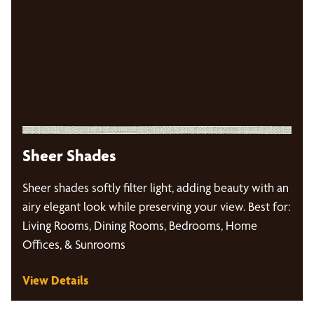
Sheer Shades
Sheer shades softly filter light, adding beauty with an
airy elegant look while preserving your view. Best for:
Living Rooms, Dining Rooms, Bedrooms, Home
Offices, & Sunrooms
View Details