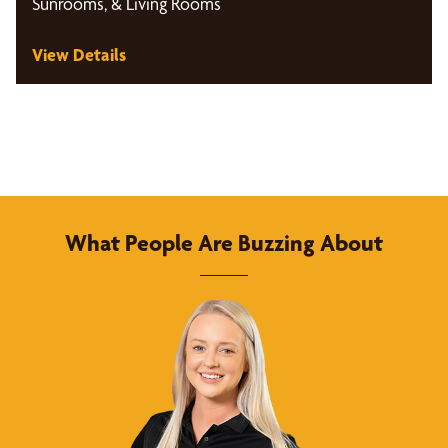
Sunrooms, & Living Rooms
View Details
What People Are Buzzing About