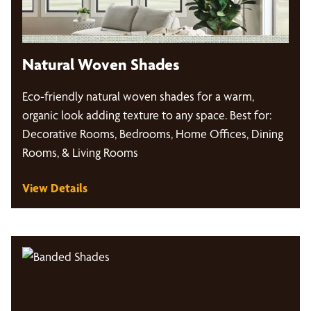
Natural Woven Shades
Eco-friendly natural woven shades for a warm,
organic look adding texture to any space. Best for:
Decorative Rooms, Bedrooms, Home Offices, Dining
Rooms, & Living Rooms
View Details