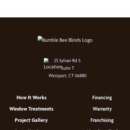
25 Sylvan Rd S
Suite T
Westport, CT 06880
How It Works
Financing
Window Treatments
Warranty
Project Gallery
Franchising