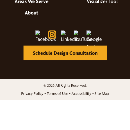
Areas We Serve
Visualizer Tool
About
Schedule Design Consultation
© 2026 All Rights Reserved.
Privacy Policy
•
Terms of Use
•
Accessibility
•
Site Map