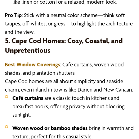
like linen or cotton for a relaxed, modern look.
Pro Tip
: Stick with a neutral color scheme—think soft
taupes, off-whites, or greys—to highlight the architecture
and the view.
5. Cape Cod Homes: Cozy, Coastal, and
Unpretentious
Best Window Coverings
: Café curtains, woven wood
shades, and plantation shutters
Cape Cod homes are all about simplicity and seaside
charm, even inland in towns like Darien and New Canaan.
Café curtains
are a classic touch in kitchens and
breakfast nooks, offering privacy without blocking
sunlight.
Woven wood or bamboo shades
bring in warmth and
texture, perfect for this casual style.