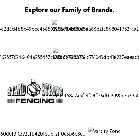
Explore our Family of Brands.