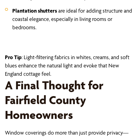
Plantation shutters
are ideal for adding structure and
coastal elegance, especially in living rooms or
bedrooms.
Pro Tip
: Light-filtering fabrics in whites, creams, and soft
blues enhance the natural light and evoke that New
England cottage feel.
A Final Thought for
Fairfield County
Homeowners
Window coverings do more than just provide privacy—