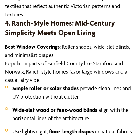
textiles that reflect authentic Victorian patterns and
textures.
4. Ranch-Style Homes: Mid-Century
Simplicity Meets Open Living
Best Window Coverings
: Roller shades, wide-slat blinds,
and minimalist drapes
Popular in parts of Fairfield County like Stamford and
Norwalk, Ranch-style homes favor large windows and a
casual, airy vibe.
Simple roller or solar shades
provide clean lines and
UV protection without clutter.
Wide-slat wood or faux-wood blinds
align with the
horizontal lines of the architecture.
Use lightweight,
floor-length drapes
in natural fabrics