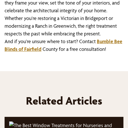
they frame your view, set the tone of your interiors, and
celebrate the architectural integrity of your home.
Whether you're restoring a Victorian in Bridgeport or
modernizing a Ranch in Greenwich, the right treatment
respects the past while embracing the present.
And if you're unsure where to start? Contact
Bumble Bee
Blinds of Fairfield
County for a free consultation!
Related Articles