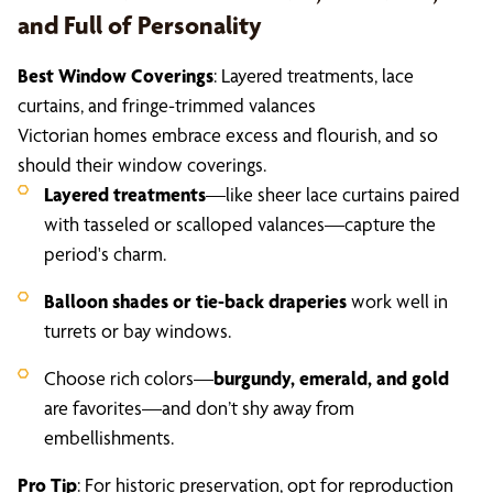
and Full of Personality
Best Window Coverings
: Layered treatments, lace
curtains, and fringe-trimmed valances
Victorian homes embrace excess and flourish, and so
should their window coverings.
Layered treatments
—like sheer lace curtains paired
with tasseled or scalloped valances—capture the
period's charm.
Balloon shades or tie-back draperies
work well in
turrets or bay windows.
Choose rich colors—
burgundy, emerald, and gold
are favorites—and don’t shy away from
embellishments.
Pro Tip
: For historic preservation, opt for reproduction