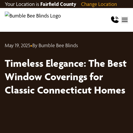
Your Location is
Fairfield County
Change Location
May 19, 2025
•
By Bumble Bee Blinds
Timeless Elegance: The Best
Window Coverings for
Classic Connecticut Homes