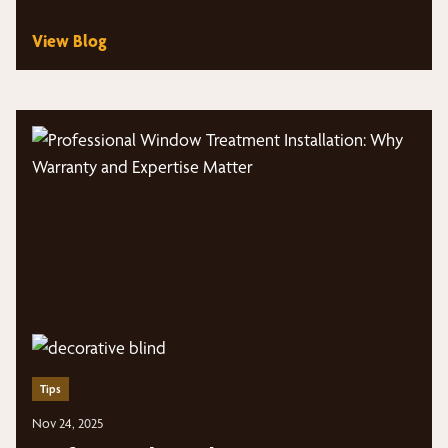
View Blog
Tips
Nov 24, 2025