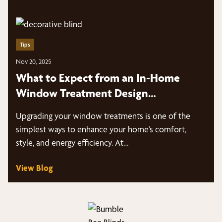
Tips
Nov 20, 2025
What to Expect from an In-Home
Window Treatment Design
ConsultationIn-Home Window
Upgrading your window treatments is one of the
Treatment Design Consultation
simplest ways to enhance your home’s comfort,
style, and energy efficiency. At…
View Blog