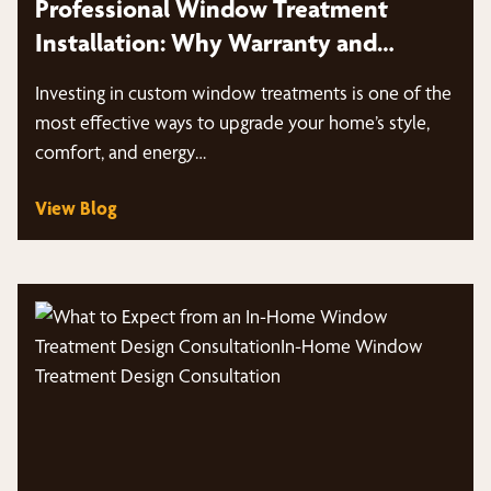
Professional Window Treatment
Installation: Why Warranty and
Expertise Matter
Investing in custom window treatments is one of the
most effective ways to upgrade your home’s style,
comfort, and energy…
View Blog