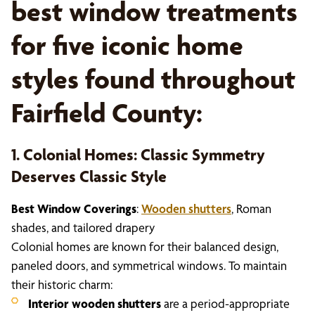
best window treatments
for five iconic home
styles found throughout
Fairfield County:
1. Colonial Homes: Classic Symmetry
Deserves Classic Style
Best Window Coverings
:
Wooden shutters
, Roman
shades, and tailored drapery
Colonial homes are known for their balanced design,
paneled doors, and symmetrical windows. To maintain
their historic charm:
Interior wooden shutters
are a period-appropriate