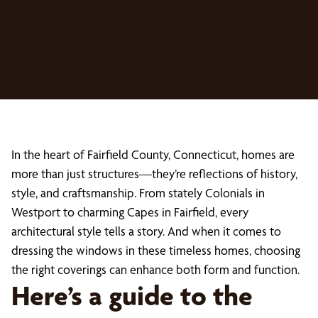
In the heart of Fairfield County, Connecticut, homes are
more than just structures—they’re reflections of history,
style, and craftsmanship. From stately Colonials in
Westport to charming Capes in Fairfield, every
architectural style tells a story. And when it comes to
dressing the windows in these timeless homes, choosing
the right coverings can enhance both form and function.
Here’s a guide to the