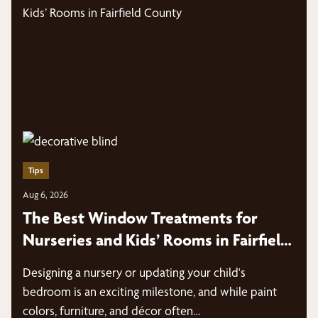
Tips
Aug 6, 2026
The Best Window Treatments for
Nurseries and Kids’ Rooms in Fairfield
County
Designing a nursery or updating your child's
bedroom is an exciting milestone, and while paint
colors, furniture, and décor often…