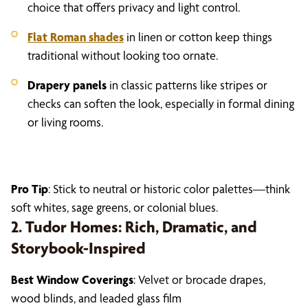
choice that offers privacy and light control.
Flat Roman shades
in linen or cotton keep things
traditional without looking too ornate.
Drapery panels
in classic patterns like stripes or
checks can soften the look, especially in formal dining
or living rooms.
Pro Tip
: Stick to neutral or historic color palettes—think
soft whites, sage greens, or colonial blues.
2. Tudor Homes: Rich, Dramatic, and
Storybook-Inspired
Best Window Coverings
: Velvet or brocade drapes,
wood blinds, and leaded glass film