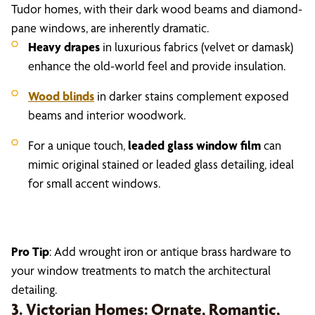
Tudor homes, with their dark wood beams and diamond-
pane windows, are inherently dramatic.
Heavy drapes
in luxurious fabrics (velvet or damask)
enhance the old-world feel and provide insulation.
Wood blinds
in darker stains complement exposed
beams and interior woodwork.
For a unique touch,
leaded glass window film
can
mimic original stained or leaded glass detailing, ideal
for small accent windows.
Pro Tip
: Add wrought iron or antique brass hardware to
your window treatments to match the architectural
detailing.
3. Victorian Homes: Ornate, Romantic,