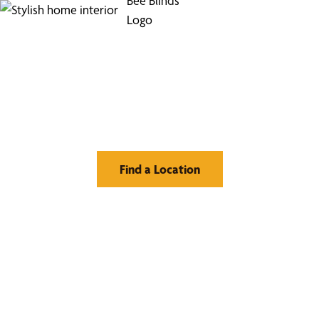
Find Your Buzz-Worthy
Window Treatments
Find a Location