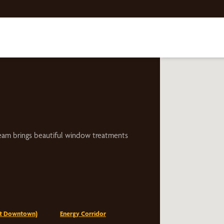
eam brings beautiful window treatments
st Downtown)
Energy Corridor