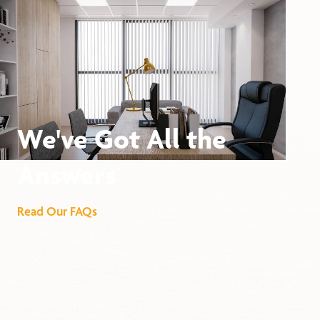
We've Got All the
Answers
Read Our FAQs