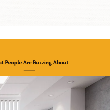
t People Are Buzzing About