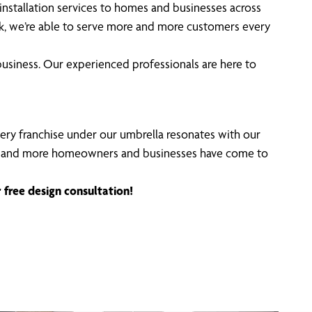
stallation services to homes and businesses across
ork, we’re able to serve more and more customers every
usiness. Our experienced professionals are here to
Every franchise under our umbrella resonates with our
ncing, and more homeowners and businesses have come to
 free design consultation!