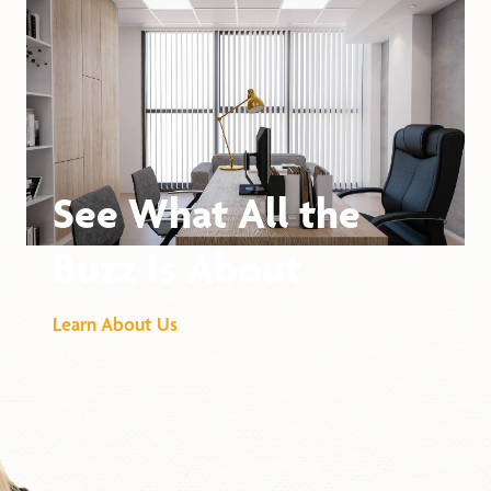
See What All the
Buzz Is About
Learn About Us