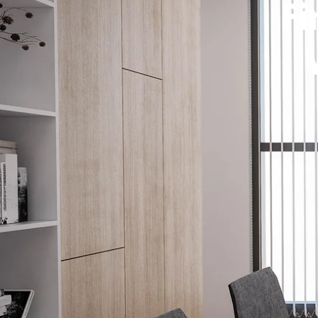
Fi
How It W
Window T