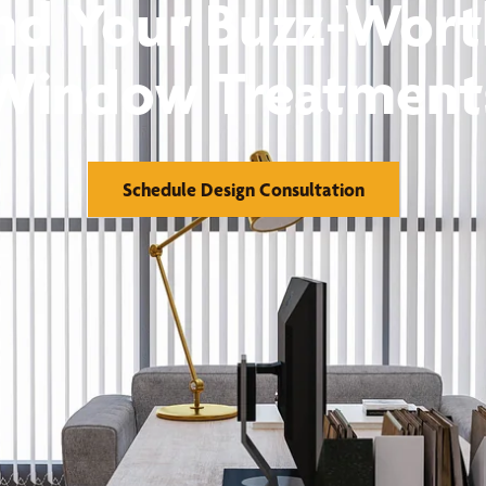
nd Your Buzz-Wor
Window Treatment
Schedule Design Consultation
orks
Financing
reatments
Warranty