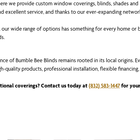
re we provide custom window coverings, blinds, shades and in
 and excellent service, and thanks to our ever-expanding netw
our wide range of options has something for every home or b
ds.
nce of Bumble Bee Blinds remains rooted in its local origins. 
igh-quality products, professional installation, flexible fina
tional coverings? Contact us today at
(832) 583-1447
for your