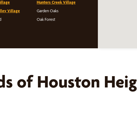
illage
Hunters Creek Village
lley Village
Garden Oaks
d
Oak Forest
ds of
Houston Heig
s