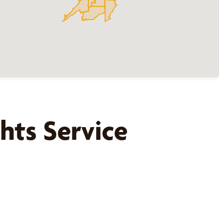
hts
Service