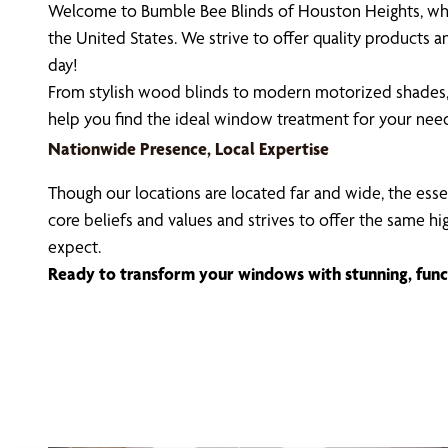
Welcome to Bumble Bee Blinds of Houston Heights, whe
the United States. We strive to offer quality products
day!
From stylish wood blinds to modern motorized shades, 
help you find the ideal window treatment for your nee
Nationwide Presence, Local Expertise
Though our locations are located far and wide, the esse
core beliefs and values and strives to offer the same h
expect.
Ready to transform your windows with stunning, func