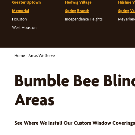
Greater Uptown
Hedwig Village
Hilshire V
Memorial
Spring Branch
Spring Va
Houston
Independence Heights
Meyerlan
West Houston
Home
-
Areas We Serve
Bumble Bee Blin
Areas
See Where We Install Our Custom Window Covering