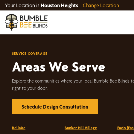
Your Location is
Houston Heights
Change Location
SERVICE COVERAGE
Areas We Serve
Explore the communities where your local Bumble Bee Blinds t
right to your door.
Schedule Design Consultation
Bellaire
Bunker Hill Village
Eado (Ea