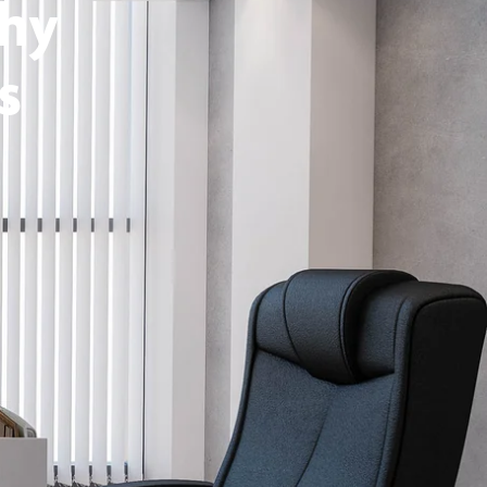
thy
s