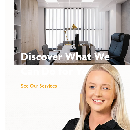
Discover What We
Can Do for You
See Our Services