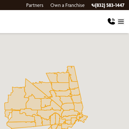
Partners
Own a Franchise
(832) 583-1447