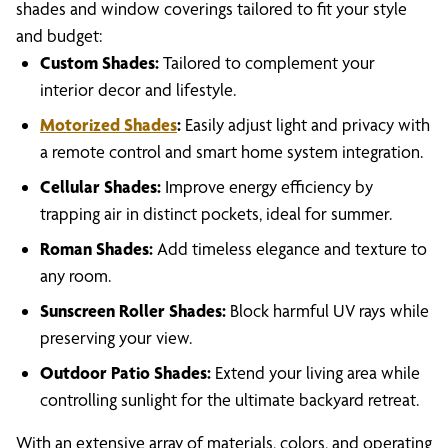
shades and window coverings tailored to fit your style
and budget:
Custom Shades:
Tailored to complement your
interior decor and lifestyle.
Motorized Shades
:
Easily adjust light and privacy with
a remote control and smart home system integration.
Cellular Shades:
Improve energy efficiency by
trapping air in distinct pockets, ideal for summer.
Roman Shades:
Add timeless elegance and texture to
any room.
Sunscreen Roller Shades:
Block harmful UV rays while
preserving your view.
Outdoor Patio Shades:
Extend your living area while
controlling sunlight for the ultimate backyard retreat.
With an extensive array of materials, colors, and operating