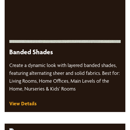
Banded Shades
Create a dynamic look with layered banded shades,
featuring alternating sheer and solid fabrics. Best for:
Living Rooms, Home Offices, Main Levels of the
Home, Nurseries & Kids' Rooms
View Details