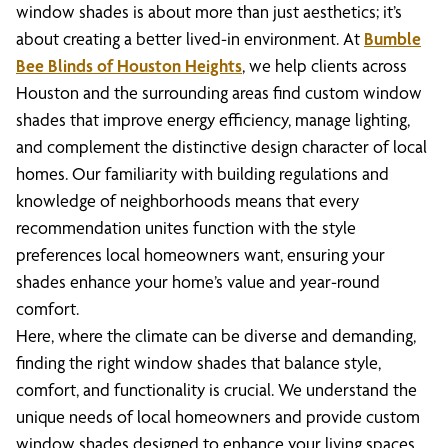
window shades is about more than just aesthetics; it’s
about creating a better lived-in environment. At
Bumble
Bee Blinds of Houston Heights
, we help clients across
Houston and the surrounding areas find custom window
shades that improve energy efficiency, manage lighting,
and complement the distinctive design character of local
homes. Our familiarity with building regulations and
knowledge of neighborhoods means that every
recommendation unites function with the style
preferences local homeowners want, ensuring your
shades enhance your home’s value and year-round
comfort.
Here, where the climate can be diverse and demanding,
finding the right window shades that balance style,
comfort, and functionality is crucial. We understand the
unique needs of local homeowners and provide custom
window shades designed to enhance your living spaces