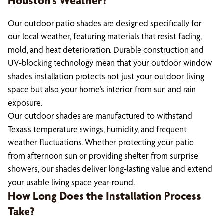
Houston’s Weather?
Our outdoor patio shades are designed specifically for
our local weather, featuring materials that resist fading,
mold, and heat deterioration. Durable construction and
UV-blocking technology mean that your outdoor window
shades installation protects not just your outdoor living
space but also your home’s interior from sun and rain
exposure.
Our outdoor shades are manufactured to withstand
Texas’s temperature swings, humidity, and frequent
weather fluctuations. Whether protecting your patio
from afternoon sun or providing shelter from surprise
showers, our shades deliver long-lasting value and extend
your usable living space year-round.
How Long Does the Installation Process
Take?