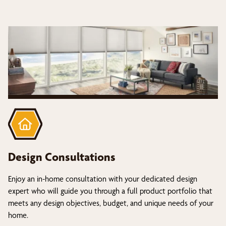
Design Consultations
Enjoy an in-home consultation with your dedicated design
expert who will guide you through a full product portfolio that
meets any design objectives, budget, and unique needs of your
home.