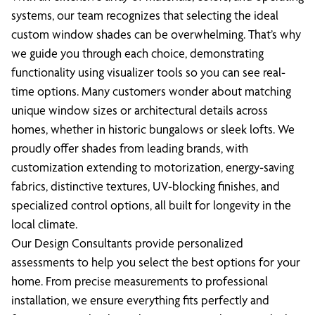
systems, our team recognizes that selecting the ideal
custom window shades can be overwhelming. That’s why
we guide you through each choice, demonstrating
functionality using visualizer tools so you can see real-
time options. Many customers wonder about matching
unique window sizes or architectural details across
homes, whether in historic bungalows or sleek lofts. We
proudly offer shades from leading brands, with
customization extending to motorization, energy-saving
fabrics, distinctive textures, UV-blocking finishes, and
specialized control options, all built for longevity in the
local climate.
Our Design Consultants provide personalized
assessments to help you select the best options for your
home. From precise measurements to professional
installation, we ensure everything fits perfectly and