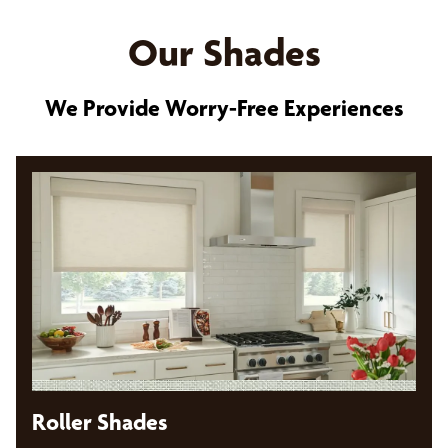
Our Shades
We Provide Worry-Free Experiences
Roller Shades