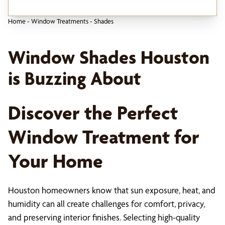
Home
-
Window Treatments
-
Shades
Window Shades Houston
is Buzzing About
Discover the Perfect
Window Treatment for
Your Home
Houston homeowners know that sun exposure, heat, and
humidity can all create challenges for comfort, privacy,
and preserving interior finishes. Selecting high-quality