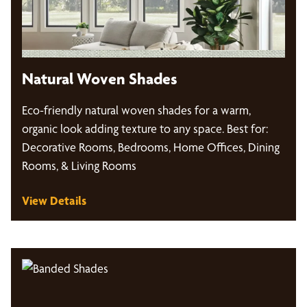
Natural Woven Shades
Eco-friendly natural woven shades for a warm,
organic look adding texture to any space. Best for:
Decorative Rooms, Bedrooms, Home Offices, Dining
Rooms, & Living Rooms
View Details