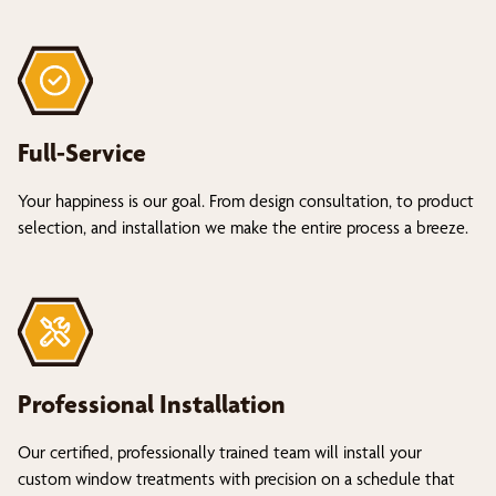
Full-Service
Your happiness is our goal. From design consultation, to product
selection, and installation we make the entire process a breeze.
Professional Installation
Our certified, professionally trained team will install your
custom window treatments with precision on a schedule that