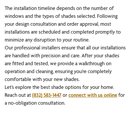
The installation timeline depends on the number of
windows and the types of shades selected. Following
your design consultation and order approval, most
installations are scheduled and completed promptly to
minimize any disruption to your routine.
Our professional installers ensure that all our installations
are handled with precision and care. After your shades
are fitted and tested, we provide a walkthrough on
operation and cleaning, ensuring you’re completely
comfortable with your new shades.
Let’s explore the best shade options for your home.
Reach out at
(832) 583-1447
or
connect with us online
for
a no-obligation consultation.