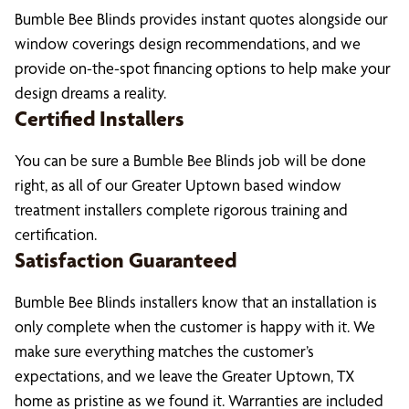
Bumble Bee Blinds provides instant quotes alongside our
window coverings design recommendations, and we
provide on-the-spot financing options to help make your
design dreams a reality.
Certified Installers
You can be sure a Bumble Bee Blinds job will be done
right, as all of our Greater Uptown based window
treatment installers complete rigorous training and
certification.
Satisfaction Guaranteed
Bumble Bee Blinds installers know that an installation is
only complete when the customer is happy with it. We
make sure everything matches the customer’s
expectations, and we leave the Greater Uptown, TX
home as pristine as we found it. Warranties are included