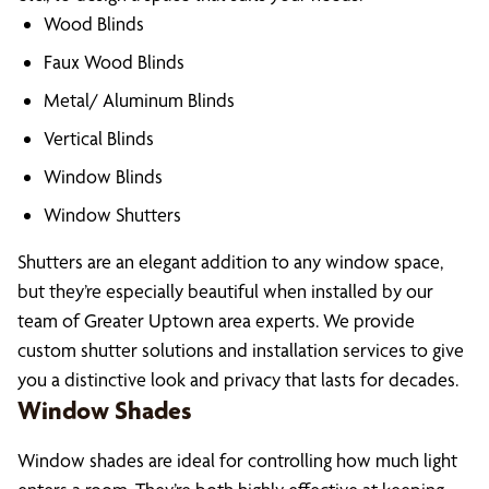
Wood Blinds
Faux Wood Blinds
Metal/ Aluminum Blinds
Vertical Blinds
Window Blinds
Window Shutters
Shutters are an elegant addition to any window space,
but they’re especially beautiful when installed by our
team of Greater Uptown area experts. We provide
custom shutter solutions and installation services to give
you a distinctive look and privacy that lasts for decades.
Window Shades
Window shades are ideal for controlling how much light