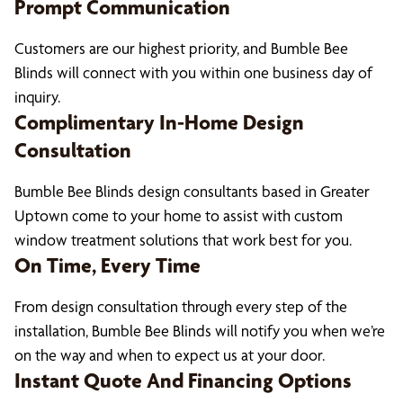
Prompt Communication
Customers are our highest priority, and Bumble Bee
Blinds will connect with you within one business day of
inquiry.
Complimentary In-Home Design
Consultation
Bumble Bee Blinds design consultants based in Greater
Uptown come to your home to assist with custom
window treatment solutions that work best for you.
On Time, Every Time
From design consultation through every step of the
installation, Bumble Bee Blinds will notify you when we’re
on the way and when to expect us at your door.
Instant Quote And Financing Options