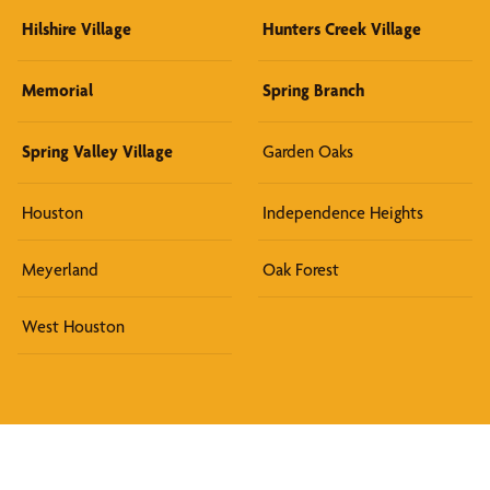
Hilshire Village
Hunters Creek Village
Memorial
Spring Branch
Spring Valley Village
Garden Oaks
Houston
Independence Heights
Meyerland
Oak Forest
West Houston