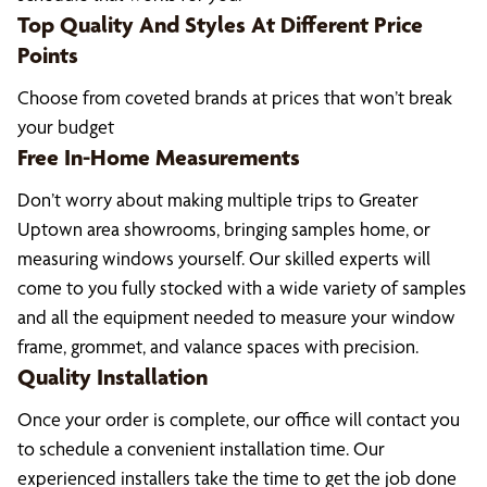
Top Quality And Styles At Different Price
Points
Choose from coveted brands at prices that won’t break
your budget
Free In-Home Measurements
Don’t worry about making multiple trips to Greater
Uptown area showrooms, bringing samples home, or
measuring windows yourself. Our skilled experts will
come to you fully stocked with a wide variety of samples
and all the equipment needed to measure your window
frame, grommet, and valance spaces with precision.
Quality Installation
Once your order is complete, our office will contact you
to schedule a convenient installation time. Our
experienced installers take the time to get the job done