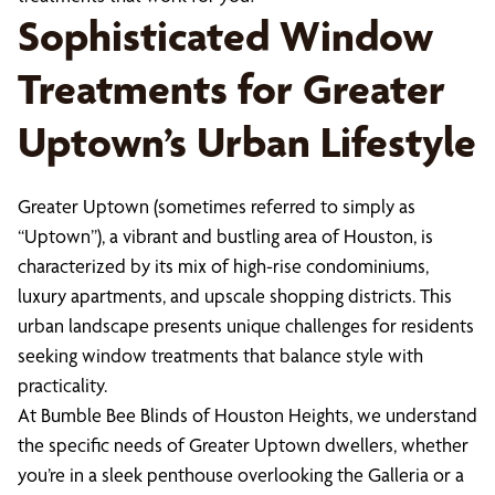
Sophisticated Window
Treatments for Greater
Uptown’s Urban Lifestyle
Greater Uptown (sometimes referred to simply as
“Uptown”), a vibrant and bustling area of Houston, is
characterized by its mix of high-rise condominiums,
luxury apartments, and upscale shopping districts. This
urban landscape presents unique challenges for residents
seeking window treatments that balance style with
practicality.
At Bumble Bee Blinds of Houston Heights, we understand
the specific needs of Greater Uptown dwellers, whether
you’re in a sleek penthouse overlooking the Galleria or a