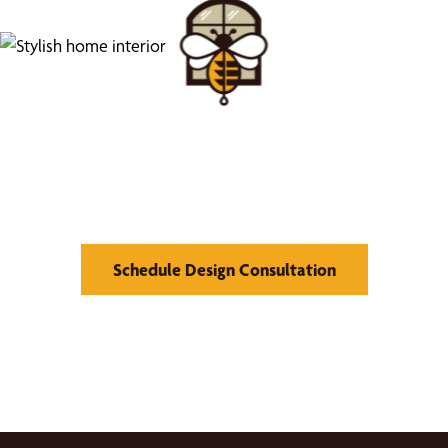
Find Your Buzz-Worthy
Window Treatments
Schedule Design Consultation