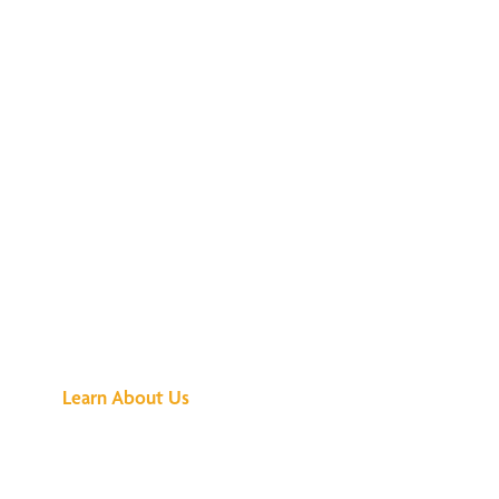
See What All the
Buzz Is About
Learn About Us