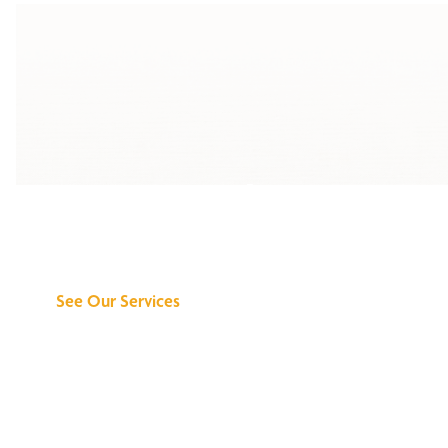
Discover What We
Can Do for You
See Our Services