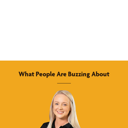
What People Are Buzzing About