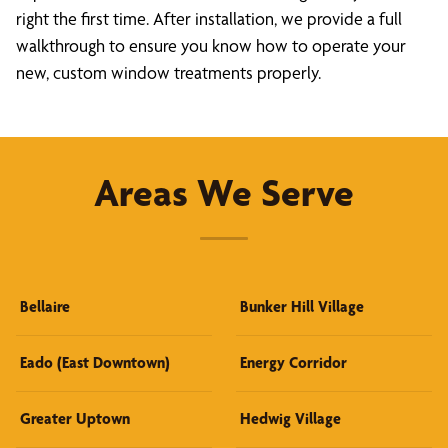
right the first time. After installation, we provide a full
walkthrough to ensure you know how to operate your
new, custom window treatments properly.
Areas We Serve
Bellaire
Bunker Hill Village
Eado (East Downtown)
Energy Corridor
Greater Uptown
Hedwig Village