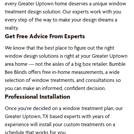
every Greater Uptown home deserves a unique window
treatment design solution. Our experts work with you
every step of the way to make your design dreams a
reality.
Get Free Advice From Experts
We know that the best place to figure out the right
window design solutions is right at your Greater Uptown
area home — not the aisles of a big box retailer. Bumble
Bee Blinds offers free in-home measurements, a wide
selection of window treatments, and consultations so
you can make an informed, confident decision.
Professional Installation
Once you’ve decided on a window treatment plan, our
Greater Uptown, TX based experts with years of
experience will install your custom treatments on a
schedule that works for you.