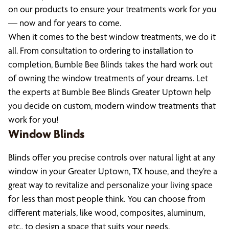
on our products to ensure your treatments work for you
— now and for years to come.
When it comes to the best window treatments, we do it
all. From consultation to ordering to installation to
completion, Bumble Bee Blinds takes the hard work out
of owning the window treatments of your dreams. Let
the experts at Bumble Bee Blinds Greater Uptown help
you decide on custom, modern window treatments that
work for you!
Window Blinds
Blinds offer you precise controls over natural light at any
window in your Greater Uptown, TX house, and they’re a
great way to revitalize and personalize your living space
for less than most people think. You can choose from
different materials, like wood, composites, aluminum,
etc., to design a space that suits your needs.