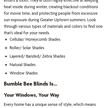
enters a room. They’re both highly effective at keeping
heat inside during winter, creating blackout conditions
for movie time, and protecting people from excessive
sun exposure during Greater Uptown summers. Look
through various types of materials and colors to find one
that’s ideal for your needs.
Cellular/ Honeycomb Shades
Roller/ Solar Shades
Layered/ Banded/ Zebra Shades
Natural Shades
Window Shades
Bumble Bee Blinds Is…
Your Windows, Your Way
Every home has a unique sense of style, which means