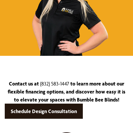
Contact us at
(832) 583-1447
to learn more about our
flexible financing options, and discover how easy it is
to elevate your spaces with Bumble Bee Blinds!
Schedule Design Consultation