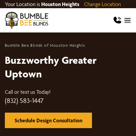
Your Location is
Houston Heights
Change Location
Bumble Bee Blinds of Houston Heights
Buzzworthy Greater
Uptown
Call or text us Today!
(832) 583-1447
Schedule Design Consultation