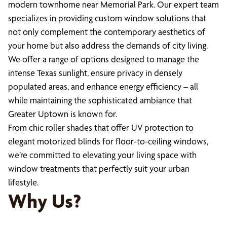
modern townhome near Memorial Park. Our expert team
specializes in providing custom window solutions that
not only complement the contemporary aesthetics of
your home but also address the demands of city living.
We offer a range of options designed to manage the
intense Texas sunlight, ensure privacy in densely
populated areas, and enhance energy efficiency – all
while maintaining the sophisticated ambiance that
Greater Uptown is known for.
From chic roller shades that offer UV protection to
elegant motorized blinds for floor-to-ceiling windows,
we’re committed to elevating your living space with
window treatments that perfectly suit your urban
lifestyle.
Why Us?