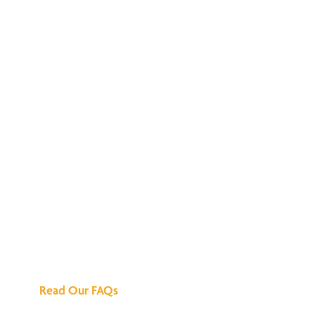
We've Got All the
Answers
Read Our FAQs