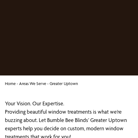
Home
-
Areas We Serve
-
Greater Uptown
Your Vision. Our Expertise.
Providing beautiful window treatments is what we’re
buzzing about. Let Bumble Bee Blinds’ Greater Uptown
experts help you decide on custom, modern window
treatments that work for you!