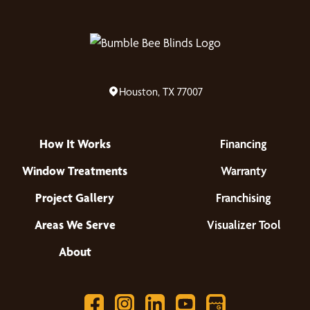
Houston, TX 77007
How It Works
Financing
Window Treatments
Warranty
Project Gallery
Franchising
Areas We Serve
Visualizer Tool
About