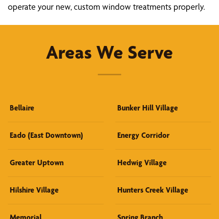
operate your new, custom window treatments properly.
Areas We Serve
Bellaire
Bunker Hill Village
Eado (East Downtown)
Energy Corridor
Greater Uptown
Hedwig Village
Hilshire Village
Hunters Creek Village
Memorial
Spring Branch