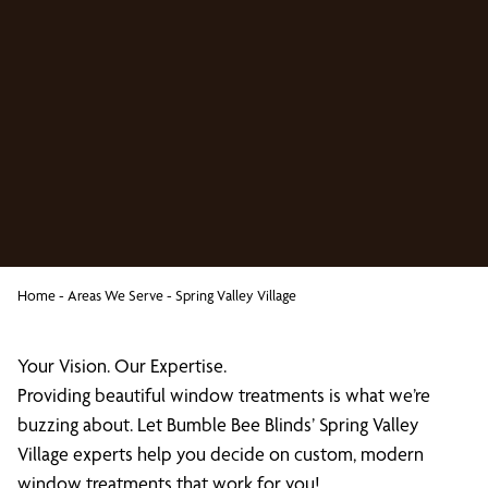
Home
-
Areas We Serve
-
Spring Valley Village
Your Vision. Our Expertise.
Providing beautiful window treatments is what we’re
buzzing about. Let Bumble Bee Blinds’ Spring Valley
Village experts help you decide on custom, modern
window treatments that work for you!