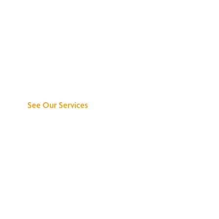
Discover What We
Can Do for You
See Our Services