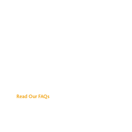
We've Got All the
Answers
Read Our FAQs