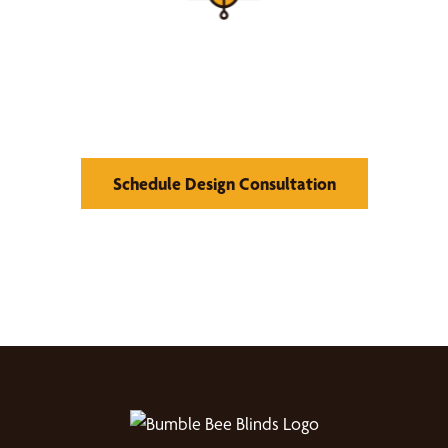
Find Your Buzz-Worthy
Window Treatments
Schedule Design Consultation