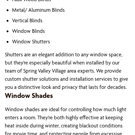
Metal/ Aluminum Blinds
Vertical Blinds
Window Blinds
Window Shutters
Shutters are an elegant addition to any window space,
but they’re especially beautiful when installed by our
team of Spring Valley Village area experts. We provide
custom shutter solutions and installation services to give
you a distinctive look and privacy that lasts for decades.
Window Shades
Window shades are ideal for controlling how much light
enters a room. They’re both highly effective at keeping
heat inside during winter, creating blackout conditions
for movie time, and protecting people from excessive