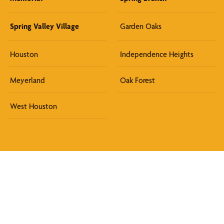
Spring Valley Village
Garden Oaks
Houston
Independence Heights
Meyerland
Oak Forest
West Houston