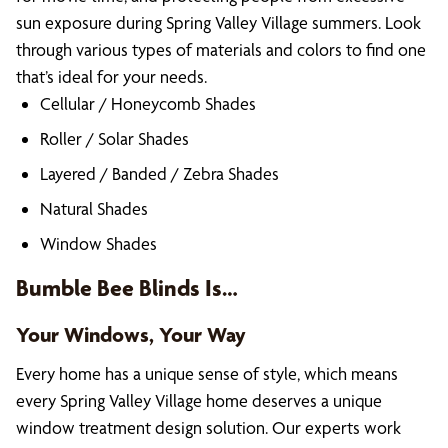
sun exposure during Spring Valley Village summers. Look
through various types of materials and colors to find one
that’s ideal for your needs.
Cellular / Honeycomb Shades
Roller / Solar Shades
Layered / Banded / Zebra Shades
Natural Shades
Window Shades
Bumble Bee Blinds Is…
Your Windows, Your Way
Every home has a unique sense of style, which means
every Spring Valley Village home deserves a unique
window treatment design solution. Our experts work