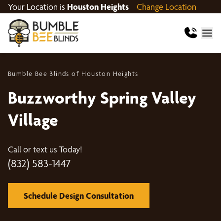
Your Location is
Houston Heights
Change Location
Bumble Bee Blinds of Houston Heights
Buzzworthy Spring Valley
Village
Call or text us Today!
(832) 583-1447
Schedule Design Consultation