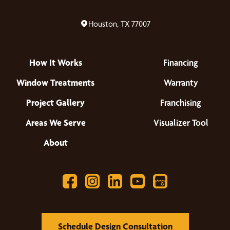
Houston, TX 77007
How It Works
Financing
Window Treatments
Warranty
Project Gallery
Franchising
Areas We Serve
Visualizer Tool
About
Schedule Design Consultation