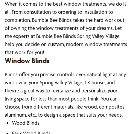
When it comes to the best window treatments, we do it
all. From consultation to ordering to installation to
completion, Bumble Bee Blinds takes the hard work out
of owning the window treatments of your dreams. Let
the experts at Bumble Bee Blinds Spring Valley Village
help you decide on custom, modern window treatments
that work for you!
Window Blinds
Blinds offer you precise controls over natural light at any
window in your Spring Valley Village, TX house, and
they’re a great way to revitalize and personalize your
living space for less than most people think. You can
choose from different materials, like wood, composites,
aluminum, etc., to design a space that suits your needs.
Wood Blinds
Faux Wood Blinds