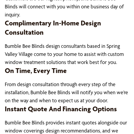
Blinds will connect with you within one business day of
inquiry.
Complimentary In-Home Design
Consultation
Bumble Bee Blinds design consultants based in Spring
Valley Village come to your home to assist with custom
window treatment solutions that work best for you.
On Time, Every Time
From design consultation through every step of the
installation, Bumble Bee Blinds will notify you when we’re
on the way and when to expect us at your door.
Instant Quote And Financing Options
Bumble Bee Blinds provides instant quotes alongside our
window coverings design recommendations, and we