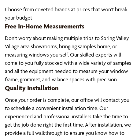
Choose from coveted brands at prices that won’t break
your budget
Free In-Home Measurements
Don’t worry about making multiple trips to Spring Valley
Village area showrooms, bringing samples home, or
measuring windows yourself. Our skilled experts will
come to you fully stocked with a wide variety of samples
and all the equipment needed to measure your window
frame, grommet, and valance spaces with precision.
Quality Installation
Once your order is complete, our office will contact you
to schedule a convenient installation time. Our
experienced and professional installers take the time to
get the job done right the first time. After installation, we
provide a full walkthrough to ensure you know how to