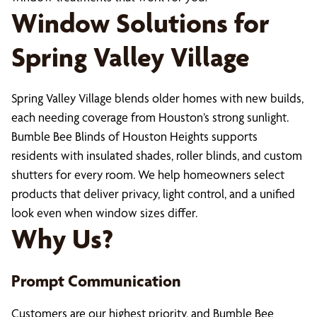
Window Solutions for
Spring Valley Village
Spring Valley Village blends older homes with new builds,
each needing coverage from Houston’s strong sunlight.
Bumble Bee Blinds of Houston Heights supports
residents with insulated shades, roller blinds, and custom
shutters for every room. We help homeowners select
products that deliver privacy, light control, and a unified
look even when window sizes differ.
Why Us?
Prompt Communication
Customers are our highest priority, and Bumble Bee