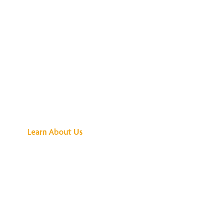
See What All the
Buzz Is About
Learn About Us