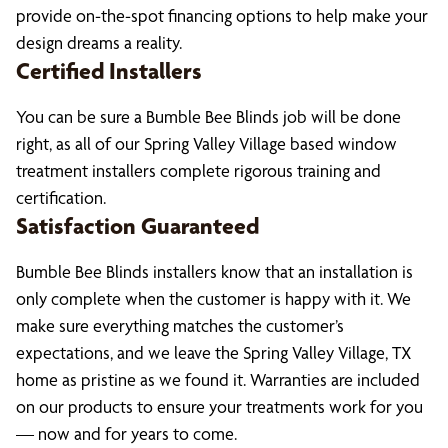
provide on-the-spot financing options to help make your
design dreams a reality.
Certified Installers
You can be sure a Bumble Bee Blinds job will be done
right, as all of our Spring Valley Village based window
treatment installers complete rigorous training and
certification.
Satisfaction Guaranteed
Bumble Bee Blinds installers know that an installation is
only complete when the customer is happy with it. We
make sure everything matches the customer’s
expectations, and we leave the Spring Valley Village, TX
home as pristine as we found it. Warranties are included
on our products to ensure your treatments work for you
— now and for years to come.