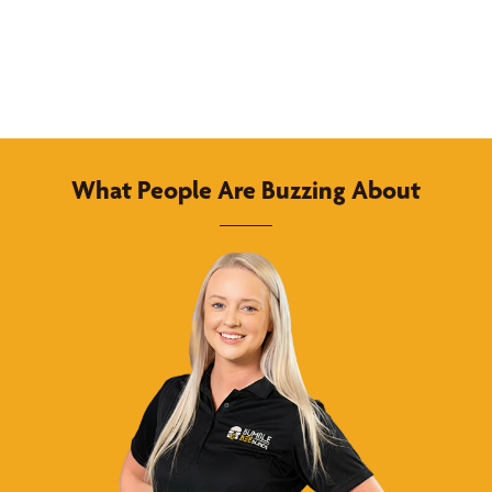
What People Are Buzzing About