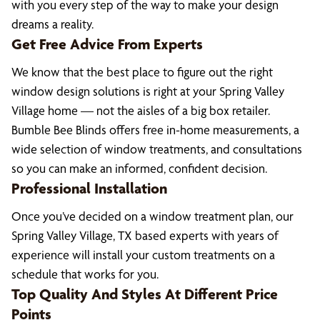
with you every step of the way to make your design
dreams a reality.
Get Free Advice From Experts
We know that the best place to figure out the right
window design solutions is right at your Spring Valley
Village home — not the aisles of a big box retailer.
Bumble Bee Blinds offers free in-home measurements, a
wide selection of window treatments, and consultations
so you can make an informed, confident decision.
Professional Installation
Once you’ve decided on a window treatment plan, our
Spring Valley Village, TX based experts with years of
experience will install your custom treatments on a
schedule that works for you.
Top Quality And Styles At Different Price
Points