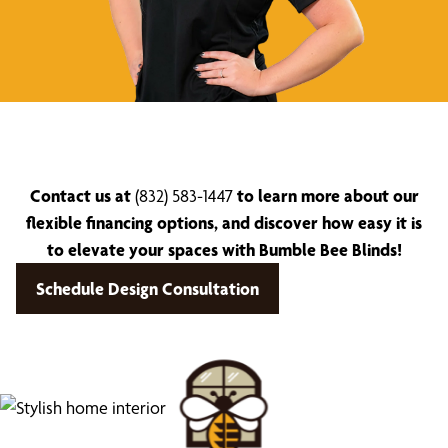
Contact us at
(832) 583-1447
to learn more about our
flexible financing options, and discover how easy it is
to elevate your spaces with Bumble Bee Blinds!
Schedule Design Consultation