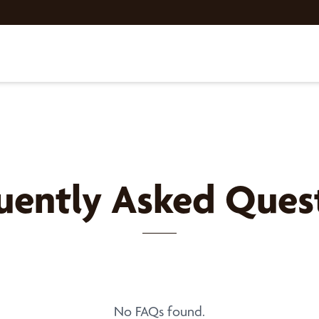
uently Asked Ques
No FAQs found.