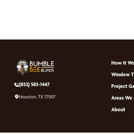
How It W
Window T
(832) 583-1447
Project Ga
Houston, TX 77007
Areas We 
About