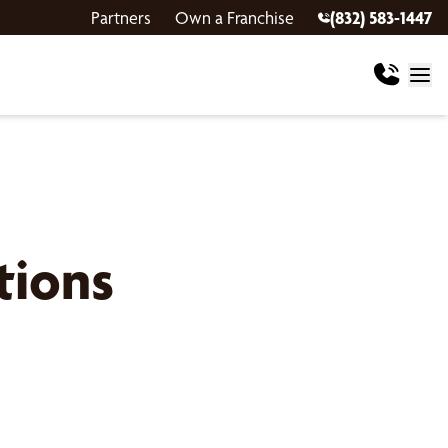
Partners
Own a Franchise
(832) 583-1447
tions