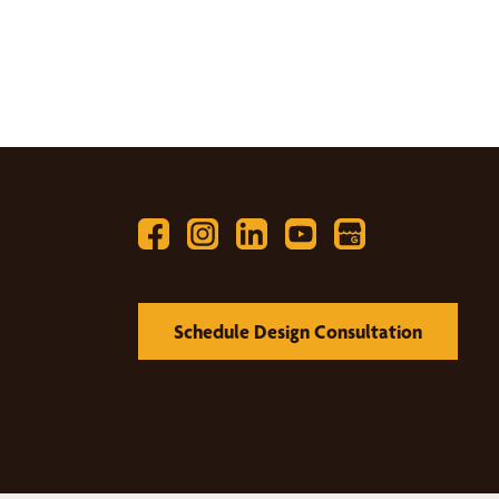
Schedule Design Consultation