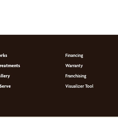
orks
Financing
reatments
Warranty
llery
Franchising
Serve
Visualizer Tool