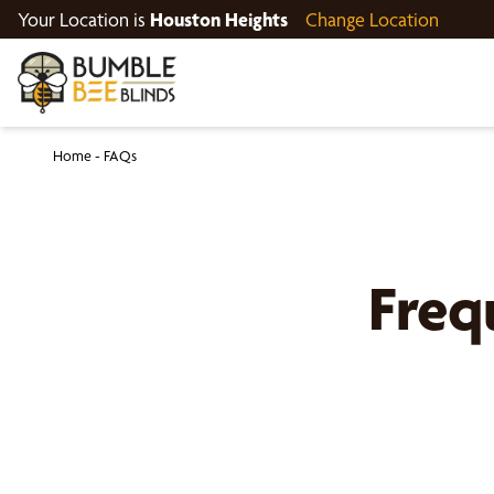
Your Location is
Houston Heights
Change Location
Home
-
FAQs
Freq