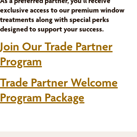
As a preferred partner, you’ll receive
exclusive access to our premium window
treatments along with special perks
designed to support your success.
Join Our Trade Partner
Program
Trade Partner Welcome
Program Package