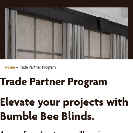
Home
–
Trade Partner Program
Trade Partner Program
Elevate your projects with
Bumble Bee Blinds.