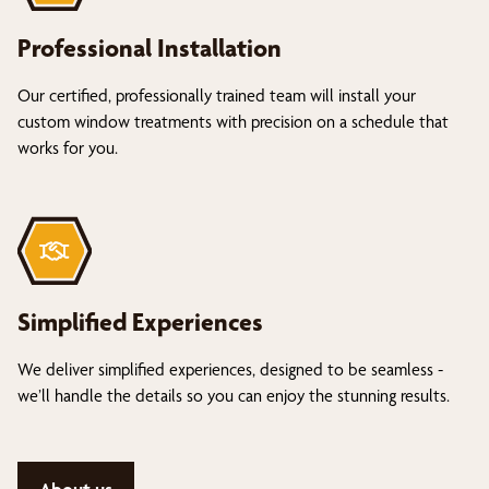
Professional Installation
Our certified, professionally trained team will install your
custom window treatments with precision on a schedule that
works for you.
Simplified Experiences
We deliver simplified experiences, designed to be seamless -
we’ll handle the details so you can enjoy the stunning results.