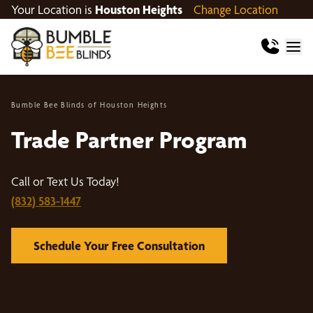
Your Location is
Houston Heights
Change Location
Bumble Bee Blinds of Houston Heights
Trade Partner Program
Call or Text Us Today!
(832) 583-1447
Schedule Your Free Consultation