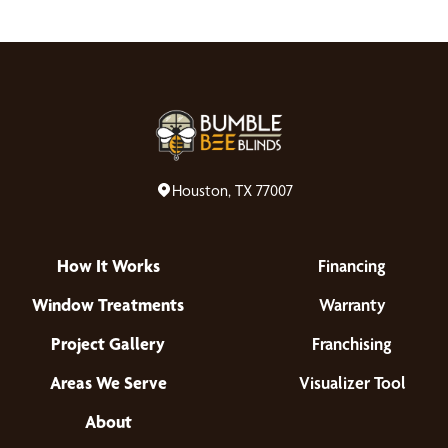
Houston, TX 77007
How It Works
Financing
Window Treatments
Warranty
Project Gallery
Franchising
Areas We Serve
Visualizer Tool
About