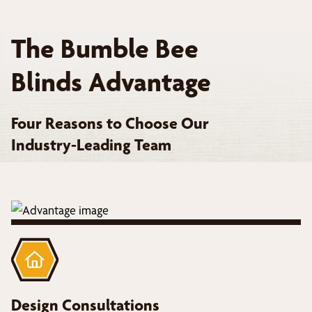
The Bumble Bee
Blinds Advantage
Four Reasons to Choose Our
Industry-Leading Team
Design Consultations