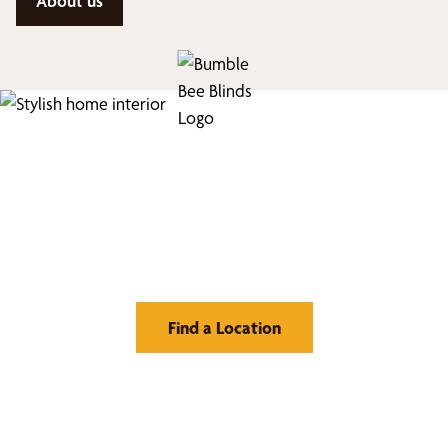
About us
Find Your Buzz-Worthy
Window Treatments
Find a Location