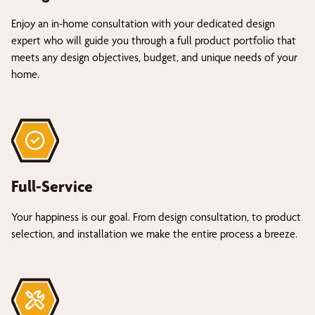
Enjoy an in-home consultation with your dedicated design
expert who will guide you through a full product portfolio that
meets any design objectives, budget, and unique needs of your
home.
Full-Service
Your happiness is our goal. From design consultation, to product
selection, and installation we make the entire process a breeze.