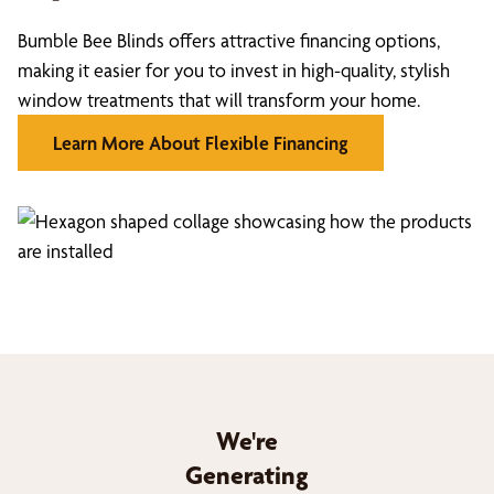
Bumble Bee Blinds offers attractive financing options,
making it easier for you to invest in high-quality, stylish
window treatments that will transform your home.
Learn More About Flexible Financing
We're
Generating