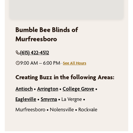
Bumble Bee Blinds of
Murfreesboro
(615) 422-4512
9:00 AM – 6:00 PM
–
See All Hours
Creating Buzz in the following Areas:
Antioch
•
Arrington
•
College Grove
•
Eagleville
•
Smyrna
•
La Vergne
•
Murfreesboro
•
Nolensville
•
Rockvale