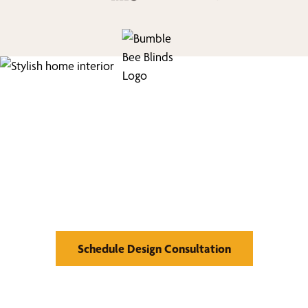
We’d Love to Show you
What We Can Do
Schedule Design Consultation