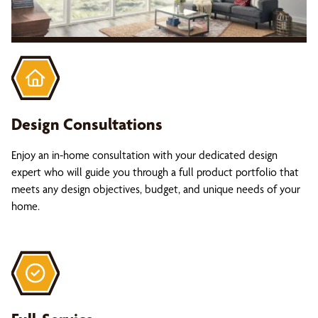
Design Consultations
Enjoy an in-home consultation with your dedicated design
expert who will guide you through a full product portfolio that
meets any design objectives, budget, and unique needs of your
home.