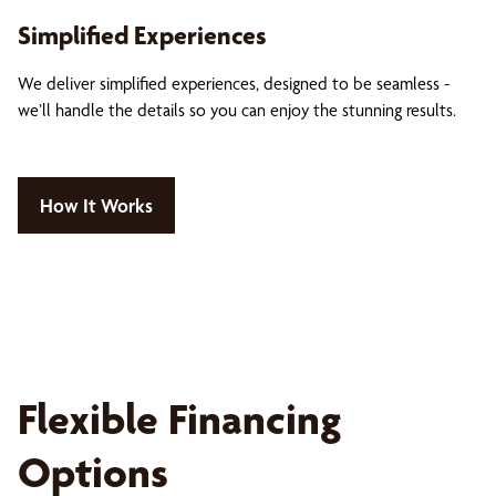
Simplified Experiences
We deliver simplified experiences, designed to be seamless -
we’ll handle the details so you can enjoy the stunning results.
How It Works
Flexible Financing
Options