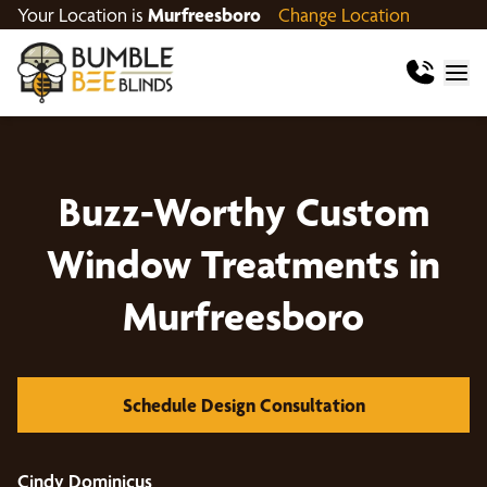
Your Location is
Murfreesboro
Change Location
Buzz-Worthy Custom
Window Treatments in
Murfreesboro
Schedule Design Consultation
Cindy Dominicus
Ja