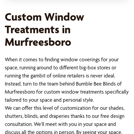
Custom Window
Treatments in
Murfreesboro
When it comes to finding window coverings for your
space, running around to different big-box stores or
running the gambit of online retailers is never ideal.
Instead, turn to the team behind Bumble Bee Blinds of
Murfreesboro for custom window treatments specifically
tailored to your space and personal style.
We can offer this level of customization for our shades,
shutters, blinds, and draperies thanks to our free design
consultation. We’ll meet with you in your space and
discuss all the options in person. By seeing your space,