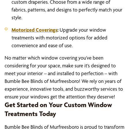
custom draperies. Choose from a wide range of
fabrics, patterns, and designs to perfectly match your
style.
Motorized Coverings
:
Upgrade your window
treatments with motorized options for added
convenience and ease of use.
No matter which window covering you’ve been
considering for your space, make sure it’s designed to
meet your interior – and installed to perfection – with
Bumble Bee Blinds of Murfreesboro! We rely on years of
experience, innovative tools, and buzzworthy services to
ensure your windows get the attention they deserve!
Get Started on Your Custom Window
Treatments Today
Bumble Bee Blinds of Murfreesboro is proud to transform