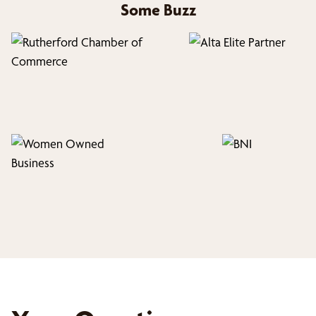
Some Buzz