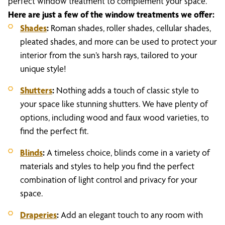
perfect window treatment to complement your space.
Here are just a few of the window treatments we offer:
Shades
:
Roman shades, roller shades, cellular shades,
pleated shades, and more can be used to protect your
interior from the sun’s harsh rays, tailored to your
unique style!
Shutters
:
Nothing adds a touch of classic style to
your space like stunning shutters. We have plenty of
options, including wood and faux wood varieties, to
find the perfect fit.
Blinds
:
A timeless choice, blinds come in a variety of
materials and styles to help you find the perfect
combination of light control and privacy for your
space.
Draperies
:
Add an elegant touch to any room with