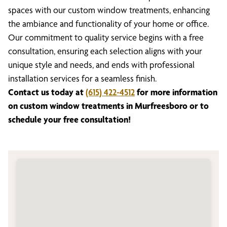
spaces with our custom window treatments, enhancing
the ambiance and functionality of your home or office.
Our commitment to quality service begins with a free
consultation, ensuring each selection aligns with your
unique style and needs, and ends with professional
installation services for a seamless finish.
Contact us today at
(615) 422-4512
for more information
on custom window treatments in Murfreesboro or to
schedule your free consultation!