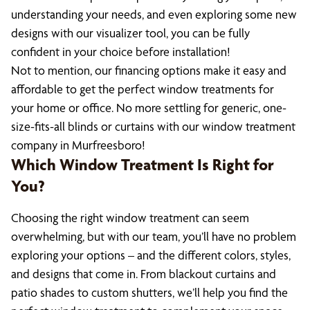
understanding your needs, and even exploring some new
designs with our visualizer tool, you can be fully
confident in your choice before installation!
Not to mention, our financing options make it easy and
affordable to get the perfect window treatments for
your home or office. No more settling for generic, one-
size-fits-all blinds or curtains with our window treatment
company in Murfreesboro!
Which Window Treatment Is Right for
You?
Choosing the right window treatment can seem
overwhelming, but with our team, you’ll have no problem
exploring your options – and the different colors, styles,
and designs that come in. From blackout curtains and
patio shades to custom shutters, we’ll help you find the