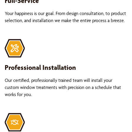
Full-Service
Your happiness is our goal. From design consultation, to product
selection, and installation we make the entire process a breeze.
Professional Installation
Our certified, professionally trained team will install your
custom window treatments with precision on a schedule that
works for you.