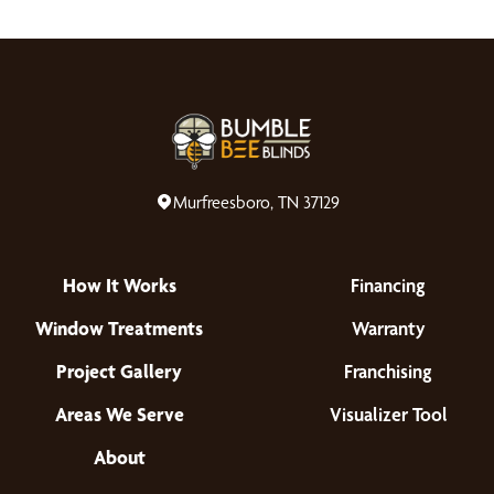
Murfreesboro, TN 37129
How It Works
Financing
Window Treatments
Warranty
Project Gallery
Franchising
Areas We Serve
Visualizer Tool
About