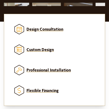
Design Consultation
Custom Design
Professional Installation
Flexible Financing