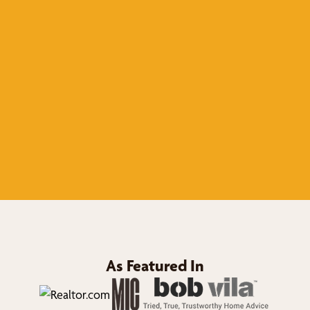
As Featured In