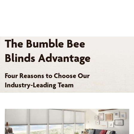
The Bumble Bee
Blinds Advantage
Four Reasons to Choose Our
Industry-Leading Team