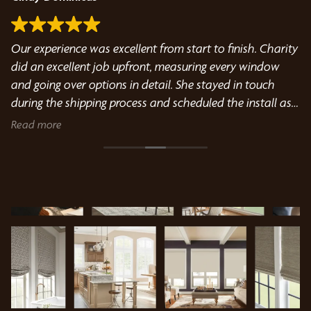
Our experience was excellent from start to finish. Charity
Ab
did an excellent job upfront, measuring every window
to
We
and going over options in detail. She stayed in touch
pr
during the shipping process and scheduled the install as
Do
soon as the shutters came in. Kyle did an excellent job
d
Read more
R
installing the shutters and we are thrilled with the results.
We highly recommend Bumblebee Blinds.