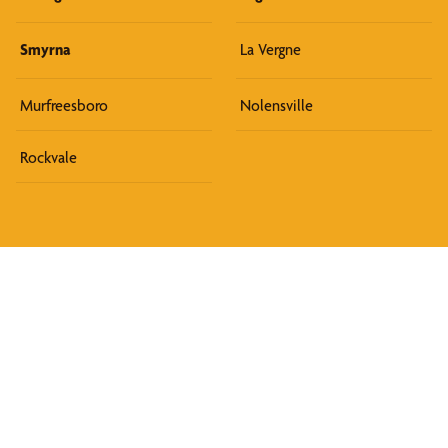
Smyrna
La Vergne
Murfreesboro
Nolensville
Rockvale