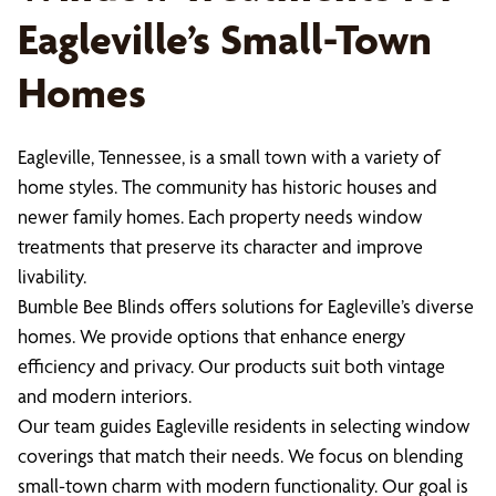
Eagleville’s Small-Town
Homes
Eagleville, Tennessee, is a small town with a variety of
home styles. The community has historic houses and
newer family homes. Each property needs window
treatments that preserve its character and improve
livability.
Bumble Bee Blinds offers solutions for Eagleville’s diverse
homes. We provide options that enhance energy
efficiency and privacy. Our products suit both vintage
and modern interiors.
Our team guides Eagleville residents in selecting window
coverings that match their needs. We focus on blending
small-town charm with modern functionality. Our goal is