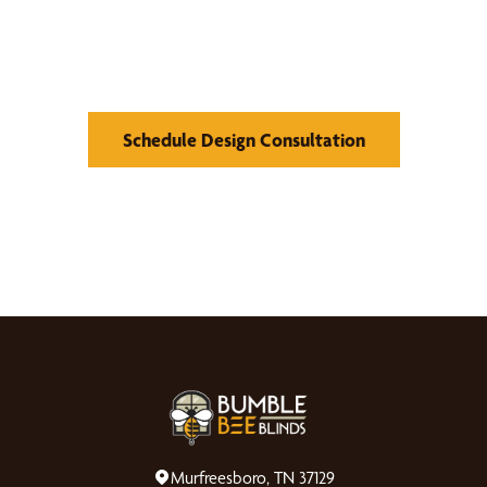
Find Your Buzz-Worthy
Window Treatments
Schedule Design Consultation
Murfreesboro, TN 37129