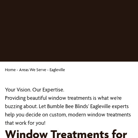
Home
-
Areas We Serve
-
Eagleville
Your Vision. Our Expertise.
Providing beautiful window treatments is what we’re
buzzing about. Let Bumble Bee Blinds’ Eagleville experts
help you decide on custom, modern window treatments
that work for you!
Window Treatments for