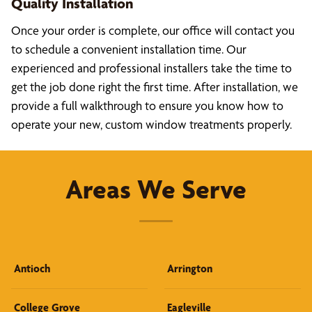
Quality Installation
Once your order is complete, our office will contact you
to schedule a convenient installation time. Our
experienced and professional installers take the time to
get the job done right the first time. After installation, we
provide a full walkthrough to ensure you know how to
operate your new, custom window treatments properly.
Areas We Serve
Antioch
Arrington
College Grove
Eagleville