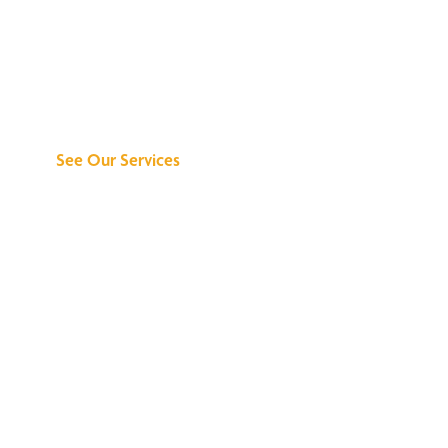
Discover What We
Can Do for You
See Our Services