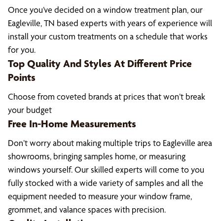
Once you’ve decided on a window treatment plan, our
Eagleville, TN based experts with years of experience will
install your custom treatments on a schedule that works
for you.
Top Quality And Styles At Different Price
Points
Choose from coveted brands at prices that won’t break
your budget
Free In-Home Measurements
Don’t worry about making multiple trips to Eagleville area
showrooms, bringing samples home, or measuring
windows yourself. Our skilled experts will come to you
fully stocked with a wide variety of samples and all the
equipment needed to measure your window frame,
grommet, and valance spaces with precision.