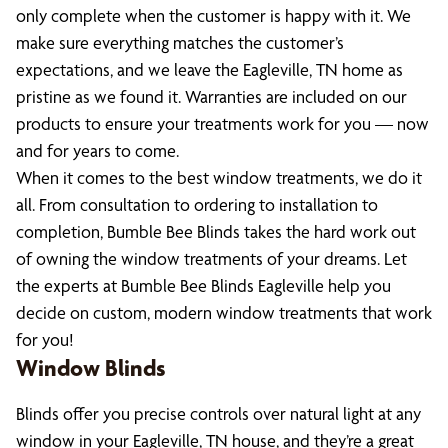
only complete when the customer is happy with it. We
make sure everything matches the customer’s
expectations, and we leave the Eagleville, TN home as
pristine as we found it. Warranties are included on our
products to ensure your treatments work for you — now
and for years to come.
When it comes to the best window treatments, we do it
all. From consultation to ordering to installation to
completion, Bumble Bee Blinds takes the hard work out
of owning the window treatments of your dreams. Let
the experts at Bumble Bee Blinds Eagleville help you
decide on custom, modern window treatments that work
for you!
Window Blinds
Blinds offer you precise controls over natural light at any
window in your Eagleville, TN house, and they’re a great