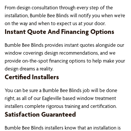
From design consultation through every step of the
installation, Bumble Bee Blinds will notify you when we’re
on the way and when to expect us at your door.
Instant Quote And Financing Options
Bumble Bee Blinds provides instant quotes alongside our
window coverings design recommendations, and we
provide on-the-spot financing options to help make your
design dreams a reality.
Certified Installers
You can be sure a Bumble Bee Blinds job will be done
right, as all of our Eagleville based window treatment
installers complete rigorous training and certification.
Satisfaction Guaranteed
Bumble Bee Blinds installers know that an installation is