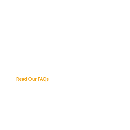
We've Got All the
Answers
Read Our FAQs