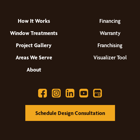
How It Works
Financing
Window Treatments
Warranty
Project Gallery
Franchising
Areas We Serve
Visualizer Tool
About
Schedule Design Consultation