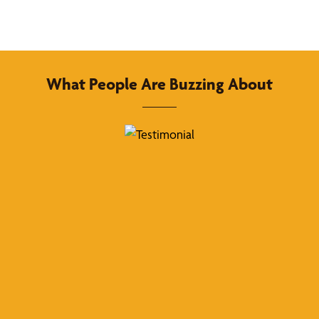
What People Are Buzzing About