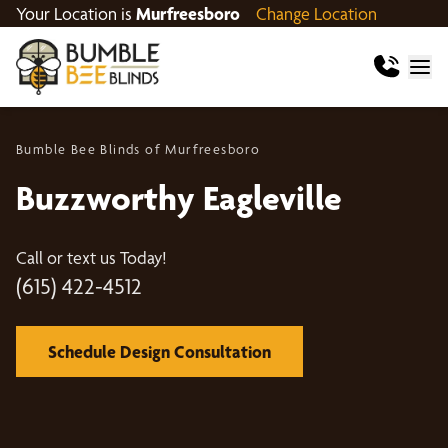
Your Location is
Murfreesboro
Change Location
Bumble Bee Blinds of Murfreesboro
Buzzworthy Eagleville
Call or text us Today!
(615) 422-4512
Schedule Design Consultation