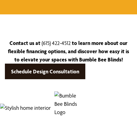
Contact us at
(615) 422-4512
to learn more about our
flexible financing options, and discover how easy it is
to elevate your spaces with Bumble Bee Blinds!
Schedule Design Consultation