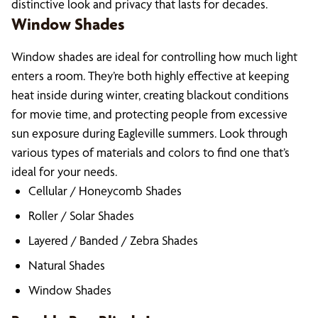
distinctive look and privacy that lasts for decades.
Window Shades
Window shades are ideal for controlling how much light
enters a room. They’re both highly effective at keeping
heat inside during winter, creating blackout conditions
for movie time, and protecting people from excessive
sun exposure during Eagleville summers. Look through
various types of materials and colors to find one that’s
ideal for your needs.
Cellular / Honeycomb Shades
Roller / Solar Shades
Layered / Banded / Zebra Shades
Natural Shades
Window Shades