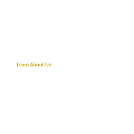
See What All the
Buzz Is About
Learn About Us