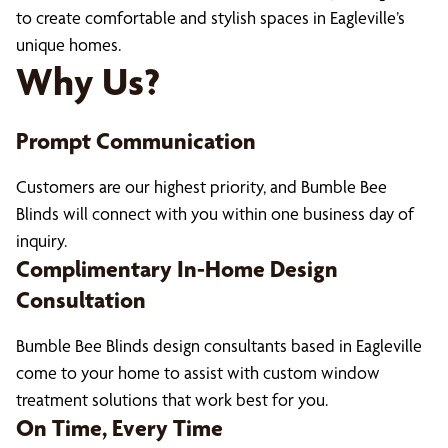
to create comfortable and stylish spaces in Eagleville’s
unique homes.
Why Us?
Prompt Communication
Customers are our highest priority, and Bumble Bee
Blinds will connect with you within one business day of
inquiry.
Complimentary In-Home Design
Consultation
Bumble Bee Blinds design consultants based in Eagleville
come to your home to assist with custom window
treatment solutions that work best for you.
On Time, Every Time