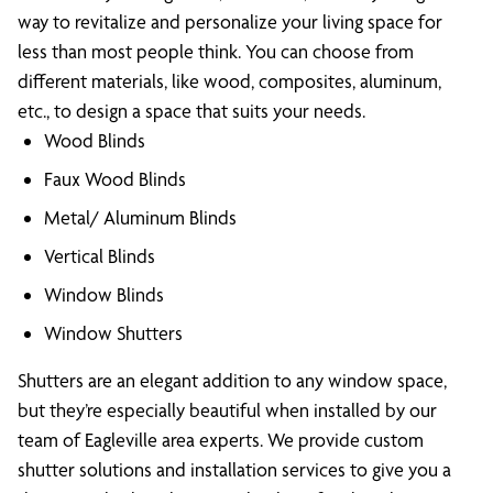
way to revitalize and personalize your living space for
less than most people think. You can choose from
different materials, like wood, composites, aluminum,
etc., to design a space that suits your needs.
Wood Blinds
Faux Wood Blinds
Metal/ Aluminum Blinds
Vertical Blinds
Window Blinds
Window Shutters
Shutters are an elegant addition to any window space,
but they’re especially beautiful when installed by our
team of Eagleville area experts. We provide custom
shutter solutions and installation services to give you a