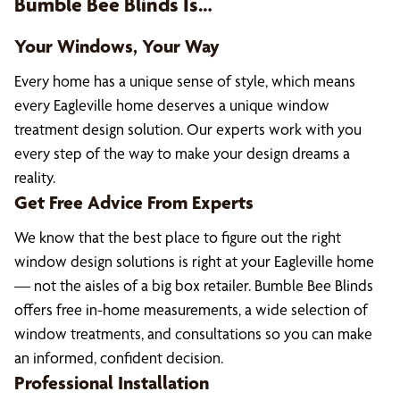
Bumble Bee Blinds Is…
Your Windows, Your Way
Every home has a unique sense of style, which means
every Eagleville home deserves a unique window
treatment design solution. Our experts work with you
every step of the way to make your design dreams a
reality.
Get Free Advice From Experts
We know that the best place to figure out the right
window design solutions is right at your Eagleville home
— not the aisles of a big box retailer. Bumble Bee Blinds
offers free in-home measurements, a wide selection of
window treatments, and consultations so you can make
an informed, confident decision.
Professional Installation