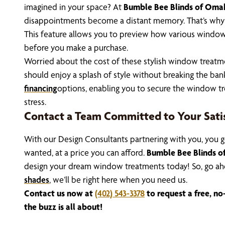
imagined in your space? At
Bumble Bee Blinds of Oma
disappointments become a distant memory. That’s why w
This feature allows you to preview how various window
before you make a purchase.
Worried about the cost of these stylish window treatm
should enjoy a splash of style without breaking the bank
financing
options, enabling you to secure the window tr
stress.
Contact a Team Committed to Your Sati
With our Design Consultants partnering with you, you g
wanted, at a price you can afford.
Bumble Bee Blinds 
design your dream window treatments today! So, go ah
shades
, we’ll be right here when you need us.
Contact us now at
(402) 543-3378
to request a free, no
the buzz is all about!