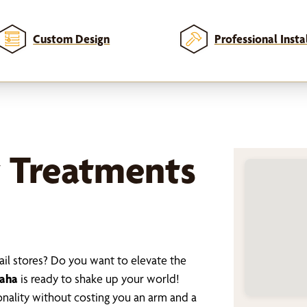
Custom Design
Professional Insta
 Treatments
ail stores? Do you want to elevate the
maha
is ready to shake up your world!
nality without costing you an arm and a