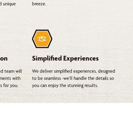
nd unique
breeze.
ion
Simplified Experiences
ed team will
We deliver simplified experiences, designed
tments with
to be seamless -we’ll handle the details so
s for you.
you can enjoy the stunning results.