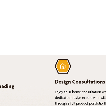
Design Consultations
eading
Enjoy an in-home consultation wi
dedicated design expert who will
through a full product portfolio 