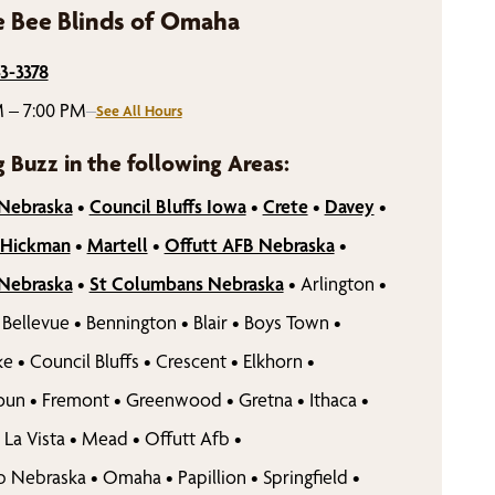
 Bee Blinds of Omaha
43-3378
 – 7:00 PM
–
See All Hours
g Buzz in the following Areas:
 Nebraska
•
Council Bluffs Iowa
•
Crete
•
Davey
•
Hickman
•
Martell
•
Offutt AFB Nebraska
•
 Nebraska
•
St Columbans Nebraska
•
Arlington
•
Bellevue
•
Bennington
•
Blair
•
Boys Town
•
ke
•
Council Bluffs
•
Crescent
•
Elkhorn
•
oun
•
Fremont
•
Greenwood
•
Gretna
•
Ithaca
•
La Vista
•
Mead
•
Offutt Afb
•
b Nebraska
•
Omaha
•
Papillion
•
Springfield
•