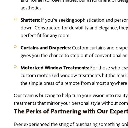
aesthetics.
Shutters
:
If you’re seeking sophistication and person
down. Constructed for durability and elegance, they 
perfect fit for any room.
Curtains and Draperies
:
Custom curtains and drape
gives you the chance to step out of conventional and
Motorized Window Treatments
:
For those who cra
custom motorized window treatments hit the mark.
the simple press of a remote from almost anywhere 
Our team is buzzing to help turn your vision into reali
treatments that mirror your personal style without co
The Perks of Partnering with Our Exper
Ever experienced the sting of purchasing something onli