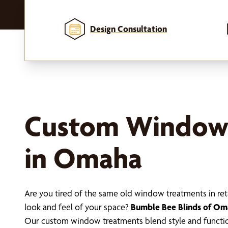
Design Consultation
Custom Window
in Omaha
Are you tired of the same old window treatments in ret
look and feel of your space?
Bumble Bee Blinds of O
Our custom window treatments blend style and functio