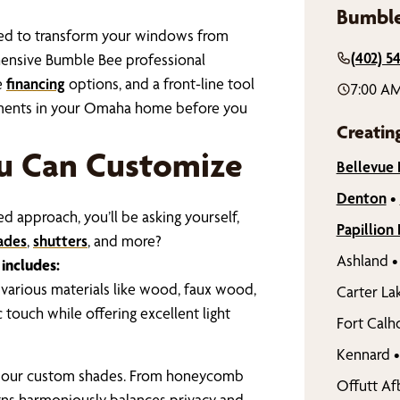
Bumble
gned to transform your windows from
(402) 5
hensive Bumble Bee professional
e
financing
options, and a front-line tool
7:00 AM
atments in your Omaha home before you
Creatin
u Can Customize
Bellevue
Denton
•
 approach, you’ll be asking yourself,
Papillion
ades
,
shutters
, and more?
Ashland
•
includes:
 various materials like wood, faux wood,
Carter La
touch while offering excellent light
Fort Calh
Kennard
•
f our custom shades. From honeycomb
Offutt Af
gns harmoniously balances privacy and