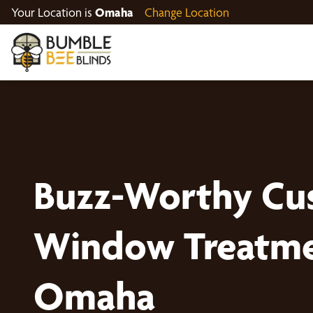
Your Location is
Omaha
Change Location
Buzz-Worthy Cu
Window Treatme
Omaha