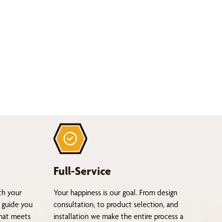
Full-Service
th your
Your happiness is our goal. From design
 guide you
consultation, to product selection, and
that meets
installation we make the entire process a