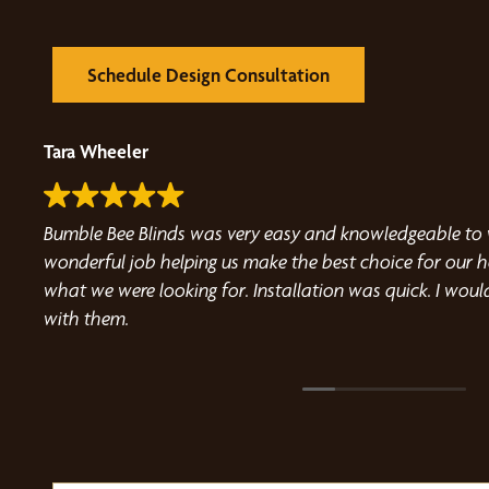
Schedule Design Consultation
Carol Nathan
 Angie did a
Very easy to work with, friendly and extremely helpful. Our blind 
quality was exactly
and installation was a fast and smooth process. I highly recommen
 recommend working
Blinds.