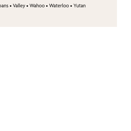
bans
•
Valley
•
Wahoo
•
Waterloo
•
Yutan