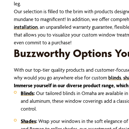
leg.
Our selection is filled to the brim with products desi
mundane to magnificent! In addition, we offer compre
installation
, an unparalleled warranty guarantee, flexibl
that allows you to visualize your custom window tre
even commit to a purchase!
Buzzworthy Options Yo
With our top-tier quality products and customer-focused
why would you go anywhere else for custom
blinds
,
sh
Immerse yourself in our diverse product range, which 
Blinds
:
Our tailored blinds in Omaha are available in
and aluminum, these window coverings add a classic 
control.
Shades
:
Wrap your windows in the soft elegance o
and Roman to roller shades, our assortment of desi