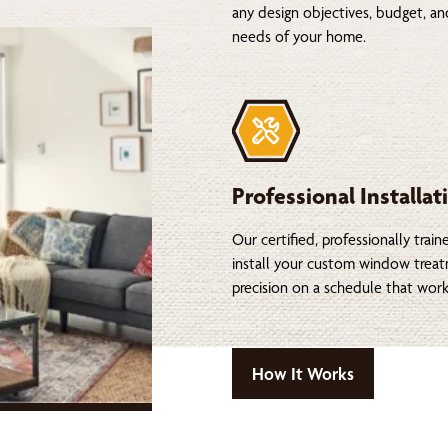
any design objectives, budget, a
needs of your home.
Professional Installat
Our certified, professionally train
install your custom window trea
precision on a schedule that work
How It Works