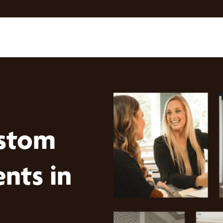
stom
nts in