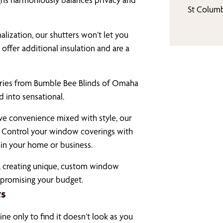
St Colum
alization, our shutters won’t let you
offer additional insulation and are a
ries from Bumble Bee Blinds of Omaha
 into sensational.
ve convenience mixed with style, our
 Control your window coverings with
in your home or business.
ty, creating unique, custom window
mpromising your budget.
ts
ne only to find it doesn’t look as you