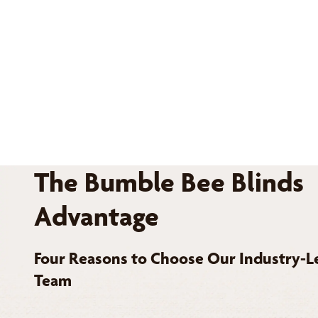
The Bumble Bee Blinds
Advantage
Four Reasons to Choose Our Industry-L
Team