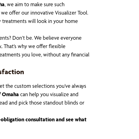
ha
, we aim to make sure such
e offer our innovative Visualizer Tool.
 treatments will look in your home
ents? Don’t be. We believe everyone
. That’s why we offer flexible
eatments you love, without any financial
sfaction
et the custom selections you’ve always
of Omaha
can help you visualize and
ead and pick those standout blinds
or
-obligation consultation and see what