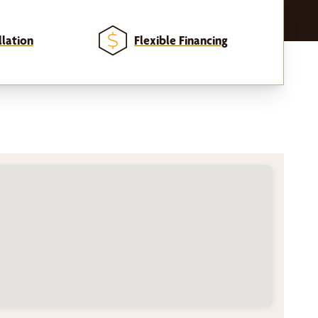
llation
Flexible Financing