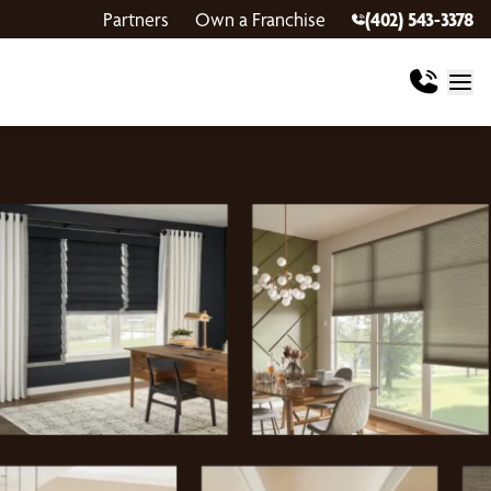
Partners
Own a Franchise
(402) 543-3378