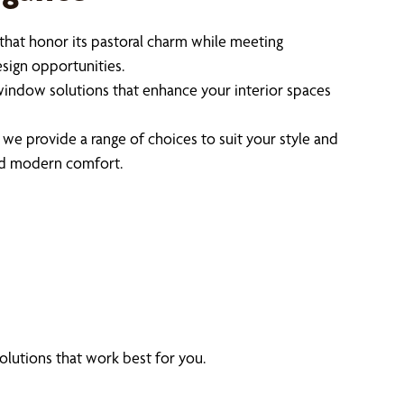
 that honor its pastoral charm while meeting
sign opportunities.
window solutions that enhance your interior spaces
we provide a range of choices to suit your style and
 and modern comfort.
lutions that work best for you.