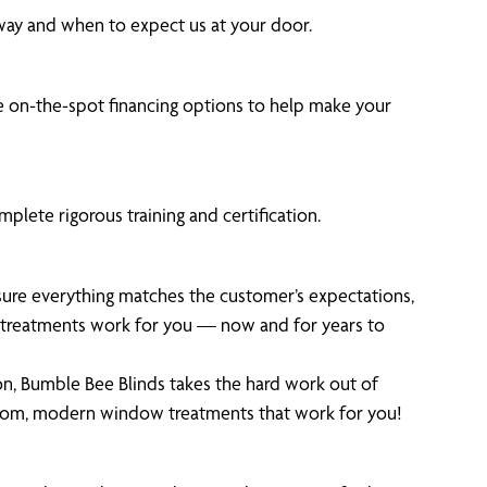
 way and when to expect us at your door.
 on-the-spot financing options to help make your
plete rigorous training and certification.
 sure everything matches the customer’s expectations,
ur treatments work for you — now and for years to
on, Bumble Bee Blinds takes the hard work out of
stom, modern window treatments that work for you!