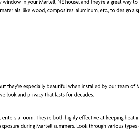
ny window in your Martell, NE house, and they’re a great way to 
aterials, like wood, composites, aluminum, etc., to design a s
ut they’re especially beautiful when installed by our team of
ive look and privacy that lasts for decades.
enters a room. They’re both highly effective at keeping heat in
xposure during Martell summers. Look through various types of 