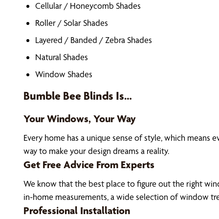
Cellular / Honeycomb Shades
Roller / Solar Shades
Layered / Banded / Zebra Shades
Natural Shades
Window Shades
Bumble Bee Blinds Is…
Your Windows, Your Way
Every home has a unique sense of style, which means e
way to make your design dreams a reality.
Get Free Advice From Experts
We know that the best place to figure out the right wind
in-home measurements, a wide selection of window tre
Professional Installation