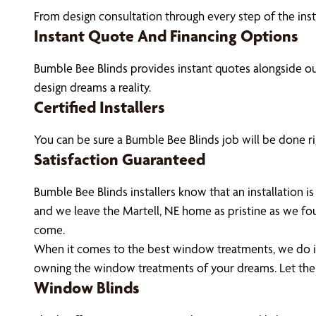
From design consultation through every step of the ins
Instant Quote And Financing Options
Bumble Bee Blinds provides instant quotes alongside 
design dreams a reality.
Certified Installers
You can be sure a Bumble Bee Blinds job will be done rig
Satisfaction Guaranteed
Bumble Bee Blinds installers know that an installation
and we leave the Martell, NE home as pristine as we fo
come.
When it comes to the best window treatments, we do it 
owning the window treatments of your dreams. Let the
Window Blinds