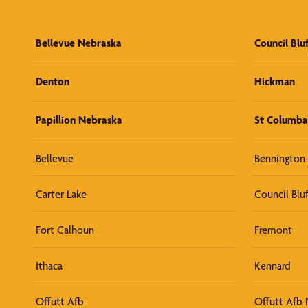
Bellevue Nebraska
Council Blu
Denton
Hickman
Papillion Nebraska
St Columba
Bellevue
Bennington
Carter Lake
Council Bluf
Fort Calhoun
Fremont
Ithaca
Kennard
Offutt Afb
Offutt Afb 