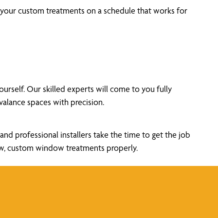
l your custom treatments on a schedule that works for
self. Our skilled experts will come to you fully
alance spaces with precision.
nd professional installers take the time to get the job
new, custom window treatments properly.