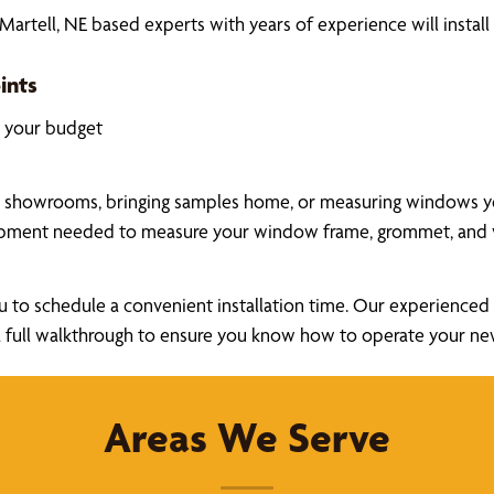
rtell, NE based experts with years of experience will instal
ints
k your budget
a showrooms, bringing samples home, or measuring windows your
uipment needed to measure your window frame, grommet, and v
u to schedule a convenient installation time. Our experienced a
ide a full walkthrough to ensure you know how to operate your 
Areas We Serve