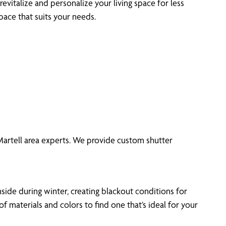
revitalize and personalize your living space for less
pace that suits your needs.
 Martell area experts. We provide custom shutter
side during winter, creating blackout conditions for
materials and colors to find one that’s ideal for your