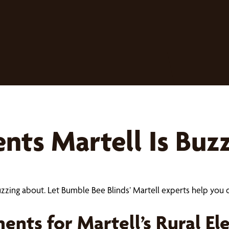
ts Martell Is Buz
uzzing about. Let Bumble Bee Blinds’ Martell experts help y
nts for Martell’s Rural El