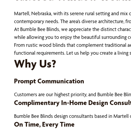
Martell, Nebraska, with its serene rural setting and mi
contemporary needs. The area’s diverse architecture, f
At Bumble Bee Blinds, we appreciate the distinct chara
while allowing you to enjoy the beautiful surrounding c
From rustic wood blinds that complement traditional ae
functional requirements. Let us help you create a living
Why Us?
Prompt Communication
Customers are our highest priority, and Bumble Bee Blin
Complimentary In-Home Design Consul
Bumble Bee Blinds design consultants based in Martell
On Time, Every Time