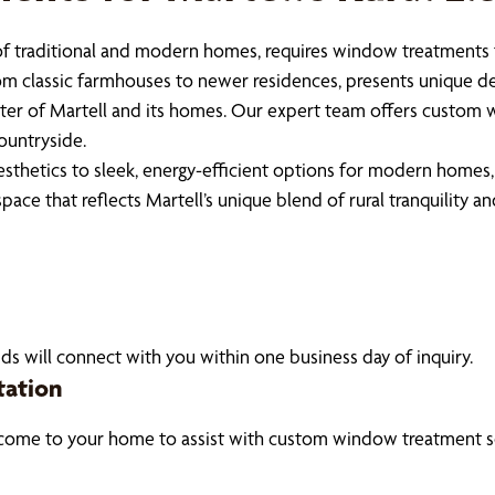
x of traditional and modern homes, requires window treatments
rom classic farmhouses to newer residences, presents unique de
cter of Martell and its homes. Our expert team offers custom 
ountryside.
sthetics to sleek, energy-efficient options for modern homes, 
 space that reflects Martell’s unique blend of rural tranquility
ds will connect with you within one business day of inquiry.
tation
 come to your home to assist with custom window treatment so