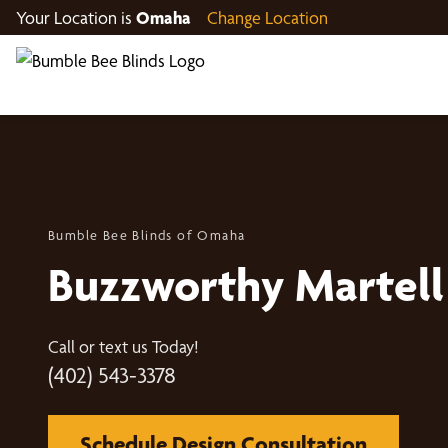
Your Location is
Omaha
Change Location
Bumble Bee Blinds of Omaha
Buzzworthy Martell
Call or text us Today!
(402) 543-3378
Schedule Design Consultation