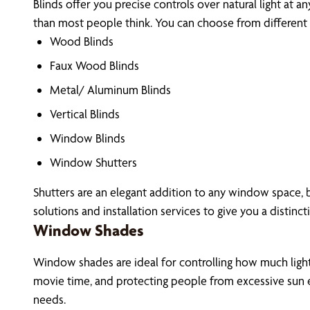
Blinds offer you precise controls over natural light at a
than most people think. You can choose from different m
Wood Blinds
Faux Wood Blinds
Metal/ Aluminum Blinds
Vertical Blinds
Window Blinds
Window Shutters
Shutters are an elegant addition to any window space, b
solutions and installation services to give you a distinct
Window Shades
Window shades are ideal for controlling how much light 
movie time, and protecting people from excessive sun e
needs.