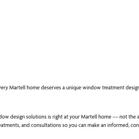
very Martell home deserves a unique window treatment design
ow design solutions is right at your Martell home — not the ais
atments, and consultations so you can make an informed, conf