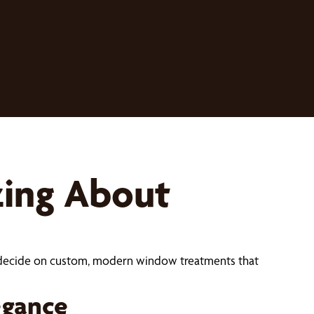
zing About
ou decide on custom, modern window treatments that
egance