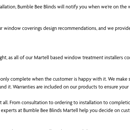
tallation, Bumble Bee Blinds will notify you when we’re on the
our window coverings design recommendations, and we provide
ht, as all of our Martell based window treatment installers com
 is only complete when the customer is happy with it. We make
und it. Warranties are included on our products to ensure yo
all. From consultation to ordering to installation to completi
 experts at Bumble Bee Blinds Martell help you decide on cu