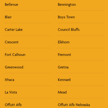
Bellevue
Bennington
Blair
Boys Town
Carter Lake
Council Bluffs
Crescent
Elkhorn
Fort Calhoun
Fremont
Greenwood
Gretna
Ithaca
Kennard
La Vista
Mead
Offutt Afb
Offutt Afb Nebraska