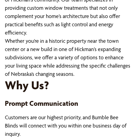
providing custom window treatments that not only
complement your home’s architecture but also offer
practical benefits such as light control and energy
efficiency.
Whether you’re in a historic property near the town
center or a new build in one of Hickman’s expanding
subdivisions, we offer a variety of options to enhance
your living space while addressing the specific challenges
of Nebraska’s changing seasons.
Why Us?
Prompt Communication
Customers are our highest priority, and Bumble Bee
Blinds will connect with you within one business day of
inquiry.