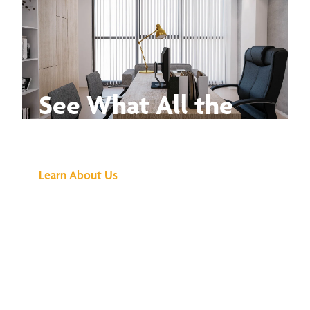
See What All the
Buzz Is About
Learn About Us