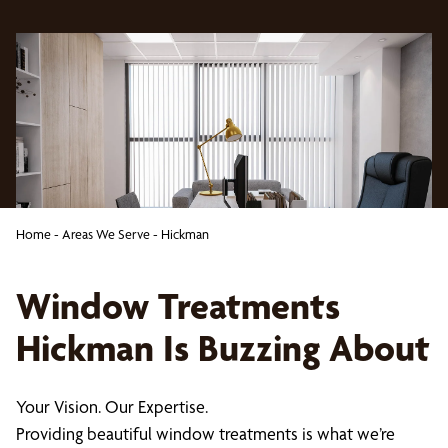
Home
-
Areas We Serve
-
Hickman
Window Treatments
Hickman Is Buzzing About
Your Vision. Our Expertise.
Providing beautiful window treatments is what we’re