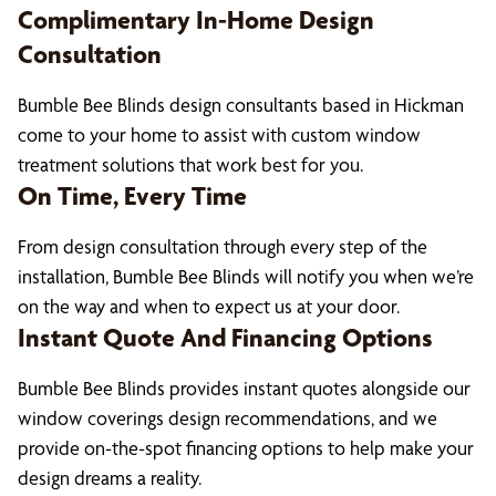
Complimentary In-Home Design
Consultation
Bumble Bee Blinds design consultants based in Hickman
come to your home to assist with custom window
treatment solutions that work best for you.
On Time, Every Time
From design consultation through every step of the
installation, Bumble Bee Blinds will notify you when we’re
on the way and when to expect us at your door.
Instant Quote And Financing Options
Bumble Bee Blinds provides instant quotes alongside our
window coverings design recommendations, and we
provide on-the-spot financing options to help make your
design dreams a reality.