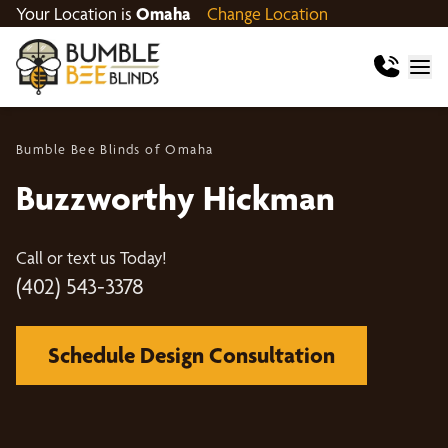
Your Location is
Omaha
Change Location
Bumble Bee Blinds of Omaha
Buzzworthy Hickman
Call or text us Today!
(402) 543-3378
Schedule Design Consultation