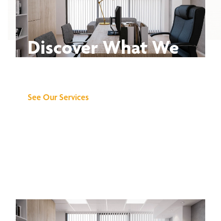
Discover What We
Can Do for You
See Our Services