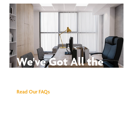
We've Got All the
Answers
Read Our FAQs