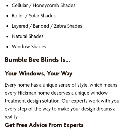
Cellular / Honeycomb Shades
Roller / Solar Shades
Layered / Banded / Zebra Shades
Natural Shades
Window Shades
Bumble Bee Blinds Is…
Your Windows, Your Way
Every home has a unique sense of style, which means
every Hickman home deserves a unique window
treatment design solution. Our experts work with you
every step of the way to make your design dreams a
reality.
Get Free Advice From Experts