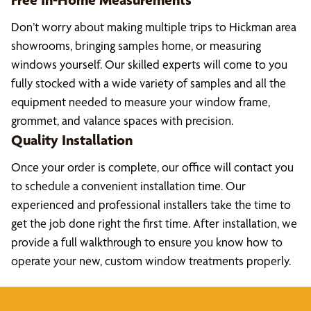
Don’t worry about making multiple trips to Hickman area
showrooms, bringing samples home, or measuring
windows yourself. Our skilled experts will come to you
fully stocked with a wide variety of samples and all the
equipment needed to measure your window frame,
grommet, and valance spaces with precision.
Quality Installation
Once your order is complete, our office will contact you
to schedule a convenient installation time. Our
experienced and professional installers take the time to
get the job done right the first time. After installation, we
provide a full walkthrough to ensure you know how to
operate your new, custom window treatments properly.