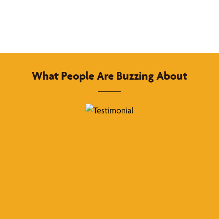
What People Are Buzzing About