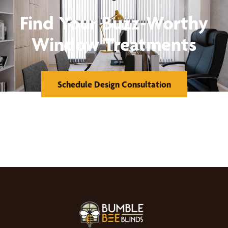
Find Your Buzz-Worthy
Window Treatments
Schedule Design Consultation