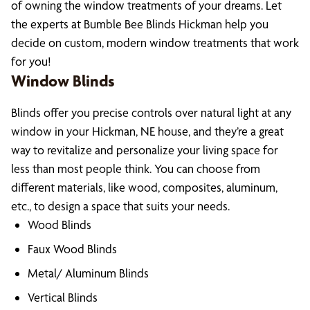
of owning the window treatments of your dreams. Let
the experts at Bumble Bee Blinds Hickman help you
decide on custom, modern window treatments that work
for you!
Window Blinds
Blinds offer you precise controls over natural light at any
window in your Hickman, NE house, and they’re a great
way to revitalize and personalize your living space for
less than most people think. You can choose from
different materials, like wood, composites, aluminum,
etc., to design a space that suits your needs.
Wood Blinds
Faux Wood Blinds
Metal/ Aluminum Blinds
Vertical Blinds