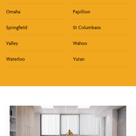
Omaha
Papillion
Springfield
St Columbans
Valley
Wahoo
Waterloo
Yutan