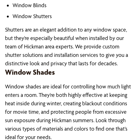
Window Blinds
Window Shutters
Shutters are an elegant addition to any window space,
but they’re especially beautiful when installed by our
team of Hickman area experts. We provide custom
shutter solutions and installation services to give you a
distinctive look and privacy that lasts for decades.
Window Shades
Window shades are ideal for controlling how much light
enters a room. They’re both highly effective at keeping
heat inside during winter, creating blackout conditions
for movie time, and protecting people from excessive
sun exposure during Hickman summers. Look through
various types of materials and colors to find one that’s
ideal for your needs.