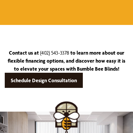
Contact us at
(402) 543-3378
to learn more about our
flexible financing options, and discover how easy it is
to elevate your spaces with Bumble Bee Blinds!
Schedule Design Consultation