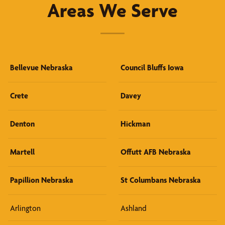
Areas We Serve
Bellevue Nebraska
Council Bluffs Iowa
Crete
Davey
Denton
Hickman
Martell
Offutt AFB Nebraska
Papillion Nebraska
St Columbans Nebraska
Arlington
Ashland