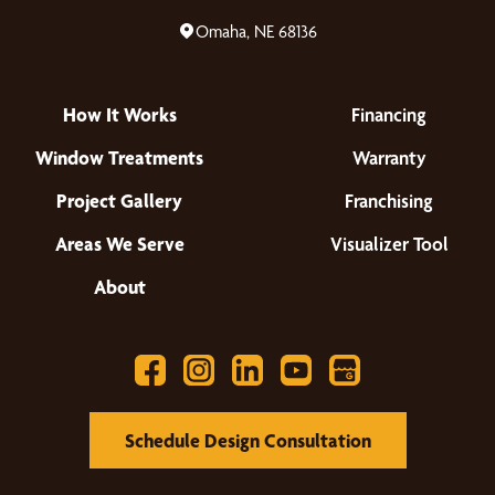
Omaha, NE 68136
How It Works
Financing
Window Treatments
Warranty
Project Gallery
Franchising
Areas We Serve
Visualizer Tool
About
Schedule Design Consultation