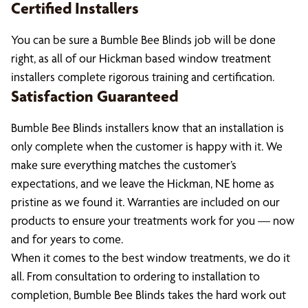
Certified Installers
You can be sure a Bumble Bee Blinds job will be done
right, as all of our Hickman based window treatment
installers complete rigorous training and certification.
Satisfaction Guaranteed
Bumble Bee Blinds installers know that an installation is
only complete when the customer is happy with it. We
make sure everything matches the customer’s
expectations, and we leave the Hickman, NE home as
pristine as we found it. Warranties are included on our
products to ensure your treatments work for you — now
and for years to come.
When it comes to the best window treatments, we do it
all. From consultation to ordering to installation to
completion, Bumble Bee Blinds takes the hard work out