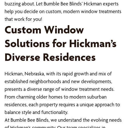
buzzing about. Let Bumble Bee Blinds’ Hickman experts
help you decide on custom, modern window treatments
that work for you!
Custom Window
Solutions for Hickman’s
Diverse Residences
Hickman, Nebraska, with its rapid growth and mix of
established neighborhoods and new developments,
presents a diverse range of window treatment needs.
From charming older homes to modern suburban
residences, each property requires a unique approach to
balance style and functionality.
At Bumble Bee Blinds, we understand the evolving needs
of Hickman’s community. Our team specializes in