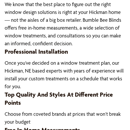
We know that the best place to figure out the right
window design solutions is right at your Hickman home
— not the aisles of a big box retailer. Bumble Bee Blinds
offers free in-home measurements, a wide selection of
window treatments, and consultations so you can make
an informed, confident decision.
Professional Installation
Once you’ve decided on a window treatment plan, our
Hickman, NE based experts with years of experience will
install your custom treatments on a schedule that works
for you.
Top Quality And Styles At Different Price
Points
Choose from coveted brands at prices that won’t break
your budget
Free In-Home Measurements