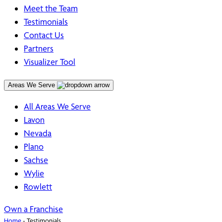
Meet the Team
Testimonials
Contact Us
Partners
Visualizer Tool
Areas We Serve
All Areas We Serve
Lavon
Nevada
Plano
Sachse
Wylie
Rowlett
Own a Franchise
Home
-
Testimonials