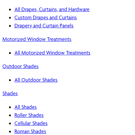
All Drapes, Curtains, and Hardware
Custom Drapes and Curtains
Drapery and Curtain Panels
Motorized Window Treatments
All Motorized Window Treatments
Outdoor Shades
All Outdoor Shades
Shades
All Shades
Roller Shades
Cellular Shades
Roman Shades