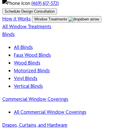
(469) 617-5721
Schedule Design Consultation
How it Works
Window Treatments
All Window Treatments
Blinds
All Blinds
Faux Wood Blinds
Wood Blinds
Motorized Blinds
Vinyl Blinds
Vertical Blinds
Commercial Window Coverings
All Commercial Window Coverings
Drapes, Curtains, and Hardware