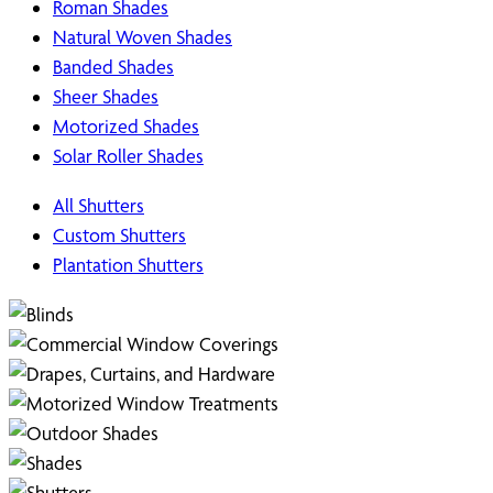
Roman Shades
Natural Woven Shades
Banded Shades
Sheer Shades
Motorized Shades
Solar Roller Shades
All Shutters
Custom Shutters
Plantation Shutters