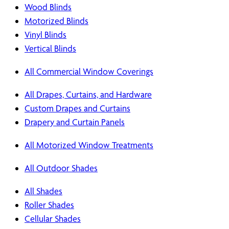
Wood Blinds
Motorized Blinds
Vinyl Blinds
Vertical Blinds
All Commercial Window Coverings
All Drapes, Curtains, and Hardware
Custom Drapes and Curtains
Drapery and Curtain Panels
All Motorized Window Treatments
All Outdoor Shades
All Shades
Roller Shades
Cellular Shades