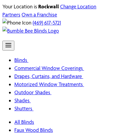
Your Location is
Rockwall
Change Location
Partners
Own a Franchise
(469) 617-5721
Blinds
Commercial Window Coverings
Drapes, Curtains, and Hardware
Motorized Window Treatments
Outdoor Shades
Shades
Shutters
All Blinds
Faux Wood Blinds