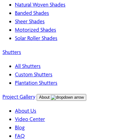
Natural Woven Shades
Banded Shades
Sheer Shades
Motorized Shades
Solar Roller Shades
Shutters
All Shutters
Custom Shutters
Plantation Shutters
Project Gallery
About
About Us
Video Center
Blog
FAQ