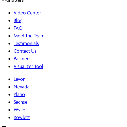
Video Center
Blog
FAQ
Meet the Team
Testimonials
Contact Us
Partners
Visualizer Tool
Lavon
Nevada
Plano
Sachse
Wylie
Rowlett