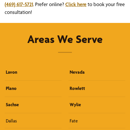
(469) 617-5721
. Prefer online?
Click here
to book your free
consultation!
Areas We Serve
Lavon
Nevada
Plano
Rowlett
Sachse
Wylie
Dallas
Fate