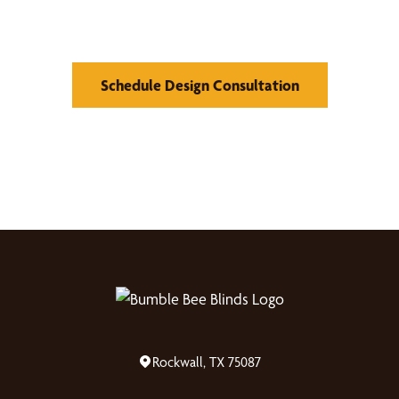
Window Treatments
Schedule Design Consultation
Rockwall, TX 75087