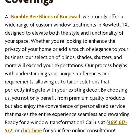
At
Bumble Bee Blinds of Rockwall
, we proudly offer a
wide range of custom window treatments in Rowlett, TX,
designed to elevate both the style and functionality of
your space. Whether you’re looking to enhance the
privacy of your home or add a touch of elegance to your
business, our selection of blinds, shades, shutters, and
more will exceed your expectations. Our process begins
with understanding your unique preferences and
requirements, allowing us to tailor solutions that
perfectly integrate with your existing decor. By choosing
us, you not only benefit from premium quality products
but also enjoy the convenience of personalized service
that makes the entire experience seamless and rewarding.
Ready for a window transformation? Call us at
(469) 617-
5721
or
click here
for your free online consultation!