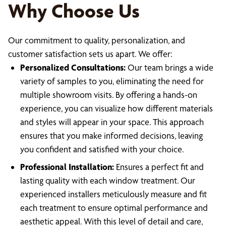
Why Choose Us
Our commitment to quality, personalization, and
customer satisfaction sets us apart. We offer:
Personalized Consultations:
Our team brings a wide
variety of samples to you, eliminating the need for
multiple showroom visits. By offering a hands-on
experience, you can visualize how different materials
and styles will appear in your space. This approach
ensures that you make informed decisions, leaving
you confident and satisfied with your choice.
Professional Installation:
Ensures a perfect fit and
lasting quality with each window treatment. Our
experienced installers meticulously measure and fit
each treatment to ensure optimal performance and
aesthetic appeal. With this level of detail and care,