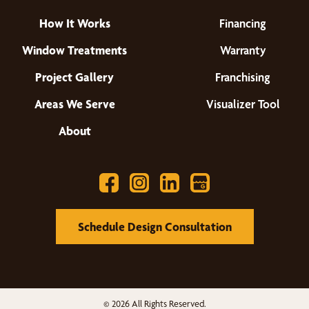
How It Works
Financing
Window Treatments
Warranty
Project Gallery
Franchising
Areas We Serve
Visualizer Tool
About
Schedule Design Consultation
© 2026 All Rights Reserved.