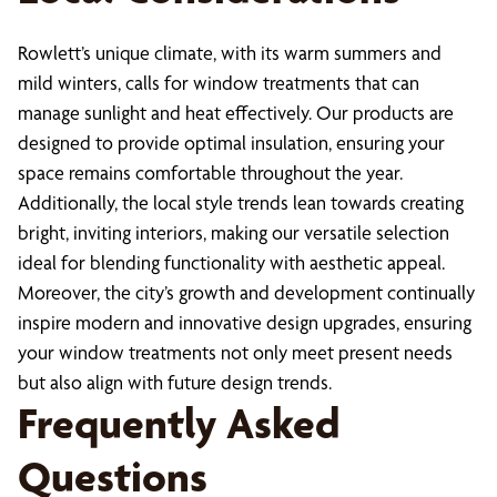
Rowlett’s unique climate, with its warm summers and
mild winters, calls for window treatments that can
manage sunlight and heat effectively. Our products are
designed to provide optimal insulation, ensuring your
space remains comfortable throughout the year.
Additionally, the local style trends lean towards creating
bright, inviting interiors, making our versatile selection
ideal for blending functionality with aesthetic appeal.
Moreover, the city’s growth and development continually
inspire modern and innovative design upgrades, ensuring
your window treatments not only meet present needs
but also align with future design trends.
Frequently Asked
Questions