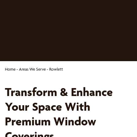
Home
-
Areas We Serve
-
Rowlett
Transform & Enhance
Your Space With
Premium Window
Coverings