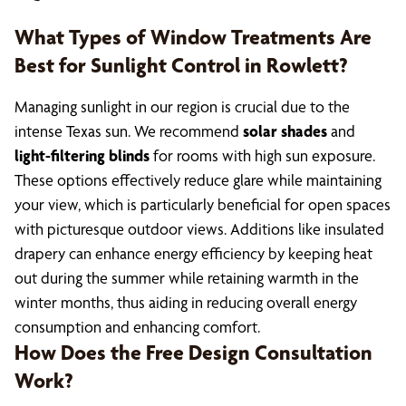
What Types of Window Treatments Are
Best for Sunlight Control in Rowlett?
Managing sunlight in our region is crucial due to the
intense Texas sun. We recommend
solar shades
and
light-filtering blinds
for rooms with high sun exposure.
These options effectively reduce glare while maintaining
your view, which is particularly beneficial for open spaces
with picturesque outdoor views. Additions like insulated
drapery can enhance energy efficiency by keeping heat
out during the summer while retaining warmth in the
winter months, thus aiding in reducing overall energy
consumption and enhancing comfort.
How Does the Free Design Consultation
Work?