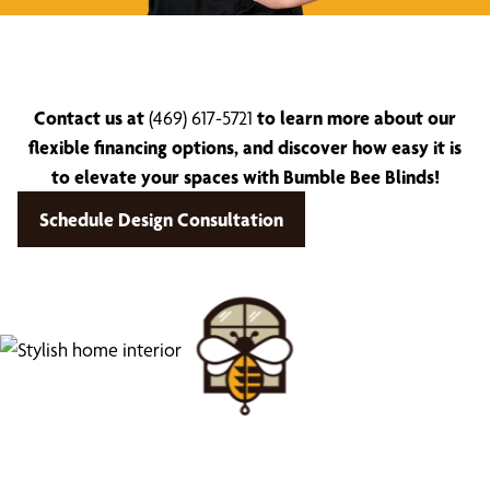
Contact us at
(469) 617-5721
to learn more about our
flexible financing options, and discover how easy it is
to elevate your spaces with Bumble Bee Blinds!
Schedule Design Consultation
Find Your Buzz-Worthy