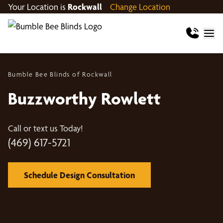
Your Location is
Rockwall
Change Location
Bumble Bee Blinds of Rockwall
Buzzworthy Rowlett
Call or text us Today!
(469) 617-5721
Schedule Design Consultation