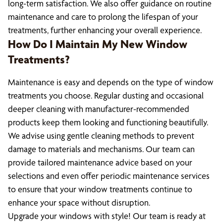
long-term satisfaction. We also offer guidance on routine
maintenance and care to prolong the lifespan of your
treatments, further enhancing your overall experience.
How Do I Maintain My New Window
Treatments?
Maintenance is easy and depends on the type of window
treatments you choose. Regular dusting and occasional
deeper cleaning with manufacturer-recommended
products keep them looking and functioning beautifully.
We advise using gentle cleaning methods to prevent
damage to materials and mechanisms. Our team can
provide tailored maintenance advice based on your
selections and even offer periodic maintenance services
to ensure that your window treatments continue to
enhance your space without disruption.
Upgrade your windows with style! Our team is ready at