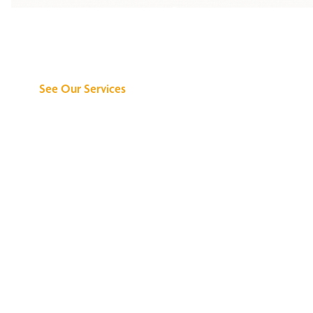
Discover What We
Can Do for You
See Our Services