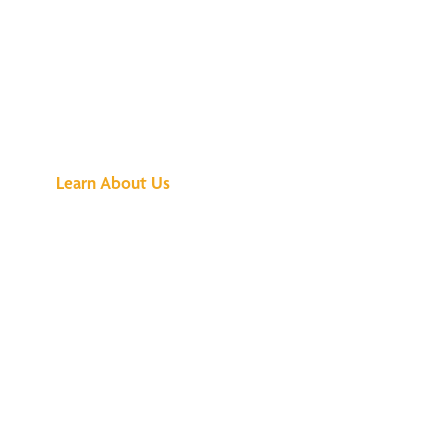
See What All the
Buzz Is About
Learn About Us