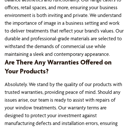
offices, retail spaces, and more, ensuring your business
environment is both inviting and private. We understand
the importance of image in a business setting and work
to deliver treatments that reflect your brand’s values. Our
durable and professional-grade materials are selected to
withstand the demands of commercial use while
maintaining a sleek and contemporary appearance.
Are There Any Warranties Offered on
Your Products?
Absolutely. We stand by the quality of our products with
trusted warranties, providing peace of mind. Should any
issues arise, our team is ready to assist with repairs of
your window treatments. Our warranty terms are
designed to protect your investment against
manufacturing defects and installation errors, ensuring