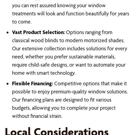
you can rest assured knowing your window
treatments will look and function beautifully for years
to come.
Vast Product Selection:
Options ranging from
classical wood blinds to modern motorized shades.
Our extensive collection includes solutions for every
need, whether you prefer sustainable materials,
require child-safe designs, or want to automate your
home with smart technology.
Flexible Financing:
Competitive options that make it
possible to enjoy premium-quality window solutions.
Our financing plans are designed to fit various
budgets, allowing you to complete your project
without financial strain.
Local Considerations