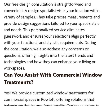
Our free design consultation is straightforward and
convenient. A design specialist visits your location with a
variety of samples. They take precise measurements and
provide design suggestions tailored to your space’s style
and needs. This personalized service eliminates
guesswork and ensures your selections align perfectly
with your functional and stylistic requirements. During
the consultation, we also address any concerns or
questions, offering insights into the latest trends and
technologies and how they can enhance your living or
workspaces.
Can You Assist With Commercial Window
Treatments?
Yes! We provide customized window treatments for
commercial spaces in Rowlett, offering solutions that
balance aesthetics and functionality. Our range caters to