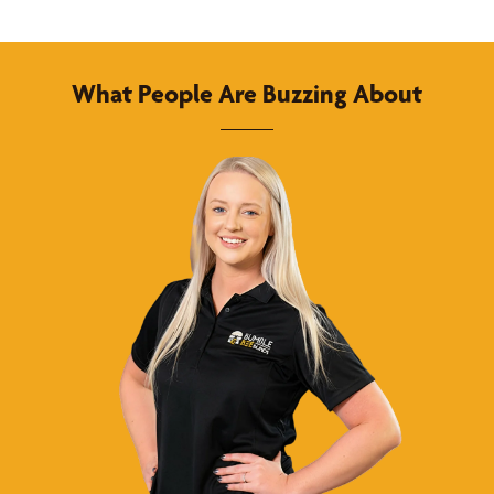
What People Are Buzzing About