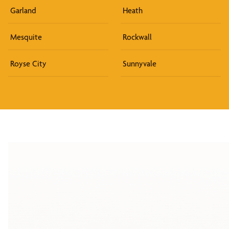
Garland
Heath
Mesquite
Rockwall
Royse City
Sunnyvale