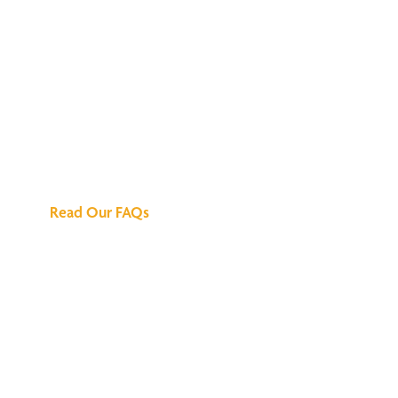
We've Got All the
Answers
Read Our FAQs