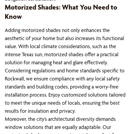
Motorized Shades: What You Need to
Know
Adding motorized shades not only enhances the
aesthetic of your home but also increases its functional
value. With local climate considerations, such as the
intense Texas sun, motorized shades offer a practical
solution for managing heat and glare effectively.
Considering regulations and home standards specific to
Rockwall, we ensure compliance with any local safety
standards and building codes, providing a worry-free
installation process. Enjoy customized solutions tailored
to meet the unique needs of locals, ensuring the best
results for insulation and privacy.
Moreover, the city’s architectural diversity demands
window solutions that are equally adaptable. Our