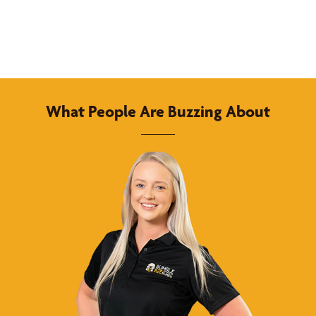
What People Are Buzzing About