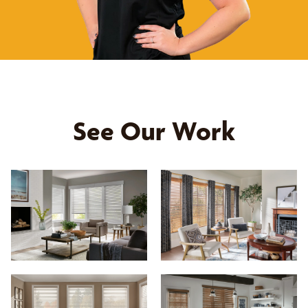
See Our Work