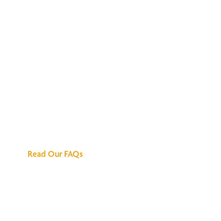
We've Got All the
Answers
Read Our FAQs