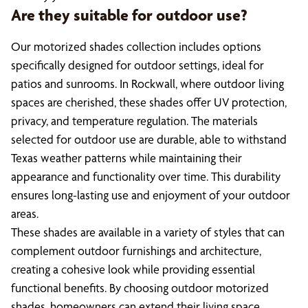
Are they suitable for outdoor use?
Our motorized shades collection includes options
specifically designed for outdoor settings, ideal for
patios and sunrooms. In Rockwall, where outdoor living
spaces are cherished, these shades offer UV protection,
privacy, and temperature regulation. The materials
selected for outdoor use are durable, able to withstand
Texas weather patterns while maintaining their
appearance and functionality over time. This durability
ensures long-lasting use and enjoyment of your outdoor
areas.
These shades are available in a variety of styles that can
complement outdoor furnishings and architecture,
creating a cohesive look while providing essential
functional benefits. By choosing outdoor motorized
shades, homeowners can extend their living space