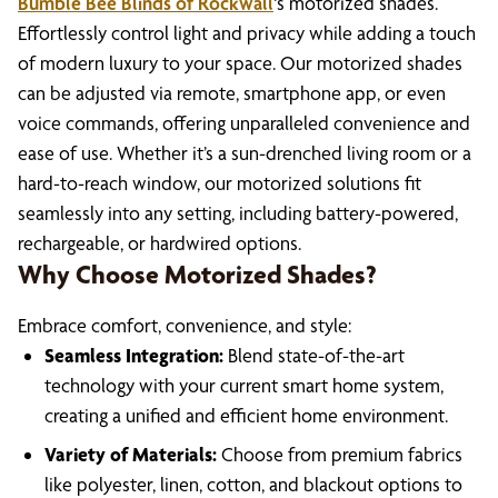
Bumble Bee Blinds of Rockwall
‘s motorized shades.
Effortlessly control light and privacy while adding a touch
of modern luxury to your space. Our motorized shades
can be adjusted via remote, smartphone app, or even
voice commands, offering unparalleled convenience and
ease of use. Whether it’s a sun-drenched living room or a
hard-to-reach window, our motorized solutions fit
seamlessly into any setting, including battery-powered,
rechargeable, or hardwired options.
Why Choose Motorized Shades?
Embrace comfort, convenience, and style:
Seamless Integration:
Blend state-of-the-art
technology with your current smart home system,
creating a unified and efficient home environment.
Variety of Materials:
Choose from premium fabrics
like polyester, linen, cotton, and blackout options to