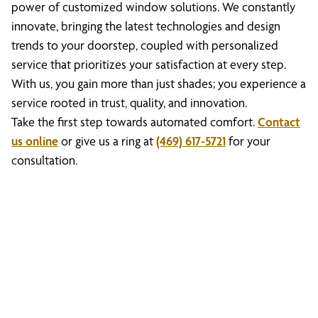
power of customized window solutions. We constantly
innovate, bringing the latest technologies and design
trends to your doorstep, coupled with personalized
service that prioritizes your satisfaction at every step.
With us, you gain more than just shades; you experience a
service rooted in trust, quality, and innovation.
Take the first step towards automated comfort.
Contact
us online
or give us a ring at
(469) 617-5721
for your
consultation.