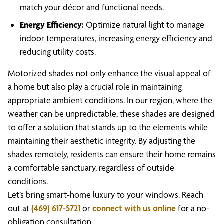
match your décor and functional needs.
Energy Efficiency:
Optimize natural light to manage
indoor temperatures, increasing energy efficiency and
reducing utility costs.
Motorized shades not only enhance the visual appeal of
a home but also play a crucial role in maintaining
appropriate ambient conditions. In our region, where the
weather can be unpredictable, these shades are designed
to offer a solution that stands up to the elements while
maintaining their aesthetic integrity. By adjusting the
shades remotely, residents can ensure their home remains
a comfortable sanctuary, regardless of outside
conditions.
Let’s bring smart-home luxury to your windows. Reach
out at
(469) 617-5721
or
connect with us online
for a no-
obligation consultation.