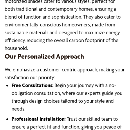
motorized shades cater to various styles, perfect for
both traditional and contemporary homes, ensuring a
blend of function and sophistication. They also cater to
environmentally-conscious homeowners, made from
sustainable materials and designed to maximize energy
efficiency, reducing the overall carbon footprint of the
household.
Our Personalized Approach
We emphasize a customer-centric approach, making your
satisfaction our priority:
Free Consultations:
Begin your journey with a no-
obligation consultation, where our experts guide you
through design choices tailored to your style and
needs.
Professional Installation:
Trust our skilled team to
ensure a perfect fit and function, giving you peace of