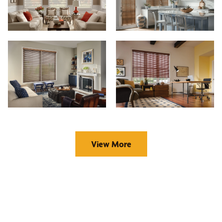
View More