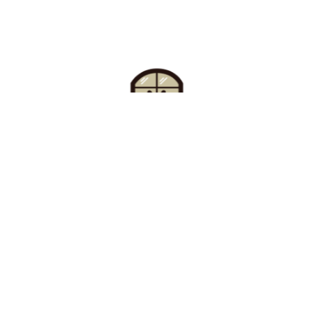
Find Your Buzz-Worthy
Window Treatments
Request A Consultation