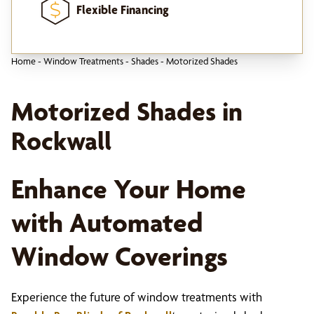
Flexible Financing
Home
-
Window Treatments
-
Shades
-
Motorized Shades
Motorized Shades in
Rockwall
Enhance Your Home
with Automated
Window Coverings
Experience the future of window treatments with