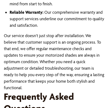
mind from start to finish.
Reliable Warranty:
Our comprehensive warranty and
support services underline our commitment to quality
and satisfaction.
Our service doesn’t just stop after installation. We
believe that customer support is an ongoing process. To
that end, we offer regular maintenance checks and
updates to ensure your motorized shades are always in
optimum condition. Whether you need a quick
adjustment or detailed troubleshooting, our team is
ready to help you every step of the way, ensuring a lasting
performance that keeps your home both stylish and
functional.
Frequently Asked