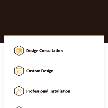
Design Consultation
Custom Design
Professional Installation