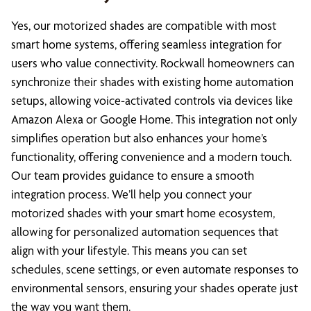
Yes, our motorized shades are compatible with most
smart home systems, offering seamless integration for
users who value connectivity. Rockwall homeowners can
synchronize their shades with existing home automation
setups, allowing voice-activated controls via devices like
Amazon Alexa or Google Home. This integration not only
simplifies operation but also enhances your home’s
functionality, offering convenience and a modern touch.
Our team provides guidance to ensure a smooth
integration process. We’ll help you connect your
motorized shades with your smart home ecosystem,
allowing for personalized automation sequences that
align with your lifestyle. This means you can set
schedules, scene settings, or even automate responses to
environmental sensors, ensuring your shades operate just
the way you want them.