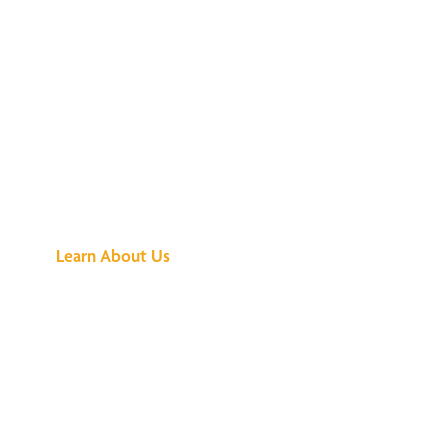
See What All the
Buzz Is About
Learn About Us