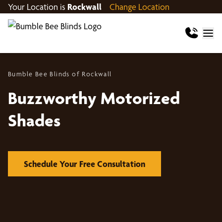
Your Location is
Rockwall
Change Location
Bumble Bee Blinds of Rockwall
Buzzworthy Motorized
Shades
Schedule Your Free Consultation