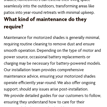
seamlessly into the outdoors, transforming areas like
patios into year-round retreats with minimal upkeep.
What kind of maintenance do they
require?
Maintenance for motorized shades is generally minimal,
requiring routine cleaning to remove dust and ensure
smooth operation. Depending on the type of motor and
power source, occasional battery replacements or
charging may be necessary for battery-powered models.
Our installation team provides comprehensive
maintenance advice, ensuring your motorized shades
operate efficiently year-round. We also offer ongoing
support, should any issues arise post-installation.
We provide detailed guides for our customers to follow,
ensuring they understand how to care for their