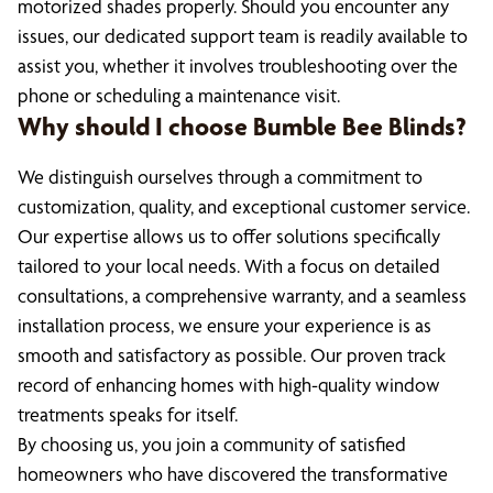
motorized shades properly. Should you encounter any
issues, our dedicated support team is readily available to
assist you, whether it involves troubleshooting over the
phone or scheduling a maintenance visit.
Why should I choose Bumble Bee Blinds?
We distinguish ourselves through a commitment to
customization, quality, and exceptional customer service.
Our expertise allows us to offer solutions specifically
tailored to your local needs. With a focus on detailed
consultations, a comprehensive warranty, and a seamless
installation process, we ensure your experience is as
smooth and satisfactory as possible. Our proven track
record of enhancing homes with high-quality window
treatments speaks for itself.
By choosing us, you join a community of satisfied
homeowners who have discovered the transformative