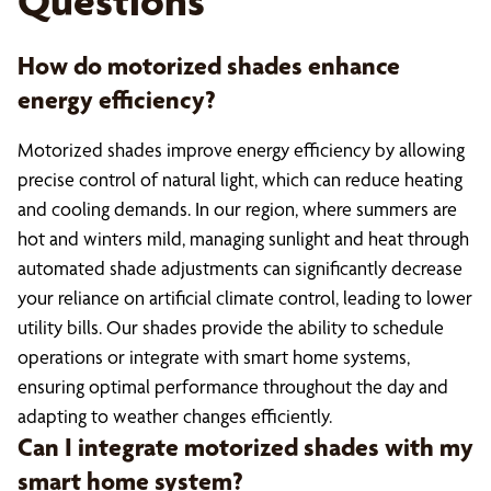
Questions
How do motorized shades enhance
energy efficiency?
Motorized shades improve energy efficiency by allowing
precise control of natural light, which can reduce heating
and cooling demands. In our region, where summers are
hot and winters mild, managing sunlight and heat through
automated shade adjustments can significantly decrease
your reliance on artificial climate control, leading to lower
utility bills. Our shades provide the ability to schedule
operations or integrate with smart home systems,
ensuring optimal performance throughout the day and
adapting to weather changes efficiently.
Can I integrate motorized shades with my
smart home system?