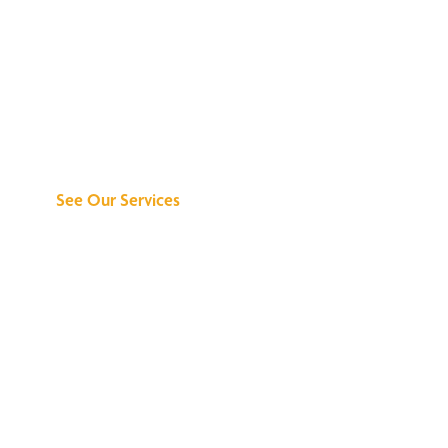
Discover What We
Can Do for You
See Our Services