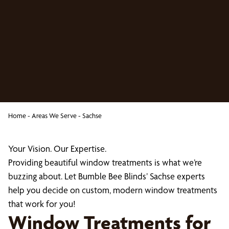
Home
-
Areas We Serve
-
Sachse
Your Vision. Our Expertise.
Providing beautiful window treatments is what we’re
buzzing about. Let Bumble Bee Blinds’ Sachse experts
help you decide on custom, modern window treatments
that work for you!
Window Treatments for