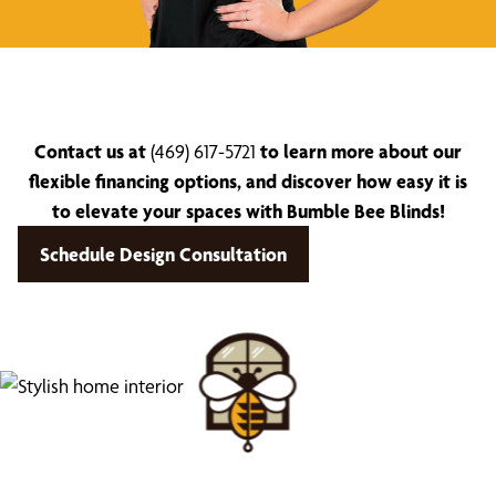
Contact us at
(469) 617-5721
to learn more about our
flexible financing options, and discover how easy it is
to elevate your spaces with Bumble Bee Blinds!
Schedule Design Consultation