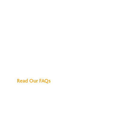
We've Got All the
Answers
Read Our FAQs