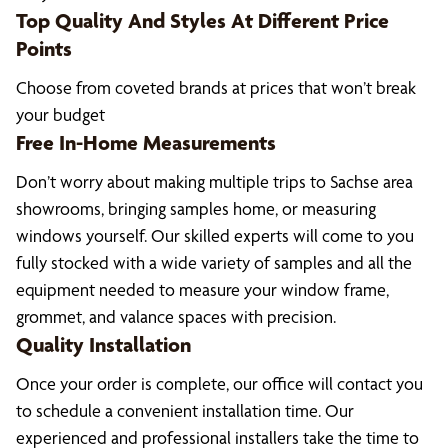
Top Quality And Styles At Different Price
Points
Choose from coveted brands at prices that won’t break
your budget
Free In-Home Measurements
Don’t worry about making multiple trips to Sachse area
showrooms, bringing samples home, or measuring
windows yourself. Our skilled experts will come to you
fully stocked with a wide variety of samples and all the
equipment needed to measure your window frame,
grommet, and valance spaces with precision.
Quality Installation
Once your order is complete, our office will contact you
to schedule a convenient installation time. Our
experienced and professional installers take the time to