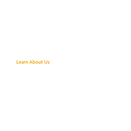
See What All the
Buzz Is About
Learn About Us