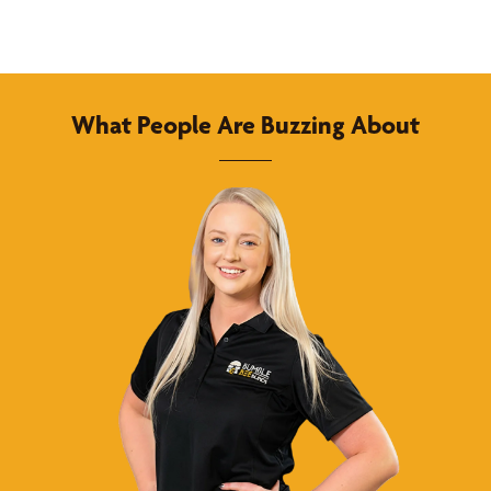
What People Are Buzzing About