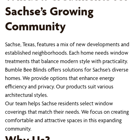
Sachse’s Growing
Community
Sachse, Texas, features a mix of new developments and
established neighborhoods. Each home needs window
treatments that balance modern style with practicality.
Bumble Bee Blinds offers solutions for Sachse’s diverse
homes. We provide options that enhance energy
efficiency and privacy. Our products suit various
architectural styles.
Our team helps Sachse residents select window
coverings that match their needs. We focus on creating
comfortable and attractive spaces in this expanding
community.