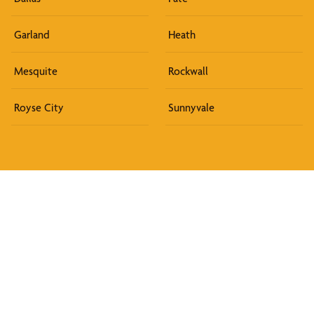
Garland
Heath
Mesquite
Rockwall
Royse City
Sunnyvale