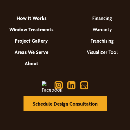
How It Works
Financing
Window Treatments
Warranty
Project Gallery
Franchising
Areas We Serve
Visualizer Tool
About
Schedule Design Consultation