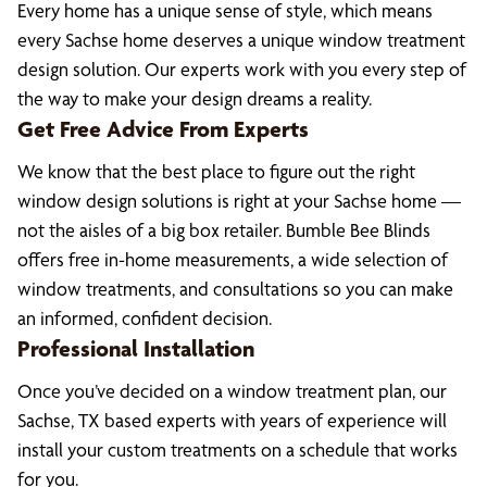
Every home has a unique sense of style, which means
every Sachse home deserves a unique window treatment
design solution. Our experts work with you every step of
the way to make your design dreams a reality.
Get Free Advice From Experts
We know that the best place to figure out the right
window design solutions is right at your Sachse home —
not the aisles of a big box retailer. Bumble Bee Blinds
offers free in-home measurements, a wide selection of
window treatments, and consultations so you can make
an informed, confident decision.
Professional Installation
Once you’ve decided on a window treatment plan, our
Sachse, TX based experts with years of experience will
install your custom treatments on a schedule that works
for you.