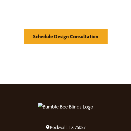
Find Your Buzz-Worthy
Window Treatments
Schedule Design Consultation
Rockwall, TX 75087