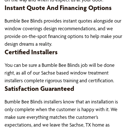
Instant Quote And Financing Options
Bumble Bee Blinds provides instant quotes alongside our
window coverings design recommendations, and we
provide on-the-spot financing options to help make your
design dreams a reality.
Certified Installers
You can be sure a Bumble Bee Blinds job will be done
right, as all of our Sachse based window treatment
installers complete rigorous training and certification.
Satisfaction Guaranteed
Bumble Bee Blinds installers know that an installation is
only complete when the customer is happy with it. We
make sure everything matches the customer’s
expectations, and we leave the Sachse, TX home as