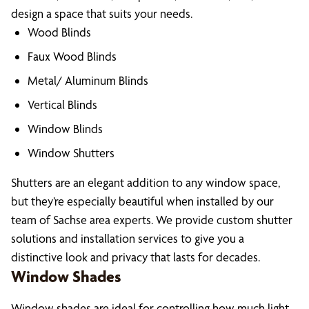
design a space that suits your needs.
Wood Blinds
Faux Wood Blinds
Metal/ Aluminum Blinds
Vertical Blinds
Window Blinds
Window Shutters
Shutters are an elegant addition to any window space,
but they’re especially beautiful when installed by our
team of Sachse area experts. We provide custom shutter
solutions and installation services to give you a
distinctive look and privacy that lasts for decades.
Window Shades
Window shades are ideal for controlling how much light