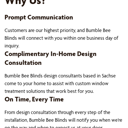
Why Us?
Prompt Communication
Customers are our highest priority, and Bumble Bee
Blinds will connect with you within one business day of
inquiry.
Complimentary In-Home Design
Consultation
Bumble Bee Blinds design consultants based in Sachse
come to your home to assist with custom window
treatment solutions that work best for you.
On Time, Every Time
From design consultation through every step of the
installation, Bumble Bee Blinds will notify you when we’re
on the way and when to expect us at your door.