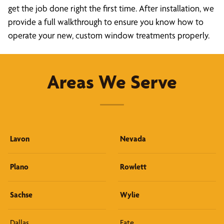
get the job done right the first time. After installation, we
provide a full walkthrough to ensure you know how to
operate your new, custom window treatments properly.
Areas We Serve
Lavon
Nevada
Plano
Rowlett
Sachse
Wylie
Dallas
Fate