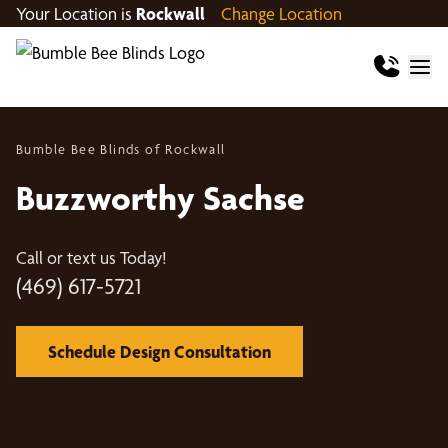
Your Location is
Rockwall
Change Location
Bumble Bee Blinds of Rockwall
Buzzworthy Sachse
Call or text us Today!
(469) 617-5721
Schedule Design Consultation