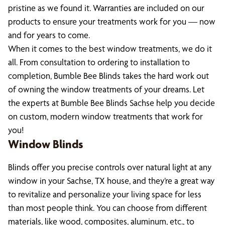
pristine as we found it. Warranties are included on our
products to ensure your treatments work for you — now
and for years to come.
When it comes to the best window treatments, we do it
all. From consultation to ordering to installation to
completion, Bumble Bee Blinds takes the hard work out
of owning the window treatments of your dreams. Let
the experts at Bumble Bee Blinds Sachse help you decide
on custom, modern window treatments that work for
you!
Window Blinds
Blinds offer you precise controls over natural light at any
window in your Sachse, TX house, and they’re a great way
to revitalize and personalize your living space for less
than most people think. You can choose from different
materials, like wood, composites, aluminum, etc., to