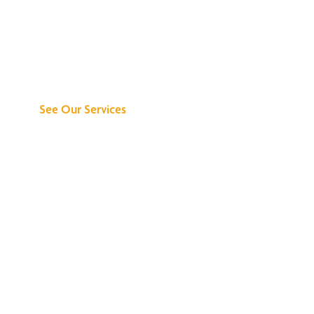
Discover What We
Can Do for You
See Our Services