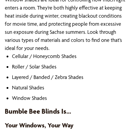
enters a room. They’re both highly effective at keeping
heat inside during winter, creating blackout conditions
for movie time, and protecting people from excessive
sun exposure during Sachse summers. Look through
various types of materials and colors to find one that’s
ideal for your needs.
Cellular / Honeycomb Shades
Roller / Solar Shades
Layered / Banded / Zebra Shades
Natural Shades
Window Shades
Bumble Bee Blinds Is…
Your Windows, Your Way