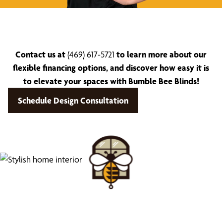
Contact us at
(469) 617-5721
to learn more about our
flexible financing options, and discover how easy it is
to elevate your spaces with Bumble Bee Blinds!
Schedule Design Consultation
Find Your Buzz-Worthy