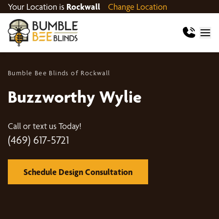
Your Location is
Rockwall
Change Location
Bumble Bee Blinds of Rockwall
Buzzworthy Wylie
Call or text us Today!
(469) 617-5721
Schedule Design Consultation