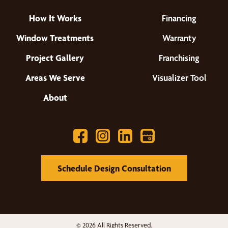
How It Works
Financing
Window Treatments
Warranty
Project Gallery
Franchising
Areas We Serve
Visualizer Tool
About
Schedule Design Consultation
© 2026 All Rights Reserved.