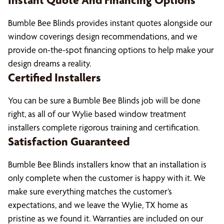
Instant Quote And Financing Options
Bumble Bee Blinds provides instant quotes alongside our
window coverings design recommendations, and we
provide on-the-spot financing options to help make your
design dreams a reality.
Certified Installers
You can be sure a Bumble Bee Blinds job will be done
right, as all of our Wylie based window treatment
installers complete rigorous training and certification.
Satisfaction Guaranteed
Bumble Bee Blinds installers know that an installation is
only complete when the customer is happy with it. We
make sure everything matches the customer’s
expectations, and we leave the Wylie, TX home as
pristine as we found it. Warranties are included on our