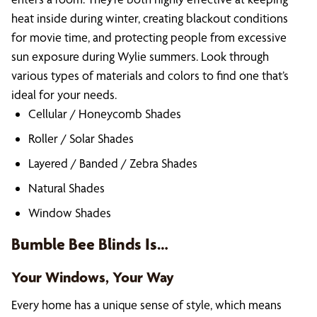
heat inside during winter, creating blackout conditions
for movie time, and protecting people from excessive
sun exposure during Wylie summers. Look through
various types of materials and colors to find one that’s
ideal for your needs.
Cellular / Honeycomb Shades
Roller / Solar Shades
Layered / Banded / Zebra Shades
Natural Shades
Window Shades
Bumble Bee Blinds Is…
Your Windows, Your Way
Every home has a unique sense of style, which means