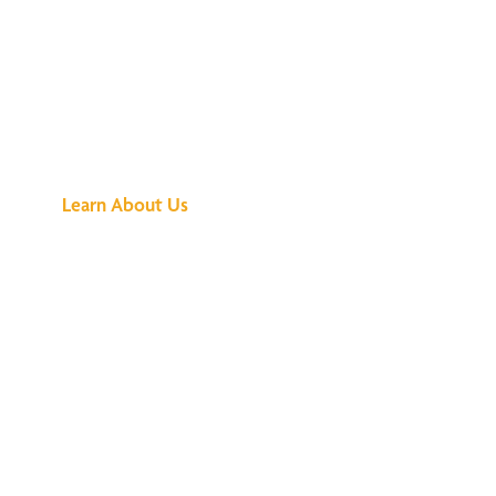
See What All the
Buzz Is About
Learn About Us