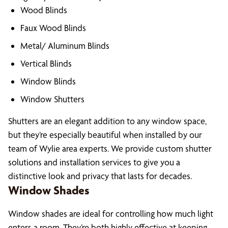
Wood Blinds
Faux Wood Blinds
Metal/ Aluminum Blinds
Vertical Blinds
Window Blinds
Window Shutters
Shutters are an elegant addition to any window space,
but they’re especially beautiful when installed by our
team of Wylie area experts. We provide custom shutter
solutions and installation services to give you a
distinctive look and privacy that lasts for decades.
Window Shades
Window shades are ideal for controlling how much light
enters a room. They’re both highly effective at keeping