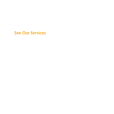
Discover What We
Can Do for You
See Our Services