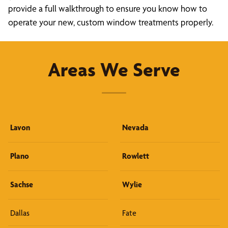
provide a full walkthrough to ensure you know how to
operate your new, custom window treatments properly.
Areas We Serve
Lavon
Nevada
Plano
Rowlett
Sachse
Wylie
Dallas
Fate