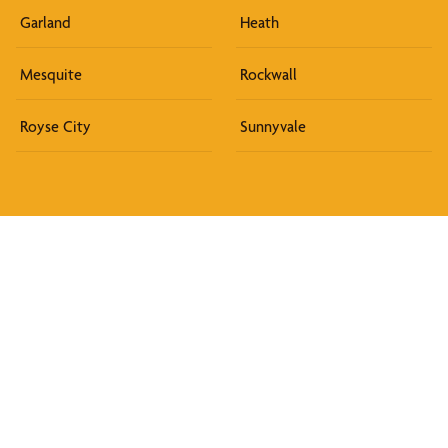
Garland
Heath
Mesquite
Rockwall
Royse City
Sunnyvale