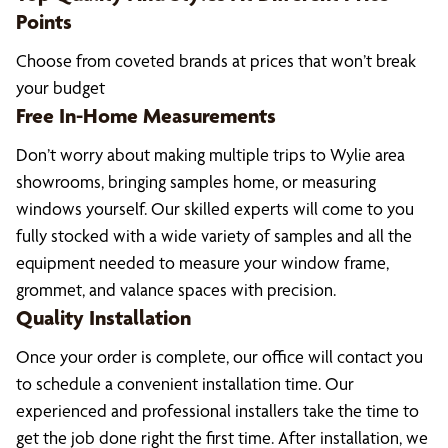
Points
Choose from coveted brands at prices that won’t break
your budget
Free In-Home Measurements
Don’t worry about making multiple trips to Wylie area
showrooms, bringing samples home, or measuring
windows yourself. Our skilled experts will come to you
fully stocked with a wide variety of samples and all the
equipment needed to measure your window frame,
grommet, and valance spaces with precision.
Quality Installation
Once your order is complete, our office will contact you
to schedule a convenient installation time. Our
experienced and professional installers take the time to
get the job done right the first time. After installation, we