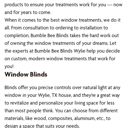
products to ensure your treatments work for you — now
and for years to come.
When it comes to the best window treatments, we do it
all. From consultation to ordering to installation to
completion, Bumble Bee Blinds takes the hard work out
of owning the window treatments of your dreams. Let
the experts at Bumble Bee Blinds Wylie help you decide
on custom, modern window treatments that work for
you!
Window Blinds
Blinds offer you precise controls over natural light at any
window in your Wylie, TX house, and they’re a great way
to revitalize and personalize your living space for less
than most people think. You can choose from different
materials, like wood, composites, aluminum, etc., to
design a space that suits your needs.