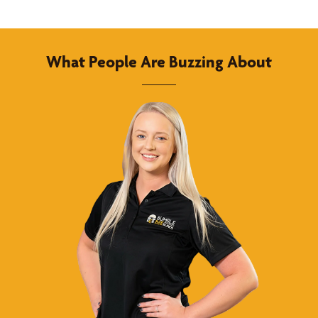
What People Are Buzzing About