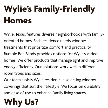
Wylie’s Family-Friendly
Homes
Wylie, Texas, features diverse neighborhoods with family-
oriented homes. Each residence needs window
treatments that prioritize comfort and practicality.
Bumble Bee Blinds provides options for Wylie’s varied
homes. We offer products that manage light and improve
energy efficiency. Our solutions work well in different
room types and sizes.
Our team assists Wylie residents in selecting window
coverings that suit their lifestyle. We focus on durability
and ease of use to enhance family living spaces.
Why Us?