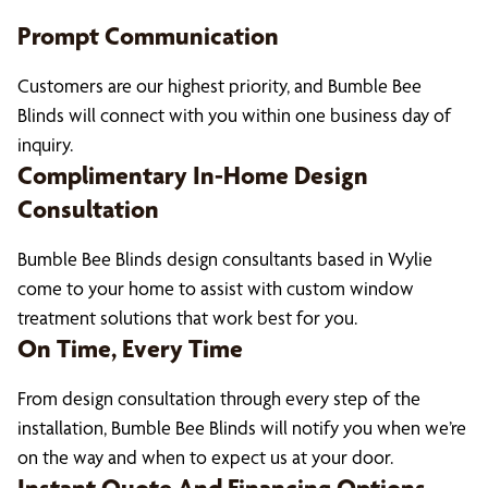
Prompt Communication
Customers are our highest priority, and Bumble Bee
Blinds will connect with you within one business day of
inquiry.
Complimentary In-Home Design
Consultation
Bumble Bee Blinds design consultants based in Wylie
come to your home to assist with custom window
treatment solutions that work best for you.
On Time, Every Time
From design consultation through every step of the
installation, Bumble Bee Blinds will notify you when we’re
on the way and when to expect us at your door.