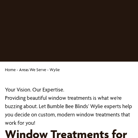
Home
-
Areas We Serve
-
Wylie
Your Vision. Our Expertise.
Providing beautiful window treatments is what we’re
buzzing about. Let Bumble Bee Blinds’ Wylie experts help
you decide on custom, modern window treatments that
work for you!
Window Treatments for