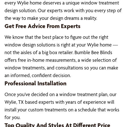
every Wylie home deserves a unique window treatment
design solution. Our experts work with you every step of
the way to make your design dreams a reality.
Get Free Advice From Experts
We know that the best place to figure out the right
window design solutions is right at your Wylie home —
not the aisles of a big box retailer. Bumble Bee Blinds
offers free in-home measurements, a wide selection of
window treatments, and consultations so you can make
an informed, confident decision.
Professional Installation
Once you’ve decided on a window treatment plan, our
Wylie, TX based experts with years of experience will
install your custom treatments on a schedule that works
for you.
Top Quality And Styles At Different Price