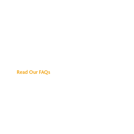
We've Got All the
Answers
Read Our FAQs