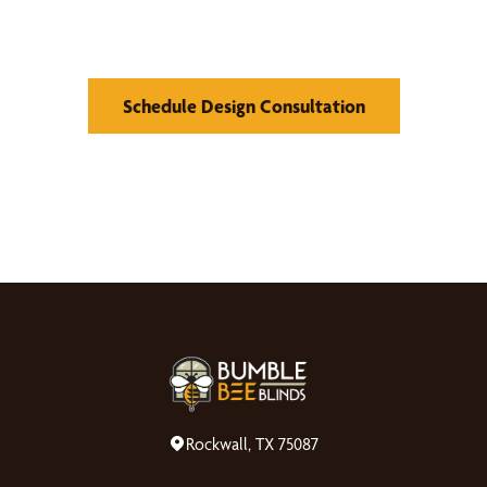
Window Treatments
Schedule Design Consultation
Rockwall, TX 75087