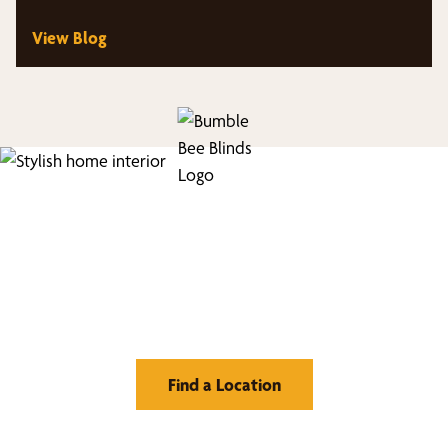
treatments.
View Blog
Find Your Buzz-Worthy
Window Treatments
Find a Location