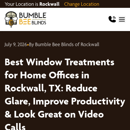
Your Location is
Rockwall
Change Location
July 9, 2026
•
By Bumble Bee Blinds of Rockwall
Best Window Treatments
for Home Offices in
Rockwall, TX: Reduce
Glare, Improve Productivity
& Look Great on Video
Calls