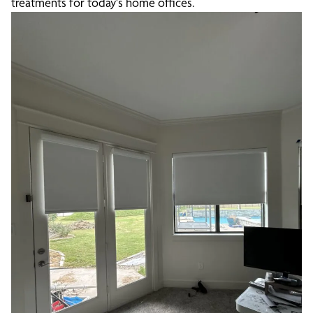
treatments for today's home offices.