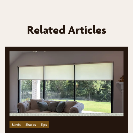
Related Articles
Blinds
Shades
Tips