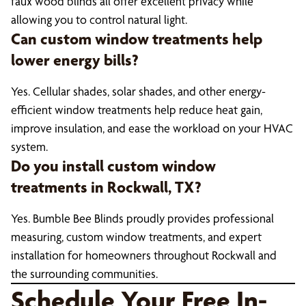
faux wood blinds all offer excellent privacy while
allowing you to control natural light.
Can custom window treatments help
lower energy bills?
Yes. Cellular shades, solar shades, and other energy-
efficient window treatments help reduce heat gain,
improve insulation, and ease the workload on your HVAC
system.
Do you install custom window
treatments in Rockwall, TX?
Yes. Bumble Bee Blinds proudly provides professional
measuring, custom window treatments, and expert
installation for homeowners throughout Rockwall and
the surrounding communities.
Schedule Your Free In-