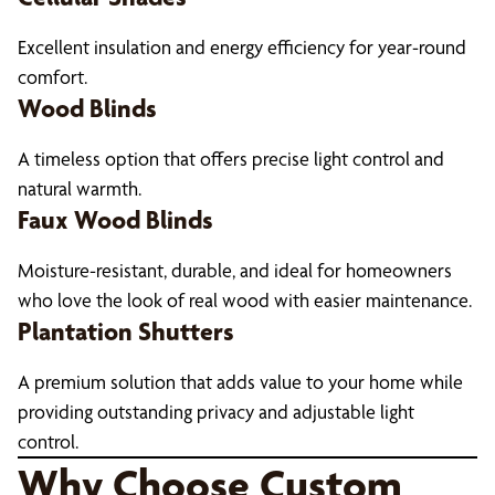
Excellent insulation and energy efficiency for year-round
comfort.
Wood Blinds
A timeless option that offers precise light control and
natural warmth.
Faux Wood Blinds
Moisture-resistant, durable, and ideal for homeowners
who love the look of real wood with easier maintenance.
Plantation Shutters
A premium solution that adds value to your home while
providing outstanding privacy and adjustable light
control.
Why Choose Custom