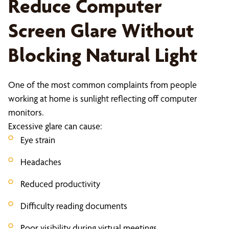
Reduce Computer
Screen Glare Without
Blocking Natural Light
One of the most common complaints from people
working at home is sunlight reflecting off computer
monitors.
Excessive glare can cause:
Eye strain
Headaches
Reduced productivity
Difficulty reading documents
Poor visibility during virtual meetings