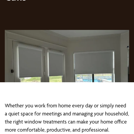
Whether you work from home every day or simply need
a quiet space for meetings and managing your household,
the right window treatments can make your home office
more comfortable, productive, and professional.