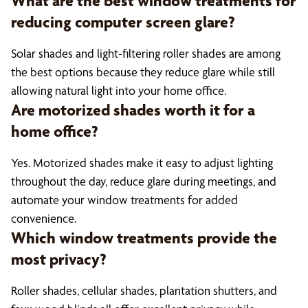
What are the best window treatments for
reducing computer screen glare?
Solar shades and light-filtering roller shades are among
the best options because they reduce glare while still
allowing natural light into your home office.
Are motorized shades worth it for a
home office?
Yes. Motorized shades make it easy to adjust lighting
throughout the day, reduce glare during meetings, and
automate your window treatments for added
convenience.
Which window treatments provide the
most privacy?
Roller shades, cellular shades, plantation shutters, and