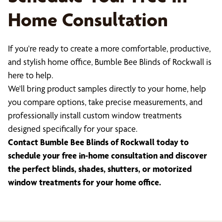
Home Consultation
If you're ready to create a more comfortable, productive,
and stylish home office, Bumble Bee Blinds of Rockwall is
here to help.
We'll bring product samples directly to your home, help
you compare options, take precise measurements, and
professionally install custom window treatments
designed specifically for your space.
Contact Bumble Bee Blinds of Rockwall today to
schedule your free in-home consultation and discover
the perfect blinds, shades, shutters, or motorized
window treatments for your home office.