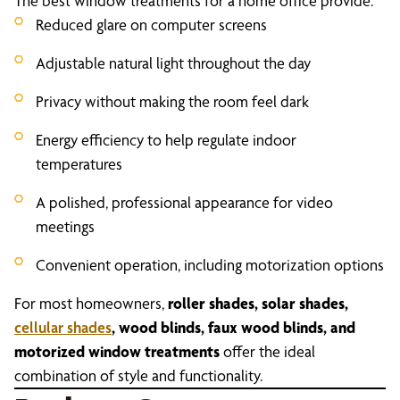
The best window treatments for a home office provide:
Reduced glare on computer screens
Adjustable natural light throughout the day
Privacy without making the room feel dark
Energy efficiency to help regulate indoor
temperatures
A polished, professional appearance for video
meetings
Convenient operation, including motorization options
For most homeowners,
roller shades, solar shades,
cellular shades
, wood blinds, faux wood blinds, and
motorized window treatments
offer the ideal
combination of style and functionality.