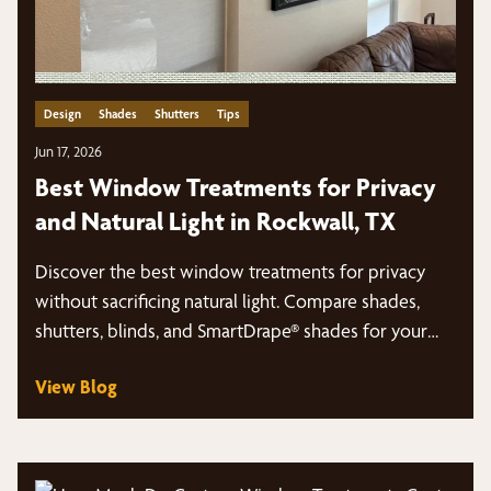
Design
Shades
Shutters
Tips
Jun 17, 2026
Best Window Treatments for Privacy
and Natural Light in Rockwall, TX
Discover the best window treatments for privacy
without sacrificing natural light. Compare shades,
shutters, blinds, and SmartDrape® shades for your
Rockwall, TX home.
View Blog