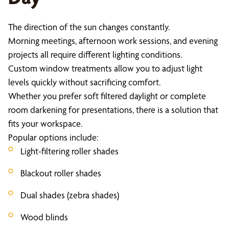
The direction of the sun changes constantly.
Morning meetings, afternoon work sessions, and evening
projects all require different lighting conditions.
Custom window treatments allow you to adjust light
levels quickly without sacrificing comfort.
Whether you prefer soft filtered daylight or complete
room darkening for presentations, there is a solution that
fits your workspace.
Popular options include:
Light-filtering roller shades
Blackout roller shades
Dual shades (zebra shades)
Wood blinds