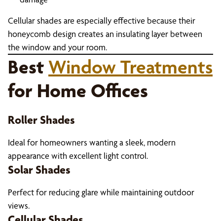
Cellular shades are especially effective because their
honeycomb design creates an insulating layer between
the window and your room.
Best
Window Treatments
for Home Offices
Roller Shades
Ideal for homeowners wanting a sleek, modern
appearance with excellent light control.
Solar Shades
Perfect for reducing glare while maintaining outdoor
views.
Cellular Shades