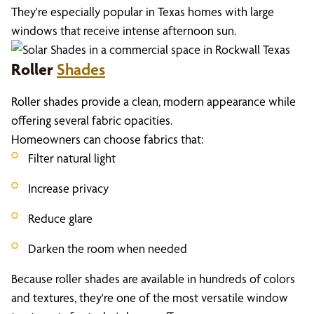
They're especially popular in Texas homes with large
windows that receive intense afternoon sun.
Roller
Shades
Roller shades provide a clean, modern appearance while
offering several fabric opacities.
Homeowners can choose fabrics that:
Filter natural light
Increase privacy
Reduce glare
Darken the room when needed
Because roller shades are available in hundreds of colors
and textures, they're one of the most versatile window