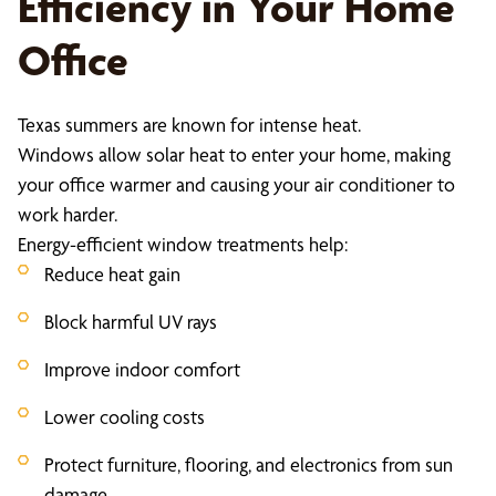
Efficiency in Your Home
Office
Texas summers are known for intense heat.
Windows allow solar heat to enter your home, making
your office warmer and causing your air conditioner to
work harder.
Energy-efficient window treatments help:
Reduce heat gain
Block harmful UV rays
Improve indoor comfort
Lower cooling costs
Protect furniture, flooring, and electronics from sun
damage