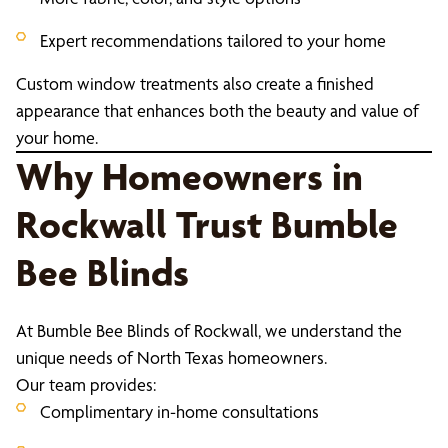
Expert recommendations tailored to your home
Custom window treatments also create a finished
appearance that enhances both the beauty and value of
your home.
Why Homeowners in
Rockwall Trust Bumble
Bee Blinds
At Bumble Bee Blinds of Rockwall, we understand the
unique needs of North Texas homeowners.
Our team provides:
Complimentary in-home consultations