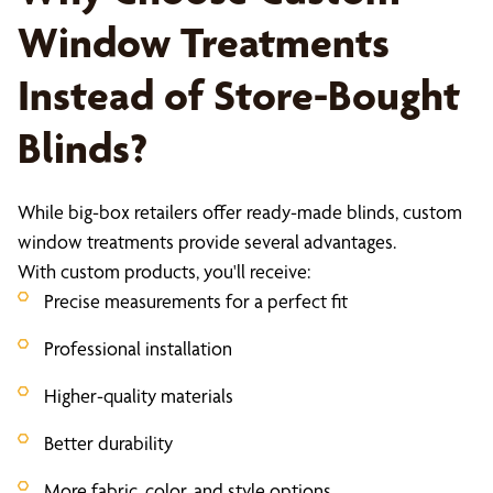
Window Treatments
Instead of Store-Bought
Blinds?
While big-box retailers offer ready-made blinds, custom
window treatments provide several advantages.
With custom products, you'll receive:
Precise measurements for a perfect fit
Professional installation
Higher-quality materials
Better durability
More fabric, color, and style options