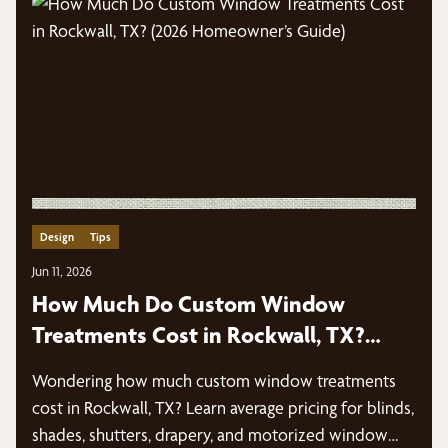
Design
Tips
Jun 11, 2026
How Much Do Custom Window
Treatments Cost in Rockwall, TX?
(2026 Homeowner’s Guide)
Wondering how much custom window treatments
cost in Rockwall, TX? Learn average pricing for blinds,
shades, shutters, drapery, and motorized window