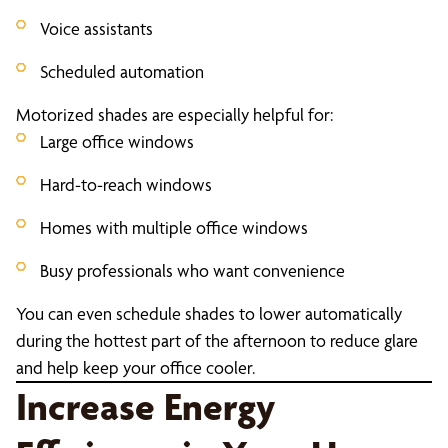
Voice assistants
Scheduled automation
Motorized shades are especially helpful for:
Large office windows
Hard-to-reach windows
Homes with multiple office windows
Busy professionals who want convenience
You can even schedule shades to lower automatically
during the hottest part of the afternoon to reduce glare
and help keep your office cooler.
Increase Energy