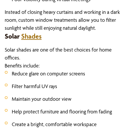
Instead of closing heavy curtains and working in a dark
room, custom window treatments allow you to filter
sunlight while still enjoying natural daylight.
Solar
Shades
Solar shades are one of the best choices for home
offices.
Benefits include:
Reduce glare on computer screens
Filter harmful UV rays
Maintain your outdoor view
Help protect furniture and flooring from fading
Create a bright, comfortable workspace