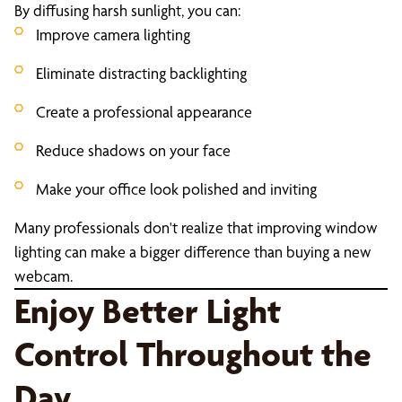
By diffusing harsh sunlight, you can:
Improve camera lighting
Eliminate distracting backlighting
Create a professional appearance
Reduce shadows on your face
Make your office look polished and inviting
Many professionals don't realize that improving window
lighting can make a bigger difference than buying a new
webcam.
Enjoy Better Light
Control Throughout the
Day