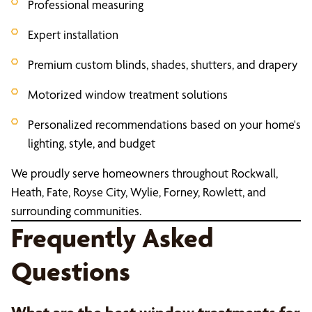
Professional measuring
Expert installation
Premium custom blinds, shades, shutters, and drapery
Motorized window treatment solutions
Personalized recommendations based on your home's
lighting, style, and budget
We proudly serve homeowners throughout Rockwall,
Heath, Fate, Royse City, Wylie, Forney, Rowlett, and
surrounding communities.
Frequently Asked
Questions