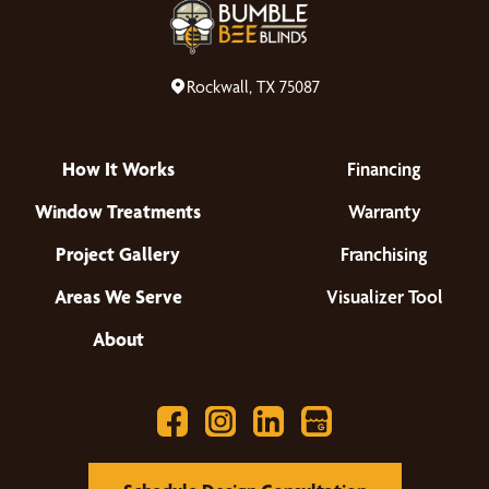
Rockwall, TX 75087
How It Works
Financing
Window Treatments
Warranty
Project Gallery
Franchising
Areas We Serve
Visualizer Tool
About