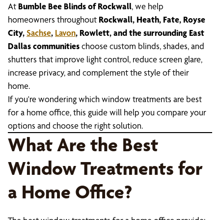
At
Bumble Bee Blinds of Rockwall
, we help
homeowners throughout
Rockwall, Heath, Fate, Royse
City,
Sachse
,
Lavon
, Rowlett, and the surrounding East
Dallas communities
choose custom blinds, shades, and
shutters that improve light control, reduce screen glare,
increase privacy, and complement the style of their
home.
If you're wondering which window treatments are best
for a home office, this guide will help you compare your
options and choose the right solution.
What Are the Best
Window Treatments for
a Home Office?