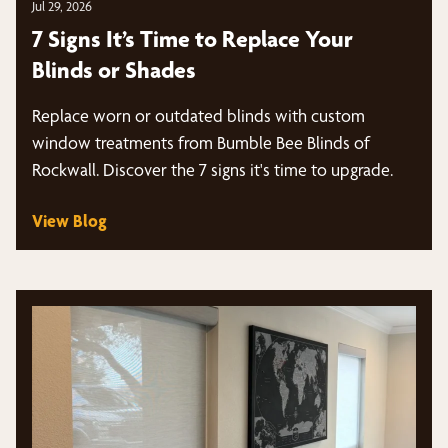
Jul 29, 2026
7 Signs It’s Time to Replace Your
Blinds or Shades
Replace worn or outdated blinds with custom
window treatments from Bumble Bee Blinds of
Rockwall. Discover the 7 signs it's time to upgrade.
View Blog