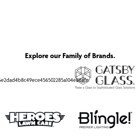
Explore our Family of Brands.