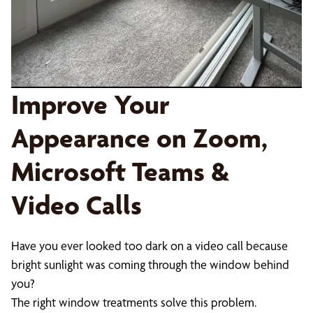
Improve Your
Appearance on Zoom,
Microsoft Teams &
Video Calls
Have you ever looked too dark on a video call because
bright sunlight was coming through the window behind
you?
The right window treatments solve this problem.