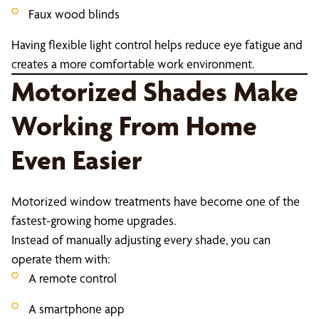
Faux wood blinds
Having flexible light control helps reduce eye fatigue and
creates a more comfortable work environment.
Motorized Shades Make
Working From Home
Even Easier
Motorized window treatments have become one of the
fastest-growing home upgrades.
Instead of manually adjusting every shade, you can
operate them with:
A remote control
A smartphone app