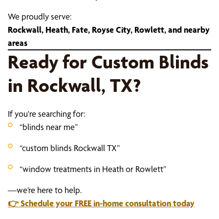
We proudly serve:
Rockwall, Heath, Fate, Royse City, Rowlett, and nearby
areas
Ready for Custom Blinds
in Rockwall, TX?
If you're searching for:
“blinds near me”
“custom blinds Rockwall TX”
“window treatments in Heath or Rowlett”
—we’re here to help.
👉
Schedule your FREE in-home consultation today