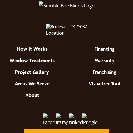
Rockwall, TX 75087
How It Works
Financing
Window Treatments
Warranty
Project Gallery
Franchising
Areas We Serve
Visualizer Tool
About