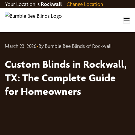
Your Location is
Rockwall
Change Location
March 23, 2026
•
By Bumble Bee Blinds of Rockwall
Custom Blinds in Rockwall,
TX: The Complete Guide
for Homeowners