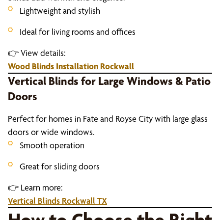
Lightweight and stylish
Ideal for living rooms and offices
👉 View details:
Wood Blinds Installation Rockwall
Vertical Blinds for Large Windows & Patio
Doors
Perfect for homes in Fate and Royse City with large glass
doors or wide windows.
Smooth operation
Great for sliding doors
👉 Learn more:
Vertical Blinds Rockwall TX
How to Choose the Right