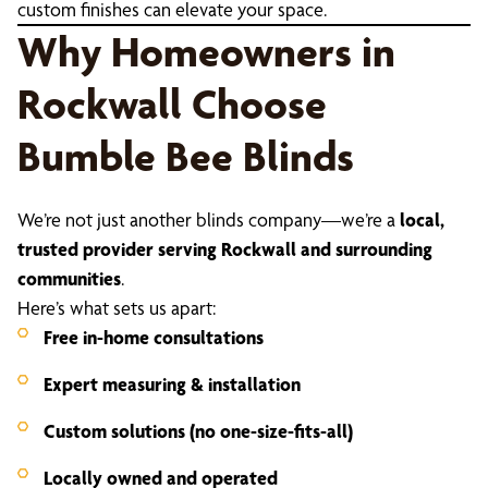
custom finishes can elevate your space.
Why Homeowners in
Rockwall Choose
Bumble Bee Blinds
We’re not just another blinds company—we’re a
local,
trusted provider serving Rockwall and surrounding
communities
.
Here’s what sets us apart:
Free in-home consultations
Expert measuring & installation
Custom solutions (no one-size-fits-all)
Locally owned and operated