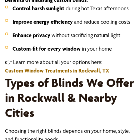
Control harsh sunlight
during hot Texas afternoons
Improve energy efficiency
and reduce cooling costs
Enhance privacy
without sacrificing natural light
Custom-fit for every window
in your home
👉 Learn more about all your options here:
Custom Window Treatments in Rockwall, TX
Types of Blinds We Offer
in Rockwall & Nearby
Cities
Choosing the right blinds depends on your home, style,
and functionality needs.