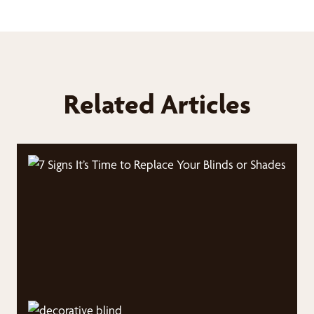
Related Articles