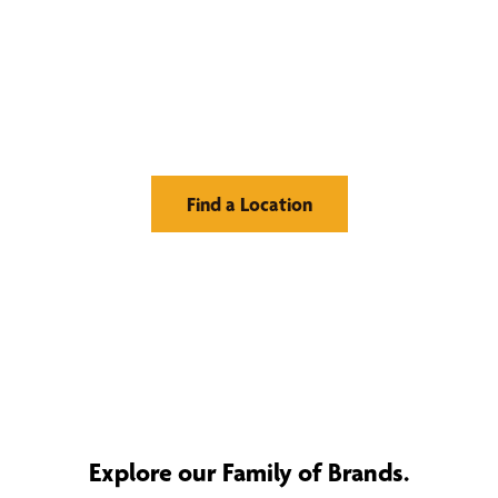
Find Your Buzz-Worthy
Window Treatments
Find a Location
Explore our Family of Brands.