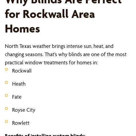
for Rockwall Area
Homes
North Texas weather brings intense sun, heat, and
changing seasons. That’s why blinds are one of the most
practical window treatments for homes in:
Rockwall
Heath
Fate
Royse City
Rowlett
Benefits of installing custom blinds: