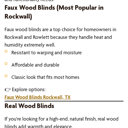
Faux Wood Blinds (Most Popular in
Rockwall)
Faux wood blinds are a top choice for homeowners in
Rockwall and Rowlett because they handle heat and
humidity extremely well.
Resistant to warping and moisture
Affordable and durable
Classic look that fits most homes
👉 Explore options:
Faux Wood Blinds Rockwall, TX
Real Wood Blinds
If you're looking for a high-end, natural finish, real wood
blinds add warmth and elegance.