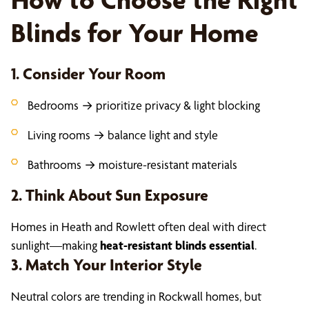
Blinds for Your Home
1. Consider Your Room
Bedrooms → prioritize privacy & light blocking
Living rooms → balance light and style
Bathrooms → moisture-resistant materials
2. Think About Sun Exposure
Homes in Heath and Rowlett often deal with direct
sunlight—making
heat-resistant blinds essential
.
3. Match Your Interior Style
Neutral colors are trending in Rockwall homes, but