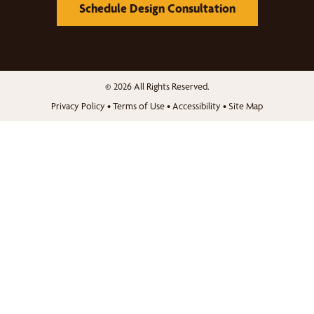
Schedule Design Consultation
© 2026 All Rights Reserved.
Privacy Policy
•
Terms of Use
•
Accessibility
•
Site Map