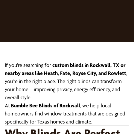
If you're searching for
custom blinds in Rockwall, TX or
nearby areas like Heath, Fate, Royse City, and Rowlett
,
you’re in the right place. The right blinds can transform
your home—improving privacy, energy efficiency, and
overall style.
At
Bumble Bee Blinds of Rockwall
, we help local
homeowners find window treatments that are designed
specifically for Texas homes and climate.
Why Blinds Are Perfect