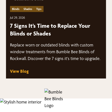
Blinds
Shades
Tips
Jul 29, 2026
7 Signs It’s Time to Replace Your
Blinds or Shades
Replace worn or outdated blinds with custom
window treatments from Bumble Bee Blinds of
Rockwall. Discover the 7 signs it's time to upgrade.
View Blog