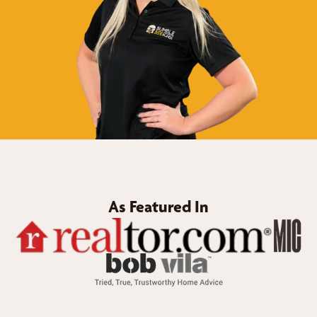
As Featured In