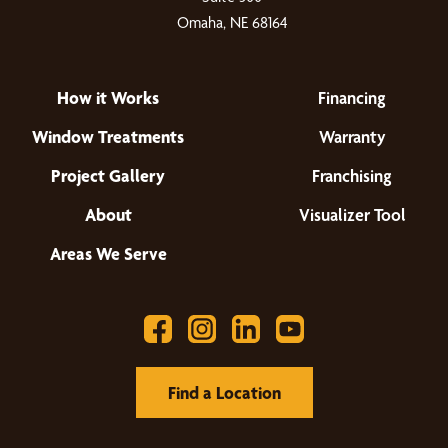
Omaha, NE 68164
How it Works
Financing
Window Treatments
Warranty
Project Gallery
Franchising
About
Visualizer Tool
Areas We Serve
Find a Location