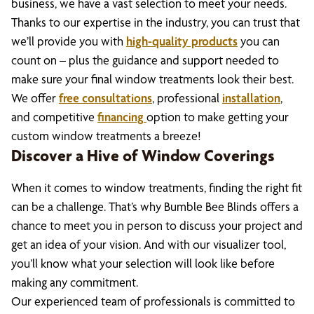
business, we have a vast selection to meet your needs.
Thanks to our expertise in the industry, you can trust that
we’ll provide you with
high-quality products
you can
count on – plus the guidance and support needed to
make sure your final window treatments look their best.
We offer
free consultations
, professional
installation
,
and competitive
financing
option to make getting your
custom window treatments a breeze!
Discover a Hive of Window Coverings
When it comes to window treatments, finding the right fit
can be a challenge. That’s why Bumble Bee Blinds offers a
chance to meet you in person to discuss your project and
get an idea of your vision. And with our visualizer tool,
you’ll know what your selection will look like before
making any commitment.
Our experienced team of professionals is committed to