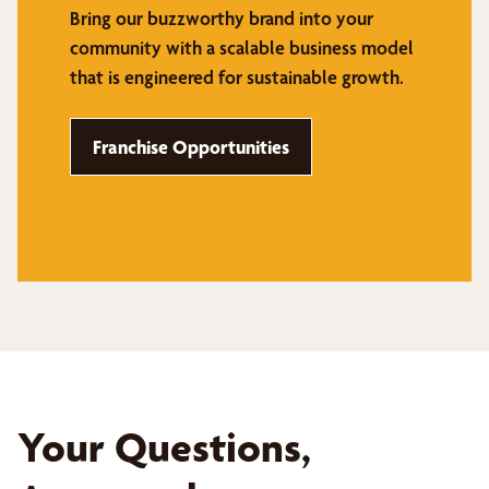
Bring our buzzworthy brand into your
community with a scalable business model
that is engineered for sustainable growth.
Franchise Opportunities
Your Questions,