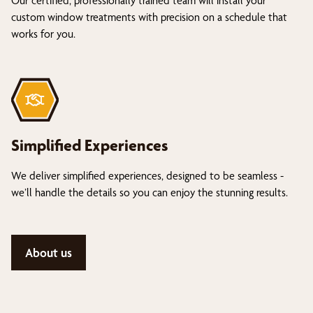
Our certified, professionally trained team will install your
custom window treatments with precision on a schedule that
works for you.
Simplified Experiences
We deliver simplified experiences, designed to be seamless -
we’ll handle the details so you can enjoy the stunning results.
About us