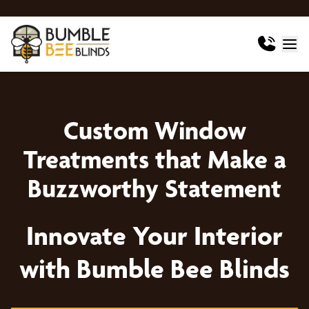
Custom Window
Treatments that Make a
Buzzworthy Statement
Innovate Your Interior
with Bumble Bee Blinds