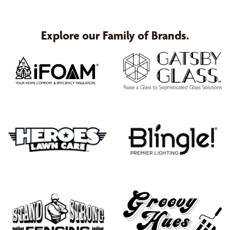
Explore our Family of Brands.