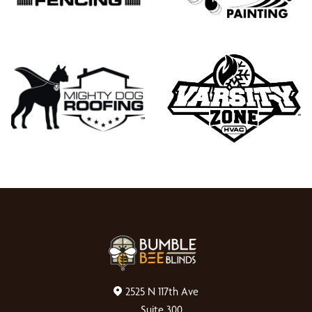
2525 N 117th Ave
Suite 300