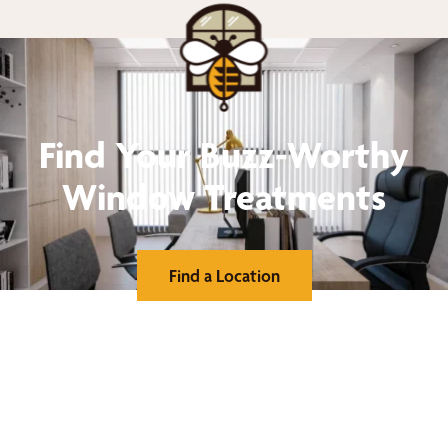
Find Your Buzz-Worthy
Window Treatments
Find a Location