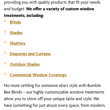
providing you with quality products that fit your needs
and budget.
We offer a variety of custom window
treatments, including:
Blinds
Shades
Shutters
Draperies and Curtains
Outdoor Shades
Commercial Window Coverings
No more settling for someone else’s style with Bumble
Bee Blinds – our highly customizable window treatments
allow you to show off your unique taste and style. We
have something for just about every space, from modern,