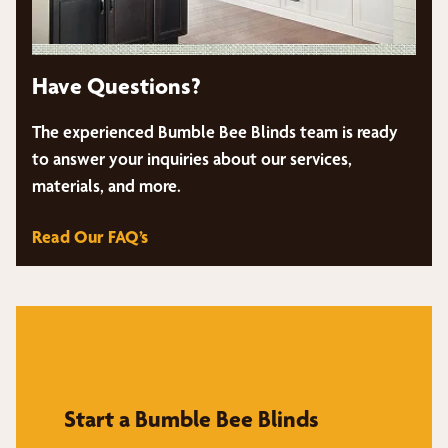
Have Questions?
The experienced Bumble Bee Blinds team is ready
to answer your inquiries about our services,
materials, and more.
Read Our FAQ’s
Start a Bumble Bee Blinds