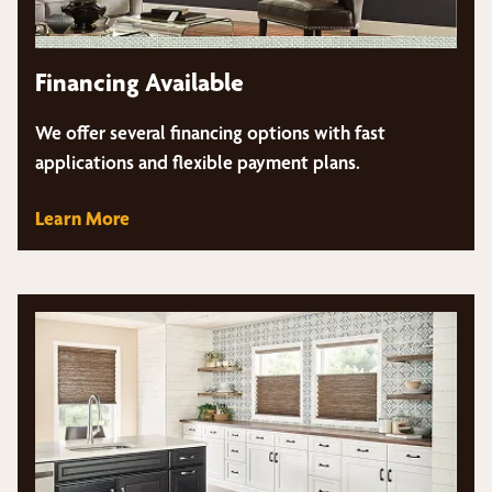
Financing Available
We offer several financing options with fast
applications and flexible payment plans.
Learn More