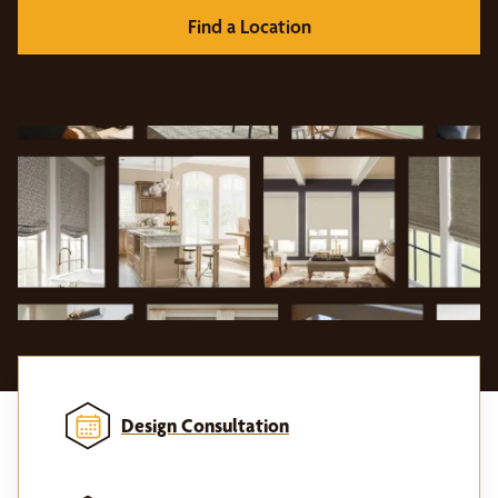
Find a Location
Design Consultation