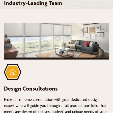
Industry-Leading Team
Design Consultations
Enjoy an in-home consultation with your dedicated design
expert who will guide you through a full product portfolio that
meets any design objectives, budget, and unique needs of your