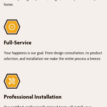
home.
Full-Service
Your happiness is our goal. From design consultation, to product
selection, and installation we make the entire process a breeze.
Professional Installation