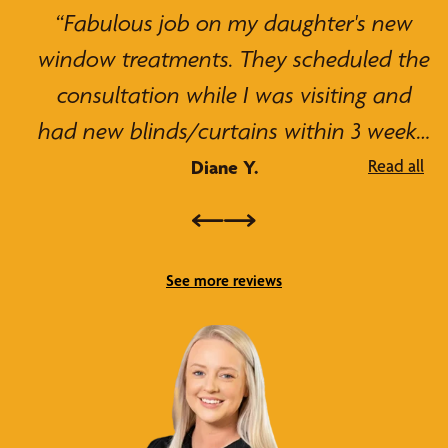
“Great choice for home blinds. Blinds
were affordable and high quality. The
staff helped me find the right blinds for
my home. They were extremely polite
and professional, and the installation
David T.
was super fast and easy. Thanks for the
blinds, they look great!”
See more reviews