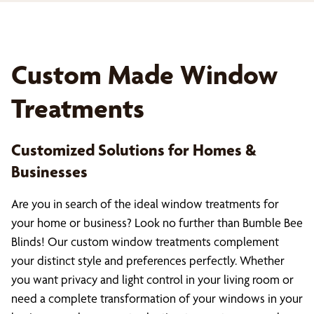
Custom Made Window
Treatments
Customized Solutions for Homes &
Businesses
Are you in search of the ideal window treatments for
your home or business? Look no further than Bumble Bee
Blinds! Our custom window treatments complement
your distinct style and preferences perfectly. Whether
you want privacy and light control in your living room or
need a complete transformation of your windows in your