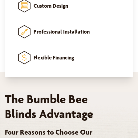
Custom Design
Professional Installation
Flexible Financing
The Bumble Bee
Blinds Advantage
Four Reasons to Choose Our