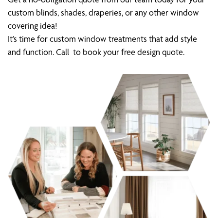
custom blinds, shades, draperies, or any other window
covering idea!
It’s time for custom window treatments that add style
and function. Call to book your free design quote.