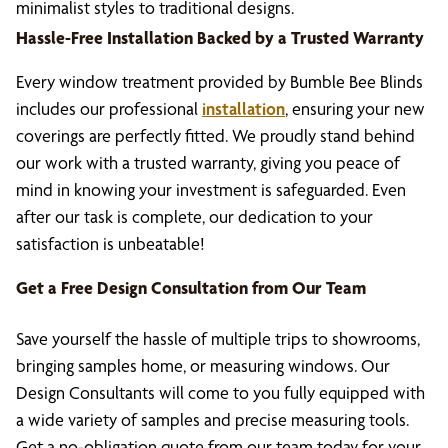
minimalist styles to traditional designs.
Hassle-Free Installation Backed by a Trusted Warranty
Every window treatment provided by Bumble Bee Blinds
includes our professional
installation
, ensuring your new
coverings are perfectly fitted. We proudly stand behind
our work with a trusted warranty, giving you peace of
mind in knowing your investment is safeguarded. Even
after our task is complete, our dedication to your
satisfaction is unbeatable!
Get a Free Design Consultation from Our Team
Save yourself the hassle of multiple trips to showrooms,
bringing samples home, or measuring windows. Our
Design Consultants will come to you fully equipped with
a wide variety of samples and precise measuring tools.
Get a no-obligation quote from our team today for your