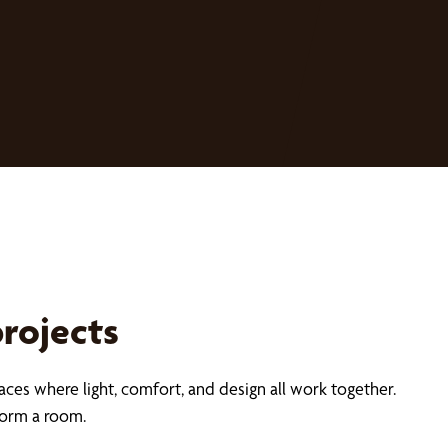
projects
aces where light, comfort, and design all work together.
form a room.