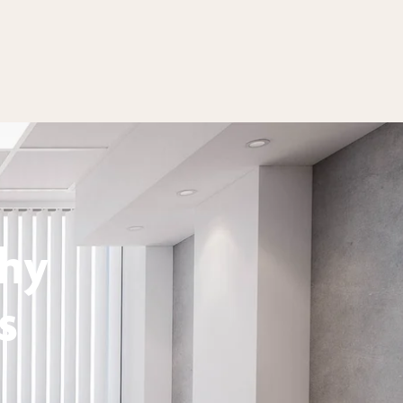
thy
s