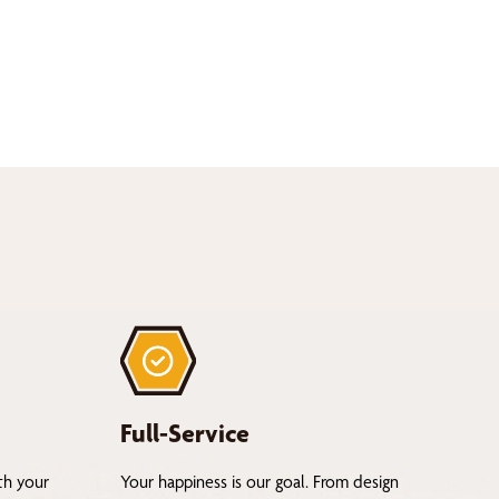
Full-Service
th your
Your happiness is our goal. From design