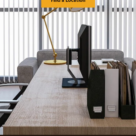
orks
Financing
reatments
Warranty
llery
Franchising
Visualizer Tool
Serve