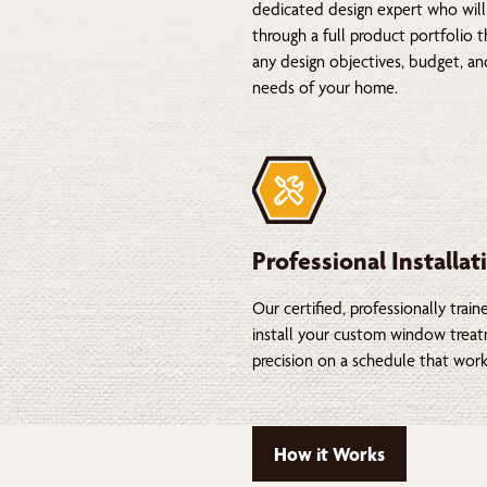
dedicated design expert who will
through a full product portfolio 
any design objectives, budget, a
needs of your home.
Professional Installat
Our certified, professionally train
install your custom window trea
precision on a schedule that work
How it Works