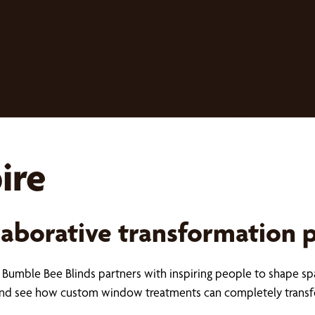
ire
laborative transformation 
s, Bumble Bee Blinds partners with inspiring people to shape sp
s and see how custom window treatments can completely trans