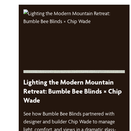
Lighting the Modern Mountain
Retreat: Bumble Bee Blinds × Chip
Wade
See how Bumble Bee Blinds partnered with
designer and builder Chip Wade to manage
light, comfort, and views in a dramatic glass-