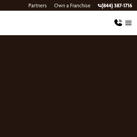
Partners
Own a Franchise
(844) 387-1716