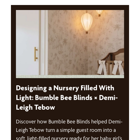
Designing a Nursery Filled With
Light: Bumble Bee Blinds × Demi-
Leigh Tebow
Discover how Bumble Bee Blinds helped Demi-
Leigh Tebow turn a simple guest room into a
soft, light-filled nursery ready for her baby girl’s