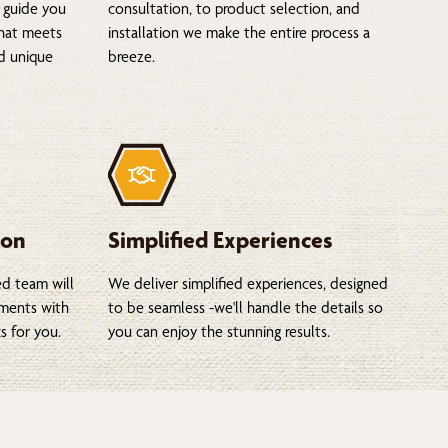
 guide you
consultation, to product selection, and
that meets
installation we make the entire process a
nd unique
breeze.
ion
Simplified Experiences
ed team will
We deliver simplified experiences, designed
tments with
to be seamless -we'll handle the details so
s for you.
you can enjoy the stunning results.