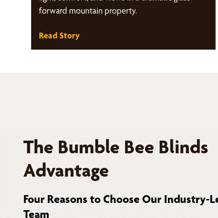
forward mountain property.
Read Story
The Bumble Bee Blinds
Advantage
Four Reasons to Choose Our Industry-L
Team