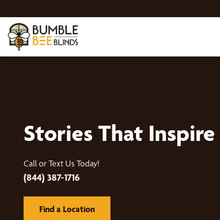
Stories That Inspire
Call or Text Us Today!
(844) 387-1716
Find a Location