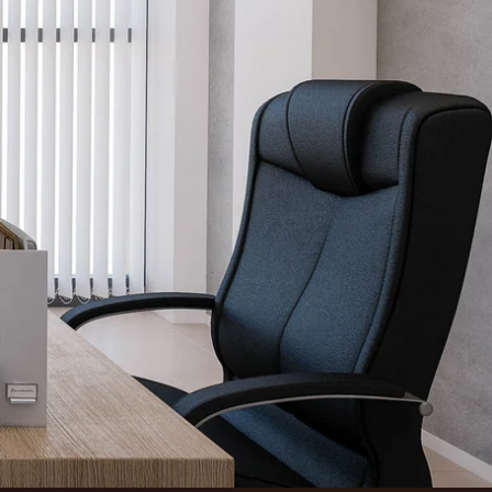
Find a Location