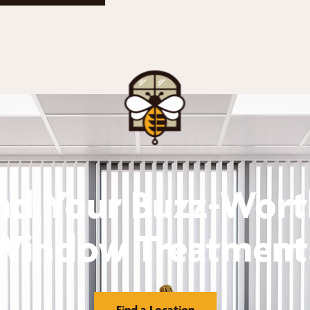
nd Your Buzz-Wor
Window Treatment
Find a Location