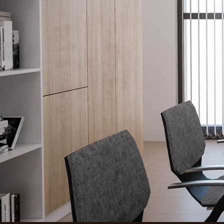
How it W
Window T
(844) 387-1716
Project Ga
2525 N 117th Ave
About
Suite 300
Areas We 
Omaha, NE 68164