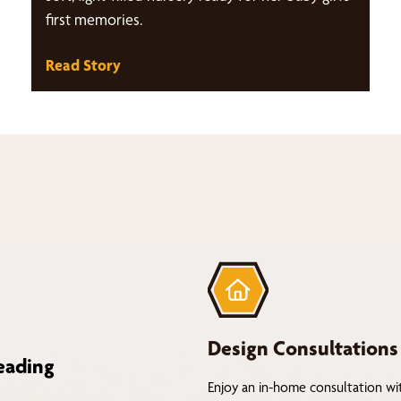
first memories.
Read Story
Design Consultations
eading
Enjoy an in-home consultation wi