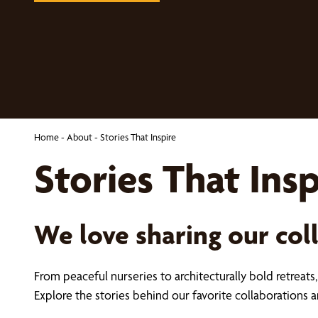
Home
-
About
-
Stories That Inspire
Stories That Insp
We love sharing our col
From peaceful nurseries to architecturally bold retreat
Explore the stories behind our favorite collaboration