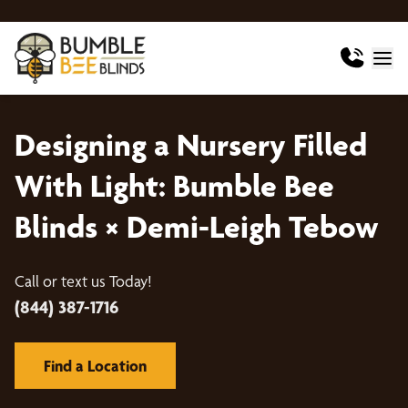
Designing a Nursery Filled
With Light: Bumble Bee
Blinds × Demi-Leigh Tebow
Call or text us Today!
(844) 387-1716
Find a Location