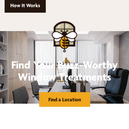
How It Works
Find Your Buzz-Worthy
Window Treatments
Find a Location