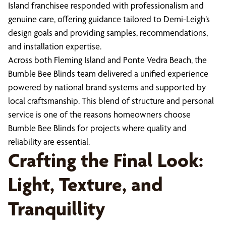
Island franchisee responded with professionalism and
genuine care, offering guidance tailored to Demi-Leigh’s
design goals and providing samples, recommendations,
and installation expertise.
Across both Fleming Island and Ponte Vedra Beach, the
Bumble Bee Blinds team delivered a unified experience
powered by national brand systems and supported by
local craftsmanship. This blend of structure and personal
service is one of the reasons homeowners choose
Bumble Bee Blinds for projects where quality and
reliability are essential.
Crafting the Final Look:
Light, Texture, and
Tranquillity