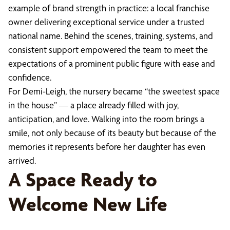
example of brand strength in practice: a local franchise
owner delivering exceptional service under a trusted
national name. Behind the scenes, training, systems, and
consistent support empowered the team to meet the
expectations of a prominent public figure with ease and
confidence.
For Demi-Leigh, the nursery became “the sweetest space
in the house” — a place already filled with joy,
anticipation, and love. Walking into the room brings a
smile, not only because of its beauty but because of the
memories it represents before her daughter has even
arrived.
A Space Ready to
Welcome New Life