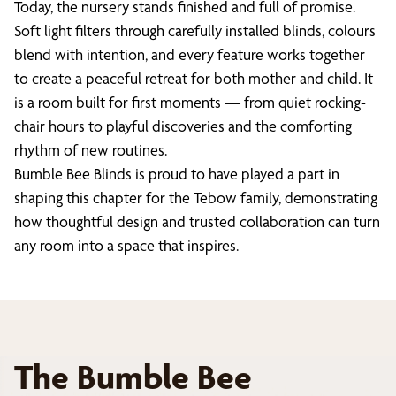
Today, the nursery stands finished and full of promise.
Soft light filters through carefully installed blinds, colours
blend with intention, and every feature works together
to create a peaceful retreat for both mother and child. It
is a room built for first moments — from quiet rocking-
chair hours to playful discoveries and the comforting
rhythm of new routines.
Bumble Bee Blinds is proud to have played a part in
shaping this chapter for the Tebow family, demonstrating
how thoughtful design and trusted collaboration can turn
any room into a space that inspires.
The Bumble Bee