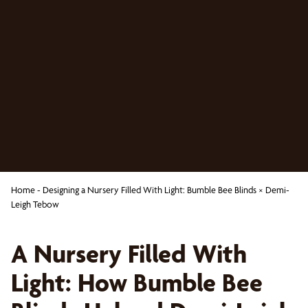
Home
-
Designing a Nursery Filled With Light: Bumble Bee Blinds × Demi-
Leigh Tebow
A Nursery Filled With
Light: How Bumble Bee