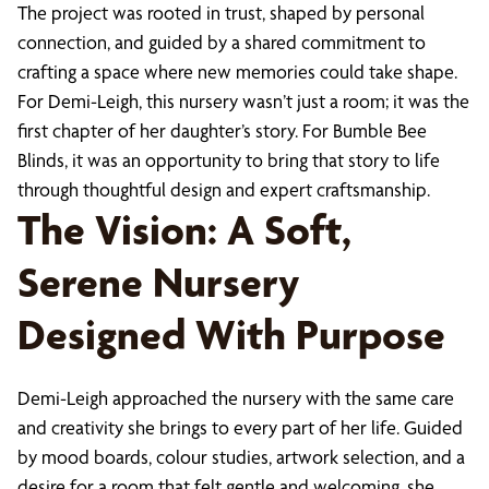
The project was rooted in trust, shaped by personal
connection, and guided by a shared commitment to
crafting a space where new memories could take shape.
For Demi-Leigh, this nursery wasn’t just a room; it was the
first chapter of her daughter’s story. For Bumble Bee
Blinds, it was an opportunity to bring that story to life
through thoughtful design and expert craftsmanship.
The Vision: A Soft,
Serene Nursery
Designed With Purpose
Demi-Leigh approached the nursery with the same care
and creativity she brings to every part of her life. Guided
by mood boards, colour studies, artwork selection, and a
desire for a room that felt gentle and welcoming, she