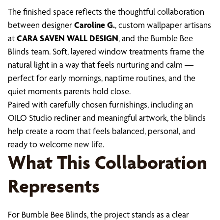
The finished space reflects the thoughtful collaboration
between designer
Caroline G.
, custom wallpaper artisans
at
CARA SAVEN WALL DESIGN
, and the Bumble Bee
Blinds team. Soft, layered window treatments frame the
natural light in a way that feels nurturing and calm —
perfect for early mornings, naptime routines, and the
quiet moments parents hold close.
Paired with carefully chosen furnishings, including an
OILO Studio recliner and meaningful artwork, the blinds
help create a room that feels balanced, personal, and
ready to welcome new life.
What This Collaboration
Represents
For Bumble Bee Blinds, the project stands as a clear