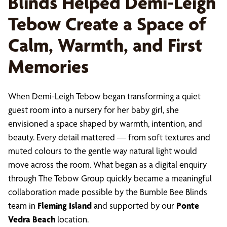
Blinds Helped Demi-Leigh
Tebow Create a Space of
Calm, Warmth, and First
Memories
When Demi-Leigh Tebow began transforming a quiet
guest room into a nursery for her baby girl, she
envisioned a space shaped by warmth, intention, and
beauty. Every detail mattered — from soft textures and
muted colours to the gentle way natural light would
move across the room. What began as a digital enquiry
through The Tebow Group quickly became a meaningful
collaboration made possible by the Bumble Bee Blinds
team in
Fleming Island
and supported by our
Ponte
Vedra Beach
location.