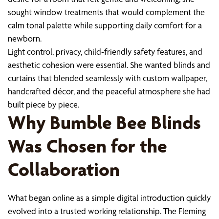
sought window treatments that would complement the
calm tonal palette while supporting daily comfort for a
newborn.
Light control, privacy, child-friendly safety features, and
aesthetic cohesion were essential. She wanted blinds and
curtains that blended seamlessly with custom wallpaper,
handcrafted décor, and the peaceful atmosphere she had
built piece by piece.
Why Bumble Bee Blinds
Was Chosen for the
Collaboration
What began online as a simple digital introduction quickly
evolved into a trusted working relationship. The Fleming