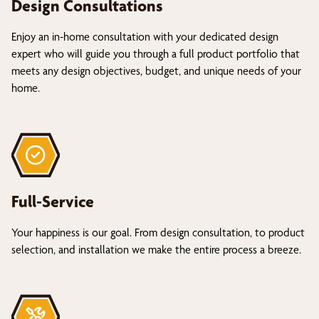
Design Consultations
Enjoy an in-home consultation with your dedicated design
expert who will guide you through a full product portfolio that
meets any design objectives, budget, and unique needs of your
home.
Full-Service
Your happiness is our goal. From design consultation, to product
selection, and installation we make the entire process a breeze.