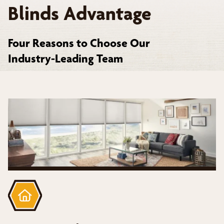
Blinds Advantage
Four Reasons to Choose Our
Industry-Leading Team