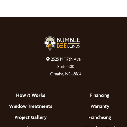
2525 N 117th Ave
Suite 300
Omaha, NE 68164
How it Works
Financing
Window Treatments
Warranty
Project Gallery
Franchising