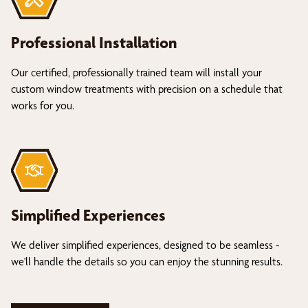
Professional Installation
Our certified, professionally trained team will install your
custom window treatments with precision on a schedule that
works for you.
Simplified Experiences
We deliver simplified experiences, designed to be seamless -
we'll handle the details so you can enjoy the stunning results.