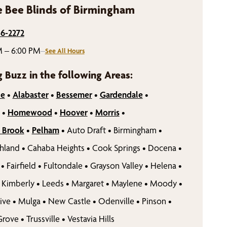
 Bee Blinds of Birmingham
46-2272
M – 6:00 PM
–
See All Hours
g Buzz in the following Areas:
le
•
Alabaster
•
Bessemer
•
Gardendale
•
•
Homewood
•
Hoover
•
Morris
•
 Brook
•
Pelham
•
Auto Draft
•
Birmingham
•
hland
•
Cahaba Heights
•
Cook Springs
•
Docena
•
•
Fairfield
•
Fultondale
•
Grayson Valley
•
Helena
•
Kimberly
•
Leeds
•
Margaret
•
Maylene
•
Moody
•
ive
•
Mulga
•
New Castle
•
Odenville
•
Pinson
•
Grove
•
Trussville
•
Vestavia Hills