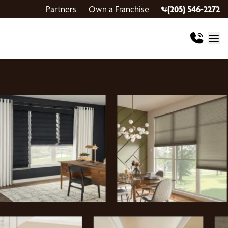
Partners
Own a Franchise
(205) 546-2272