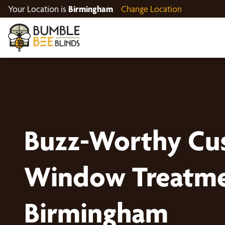
Your Location is
Birmingham
Change Location
Buzz-Worthy Cu
Window Treatme
Birmingham