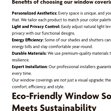
Benefits of choosing our window coveri
Personalized Aesthetics:
Every space is unique, and yo
that. We tailor each product to match your color palett
Light and Privacy Control:
Easily adjust natural light l
privacy with our functional designs.
Energy Efficiency:
Some of our shades and shutters can 
energy bills and stay comfortable year-round.
Durable Materials:
We use premium-quality materials th
resilience.
Expert Installation:
Our professional installers guarante
every time.
Our window coverings are not just a visual upgrade; they
comfort, efficiency, and style.
Eco-Friendly Window Sol
Meets Sustainability