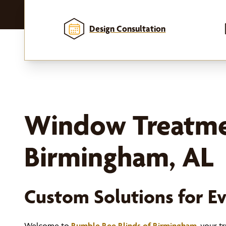
Design Consultation
k, and
Window Treatme
Birmingham, AL
Custom Solutions for 
Welcome to
Bumble Bee Blinds of Birmingham
, your 