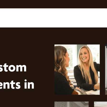
stom
nts in