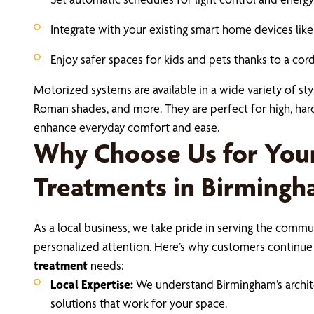
Integrate with your existing smart home devices li
Enjoy safer spaces for kids and pets thanks to a cor
Motorized systems are available in a wide variety of styl
Roman shades, and more. They are perfect for high, ha
enhance everyday comfort and ease.
Why Choose Us for Yo
Treatments in Birming
As a local business, we take pride in serving the communi
personalized attention. Here’s why customers continue 
treatment
needs:
Local Expertise:
We understand Birmingham’s architec
solutions that work for your space.