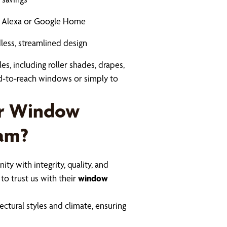
ke Alexa or Google Home
dless, streamlined design
es, including roller shades, drapes,
rd-to-reach windows or simply to
ur Window
ham?
ty with integrity, quality, and
to trust us with their
window
tural styles and climate, ensuring