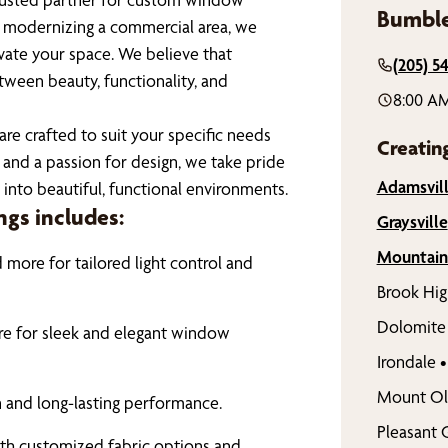
Bumble
r modernizing a commercial area, we
vate your space. We believe that
(205) 5
ween beauty, functionality, and
8:00 A
re crafted to suit your specific needs
Creatin
and a passion for design, we take pride
Adamsvil
 into beautiful, functional environments.
gs includes:
Graysville
Mountain
more for tailored light control and
Brook Hig
Dolomite
ore for sleek and elegant window
Irondale
•
Mount Ol
n and long-lasting performance.
Pleasant 
ith customized fabric options and