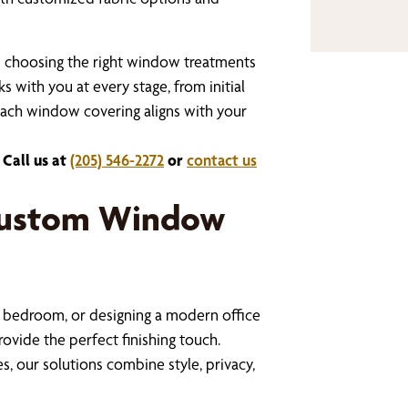
s choosing the right window treatments
 with you at every stage, from initial
 each window covering aligns with your
 Call us at
(205) 546-2272
or
contact us
Custom Window
 bedroom, or designing a modern office
vide the perfect finishing touch.
, our solutions combine style, privacy,