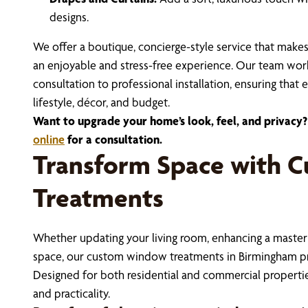
designs.
We offer a boutique, concierge-style service that make
an enjoyable and stress-free experience. Our team works
consultation to professional installation, ensuring that
lifestyle, décor, and budget.
Want to upgrade your home’s look, feel, and privacy?
online
for a consultation.
Transform Space with 
Treatments
Whether updating your living room, enhancing a master
space, our custom window treatments in Birmingham pro
Designed for both residential and commercial properties
and practicality.