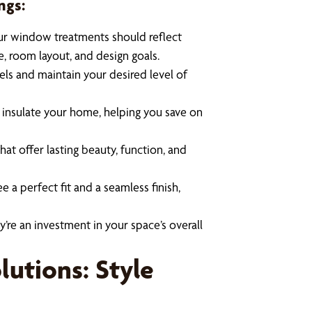
ngs:
ur window treatments should reflect
e, room layout, and design goals.
evels and maintain your desired level of
insulate your home, helping you save on
at offer lasting beauty, function, and
e a perfect fit and a seamless finish,
’re an investment in your space’s overall
utions: Style