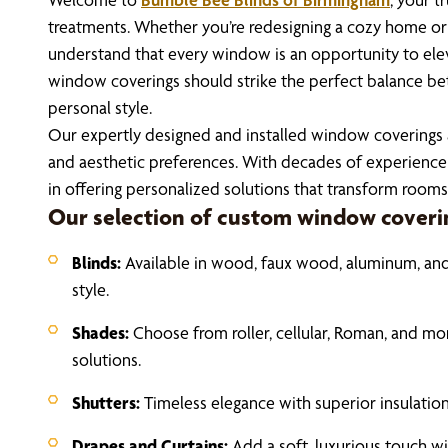
treatments. Whether you’re redesigning a cozy home o
understand that every window is an opportunity to ele
window coverings should strike the perfect balance bet
personal style.
Our expertly designed and installed window coverings a
and aesthetic preferences. With decades of experience 
in offering personalized solutions that transform rooms
Our selection of custom window coverin
Blinds:
Available in wood, faux wood, aluminum, and 
style.
Shades:
Choose from roller, cellular, Roman, and m
solutions.
Shutters:
Timeless elegance with superior insulatio
Drapes and Curtains:
Add a soft, luxurious touch w