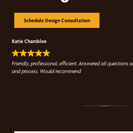
Schedule Design Consultation
Katie Chamblee
Friendly, professional, efficient. Answered all questions 
and process. Would recommend
both