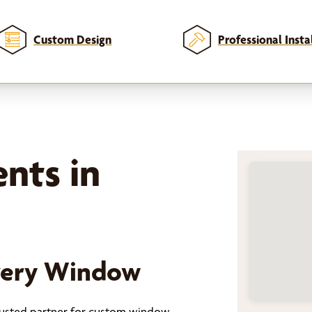
Custom Design
Professional Insta
nts in
Every Window
trusted partner for custom window