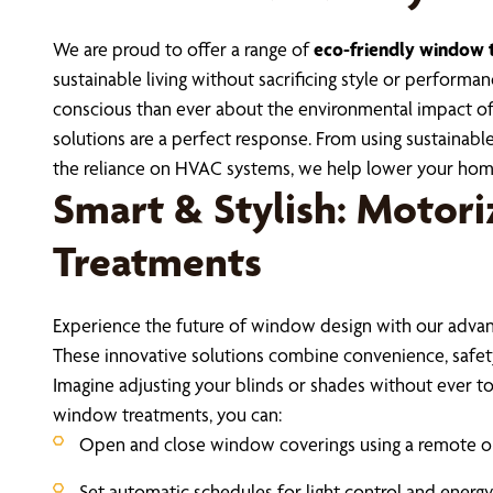
We are proud to offer a range of
eco-friendly window 
sustainable living without sacrificing style or perfor
conscious than ever about the environmental impact of
solutions are a perfect response. From using sustainable
the reliance on HVAC systems, we help lower your hom
Smart & Stylish: Motor
Treatments
Experience the future of window design with our adv
These innovative solutions combine convenience, safety,
Imagine adjusting your blinds or shades without ever t
window treatments, you can:
Open and close window coverings using a remote 
Set automatic schedules for light control and energy