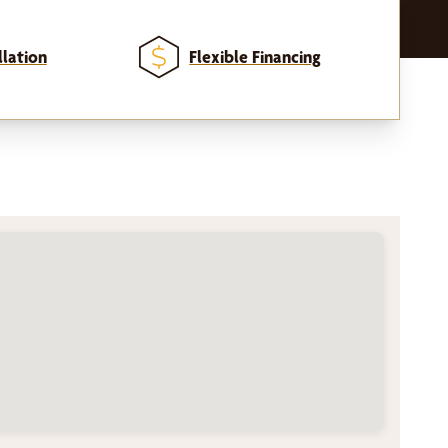
llation
Flexible Financing