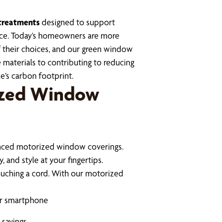
treatments
designed to support
mance. Today’s homeowners are more
 their choices, and our green window
 materials to contributing to reducing
e’s carbon footprint.
ized Window
anced motorized window coverings.
 and style at your fingertips.
ouching a cord. With our motorized
or smartphone
 savings