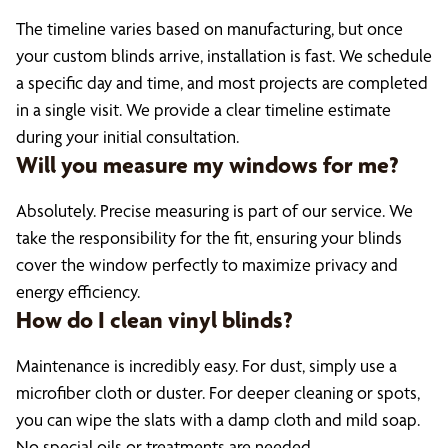
The timeline varies based on manufacturing, but once
your custom blinds arrive, installation is fast. We schedule
a specific day and time, and most projects are completed
in a single visit. We provide a clear timeline estimate
during your initial consultation.
Will you measure my windows for me?
Absolutely. Precise measuring is part of our service. We
take the responsibility for the fit, ensuring your blinds
cover the window perfectly to maximize privacy and
energy efficiency.
How do I clean vinyl blinds?
Maintenance is incredibly easy. For dust, simply use a
microfiber cloth or duster. For deeper cleaning or spots,
you can wipe the slats with a damp cloth and mild soap.
No special oils or treatments are needed.