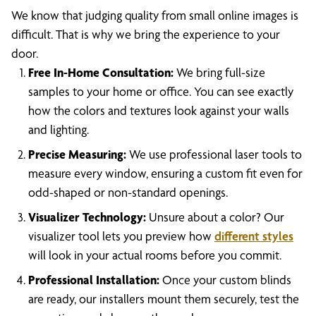
We know that judging quality from small online images is
difficult. That is why we bring the experience to your
door.
Free In-Home Consultation:
We bring full-size
samples to your home or office. You can see exactly
how the colors and textures look against your walls
and lighting.
Precise Measuring:
We use professional laser tools to
measure every window, ensuring a custom fit even for
odd-shaped or non-standard openings.
Visualizer Technology:
Unsure about a color? Our
visualizer tool lets you preview how
different styles
will look in your actual rooms before you commit.
Professional Installation:
Once your custom blinds
are ready, our installers mount them securely, test the