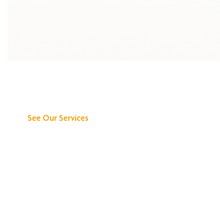
Discover What We
Can Do for You
See Our Services