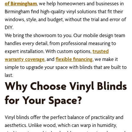
of Birmingham
, we help homeowners and businesses in
Birmingham find high-quality vinyl solutions that fit their
windows, style, and budget, without the trial and error of
DIY.
We bring the showroom to you. Our mobile design team
handles every detail, from professional measuring to
expert installation. With custom options,
trusted
warranty coverage
, and
flexible financing
, we make it
simple to upgrade your space with blinds that are built to
last.
Why Choose Vinyl Blinds
for Your Space?
Vinyl blinds offer the perfect balance of practicality and
aesthetics. Unlike wood, which can warp in humidity,