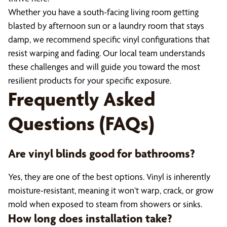
Whether you have a south-facing living room getting
blasted by afternoon sun or a laundry room that stays
damp, we recommend specific vinyl configurations that
resist warping and fading. Our local team understands
these challenges and will guide you toward the most
resilient products for your specific exposure.
Frequently Asked
Questions (FAQs)
Are vinyl blinds good for bathrooms?
Yes, they are one of the best options. Vinyl is inherently
moisture-resistant, meaning it won’t warp, crack, or grow
mold when exposed to steam from showers or sinks.
How long does installation take?