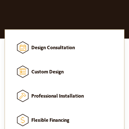
Design Consultation
Custom Design
Professional Installation
Flexible Financing