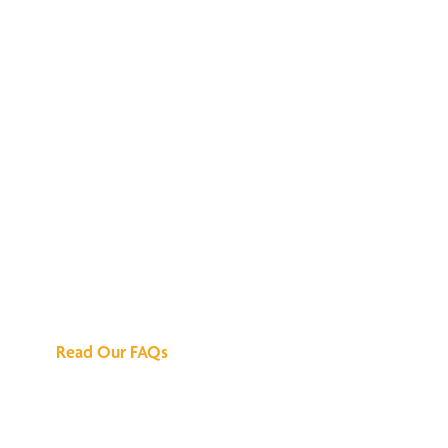
We've Got All the
Answers
Read Our FAQs