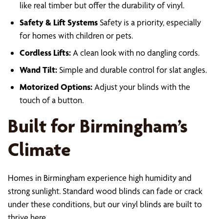
like real timber but offer the durability of vinyl.
Safety & Lift Systems
Safety is a priority, especially
for homes with children or pets.
Cordless Lifts:
A clean look with no dangling cords.
Wand Tilt:
Simple and durable control for slat angles.
Motorized Options:
Adjust your blinds with the
touch of a button.
Built for Birmingham’s
Climate
Homes in Birmingham experience high humidity and
strong sunlight. Standard wood blinds can fade or crack
under these conditions, but our vinyl blinds are built to
thrive here.