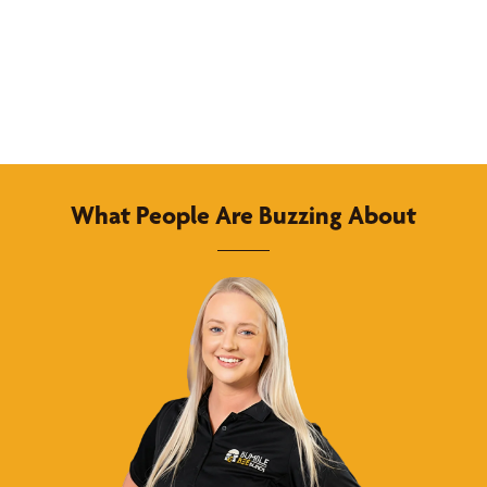
What People Are Buzzing About