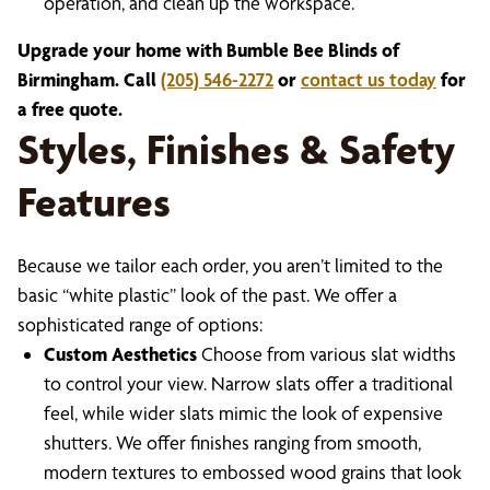
operation, and clean up the workspace.
Upgrade your home with Bumble Bee Blinds of
Birmingham. Call
(205) 546-2272
or
contact us today
for
a free quote.
Styles, Finishes & Safety
Features
Because we tailor each order, you aren’t limited to the
basic “white plastic” look of the past. We offer a
sophisticated range of options:
Custom Aesthetics
Choose from various slat widths
to control your view. Narrow slats offer a traditional
feel, while wider slats mimic the look of expensive
shutters. We offer finishes ranging from smooth,
modern textures to embossed wood grains that look