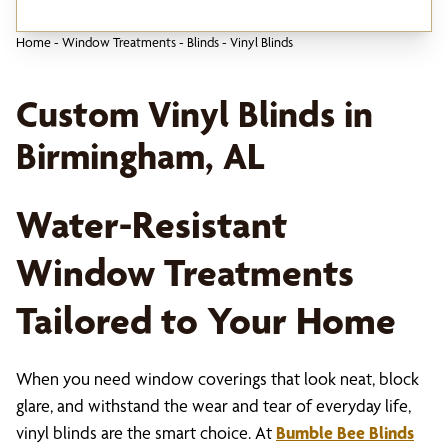
Home
-
Window Treatments
-
Blinds
-
Vinyl Blinds
Custom Vinyl Blinds in
Birmingham, AL
Water-Resistant
Window Treatments
Tailored to Your Home
When you need window coverings that look neat, block
glare, and withstand the wear and tear of everyday life,
vinyl blinds are the smart choice. At
Bumble Bee Blinds