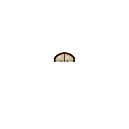
Find Your Buzz-Worthy
Window Treatments