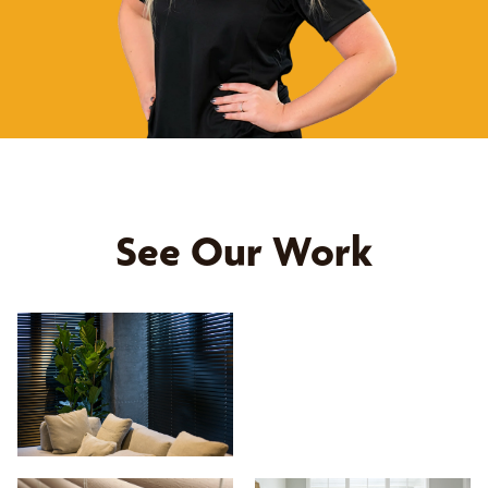
See Our Work