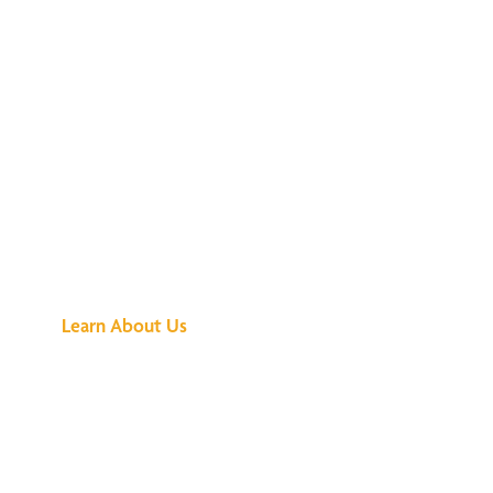
See What All the
Buzz Is About
Learn About Us