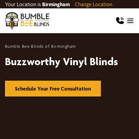
Your Location is
Birmingham
Change Location
Bumble Bee Blinds of Birmingham
Buzzworthy Vinyl Blinds
Schedule Your Free Consultation