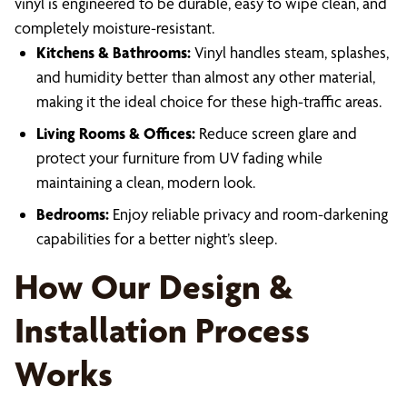
vinyl is engineered to be durable, easy to wipe clean, and
completely moisture-resistant.
Kitchens & Bathrooms:
Vinyl handles steam, splashes,
and humidity better than almost any other material,
making it the ideal choice for these high-traffic areas.
Living Rooms & Offices:
Reduce screen glare and
protect your furniture from UV fading while
maintaining a clean, modern look.
Bedrooms:
Enjoy reliable privacy and room-darkening
capabilities for a better night’s sleep.
How Our Design &
Installation Process
Works