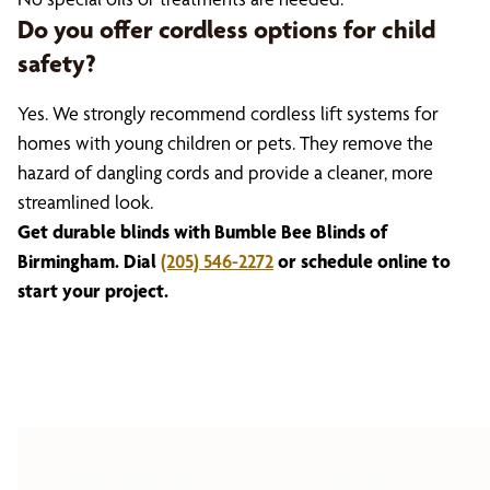
Do you offer cordless options for child
safety?
Yes. We strongly recommend cordless lift systems for
homes with young children or pets. They remove the
hazard of dangling cords and provide a cleaner, more
streamlined look.
Get durable blinds with Bumble Bee Blinds of
Birmingham. Dial
(205) 546-2272
or schedule online to
start your project.