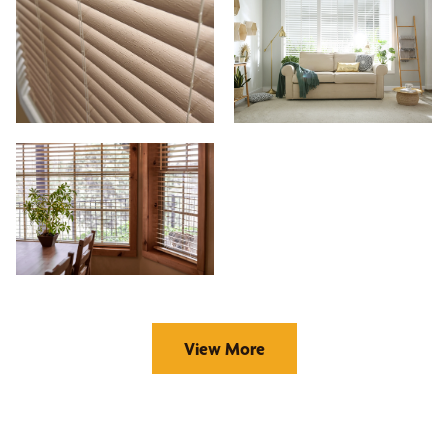
View More