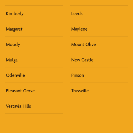
Kimberly
Leeds
Margaret
Maylene
Moody
Mount Olive
Mulga
New Castle
Odenville
Pinson
Pleasant Grove
Trussville
Vestavia Hills