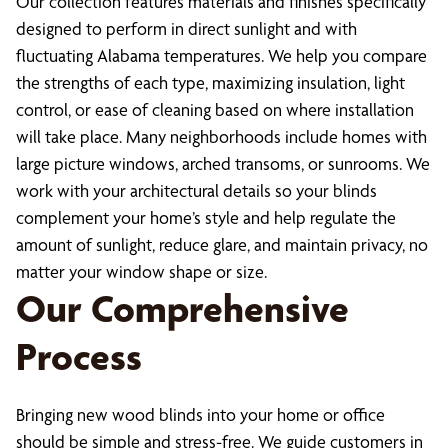
Our collection features materials and finishes specifically
designed to perform in direct sunlight and with
fluctuating Alabama temperatures. We help you compare
the strengths of each type, maximizing insulation, light
control, or ease of cleaning based on where installation
will take place. Many neighborhoods include homes with
large picture windows, arched transoms, or sunrooms. We
work with your architectural details so your blinds
complement your home’s style and help regulate the
amount of sunlight, reduce glare, and maintain privacy, no
matter your window shape or size.
Our Comprehensive
Process
Bringing new wood blinds into your home or office
should be simple and stress-free. We guide customers in