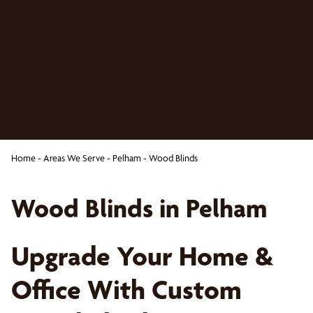
Home
-
Areas We Serve
-
Pelham
-
Wood Blinds
Wood Blinds in Pelham
Upgrade Your Home &
Office With Custom