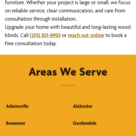
furniture. Whether your project is large or small, we focus
on reliable service, clear communication, and care from
consultation through installation.
Upgrade your home with beautiful and long-lasting wood
blinds. Call
(205) 831-8903
or
reach out online
to book a
free consultation today.
Areas We Serve
Adamsville
Alabaster
Bessemer
Gardendale