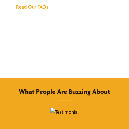
Read Our FAQs
What People Are Buzzing About