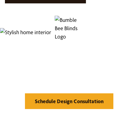
Find Your Buzz-Worthy
Window Treatments
Schedule Design Consultation