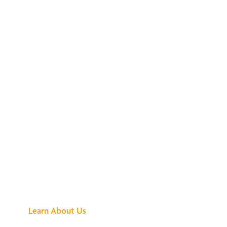
See What All the
Buzz Is About
Learn About Us