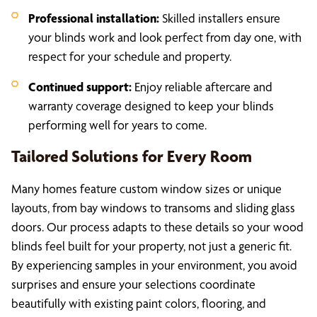
Professional installation:
Skilled installers ensure
your blinds work and look perfect from day one, with
respect for your schedule and property.
Continued support:
Enjoy reliable aftercare and
warranty coverage designed to keep your blinds
performing well for years to come.
Tailored Solutions for Every Room
Many homes feature custom window sizes or unique
layouts, from bay windows to transoms and sliding glass
doors. Our process adapts to these details so your wood
blinds feel built for your property, not just a generic fit.
By experiencing samples in your environment, you avoid
surprises and ensure your selections coordinate
beautifully with existing paint colors, flooring, and