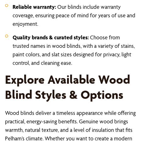
Reliable warranty:
Our blinds include warranty
coverage, ensuring peace of mind for years of use and
enjoyment.
Quality brands & curated styles:
Choose from
trusted names in wood blinds, with a variety of stains,
paint colors, and slat sizes designed for privacy, light
control, and cleaning ease.
Explore Available Wood
Blind Styles & Options
Wood blinds deliver a timeless appearance while offering
practical, energy-saving benefits. Genuine wood brings
warmth, natural texture, and a level of insulation that fits
Pelham’s climate. Whether you want to create a modern