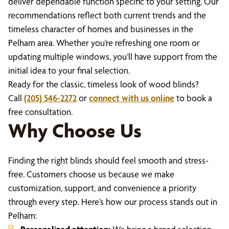
deliver dependable function specific to your setting. Our
recommendations reflect both current trends and the
timeless character of homes and businesses in the
Pelham area. Whether you’re refreshing one room or
updating multiple windows, you’ll have support from the
initial idea to your final selection.
Ready for the classic, timeless look of wood blinds?
Call
(205) 546-2272
or
connect with us online
to book a
free consultation.
Why Choose Us
Finding the right blinds should feel smooth and stress-
free. Customers choose us because we make
customization, support, and convenience a priority
through every step. Here’s how our process stands out in
Pelham: