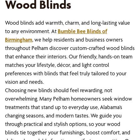
Wood Blinds
Wood blinds add warmth, charm, and long-lasting value
to any environment. At
Bumble Bee Blinds of
Birmingham
, we help residents and business owners
throughout Pelham discover custom-crafted wood blinds
that enhance their interiors. Our friendly, hands-on team
matches your lifestyle, décor, and light control
preferences with blinds that feel truly tailored to your
vision and needs.
Choosing new blinds should feel rewarding, not
overwhelming. Many Pelham homeowners seek window
treatments that stand up to everyday use, Alabama’s
changing seasons, and modern tastes. We guide you
through practical and stylish options, so your wood
blinds tie together your furnishings, boost comfort, and