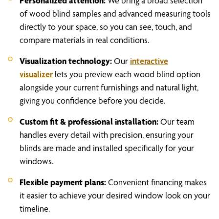
Personalized attention:
We bring a broad selection
of wood blind samples and advanced measuring tools
directly to your space, so you can see, touch, and
compare materials in real conditions.
Visualization technology:
Our
interactive
visualizer
lets you preview each wood blind option
alongside your current furnishings and natural light,
giving you confidence before you decide.
Custom fit & professional installation:
Our team
handles every detail with precision, ensuring your
blinds are made and installed specifically for your
windows.
Flexible payment plans:
Convenient financing makes
it easier to achieve your desired window look on your
timeline.