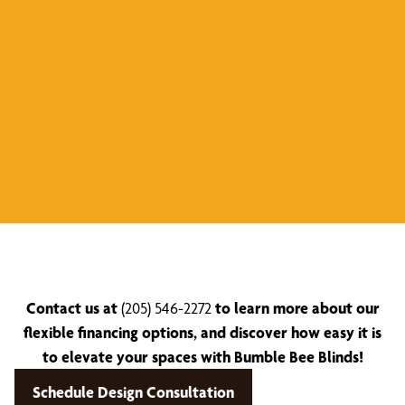
Contact us at
(205) 546-2272
to learn more about our
flexible financing options, and discover how easy it is
to elevate your spaces with Bumble Bee Blinds!
Schedule Design Consultation