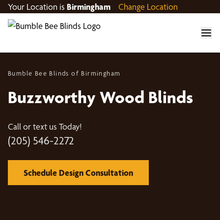
Your Location is
Birmingham
Change Location
Bumble Bee Blinds of Birmingham
Buzzworthy Wood Blinds
Call or text us Today!
(205) 546-2272
Schedule Design Consultation