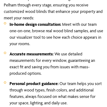
Pelham through every stage, ensuring you receive
customized wood blinds that enhance your property and
meet your needs:
In-home design consultation:
Meet with our team
one-on-one, browse real wood blind samples, and use
our visualizer tool to see how each choice appears in
your rooms.
Accurate measurements:
We use detailed
measurements for every window, guaranteeing an
exact fit and saving you from issues with mass-
produced options.
Personal product guidance:
Our team helps you sort
through wood types, finish colors, and additional
features, always focused on what makes sense for
your space, lighting, and daily use.