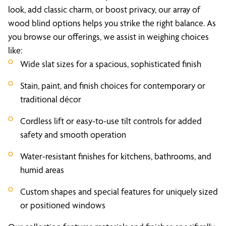
look, add classic charm, or boost privacy, our array of
wood blind options helps you strike the right balance. As
you browse our offerings, we assist in weighing choices
like:
Wide slat sizes for a spacious, sophisticated finish
Stain, paint, and finish choices for contemporary or
traditional décor
Cordless lift or easy-to-use tilt controls for added
safety and smooth operation
Water-resistant finishes for kitchens, bathrooms, and
humid areas
Custom shapes and special features for uniquely sized
or positioned windows