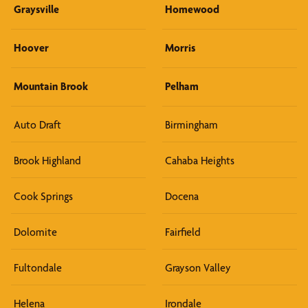
Graysville
Homewood
Hoover
Morris
Mountain Brook
Pelham
Auto Draft
Birmingham
Brook Highland
Cahaba Heights
Cook Springs
Docena
Dolomite
Fairfield
Fultondale
Grayson Valley
Helena
Irondale