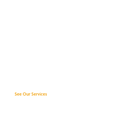
Discover What We
Can Do for You
See Our Services