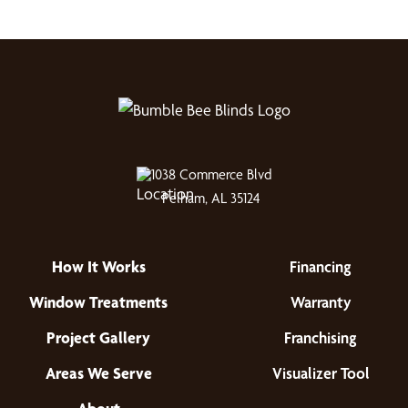
1038 Commerce Blvd
Pelham, AL 35124
How It Works
Financing
Window Treatments
Warranty
Project Gallery
Franchising
Areas We Serve
Visualizer Tool