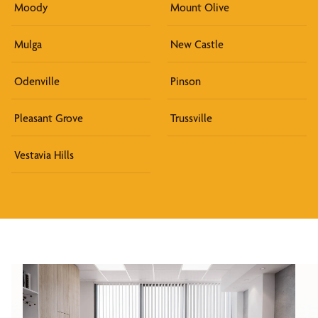
Moody
Mount Olive
Mulga
New Castle
Odenville
Pinson
Pleasant Grove
Trussville
Vestavia Hills