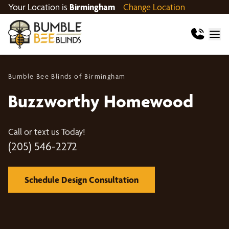
Your Location is
Birmingham
Change Location
Bumble Bee Blinds of Birmingham
Buzzworthy Homewood
Call or text us Today!
(205) 546-2272
Schedule Design Consultation