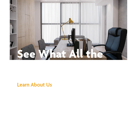
See What All the
Buzz Is About
Learn About Us