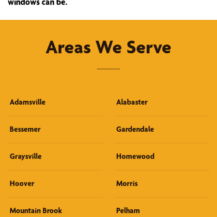
windows can be.
Areas We Serve
Adamsville
Alabaster
Bessemer
Gardendale
Graysville
Homewood
Hoover
Morris
Mountain Brook
Pelham