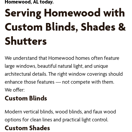
Homewood, AL today.
Serving Homewood with
Custom Blinds, Shades &
Shutters
We understand that Homewood homes often feature
large windows, beautiful natural light, and unique
architectural details. The right window coverings should
enhance those features — not compete with them.
We offer:
Custom Blinds
Modern vertical blinds, wood blinds, and faux wood
options for clean lines and practical light control.
Custom Shades