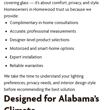
covering glass — it’s about comfort, privacy, and style.
Homeowners in Homewood trust us because we
provide:
Complimentary in-home consultations
Accurate, professional measurements
Designer-level product selections
Motorized and smart-home options
Expert installation
Reliable warranties
We take the time to understand your lighting
preferences, privacy needs, and interior design style
before recommending the best solution.
Designed for Alabama’s