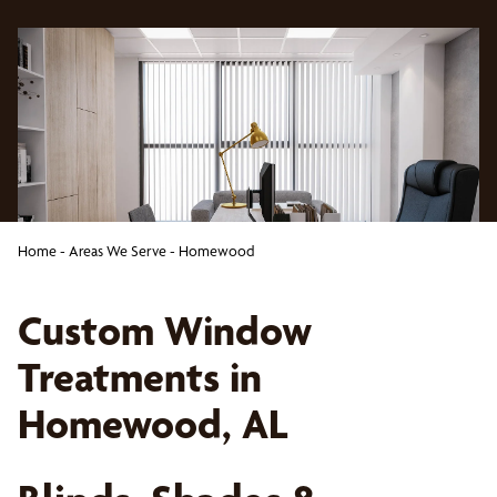
Home
-
Areas We Serve
-
Homewood
Custom Window
Treatments in
Homewood, AL