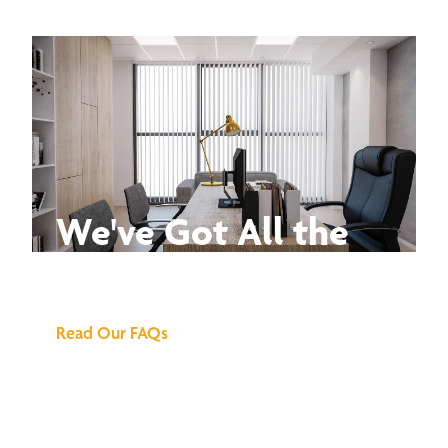
We've Got All the
Answers
Read Our FAQs