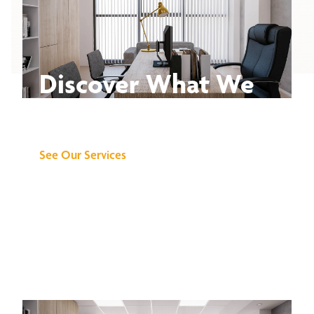
Discover What We
Can Do for You
See Our Services