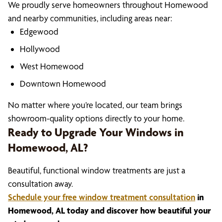
We proudly serve homeowners throughout Homewood
and nearby communities, including areas near:
Edgewood
Hollywood
West Homewood
Downtown Homewood
No matter where you’re located, our team brings
showroom-quality options directly to your home.
Ready to Upgrade Your Windows in
Homewood, AL?
Beautiful, functional window treatments are just a
consultation away.
Schedule your free window treatment consultation
in
Homewood, AL today and discover how beautiful your