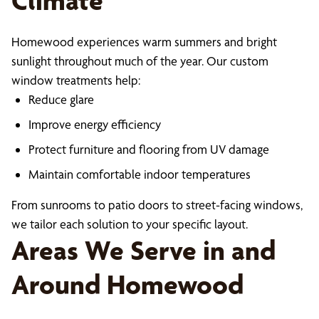
Climate
Homewood experiences warm summers and bright
sunlight throughout much of the year. Our custom
window treatments help:
Reduce glare
Improve energy efficiency
Protect furniture and flooring from UV damage
Maintain comfortable indoor temperatures
From sunrooms to patio doors to street-facing windows,
we tailor each solution to your specific layout.
Areas We Serve in and
Around Homewood