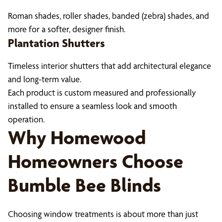
Roman shades, roller shades, banded (zebra) shades, and
more for a softer, designer finish.
Plantation Shutters
Timeless interior shutters that add architectural elegance
and long-term value.
Each product is custom measured and professionally
installed to ensure a seamless look and smooth
operation.
Why Homewood
Homeowners Choose
Bumble Bee Blinds
Choosing window treatments is about more than just