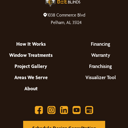
1038 Commerce Blvd
Pelham, AL 35124
How It Works
Financing
Window Treatments
Warranty
Project Gallery
Franchising
Areas We Serve
Visualizer Tool
About