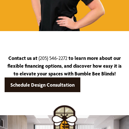
Contact us at
(205) 546-2272
to learn more about our
flexible financing options, and discover how easy it is
to elevate your spaces with Bumble Bee Blinds!
Schedule Design Consultation