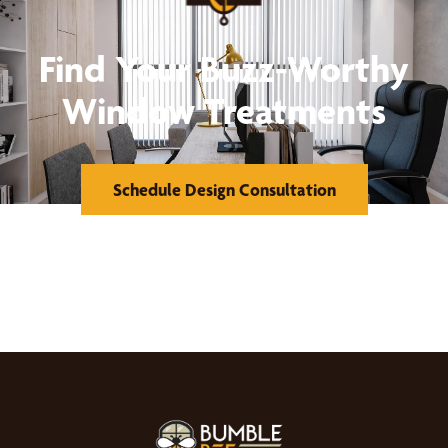
Find Your Buzz-Worthy
Window Treatments
Schedule Design Consultation