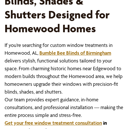
Blinds, Shades &
Shutters Designed for
Homewood Homes
If you’re searching for custom window treatments in
Homewood, AL,
Bumble Bee Blinds of Birmingham
delivers stylish, functional solutions tailored to your
space. From charming historic homes near Edgewood to
modern builds throughout the Homewood area, we help
homeowners upgrade their windows with precision-fit
blinds, shades, and shutters.
Our team provides expert guidance, in-home
consultations, and professional installation — making the
entire process simple and stress-free.
Get your free window treatment consultation
in