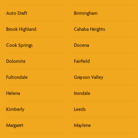
Auto Draft
Birmingham
Brook Highland
Cahaba Heights
Cook Springs
Docena
Dolomite
Fairfield
Fultondale
Grayson Valley
Helena
Irondale
Kimberly
Leeds
Margaret
Maylene