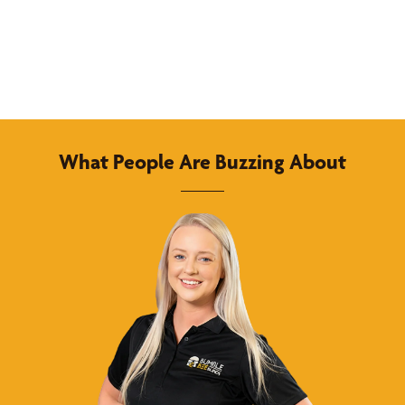
What People Are Buzzing About