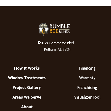
1038 Commerce Blvd
Pelham, AL 35124
How It Works
Financing
Window Treatments
Warranty
Project Gallery
Franchising
Areas We Serve
Visualizer Tool
About