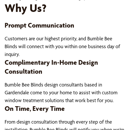
Why Us?
Prompt Communication
Customers are our highest priority, and Bumble Bee
Blinds will connect with you within one business day of
inquiry.
Complimentary In-Home Design
Consultation
Bumble Bee Blinds design consultants based in
Gardendale come to your home to assist with custom
window treatment solutions that work best for you.
On Time, Every Time
From design consultation through every step of the
installation, Bumble Bee Blinds will notify you when we’re