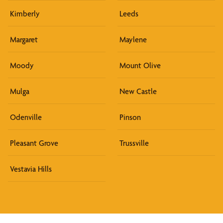
Kimberly
Leeds
Margaret
Maylene
Moody
Mount Olive
Mulga
New Castle
Odenville
Pinson
Pleasant Grove
Trussville
Vestavia Hills