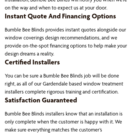
on the way and when to expect us at your door.
Instant Quote And Financing Options
Bumble Bee Blinds provides instant quotes alongside our
window coverings design recommendations, and we
provide on-the-spot financing options to help make your
design dreams a reality.
Certified Installers
You can be sure a Bumble Bee Blinds job will be done
right, as all of our Gardendale based window treatment
installers complete rigorous training and certification.
Satisfaction Guaranteed
Bumble Bee Blinds installers know that an installation is
only complete when the customer is happy with it. We
make sure everything matches the customer’s