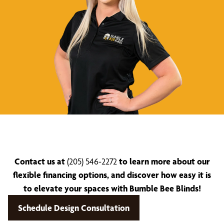
Contact us at
(205) 546-2272
to learn more about our
flexible financing options, and discover how easy it is
to elevate your spaces with Bumble Bee Blinds!
Schedule Design Consultation