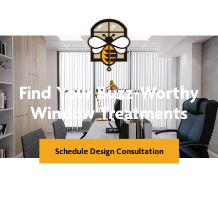
Find Your Buzz-Worthy
Window Treatments
Schedule Design Consultation