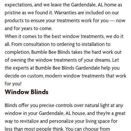
expectations, and we leave the Gardendale, AL home as
pristine as we found it. Warranties are included on our
products to ensure your treatments work for you — now
and for years to come.
When it comes to the best window treatments, we do it
all. From consultation to ordering to installation to
completion, Bumble Bee Blinds takes the hard work out
of owning the window treatments of your dreams. Let
the experts at Bumble Bee Blinds Gardendale help you
decide on custom, modern window treatments that work
for you!
Window Blinds
Blinds offer you precise controls over natural light at any
window in your Gardendale, AL house, and they’re a great
way to revitalize and personalize your living space for
less than most people think. You can choose from