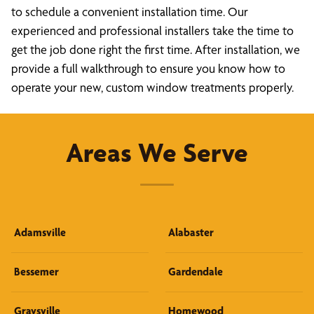
to schedule a convenient installation time. Our
experienced and professional installers take the time to
get the job done right the first time. After installation, we
provide a full walkthrough to ensure you know how to
operate your new, custom window treatments properly.
Areas We Serve
Adamsville
Alabaster
Bessemer
Gardendale
Graysville
Homewood