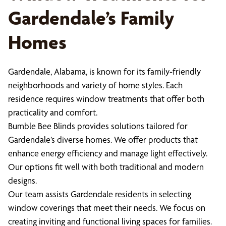
Gardendale’s Family
Homes
Gardendale, Alabama, is known for its family-friendly
neighborhoods and variety of home styles. Each
residence requires window treatments that offer both
practicality and comfort.
Bumble Bee Blinds provides solutions tailored for
Gardendale’s diverse homes. We offer products that
enhance energy efficiency and manage light effectively.
Our options fit well with both traditional and modern
designs.
Our team assists Gardendale residents in selecting
window coverings that meet their needs. We focus on
creating inviting and functional living spaces for families.