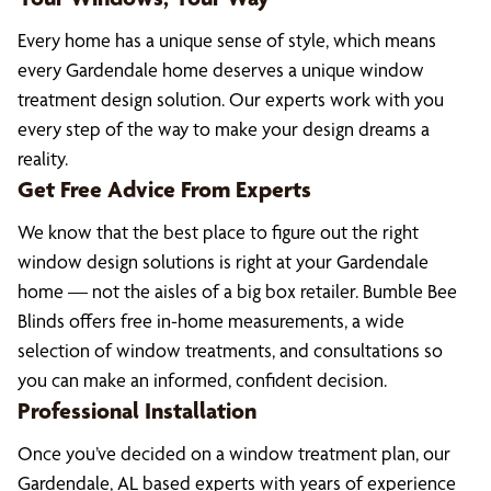
Every home has a unique sense of style, which means
every Gardendale home deserves a unique window
treatment design solution. Our experts work with you
every step of the way to make your design dreams a
reality.
Get Free Advice From Experts
We know that the best place to figure out the right
window design solutions is right at your Gardendale
home — not the aisles of a big box retailer. Bumble Bee
Blinds offers free in-home measurements, a wide
selection of window treatments, and consultations so
you can make an informed, confident decision.
Professional Installation
Once you’ve decided on a window treatment plan, our
Gardendale, AL based experts with years of experience