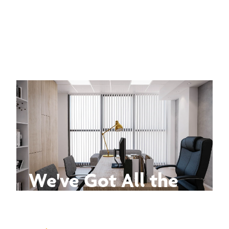
We've Got All the
Answers