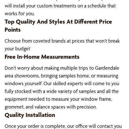
will install your custom treatments on a schedule that
works for you.
Top Quality And Styles At Different Price
Points
Choose from coveted brands at prices that won’t break
your budget
Free In-Home Measurements
Don’t worry about making multiple trips to Gardendale
area showrooms, bringing samples home, or measuring
windows yourself. Our skilled experts will come to you
fully stocked with a wide variety of samples and all the
equipment needed to measure your window frame,
grommet, and valance spaces with precision.
Quality Installation
Once your order is complete, our office will contact you