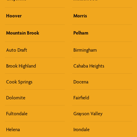
Hoover
Morris
Mountain Brook
Pelham
Auto Draft
Birmingham
Brook Highland
Cahaba Heights
Cook Springs
Docena
Dolomite
Fairfield
Fultondale
Grayson Valley
Helena
Irondale