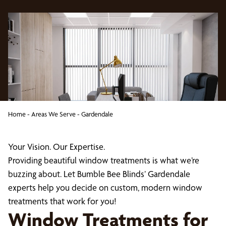
Home
-
Areas We Serve
-
Gardendale
Your Vision. Our Expertise.
Providing beautiful window treatments is what we’re
buzzing about. Let Bumble Bee Blinds’ Gardendale
experts help you decide on custom, modern window
treatments that work for you!
Window Treatments for