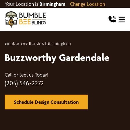
Your Location is
Birmingham
Change Location
Bumble Bee Blinds of Birmingham
Buzzworthy Gardendale
Call or text us Today!
(205) 546-2272
Schedule Design Consultation