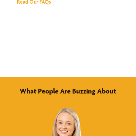
Read Our FAQs
What People Are Buzzing About