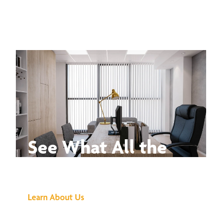
See What All the
Buzz Is About
Learn About Us