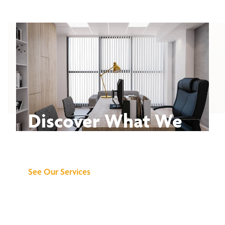
Discover What We
Can Do for You
See Our Services