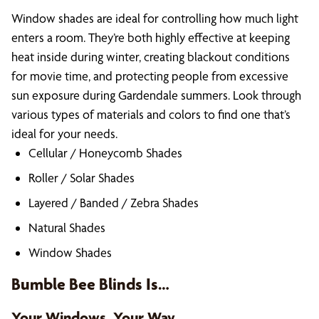
Window shades are ideal for controlling how much light
enters a room. They’re both highly effective at keeping
heat inside during winter, creating blackout conditions
for movie time, and protecting people from excessive
sun exposure during Gardendale summers. Look through
various types of materials and colors to find one that’s
ideal for your needs.
Cellular / Honeycomb Shades
Roller / Solar Shades
Layered / Banded / Zebra Shades
Natural Shades
Window Shades
Bumble Bee Blinds Is…
Your Windows, Your Way