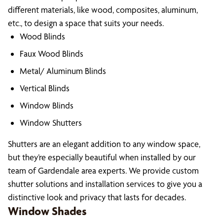
different materials, like wood, composites, aluminum,
etc., to design a space that suits your needs.
Wood Blinds
Faux Wood Blinds
Metal/ Aluminum Blinds
Vertical Blinds
Window Blinds
Window Shutters
Shutters are an elegant addition to any window space,
but they’re especially beautiful when installed by our
team of Gardendale area experts. We provide custom
shutter solutions and installation services to give you a
distinctive look and privacy that lasts for decades.
Window Shades